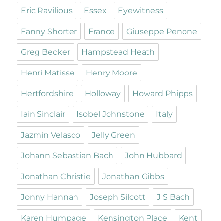
Eric Ravilious
Essex
Eyewitness
Fanny Shorter
France
Giuseppe Penone
Greg Becker
Hampstead Heath
Henri Matisse
Henry Moore
Hertfordshire
Holloway
Howard Phipps
Iain Sinclair
Isobel Johnstone
Italy
Jazmin Velasco
Jelly Green
Johann Sebastian Bach
John Hubbard
Jonathan Christie
Jonathan Gibbs
Jonny Hannah
Joseph Silcott
J S Bach
Karen Humpage
Kensington Place
Kent