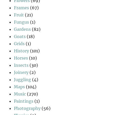
Flowers
(69)
Frames
(67)
Fruit
(21)
Fungus
(1)
Gardens
(82)
Goats
(18)
Grids
(1)
History
(101)
Horses
(10)
Insects
(30)
Joinery
(2)
Juggling
(4)
Maps
(104)
Music
(270)
Paintings
(1)
Photography
(56)