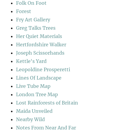
Folk On Foot
Forest
Fry Art Gallery
Greg Talks Trees
Her Quiet Materials
Hertfordshire Walker
Joseph Scissorhands
Kettle's Yard
Leopoldine Prosperetti
Lines Of Landscape
Live Tube Map
London Tree Map
Lost Rainforests of Britain
Maida Unveiled
Nearby Wild
Notes From Near And Far