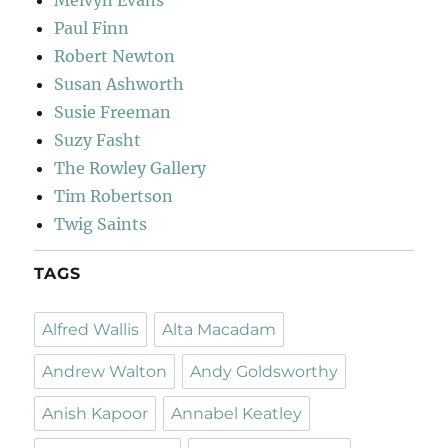
Paul Finn
Robert Newton
Susan Ashworth
Susie Freeman
Suzy Fasht
The Rowley Gallery
Tim Robertson
Twig Saints
TAGS
Alfred Wallis
Alta Macadam
Andrew Walton
Andy Goldsworthy
Anish Kapoor
Annabel Keatley