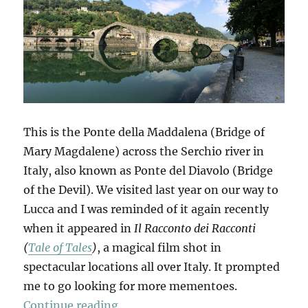
This is the Ponte della Maddalena (Bridge of
Mary Magdalene) across the Serchio river in
Italy, also known as Ponte del Diavolo (Bridge
of the Devil). We visited last year on our way to
Lucca and I was reminded of it again recently
when it appeared in
Il Racconto dei Racconti
(
Tale of Tales
)
, a magical film shot in
spectacular locations all over Italy. It prompted
me to go looking for more mementoes.
“Mementi”
Continue reading