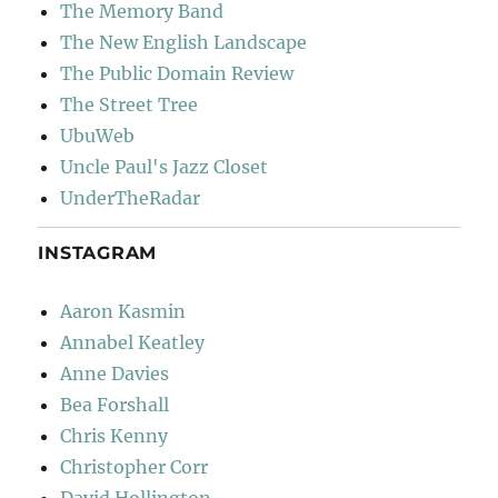
The Memory Band
The New English Landscape
The Public Domain Review
The Street Tree
UbuWeb
Uncle Paul's Jazz Closet
UnderTheRadar
INSTAGRAM
Aaron Kasmin
Annabel Keatley
Anne Davies
Bea Forshall
Chris Kenny
Christopher Corr
David Hollington