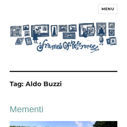
MENU
Frames of Reference
Tag:
Aldo Buzzi
Mementi