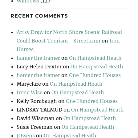
Windows
(12)
RECENT COMMENTS
Artsy Draw for North Shore Scenic Railroad
Could Boost Tourism - Streets.mn
on
Iron
Horses
hamer the framer
on
On Hampstead Heath
Lucy Helen Dexter
on
On Hampstead Heath
hamer the framer
on
One Hundred Houses
Maryclare
on
On Hampstead Heath
Irene Wise
on
On Hampstead Heath
Kelly Rorabaugh
on
One Hundred Houses
LINDSAY TALMUD
on
On Hampstead Heath
David Wiseman
on
On Hampstead Heath
Susie Freeman
on
On Hampstead Heath
JOwens
on
On Hampstead Heath