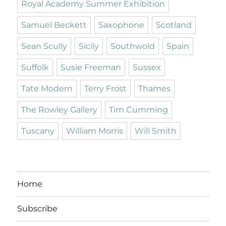
Royal Academy Summer Exhibition
Samuel Beckett
Saxophone
Scotland
Sean Scully
Sicily
Southwold
Spain
Suffolk
Susie Freeman
Sussex
Tate Modern
Terry Frost
Thames
The Rowley Gallery
Tim Cumming
Tuscany
William Morris
Will Smith
Home
Subscribe