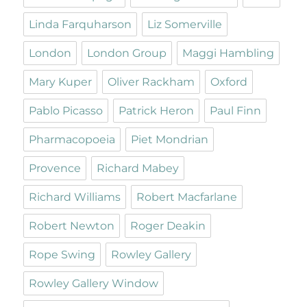
Linda Farquharson
Liz Somerville
London
London Group
Maggi Hambling
Mary Kuper
Oliver Rackham
Oxford
Pablo Picasso
Patrick Heron
Paul Finn
Pharmacopoeia
Piet Mondrian
Provence
Richard Mabey
Richard Williams
Robert Macfarlane
Robert Newton
Roger Deakin
Rope Swing
Rowley Gallery
Rowley Gallery Window