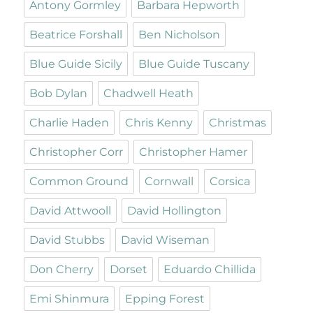
Antony Gormley
Barbara Hepworth
Beatrice Forshall
Ben Nicholson
Blue Guide Sicily
Blue Guide Tuscany
Bob Dylan
Chadwell Heath
Charlie Haden
Chris Kenny
Christmas
Christopher Corr
Christopher Hamer
Common Ground
Cornwall
Corsica
David Attwooll
David Hollington
David Stubbs
David Wiseman
Don Cherry
Dorset
Eduardo Chillida
Emi Shinmura
Epping Forest