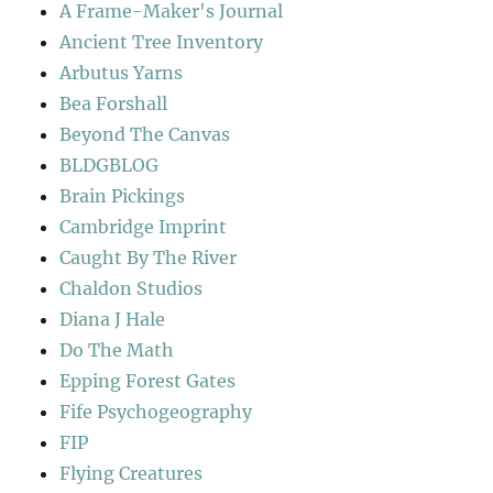
A Frame-Maker's Journal
Ancient Tree Inventory
Arbutus Yarns
Bea Forshall
Beyond The Canvas
BLDGBLOG
Brain Pickings
Cambridge Imprint
Caught By The River
Chaldon Studios
Diana J Hale
Do The Math
Epping Forest Gates
Fife Psychogeography
FIP
Flying Creatures