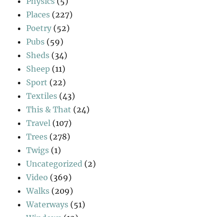
Physics
(5)
Places
(227)
Poetry
(52)
Pubs
(59)
Sheds
(34)
Sheep
(11)
Sport
(22)
Textiles
(43)
This & That
(24)
Travel
(107)
Trees
(278)
Twigs
(1)
Uncategorized
(2)
Video
(369)
Walks
(209)
Waterways
(51)