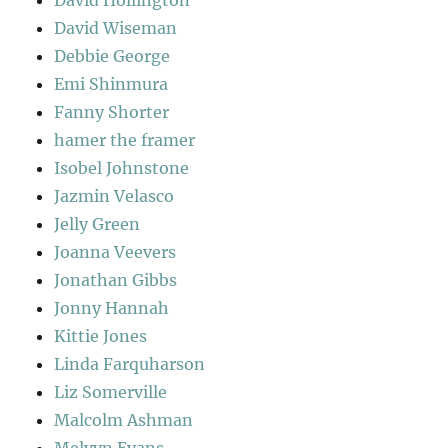
David Wiseman
Debbie George
Emi Shinmura
Fanny Shorter
hamer the framer
Isobel Johnstone
Jazmin Velasco
Jelly Green
Joanna Veevers
Jonathan Gibbs
Jonny Hannah
Kittie Jones
Linda Farquharson
Liz Somerville
Malcolm Ashman
Melvyn Evans