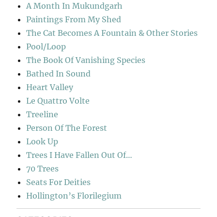
A Month In Mukundgarh
Paintings From My Shed
The Cat Becomes A Fountain & Other Stories
Pool/Loop
The Book Of Vanishing Species
Bathed In Sound
Heart Valley
Le Quattro Volte
Treeline
Person Of The Forest
Look Up
Trees I Have Fallen Out Of…
70 Trees
Seats For Deities
Hollington’s Florilegium