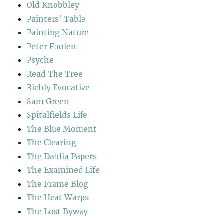
Old Knobbley
Painters' Table
Painting Nature
Peter Foolen
Psyche
Read The Tree
Richly Evocative
Sam Green
Spitalfields Life
The Blue Moment
The Clearing
The Dahlia Papers
The Examined Life
The Frame Blog
The Heat Warps
The Lost Byway