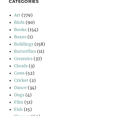
CATEGORIES
Art
(779)
Birds
(90)
Books
(154)
Boxes
(1)
Buildings
(158)
Butterflies
(11)
Ceramics
(37)
Clouds
(3)
Cows
(52)
Cricket
(2)
Dance
(34)
Dogs
(4)
Film
(51)
Fish
(15)