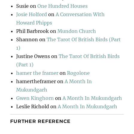
Susie
on
One Hundred Houses
Josie Holford
on
A Conversation With
Howard Phipps
Phil Barbrook
on
Mundon Church
Shannon
on
The Tarot Of British Birds (Part
1)
Justine Owens
on
The Tarot Of British Birds
(Part 1)
hamer the framer
on
Rogolone
hamertheframer
on
A Month In
Mukundgarh
Gwen Kinghorn
on
A Month In Mukundgarh
Leslie Richold
on
A Month In Mukundgarh
FURTHER REFERENCE