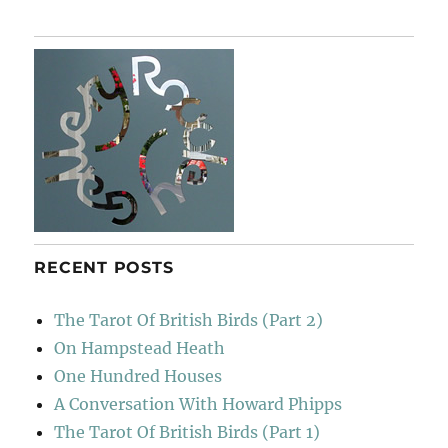
RECENT POSTS
The Tarot Of British Birds (Part 2)
On Hampstead Heath
One Hundred Houses
A Conversation With Howard Phipps
The Tarot Of British Birds (Part 1)