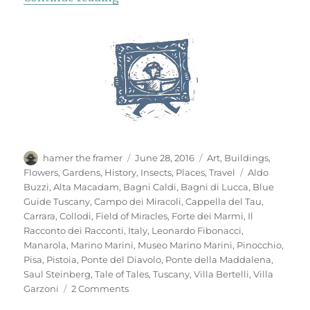
Author
Posted
Categories
hamer the framer
June 28, 2016
Art
,
Buildings
,
on
Tags
Flowers
,
Gardens
,
History
,
Insects
,
Places
,
Travel
Aldo
Buzzi
,
Alta Macadam
,
Bagni Caldi
,
Bagni di Lucca
,
Blue
Guide Tuscany
,
Campo dei Miracoli
,
Cappella del Tau
,
Carrara
,
Collodi
,
Field of Miracles
,
Forte dei Marmi
,
Il
Racconto dei Racconti
,
Italy
,
Leonardo Fibonacci
,
Manarola
,
Marino Marini
,
Museo Marino Marini
,
Pinocchio
,
Pisa
,
Pistoia
,
Ponte del Diavolo
,
Ponte della Maddalena
,
Saul Steinberg
,
Tale of Tales
,
Tuscany
,
Villa Bertelli
,
Villa
on
Garzoni
2 Comments
Mementi