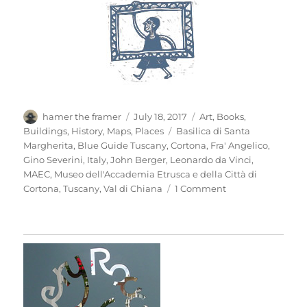
Author
Posted
Categories
hamer the framer
July 18, 2017
Art
,
Books
,
on
Tags
Buildings
,
History
,
Maps
,
Places
Basilica di Santa
Margherita
,
Blue Guide Tuscany
,
Cortona
,
Fra' Angelico
,
Gino Severini
,
Italy
,
John Berger
,
Leonardo da Vinci
,
MAEC
,
Museo dell'Accademia Etrusca e della Città di
on
Cortona
,
Tuscany
,
Val di Chiana
1 Comment
Mio
Pomodori
(3)