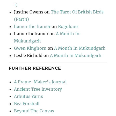
1)
Justine Owens
on
The Tarot Of British Birds
(Part 1)
hamer the framer
on
Rogolone
hamertheframer
on
A Month In
Mukundgarh
Gwen Kinghorn
on
A Month In Mukundgarh
Leslie Richold
on
A Month In Mukundgarh
FURTHER REFERENCE
A Frame-Maker's Journal
Ancient Tree Inventory
Arbutus Yarns
Bea Forshall
Beyond The Canvas