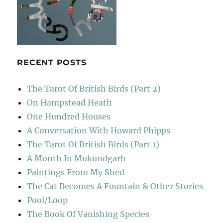
RECENT POSTS
The Tarot Of British Birds (Part 2)
On Hampstead Heath
One Hundred Houses
A Conversation With Howard Phipps
The Tarot Of British Birds (Part 1)
A Month In Mukundgarh
Paintings From My Shed
The Cat Becomes A Fountain & Other Stories
Pool/Loop
The Book Of Vanishing Species