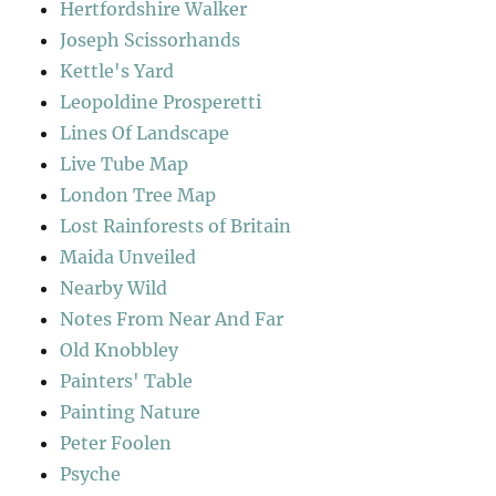
Hertfordshire Walker
Joseph Scissorhands
Kettle's Yard
Leopoldine Prosperetti
Lines Of Landscape
Live Tube Map
London Tree Map
Lost Rainforests of Britain
Maida Unveiled
Nearby Wild
Notes From Near And Far
Old Knobbley
Painters' Table
Painting Nature
Peter Foolen
Psyche