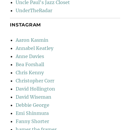
Uncle Paul's Jazz Closet
UnderTheRadar
INSTAGRAM
Aaron Kasmin
Annabel Keatley
Anne Davies
Bea Forshall
Chris Kenny
Christopher Corr
David Hollington
David Wiseman
Debbie George
Emi Shinmura
Fanny Shorter
hamer the framer