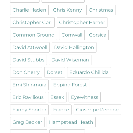
Charlie Haden
Chris Kenny
Christmas
Christopher Corr
Christopher Hamer
Common Ground
Cornwall
Corsica
David Attwooll
David Hollington
David Stubbs
David Wiseman
Don Cherry
Dorset
Eduardo Chillida
Emi Shinmura
Epping Forest
Eric Ravilious
Essex
Eyewitness
Fanny Shorter
France
Giuseppe Penone
Greg Becker
Hampstead Heath