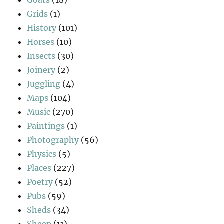
Grids
(1)
History
(101)
Horses
(10)
Insects
(30)
Joinery
(2)
Juggling
(4)
Maps
(104)
Music
(270)
Paintings
(1)
Photography
(56)
Physics
(5)
Places
(227)
Poetry
(52)
Pubs
(59)
Sheds
(34)
Sheep
(11)