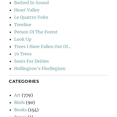
Bathed In Sound
Heart Valley
Le Quattro Volte
Treeline
Person Of The Forest
Look Up
Trees I Have Fallen Out Of…
70 Trees
Seats For Deities
Hollington’s Florilegium
CATEGORIES
Art
(779)
Birds
(90)
Books
(154)
Boxes
(1)