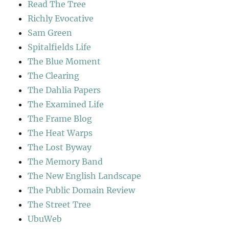
Read The Tree
Richly Evocative
Sam Green
Spitalfields Life
The Blue Moment
The Clearing
The Dahlia Papers
The Examined Life
The Frame Blog
The Heat Warps
The Lost Byway
The Memory Band
The New English Landscape
The Public Domain Review
The Street Tree
UbuWeb