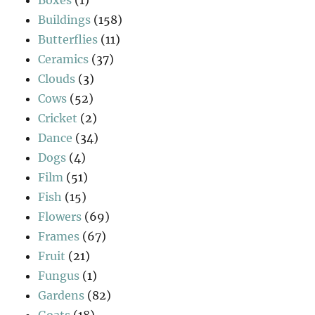
Buildings
(158)
Butterflies
(11)
Ceramics
(37)
Clouds
(3)
Cows
(52)
Cricket
(2)
Dance
(34)
Dogs
(4)
Film
(51)
Fish
(15)
Flowers
(69)
Frames
(67)
Fruit
(21)
Fungus
(1)
Gardens
(82)
Goats
(18)