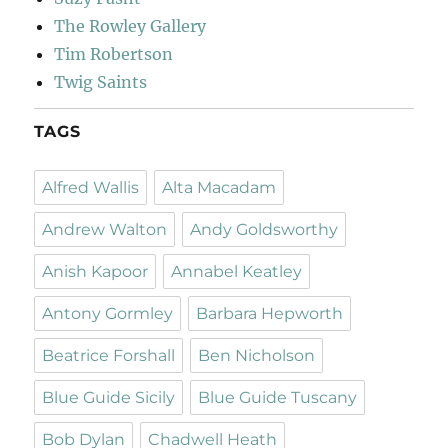
The Rowley Gallery
Tim Robertson
Twig Saints
TAGS
Alfred Wallis
Alta Macadam
Andrew Walton
Andy Goldsworthy
Anish Kapoor
Annabel Keatley
Antony Gormley
Barbara Hepworth
Beatrice Forshall
Ben Nicholson
Blue Guide Sicily
Blue Guide Tuscany
Bob Dylan
Chadwell Heath