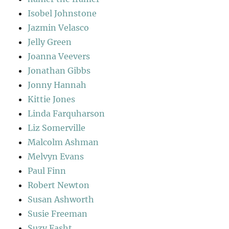
Isobel Johnstone
Jazmin Velasco
Jelly Green
Joanna Veevers
Jonathan Gibbs
Jonny Hannah
Kittie Jones
Linda Farquharson
Liz Somerville
Malcolm Ashman
Melvyn Evans
Paul Finn
Robert Newton
Susan Ashworth
Susie Freeman
Suzy Fasht