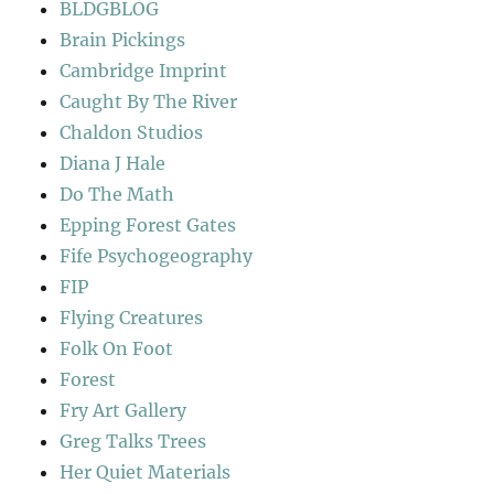
BLDGBLOG
Brain Pickings
Cambridge Imprint
Caught By The River
Chaldon Studios
Diana J Hale
Do The Math
Epping Forest Gates
Fife Psychogeography
FIP
Flying Creatures
Folk On Foot
Forest
Fry Art Gallery
Greg Talks Trees
Her Quiet Materials