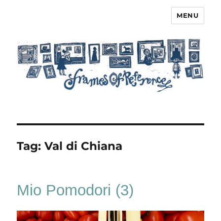
MENU
Frames of Reference
Tag:
Val di Chiana
Mio Pomodori (3)