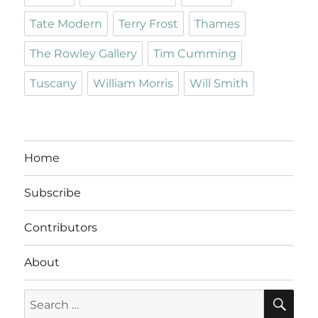
Tate Modern
Terry Frost
Thames
The Rowley Gallery
Tim Cumming
Tuscany
William Morris
Will Smith
Home
Subscribe
Contributors
About
SE
Search
for: