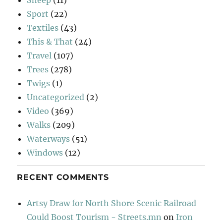
Sport
(22)
Textiles
(43)
This & That
(24)
Travel
(107)
Trees
(278)
Twigs
(1)
Uncategorized
(2)
Video
(369)
Walks
(209)
Waterways
(51)
Windows
(12)
RECENT COMMENTS
Artsy Draw for North Shore Scenic Railroad
Could Boost Tourism - Streets.mn
on
Iron