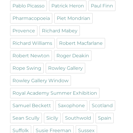
Pablo Picasso
Patrick Heron
Paul Finn
Pharmacopoeia
Piet Mondrian
Provence
Richard Mabey
Richard Williams
Robert Macfarlane
Robert Newton
Roger Deakin
Rope Swing
Rowley Gallery
Rowley Gallery Window
Royal Academy Summer Exhibition
Samuel Beckett
Saxophone
Scotland
Sean Scully
Sicily
Southwold
Spain
Suffolk
Susie Freeman
Sussex