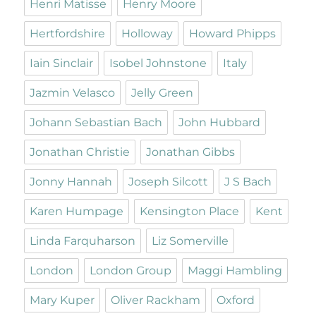
Henri Matisse
Henry Moore
Hertfordshire
Holloway
Howard Phipps
Iain Sinclair
Isobel Johnstone
Italy
Jazmin Velasco
Jelly Green
Johann Sebastian Bach
John Hubbard
Jonathan Christie
Jonathan Gibbs
Jonny Hannah
Joseph Silcott
J S Bach
Karen Humpage
Kensington Place
Kent
Linda Farquharson
Liz Somerville
London
London Group
Maggi Hambling
Mary Kuper
Oliver Rackham
Oxford