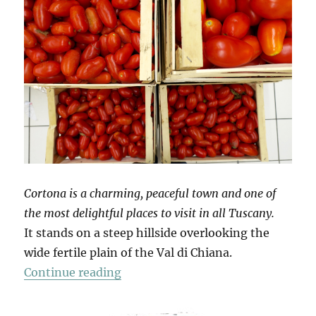
Cortona is a charming, peaceful town and one of
the most delightful places to visit in all Tuscany.
It stands on a steep hillside overlooking the
wide fertile plain of the Val di Chiana.
“Mio Pomodori (3)”
Continue reading