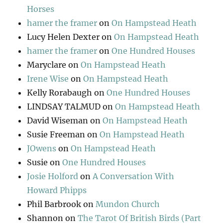
Horses
hamer the framer
on
On Hampstead Heath
Lucy Helen Dexter
on
On Hampstead Heath
hamer the framer
on
One Hundred Houses
Maryclare
on
On Hampstead Heath
Irene Wise
on
On Hampstead Heath
Kelly Rorabaugh
on
One Hundred Houses
LINDSAY TALMUD
on
On Hampstead Heath
David Wiseman
on
On Hampstead Heath
Susie Freeman
on
On Hampstead Heath
JOwens
on
On Hampstead Heath
Susie
on
One Hundred Houses
Josie Holford
on
A Conversation With
Howard Phipps
Phil Barbrook
on
Mundon Church
Shannon
on
The Tarot Of British Birds (Part