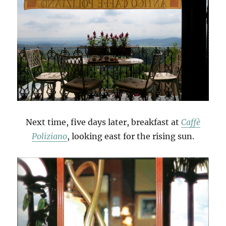
Next time, five days later, breakfast at
Caffè
Poliziano
, looking east for the rising sun.