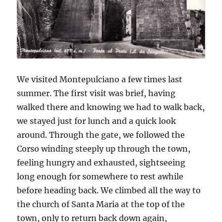
We visited Montepulciano a few times last
summer. The first visit was brief, having
walked there and knowing we had to walk back,
we stayed just for lunch and a quick look
around. Through the gate, we followed the
Corso winding steeply up through the town,
feeling hungry and exhausted, sightseeing
long enough for somewhere to rest awhile
before heading back. We climbed all the way to
the church of Santa Maria at the top of the
town, only to return back down again,