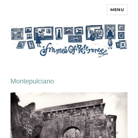
MENU
Frames of Reference
Montepulciano