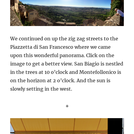
We continued on up the zig zag streets to the
Piazzetta di San Francesco where we came
upon this wonderful panorama. Click on the
image to get a better view. San Biagio is nestled
in the trees at 10 o’clock and Montefollonico is
on the horizon at 2 o’clock. And the sun is
slowly setting in the west.
※