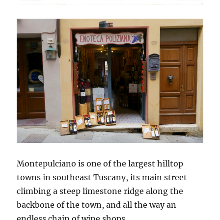
Montepulciano is one of the largest hilltop
towns in southeast Tuscany, its main street
climbing a steep limestone ridge along the
backbone of the town, and all the way an
endless chain of wine shops.