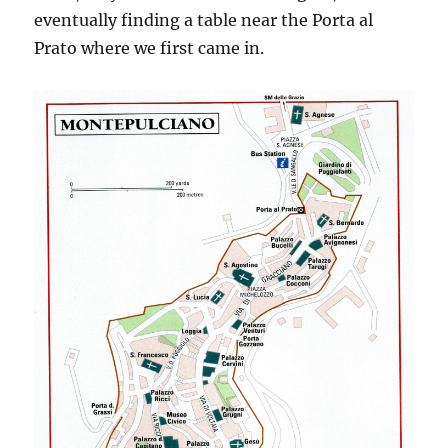
eventually finding a table near the Porta al
Prato where we first came in.