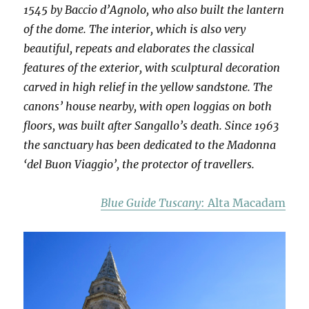
1545 by Baccio d’Agnolo, who also built the lantern
of the dome. The interior, which is also very
beautiful, repeats and elaborates the classical
features of the exterior, with sculptural decoration
carved in high relief in the yellow sandstone. The
canons’ house nearby, with open loggias on both
floors, was built after Sangallo’s death. Since 1963
the sanctuary has been dedicated to the Madonna
‘del Buon Viaggio’, the protector of travellers.
Blue Guide Tuscany
: Alta Macadam