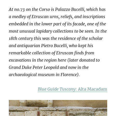
At no.73 on the Corso is Palazzo Bucelli, which has
a medley of Etruscan urns, reliefs, and inscriptions
embedded in the lower part of its facade, one of the
most unusual lapidary collections to be seen. In the
18th century this was the residence of the scholar
and antiquarian Pietro Bucelli, who kept his
remarkable collection of Etruscan finds from
excavations in the region here (later donated to
Grand Duke Peter Leopold and now in the
archaeological museum in Florence).
Blue Guide Tuscany
: Alta Macadam