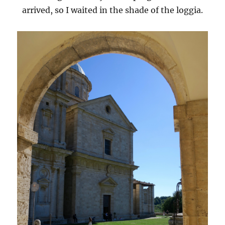
arrived, so I waited in the shade of the loggia.