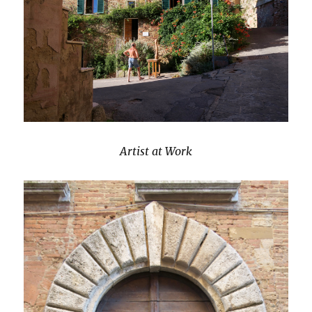
Artist at Work