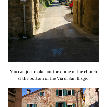
You can just make out the dome of the church
at the bottom of the Via di San Biagio.