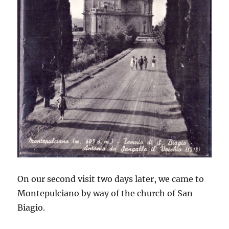
On our second visit two days later, we came to
Montepulciano by way of the church of San
Biagio.