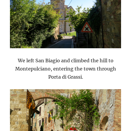
We left San Biagio and climbed the hill to
Montepulciano, entering the town through
Porta di Grassi.