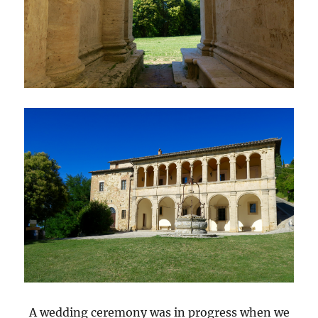
A wedding ceremony was in progress when we