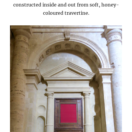
constructed inside and out from soft, honey-
coloured travertine.