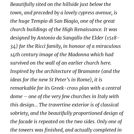
Beautifully sited on the hillside just below the
town, and preceded by a lovely cypress avenue, is
the huge Tempio di San Biagio, one of the great
church buildings of the High Renaissance. It was
designed by Antonio da Sangallo the Elder (1518-
34) for the Ricci family, in honour of a miraculous
14th century image of the Madonna which had
survived on the wall of an earlier church here.
Inspired by the architecture of Bramante (and the
ideas for the new St Peter’s in Rome), it is
remarkable for its Greek-cross plan with a central
dome – one of the very few churches in Italy with
this design… The travertine exterior is of classical
sobriety, and the beautifully proportioned design of
the facade is repeated on the two sides. Only one of
the towers was finished, and actually completed in