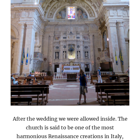
After the wedding we were allowed inside. The
church is said to be one of the most
harmonious Renaissance creations in Italy,