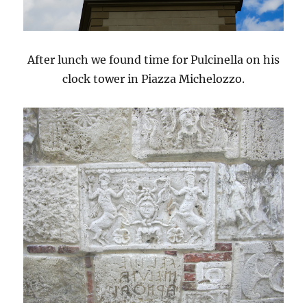
After lunch we found time for Pulcinella on his
clock tower in Piazza Michelozzo.