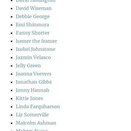
David Wiseman
Debbie George
Emi Shinmura
Fanny Shorter
hamer the framer
Isobel Johnstone
Jazmin Velasco
Jelly Green
Joanna Veevers
Jonathan Gibbs
Jonny Hannah
Kittie Jones
Linda Farquharson
Liz Somerville
Malcolm Ashman
Melvyn Evans