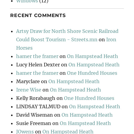
Windows
(12)
RECENT COMMENTS
Artsy Draw for North Shore Scenic Railroad
Could Boost Tourism - Streets.mn
on
Iron
Horses
hamer the framer
on
On Hampstead Heath
Lucy Helen Dexter
on
On Hampstead Heath
hamer the framer
on
One Hundred Houses
Maryclare
on
On Hampstead Heath
Irene Wise
on
On Hampstead Heath
Kelly Rorabaugh
on
One Hundred Houses
LINDSAY TALMUD
on
On Hampstead Heath
David Wiseman
on
On Hampstead Heath
Susie Freeman
on
On Hampstead Heath
JOwens
on
On Hampstead Heath