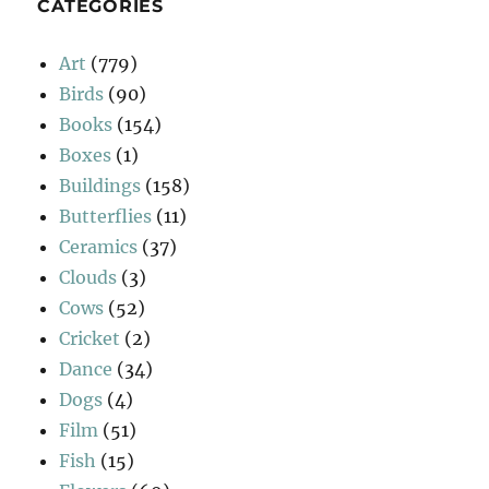
CATEGORIES
Art
(779)
Birds
(90)
Books
(154)
Boxes
(1)
Buildings
(158)
Butterflies
(11)
Ceramics
(37)
Clouds
(3)
Cows
(52)
Cricket
(2)
Dance
(34)
Dogs
(4)
Film
(51)
Fish
(15)