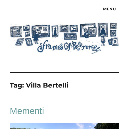
MENU
Frames of Reference
Tag:
Villa Bertelli
Mementi