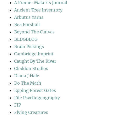
A Frame-Maker's Journal
Ancient Tree Inventory
Arbutus Yarns
Bea Forshall
Beyond The Canvas
BLDGBLOG
Brain Pickings
Cambridge Imprint
Caught By The River
Chaldon Studios
Diana J Hale
Do The Math
Epping Forest Gates
Fife Psychogeography
FIP
Flying Creatures