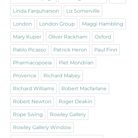
Linda Farquharson
Liz Somerville
London
London Group
Maggi Hambling
Mary Kuper
Oliver Rackham
Oxford
Pablo Picasso
Patrick Heron
Paul Finn
Pharmacopoeia
Piet Mondrian
Provence
Richard Mabey
Richard Williams
Robert Macfarlane
Robert Newton
Roger Deakin
Rope Swing
Rowley Gallery
Rowley Gallery Window