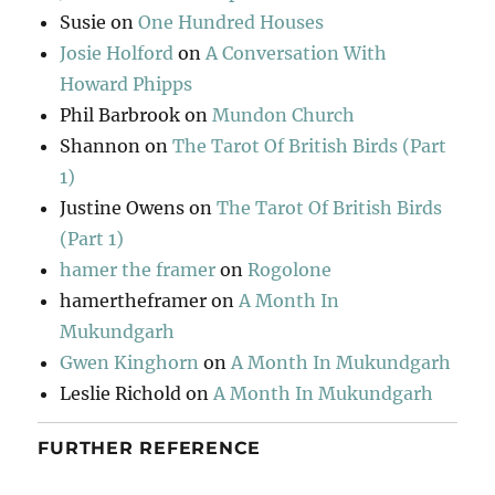
Susie
on
One Hundred Houses
Josie Holford
on
A Conversation With
Howard Phipps
Phil Barbrook
on
Mundon Church
Shannon
on
The Tarot Of British Birds (Part
1)
Justine Owens
on
The Tarot Of British Birds
(Part 1)
hamer the framer
on
Rogolone
hamertheframer
on
A Month In
Mukundgarh
Gwen Kinghorn
on
A Month In Mukundgarh
Leslie Richold
on
A Month In Mukundgarh
FURTHER REFERENCE