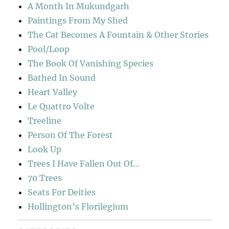
A Month In Mukundgarh
Paintings From My Shed
The Cat Becomes A Fountain & Other Stories
Pool/Loop
The Book Of Vanishing Species
Bathed In Sound
Heart Valley
Le Quattro Volte
Treeline
Person Of The Forest
Look Up
Trees I Have Fallen Out Of…
70 Trees
Seats For Deities
Hollington’s Florilegium