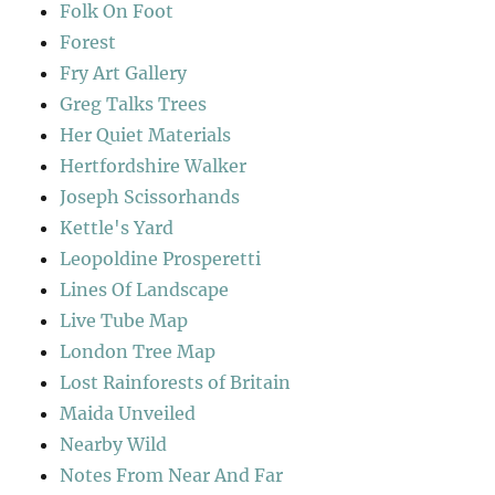
Folk On Foot
Forest
Fry Art Gallery
Greg Talks Trees
Her Quiet Materials
Hertfordshire Walker
Joseph Scissorhands
Kettle's Yard
Leopoldine Prosperetti
Lines Of Landscape
Live Tube Map
London Tree Map
Lost Rainforests of Britain
Maida Unveiled
Nearby Wild
Notes From Near And Far