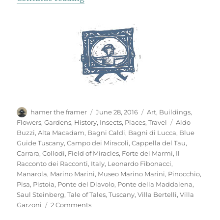
Author
Posted
Categories
hamer the framer
June 28, 2016
Art
,
Buildings
,
on
Tags
Flowers
,
Gardens
,
History
,
Insects
,
Places
,
Travel
Aldo
Buzzi
,
Alta Macadam
,
Bagni Caldi
,
Bagni di Lucca
,
Blue
Guide Tuscany
,
Campo dei Miracoli
,
Cappella del Tau
,
Carrara
,
Collodi
,
Field of Miracles
,
Forte dei Marmi
,
Il
Racconto dei Racconti
,
Italy
,
Leonardo Fibonacci
,
Manarola
,
Marino Marini
,
Museo Marino Marini
,
Pinocchio
,
Pisa
,
Pistoia
,
Ponte del Diavolo
,
Ponte della Maddalena
,
Saul Steinberg
,
Tale of Tales
,
Tuscany
,
Villa Bertelli
,
Villa
on
Garzoni
2 Comments
Mementi