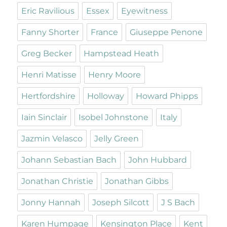
Eric Ravilious
Essex
Eyewitness
Fanny Shorter
France
Giuseppe Penone
Greg Becker
Hampstead Heath
Henri Matisse
Henry Moore
Hertfordshire
Holloway
Howard Phipps
Iain Sinclair
Isobel Johnstone
Italy
Jazmin Velasco
Jelly Green
Johann Sebastian Bach
John Hubbard
Jonathan Christie
Jonathan Gibbs
Jonny Hannah
Joseph Silcott
J S Bach
Karen Humpage
Kensington Place
Kent