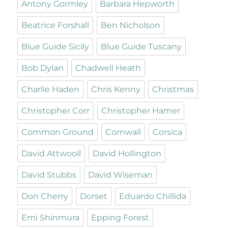
Antony Gormley
Barbara Hepworth
Beatrice Forshall
Ben Nicholson
Blue Guide Sicily
Blue Guide Tuscany
Bob Dylan
Chadwell Heath
Charlie Haden
Chris Kenny
Christmas
Christopher Corr
Christopher Hamer
Common Ground
Cornwall
Corsica
David Attwooll
David Hollington
David Stubbs
David Wiseman
Don Cherry
Dorset
Eduardo Chillida
Emi Shinmura
Epping Forest