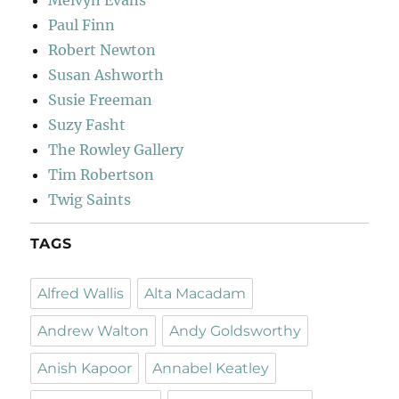
Paul Finn
Robert Newton
Susan Ashworth
Susie Freeman
Suzy Fasht
The Rowley Gallery
Tim Robertson
Twig Saints
TAGS
Alfred Wallis
Alta Macadam
Andrew Walton
Andy Goldsworthy
Anish Kapoor
Annabel Keatley