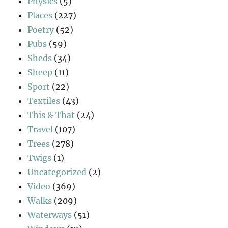
Physics
(5)
Places
(227)
Poetry
(52)
Pubs
(59)
Sheds
(34)
Sheep
(11)
Sport
(22)
Textiles
(43)
This & That
(24)
Travel
(107)
Trees
(278)
Twigs
(1)
Uncategorized
(2)
Video
(369)
Walks
(209)
Waterways
(51)