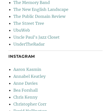
The Memory Band
The New English Landscape
The Public Domain Review
The Street Tree
UbuWeb
Uncle Paul's Jazz Closet
UnderTheRadar
INSTAGRAM
Aaron Kasmin
Annabel Keatley
Anne Davies
Bea Forshall
Chris Kenny
Christopher Corr
David Hollington