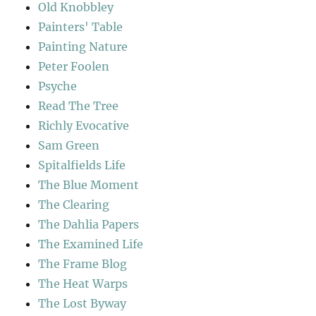
Old Knobbley
Painters' Table
Painting Nature
Peter Foolen
Psyche
Read The Tree
Richly Evocative
Sam Green
Spitalfields Life
The Blue Moment
The Clearing
The Dahlia Papers
The Examined Life
The Frame Blog
The Heat Warps
The Lost Byway