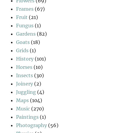
Flowers
(69)
Frames
(67)
Fruit
(21)
Fungus
(1)
Gardens
(82)
Goats
(18)
Grids
(1)
History
(101)
Horses
(10)
Insects
(30)
Joinery
(2)
Juggling
(4)
Maps
(104)
Music
(270)
Paintings
(1)
Photography
(56)