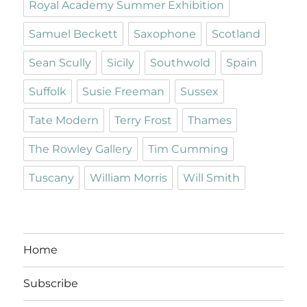
Royal Academy Summer Exhibition
Samuel Beckett
Saxophone
Scotland
Sean Scully
Sicily
Southwold
Spain
Suffolk
Susie Freeman
Sussex
Tate Modern
Terry Frost
Thames
The Rowley Gallery
Tim Cumming
Tuscany
William Morris
Will Smith
Home
Subscribe