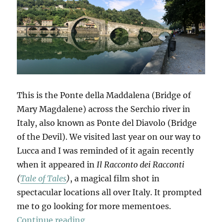
This is the Ponte della Maddalena (Bridge of
Mary Magdalene) across the Serchio river in
Italy, also known as Ponte del Diavolo (Bridge
of the Devil). We visited last year on our way to
Lucca and I was reminded of it again recently
when it appeared in
Il Racconto dei Racconti
(
Tale of Tales
)
, a magical film shot in
spectacular locations all over Italy. It prompted
me to go looking for more mementoes.
“Mementi”
Continue reading