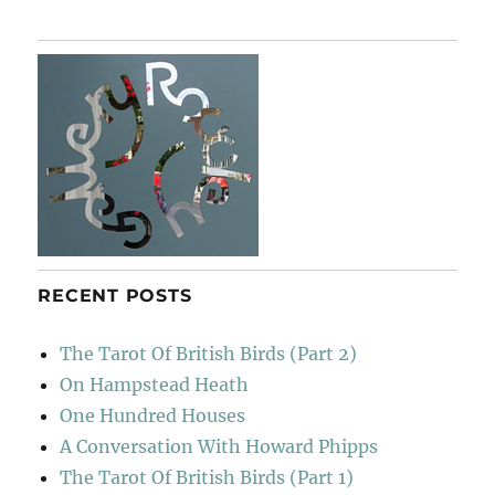
RECENT POSTS
The Tarot Of British Birds (Part 2)
On Hampstead Heath
One Hundred Houses
A Conversation With Howard Phipps
The Tarot Of British Birds (Part 1)