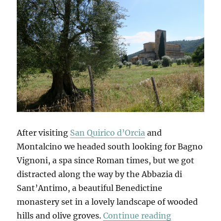
After visiting
San Quirico d’Orcia
and
Montalcino we headed south looking for Bagno
Vignoni, a spa since Roman times, but we got
distracted along the way by the Abbazia di
Sant’Antimo, a beautiful Benedictine
monastery set in a lovely landscape of wooded
“Bagno Vign
hills and olive groves.
Continue reading