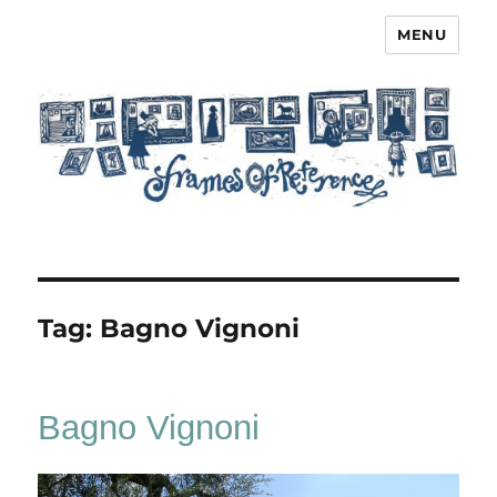
MENU
Frames of Reference
Tag:
Bagno Vignoni
Bagno Vignoni