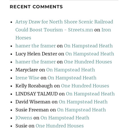
RECENT COMMENTS
Artsy Draw for North Shore Scenic Railroad
Could Boost Tourism - Streets.mn
on
Iron
Horses
hamer the framer
on
On Hampstead Heath
Lucy Helen Dexter
on
On Hampstead Heath
hamer the framer
on
One Hundred Houses
Maryclare
on
On Hampstead Heath
Irene Wise
on
On Hampstead Heath
Kelly Rorabaugh
on
One Hundred Houses
LINDSAY TALMUD
on
On Hampstead Heath
David Wiseman
on
On Hampstead Heath
Susie Freeman
on
On Hampstead Heath
JOwens
on
On Hampstead Heath
Susie
on
One Hundred Houses