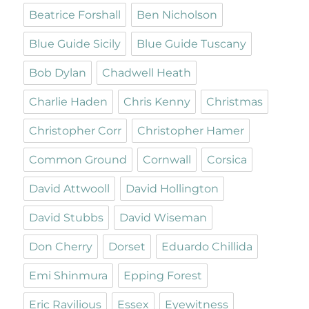
Beatrice Forshall
Ben Nicholson
Blue Guide Sicily
Blue Guide Tuscany
Bob Dylan
Chadwell Heath
Charlie Haden
Chris Kenny
Christmas
Christopher Corr
Christopher Hamer
Common Ground
Cornwall
Corsica
David Attwooll
David Hollington
David Stubbs
David Wiseman
Don Cherry
Dorset
Eduardo Chillida
Emi Shinmura
Epping Forest
Eric Ravilious
Essex
Eyewitness