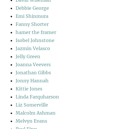
David Wiseman
Debbie George
Emi Shinmura
Fanny Shorter
hamer the framer
Isobel Johnstone
Jazmin Velasco
Jelly Green
Joanna Veevers
Jonathan Gibbs
Jonny Hannah
Kittie Jones
Linda Farquharson
Liz Somerville
Malcolm Ashman
Melvyn Evans