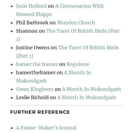
Josie Holford
on
A Conversation With
Howard Phipps
Phil Barbrook
on
Mundon Church
Shannon
on
The Tarot Of British Birds (Part
1)
Justine Owens
on
The Tarot Of British Birds
(Part 1)
hamer the framer
on
Rogolone
hamertheframer
on
A Month In
Mukundgarh
Gwen Kinghorn
on
A Month In Mukundgarh
Leslie Richold
on
A Month In Mukundgarh
FURTHER REFERENCE
A Frame-Maker's Journal