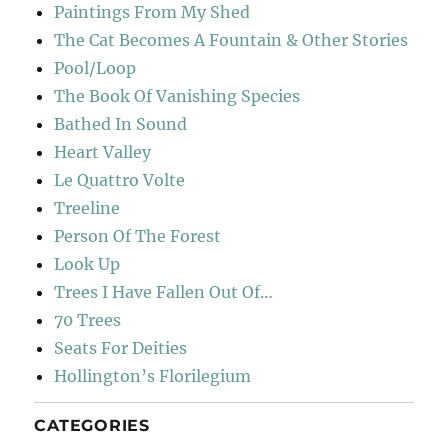
Paintings From My Shed
The Cat Becomes A Fountain & Other Stories
Pool/Loop
The Book Of Vanishing Species
Bathed In Sound
Heart Valley
Le Quattro Volte
Treeline
Person Of The Forest
Look Up
Trees I Have Fallen Out Of…
70 Trees
Seats For Deities
Hollington’s Florilegium
CATEGORIES