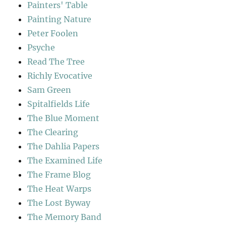
Painters' Table
Painting Nature
Peter Foolen
Psyche
Read The Tree
Richly Evocative
Sam Green
Spitalfields Life
The Blue Moment
The Clearing
The Dahlia Papers
The Examined Life
The Frame Blog
The Heat Warps
The Lost Byway
The Memory Band