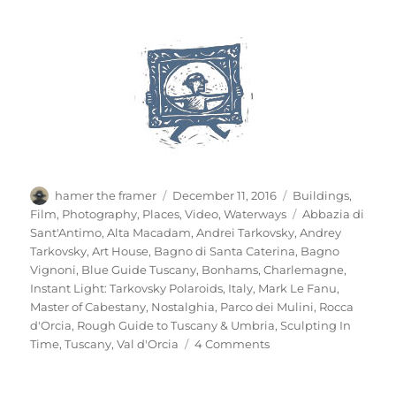
Author
Posted
Categories
hamer the framer
December 11, 2016
Buildings
,
on
Tags
Film
,
Photography
,
Places
,
Video
,
Waterways
Abbazia di
Sant'Antimo
,
Alta Macadam
,
Andrei Tarkovsky
,
Andrey
Tarkovsky
,
Art House
,
Bagno di Santa Caterina
,
Bagno
Vignoni
,
Blue Guide Tuscany
,
Bonhams
,
Charlemagne
,
Instant Light: Tarkovsky Polaroids
,
Italy
,
Mark Le Fanu
,
Master of Cabestany
,
Nostalghia
,
Parco dei Mulini
,
Rocca
d'Orcia
,
Rough Guide to Tuscany & Umbria
,
Sculpting In
on
Time
,
Tuscany
,
Val d'Orcia
4 Comments
Bagno
Vignoni