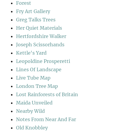
Forest
Fry Art Gallery
Greg Talks Trees
Her Quiet Materials
Hertfordshire Walker
Joseph Scissorhands
Kettle's Yard
Leopoldine Prosperetti
Lines Of Landscape
Live Tube Map
London Tree Map
Lost Rainforests of Britain
Maida Unveiled
Nearby Wild
Notes From Near And Far
Old Knobbley