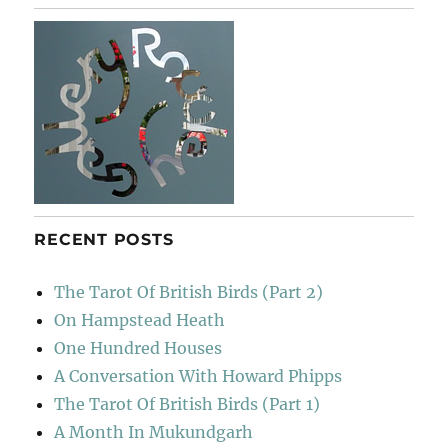
RECENT POSTS
The Tarot Of British Birds (Part 2)
On Hampstead Heath
One Hundred Houses
A Conversation With Howard Phipps
The Tarot Of British Birds (Part 1)
A Month In Mukundgarh