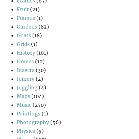
Frames
(67)
Fruit
(21)
Fungus
(1)
Gardens
(82)
Goats
(18)
Grids
(1)
History
(101)
Horses
(10)
Insects
(30)
Joinery
(2)
Juggling
(4)
Maps
(104)
Music
(270)
Paintings
(1)
Photography
(56)
Physics
(5)