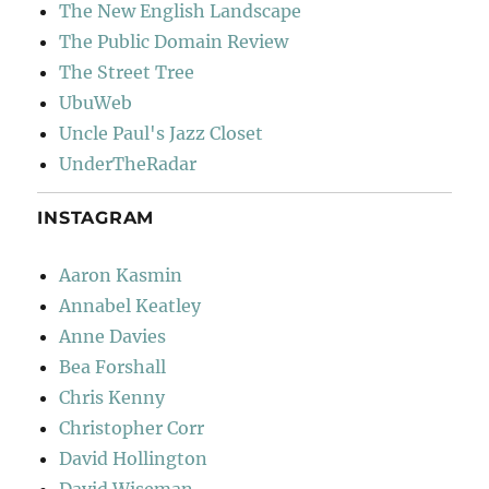
The New English Landscape
The Public Domain Review
The Street Tree
UbuWeb
Uncle Paul's Jazz Closet
UnderTheRadar
INSTAGRAM
Aaron Kasmin
Annabel Keatley
Anne Davies
Bea Forshall
Chris Kenny
Christopher Corr
David Hollington