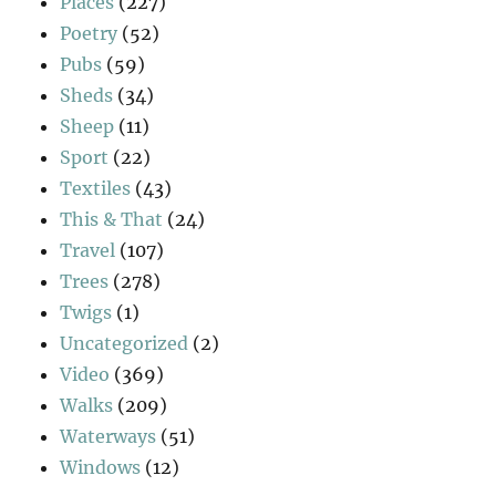
Places
(227)
Poetry
(52)
Pubs
(59)
Sheds
(34)
Sheep
(11)
Sport
(22)
Textiles
(43)
This & That
(24)
Travel
(107)
Trees
(278)
Twigs
(1)
Uncategorized
(2)
Video
(369)
Walks
(209)
Waterways
(51)
Windows
(12)