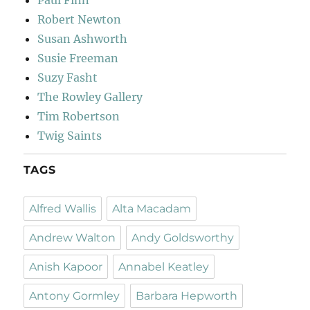
Paul Finn
Robert Newton
Susan Ashworth
Susie Freeman
Suzy Fasht
The Rowley Gallery
Tim Robertson
Twig Saints
TAGS
Alfred Wallis
Alta Macadam
Andrew Walton
Andy Goldsworthy
Anish Kapoor
Annabel Keatley
Antony Gormley
Barbara Hepworth