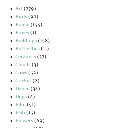
Art
(779)
Birds
(90)
Books
(154)
Boxes
(1)
Buildings
(158)
Butterflies
(11)
Ceramics
(37)
Clouds
(3)
Cows
(52)
Cricket
(2)
Dance
(34)
Dogs
(4)
Film
(51)
Fish
(15)
Flowers
(69)