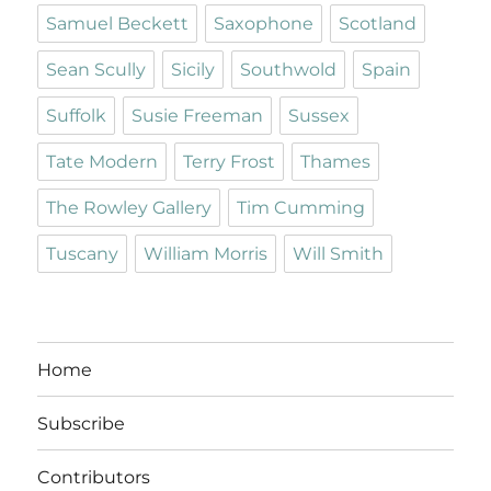
Samuel Beckett
Saxophone
Scotland
Sean Scully
Sicily
Southwold
Spain
Suffolk
Susie Freeman
Sussex
Tate Modern
Terry Frost
Thames
The Rowley Gallery
Tim Cumming
Tuscany
William Morris
Will Smith
Home
Subscribe
Contributors