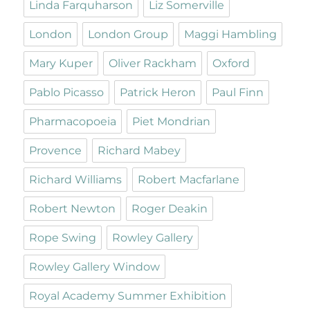
Linda Farquharson
Liz Somerville
London
London Group
Maggi Hambling
Mary Kuper
Oliver Rackham
Oxford
Pablo Picasso
Patrick Heron
Paul Finn
Pharmacopoeia
Piet Mondrian
Provence
Richard Mabey
Richard Williams
Robert Macfarlane
Robert Newton
Roger Deakin
Rope Swing
Rowley Gallery
Rowley Gallery Window
Royal Academy Summer Exhibition