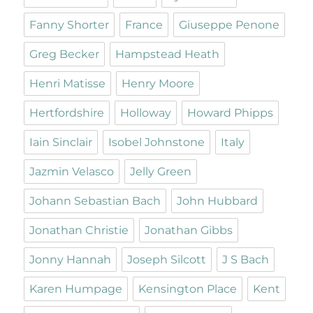
Fanny Shorter
France
Giuseppe Penone
Greg Becker
Hampstead Heath
Henri Matisse
Henry Moore
Hertfordshire
Holloway
Howard Phipps
Iain Sinclair
Isobel Johnstone
Italy
Jazmin Velasco
Jelly Green
Johann Sebastian Bach
John Hubbard
Jonathan Christie
Jonathan Gibbs
Jonny Hannah
Joseph Silcott
J S Bach
Karen Humpage
Kensington Place
Kent