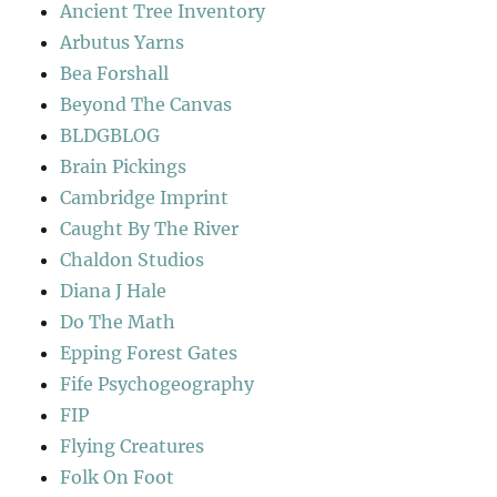
Ancient Tree Inventory
Arbutus Yarns
Bea Forshall
Beyond The Canvas
BLDGBLOG
Brain Pickings
Cambridge Imprint
Caught By The River
Chaldon Studios
Diana J Hale
Do The Math
Epping Forest Gates
Fife Psychogeography
FIP
Flying Creatures
Folk On Foot