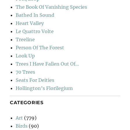
The Book Of Vanishing Species
Bathed In Sound
Heart Valley
Le Quattro Volte
Treeline
Person Of The Forest
Look Up
Trees I Have Fallen Out Of…
70 Trees
Seats For Deities
Hollington’s Florilegium
CATEGORIES
Art
(779)
Birds
(90)