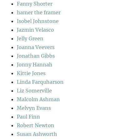
Fanny Shorter
hamer the framer
Isobel Johnstone
Jazmin Velasco
Jelly Green
Joanna Veevers
Jonathan Gibbs
Jonny Hannah
Kittie Jones
Linda Farquharson
Liz Somerville
Malcolm Ashman
Melvyn Evans
Paul Finn
Robert Newton
Susan Ashworth