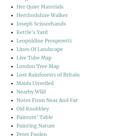
Her Quiet Materials
Hertfordshire Walker
Joseph Scissorhands
Kettle's Yard
Leopoldine Prosperetti
Lines Of Landscape
Live Tube Map
London Tree Map
Lost Rainforests of Britain
Maida Unveiled
Nearby Wild
Notes From Near And Far
Old Knobbley
Painters' Table
Painting Nature
Peter Foolen