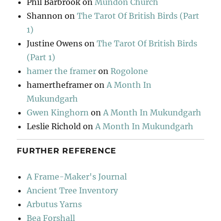
Phil Barbrook
on
Mundon Church
Shannon
on
The Tarot Of British Birds (Part
1)
Justine Owens
on
The Tarot Of British Birds
(Part 1)
hamer the framer
on
Rogolone
hamertheframer
on
A Month In
Mukundgarh
Gwen Kinghorn
on
A Month In Mukundgarh
Leslie Richold
on
A Month In Mukundgarh
FURTHER REFERENCE
A Frame-Maker's Journal
Ancient Tree Inventory
Arbutus Yarns
Bea Forshall