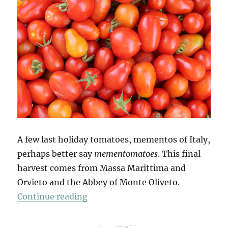
A few last holiday tomatoes, mementos of Italy,
perhaps better say
mementomatoes
. This final
harvest comes from Massa Marittima and
Orvieto and the Abbey of Monte Oliveto.
“Mio Pomodori (4)”
Continue reading