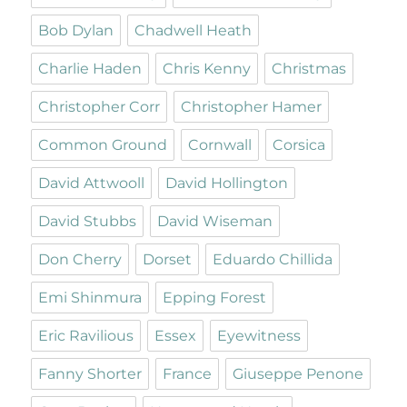
Bob Dylan
Chadwell Heath
Charlie Haden
Chris Kenny
Christmas
Christopher Corr
Christopher Hamer
Common Ground
Cornwall
Corsica
David Attwooll
David Hollington
David Stubbs
David Wiseman
Don Cherry
Dorset
Eduardo Chillida
Emi Shinmura
Epping Forest
Eric Ravilious
Essex
Eyewitness
Fanny Shorter
France
Giuseppe Penone