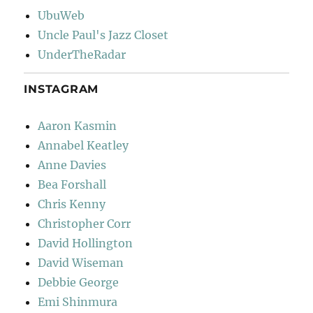
UbuWeb
Uncle Paul's Jazz Closet
UnderTheRadar
INSTAGRAM
Aaron Kasmin
Annabel Keatley
Anne Davies
Bea Forshall
Chris Kenny
Christopher Corr
David Hollington
David Wiseman
Debbie George
Emi Shinmura