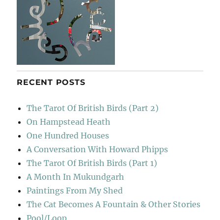
RECENT POSTS
The Tarot Of British Birds (Part 2)
On Hampstead Heath
One Hundred Houses
A Conversation With Howard Phipps
The Tarot Of British Birds (Part 1)
A Month In Mukundgarh
Paintings From My Shed
The Cat Becomes A Fountain & Other Stories
Pool/Loop