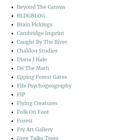
Beyond The Canvas
BLDGBLOG
Brain Pickings
Cambridge Imprint
Caught By The River
Chaldon Studios
Diana J Hale
Do The Math
Epping Forest Gates
Fife Psychogeography
FIP
Flying Creatures
Folk On Foot
Forest
Fry Art Gallery
Greg Talks Trees