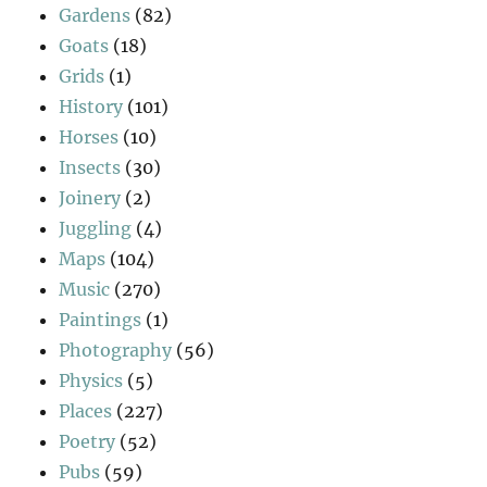
Gardens
(82)
Goats
(18)
Grids
(1)
History
(101)
Horses
(10)
Insects
(30)
Joinery
(2)
Juggling
(4)
Maps
(104)
Music
(270)
Paintings
(1)
Photography
(56)
Physics
(5)
Places
(227)
Poetry
(52)
Pubs
(59)