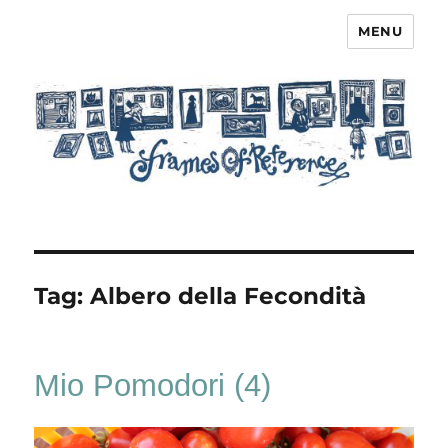
MENU
Frames of Reference
Tag:
Albero della Fecondità
Mio Pomodori (4)