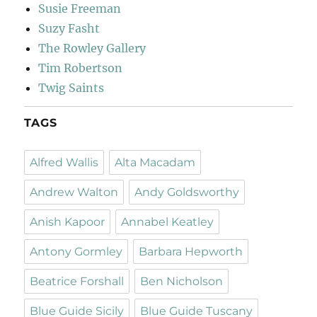
Susie Freeman
Suzy Fasht
The Rowley Gallery
Tim Robertson
Twig Saints
TAGS
Alfred Wallis
Alta Macadam
Andrew Walton
Andy Goldsworthy
Anish Kapoor
Annabel Keatley
Antony Gormley
Barbara Hepworth
Beatrice Forshall
Ben Nicholson
Blue Guide Sicily
Blue Guide Tuscany