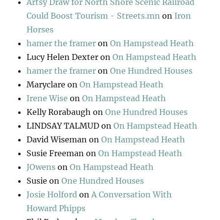
Artsy Draw for North Shore Scenic Railroad
Could Boost Tourism - Streets.mn
on
Iron
Horses
hamer the framer
on
On Hampstead Heath
Lucy Helen Dexter
on
On Hampstead Heath
hamer the framer
on
One Hundred Houses
Maryclare
on
On Hampstead Heath
Irene Wise
on
On Hampstead Heath
Kelly Rorabaugh
on
One Hundred Houses
LINDSAY TALMUD
on
On Hampstead Heath
David Wiseman
on
On Hampstead Heath
Susie Freeman
on
On Hampstead Heath
JOwens
on
On Hampstead Heath
Susie
on
One Hundred Houses
Josie Holford
on
A Conversation With
Howard Phipps