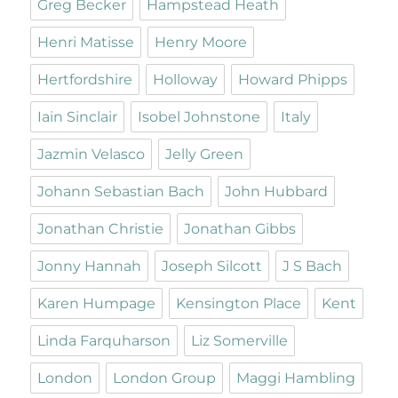
Greg Becker
Hampstead Heath
Henri Matisse
Henry Moore
Hertfordshire
Holloway
Howard Phipps
Iain Sinclair
Isobel Johnstone
Italy
Jazmin Velasco
Jelly Green
Johann Sebastian Bach
John Hubbard
Jonathan Christie
Jonathan Gibbs
Jonny Hannah
Joseph Silcott
J S Bach
Karen Humpage
Kensington Place
Kent
Linda Farquharson
Liz Somerville
London
London Group
Maggi Hambling