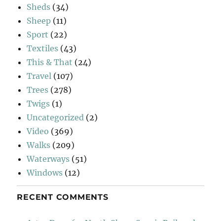
Sheds
(34)
Sheep
(11)
Sport
(22)
Textiles
(43)
This & That
(24)
Travel
(107)
Trees
(278)
Twigs
(1)
Uncategorized
(2)
Video
(369)
Walks
(209)
Waterways
(51)
Windows
(12)
RECENT COMMENTS