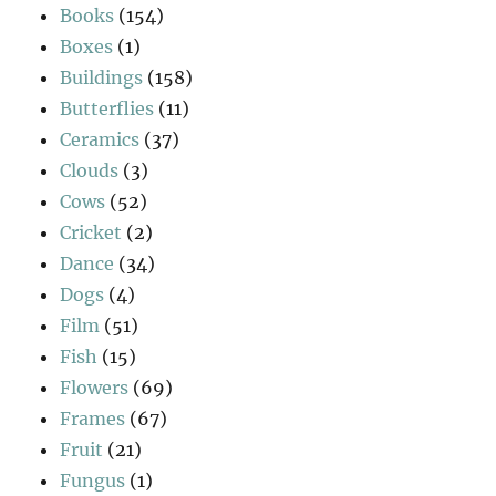
Books
(154)
Boxes
(1)
Buildings
(158)
Butterflies
(11)
Ceramics
(37)
Clouds
(3)
Cows
(52)
Cricket
(2)
Dance
(34)
Dogs
(4)
Film
(51)
Fish
(15)
Flowers
(69)
Frames
(67)
Fruit
(21)
Fungus
(1)