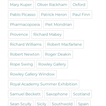
Mary Kuper
Oliver Rackham
Oxford
Pablo Picasso
Patrick Heron
Paul Finn
Pharmacopoeia
Piet Mondrian
Provence
Richard Mabey
Richard Williams
Robert Macfarlane
Robert Newton
Roger Deakin
Rope Swing
Rowley Gallery
Rowley Gallery Window
Royal Academy Summer Exhibition
Samuel Beckett
Saxophone
Scotland
Sean Scully
Sicily
Southwold
Spain