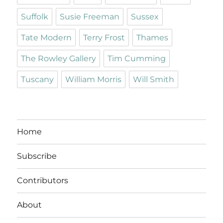
Suffolk
Susie Freeman
Sussex
Tate Modern
Terry Frost
Thames
The Rowley Gallery
Tim Cumming
Tuscany
William Morris
Will Smith
Home
Subscribe
Contributors
About