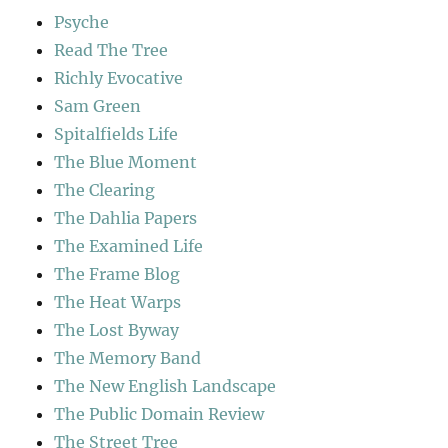
Psyche
Read The Tree
Richly Evocative
Sam Green
Spitalfields Life
The Blue Moment
The Clearing
The Dahlia Papers
The Examined Life
The Frame Blog
The Heat Warps
The Lost Byway
The Memory Band
The New English Landscape
The Public Domain Review
The Street Tree