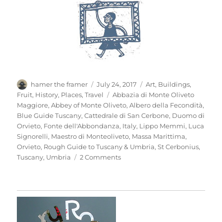
Author
Posted
Categories
hamer the framer
July 24, 2017
Art
,
Buildings
,
on
Tags
Fruit
,
History
,
Places
,
Travel
Abbazia di Monte Oliveto
Maggiore
,
Abbey of Monte Oliveto
,
Albero della Fecondità
,
Blue Guide Tuscany
,
Cattedrale di San Cerbone
,
Duomo di
Orvieto
,
Fonte dell'Abbondanza
,
Italy
,
Lippo Memmi
,
Luca
Signorelli
,
Maestro di Monteoliveto
,
Massa Marittima
,
Orvieto
,
Rough Guide to Tuscany & Umbria
,
St Cerbonius
,
on
Tuscany
,
Umbria
2 Comments
Mio
Pomodori
(4)