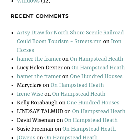
Windows
(12)
RECENT COMMENTS
Artsy Draw for North Shore Scenic Railroad
Could Boost Tourism - Streets.mn
on
Iron
Horses
hamer the framer
on
On Hampstead Heath
Lucy Helen Dexter
on
On Hampstead Heath
hamer the framer
on
One Hundred Houses
Maryclare
on
On Hampstead Heath
Irene Wise
on
On Hampstead Heath
Kelly Rorabaugh
on
One Hundred Houses
LINDSAY TALMUD
on
On Hampstead Heath
David Wiseman
on
On Hampstead Heath
Susie Freeman
on
On Hampstead Heath
JOwens
on
On Hampstead Heath