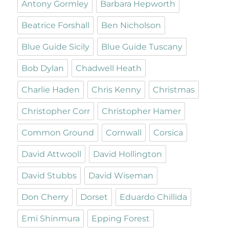
Antony Gormley
Barbara Hepworth
Beatrice Forshall
Ben Nicholson
Blue Guide Sicily
Blue Guide Tuscany
Bob Dylan
Chadwell Heath
Charlie Haden
Chris Kenny
Christmas
Christopher Corr
Christopher Hamer
Common Ground
Cornwall
Corsica
David Attwooll
David Hollington
David Stubbs
David Wiseman
Don Cherry
Dorset
Eduardo Chillida
Emi Shinmura
Epping Forest