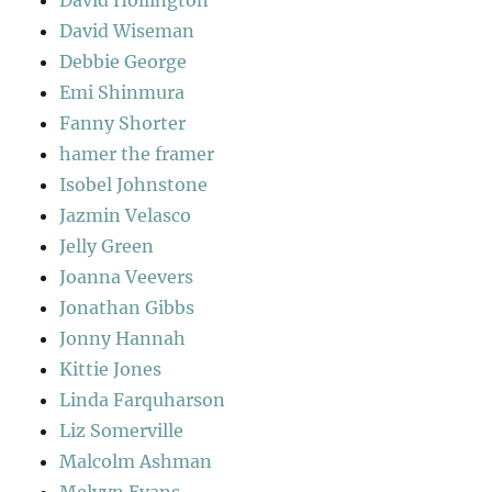
David Wiseman
Debbie George
Emi Shinmura
Fanny Shorter
hamer the framer
Isobel Johnstone
Jazmin Velasco
Jelly Green
Joanna Veevers
Jonathan Gibbs
Jonny Hannah
Kittie Jones
Linda Farquharson
Liz Somerville
Malcolm Ashman
Melvyn Evans