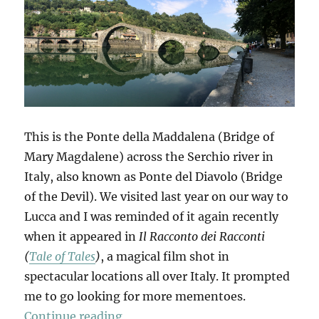
This is the Ponte della Maddalena (Bridge of
Mary Magdalene) across the Serchio river in
Italy, also known as Ponte del Diavolo (Bridge
of the Devil). We visited last year on our way to
Lucca and I was reminded of it again recently
when it appeared in
Il Racconto dei Racconti
(
Tale of Tales
)
, a magical film shot in
spectacular locations all over Italy. It prompted
me to go looking for more mementoes.
“Mementi”
Continue reading