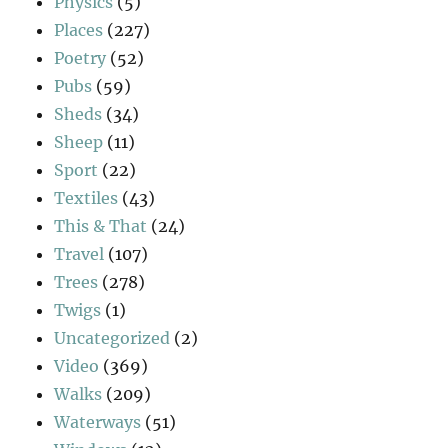
Physics
(5)
Places
(227)
Poetry
(52)
Pubs
(59)
Sheds
(34)
Sheep
(11)
Sport
(22)
Textiles
(43)
This & That
(24)
Travel
(107)
Trees
(278)
Twigs
(1)
Uncategorized
(2)
Video
(369)
Walks
(209)
Waterways
(51)