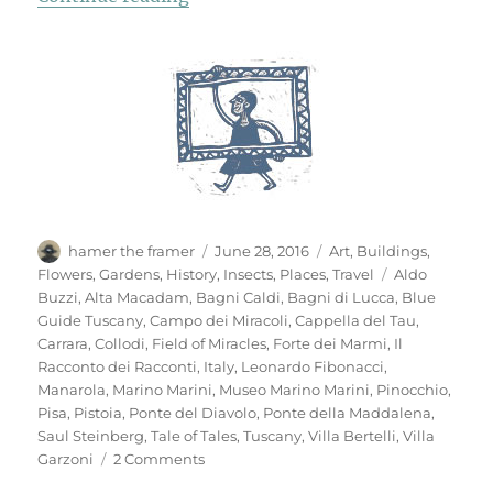
Author
Posted
Categories
hamer the framer
June 28, 2016
Art
,
Buildings
,
on
Tags
Flowers
,
Gardens
,
History
,
Insects
,
Places
,
Travel
Aldo
Buzzi
,
Alta Macadam
,
Bagni Caldi
,
Bagni di Lucca
,
Blue
Guide Tuscany
,
Campo dei Miracoli
,
Cappella del Tau
,
Carrara
,
Collodi
,
Field of Miracles
,
Forte dei Marmi
,
Il
Racconto dei Racconti
,
Italy
,
Leonardo Fibonacci
,
Manarola
,
Marino Marini
,
Museo Marino Marini
,
Pinocchio
,
Pisa
,
Pistoia
,
Ponte del Diavolo
,
Ponte della Maddalena
,
Saul Steinberg
,
Tale of Tales
,
Tuscany
,
Villa Bertelli
,
Villa
on
Garzoni
2 Comments
Mementi