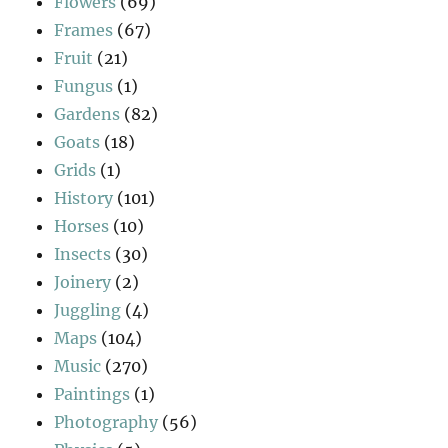
Flowers
(69)
Frames
(67)
Fruit
(21)
Fungus
(1)
Gardens
(82)
Goats
(18)
Grids
(1)
History
(101)
Horses
(10)
Insects
(30)
Joinery
(2)
Juggling
(4)
Maps
(104)
Music
(270)
Paintings
(1)
Photography
(56)