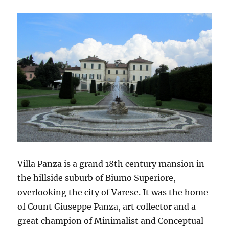
Villa Panza is a grand 18th century mansion in
the hillside suburb of Biumo Superiore,
overlooking the city of Varese. It was the home
of Count Giuseppe Panza, art collector and a
great champion of Minimalist and Conceptual