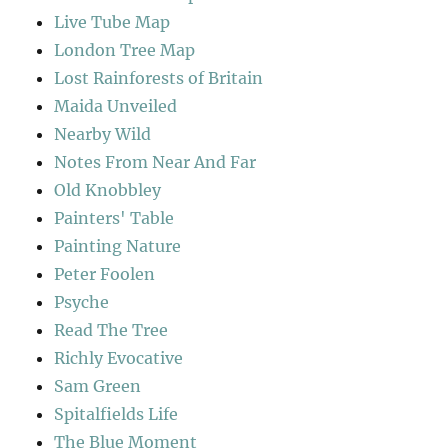
Live Tube Map
London Tree Map
Lost Rainforests of Britain
Maida Unveiled
Nearby Wild
Notes From Near And Far
Old Knobbley
Painters' Table
Painting Nature
Peter Foolen
Psyche
Read The Tree
Richly Evocative
Sam Green
Spitalfields Life
The Blue Moment