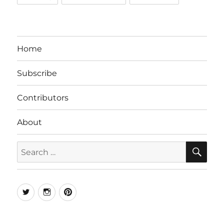
Home
Subscribe
Contributors
About
SE
Search
for:
Twitter
Instagram
Pinterest