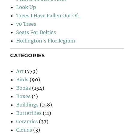
Look Up
Trees I Have Fallen Out Of…
70 Trees
Seats For Deities
Hollington’s Florilegium
CATEGORIES
Art
(779)
Birds
(90)
Books
(154)
Boxes
(1)
Buildings
(158)
Butterflies
(11)
Ceramics
(37)
Clouds
(3)