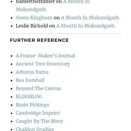
hamertheframer
on
A Month In
Mukundgarh
Gwen Kinghorn
on
A Month In Mukundgarh
Leslie Richold
on
A Month In Mukundgarh
FURTHER REFERENCE
A Frame-Maker's Journal
Ancient Tree Inventory
Arbutus Yarns
Bea Forshall
Beyond The Canvas
BLDGBLOG
Brain Pickings
Cambridge Imprint
Caught By The River
Chaldon Studios