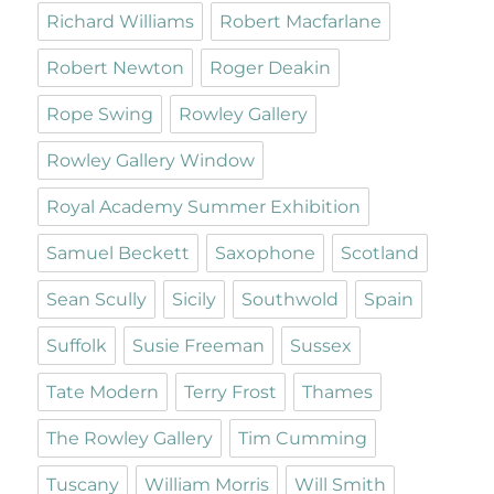
Richard Williams
Robert Macfarlane
Robert Newton
Roger Deakin
Rope Swing
Rowley Gallery
Rowley Gallery Window
Royal Academy Summer Exhibition
Samuel Beckett
Saxophone
Scotland
Sean Scully
Sicily
Southwold
Spain
Suffolk
Susie Freeman
Sussex
Tate Modern
Terry Frost
Thames
The Rowley Gallery
Tim Cumming
Tuscany
William Morris
Will Smith