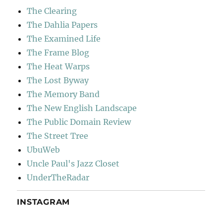
The Clearing
The Dahlia Papers
The Examined Life
The Frame Blog
The Heat Warps
The Lost Byway
The Memory Band
The New English Landscape
The Public Domain Review
The Street Tree
UbuWeb
Uncle Paul's Jazz Closet
UnderTheRadar
INSTAGRAM