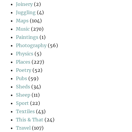
Joinery
(2)
Juggling
(4)
Maps
(104)
Music
(270)
Paintings
(1)
Photography
(56)
Physics
(5)
Places
(227)
Poetry
(52)
Pubs
(59)
Sheds
(34)
Sheep
(11)
Sport
(22)
Textiles
(43)
This & That
(24)
Travel
(107)