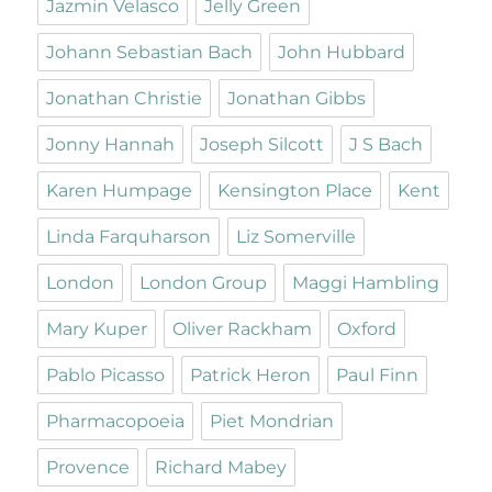
Jazmin Velasco
Jelly Green
Johann Sebastian Bach
John Hubbard
Jonathan Christie
Jonathan Gibbs
Jonny Hannah
Joseph Silcott
J S Bach
Karen Humpage
Kensington Place
Kent
Linda Farquharson
Liz Somerville
London
London Group
Maggi Hambling
Mary Kuper
Oliver Rackham
Oxford
Pablo Picasso
Patrick Heron
Paul Finn
Pharmacopoeia
Piet Mondrian
Provence
Richard Mabey