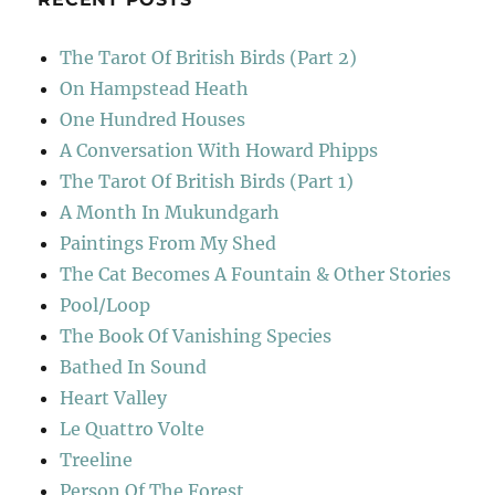
The Tarot Of British Birds (Part 2)
On Hampstead Heath
One Hundred Houses
A Conversation With Howard Phipps
The Tarot Of British Birds (Part 1)
A Month In Mukundgarh
Paintings From My Shed
The Cat Becomes A Fountain & Other Stories
Pool/Loop
The Book Of Vanishing Species
Bathed In Sound
Heart Valley
Le Quattro Volte
Treeline
Person Of The Forest