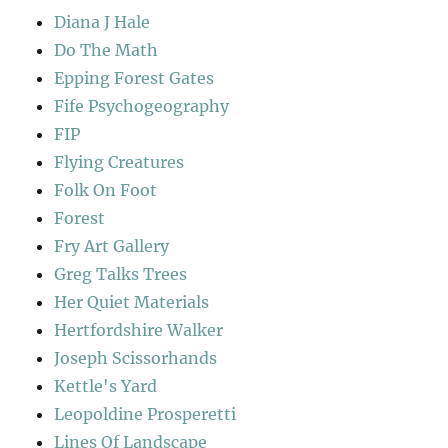
Diana J Hale
Do The Math
Epping Forest Gates
Fife Psychogeography
FIP
Flying Creatures
Folk On Foot
Forest
Fry Art Gallery
Greg Talks Trees
Her Quiet Materials
Hertfordshire Walker
Joseph Scissorhands
Kettle's Yard
Leopoldine Prosperetti
Lines Of Landscape