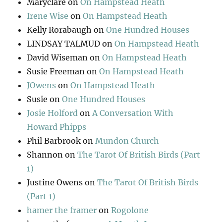
Maryclare
on
On Hampstead Heath
Irene Wise
on
On Hampstead Heath
Kelly Rorabaugh
on
One Hundred Houses
LINDSAY TALMUD
on
On Hampstead Heath
David Wiseman
on
On Hampstead Heath
Susie Freeman
on
On Hampstead Heath
JOwens
on
On Hampstead Heath
Susie
on
One Hundred Houses
Josie Holford
on
A Conversation With
Howard Phipps
Phil Barbrook
on
Mundon Church
Shannon
on
The Tarot Of British Birds (Part
1)
Justine Owens
on
The Tarot Of British Birds
(Part 1)
hamer the framer
on
Rogolone