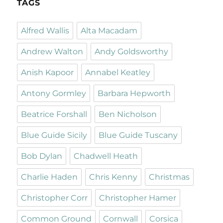
TAGS
Alfred Wallis
Alta Macadam
Andrew Walton
Andy Goldsworthy
Anish Kapoor
Annabel Keatley
Antony Gormley
Barbara Hepworth
Beatrice Forshall
Ben Nicholson
Blue Guide Sicily
Blue Guide Tuscany
Bob Dylan
Chadwell Heath
Charlie Haden
Chris Kenny
Christmas
Christopher Corr
Christopher Hamer
Common Ground
Cornwall
Corsica