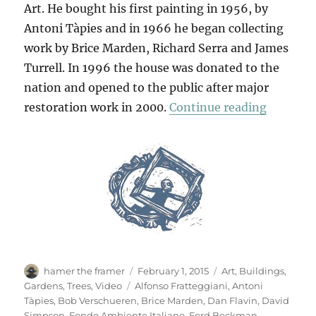
Art. He bought his first painting in 1956, by
Antoni Tàpies and in 1966 he began collecting
work by Brice Marden, Richard Serra and James
Turrell. In 1996 the house was donated to the
nation and opened to the public after major
“Villa P
restoration work in 2000.
Continue reading
Author
Posted
Categories
hamer the framer
February 1, 2015
Art
,
Buildings
,
on
Tags
Gardens
,
Trees
,
Video
Alfonso Fratteggiani
,
Antoni
Tàpies
,
Bob Verschueren
,
Brice Marden
,
Dan Flavin
,
David
Simpson
,
Fondo Ambiente Italiano
,
Ford Beckman
,