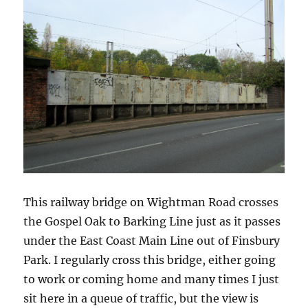
This railway bridge on Wightman Road crosses
the Gospel Oak to Barking Line just as it passes
under the East Coast Main Line out of Finsbury
Park. I regularly cross this bridge, either going
to work or coming home and many times I just
sit here in a queue of traffic, but the view is