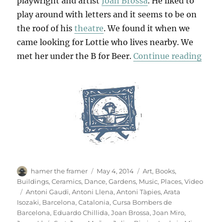
playwright and artist
Joan Brossa
. He liked to
play around with letters and it seems to be on
the roof of his
theatre
. We found it when we
came looking for Lottie who lives nearby. We
“B F
met her under the B for Beer.
Continue reading
Author
Posted
Categories
hamer the framer
May 4, 2014
Art
,
Books
,
on
Buildings
,
Ceramics
,
Dance
,
Gardens
,
Music
,
Places
,
Video
Tags
Antoni Gaudi
,
Antoni Llena
,
Antoni Tàpies
,
Arata
Isozaki
,
Barcelona
,
Catalonia
,
Cursa Bombers de
Barcelona
,
Eduardo Chillida
,
Joan Brossa
,
Joan Miro
,