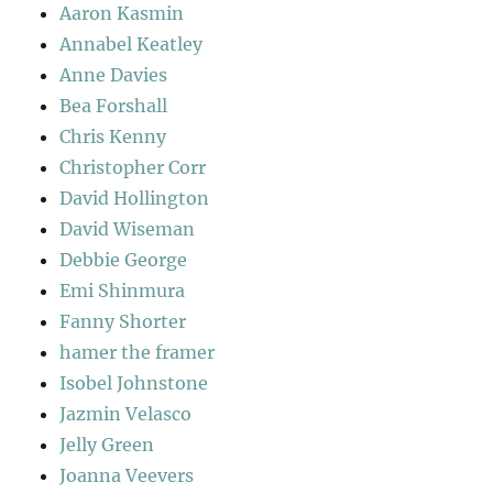
Aaron Kasmin
Annabel Keatley
Anne Davies
Bea Forshall
Chris Kenny
Christopher Corr
David Hollington
David Wiseman
Debbie George
Emi Shinmura
Fanny Shorter
hamer the framer
Isobel Johnstone
Jazmin Velasco
Jelly Green
Joanna Veevers