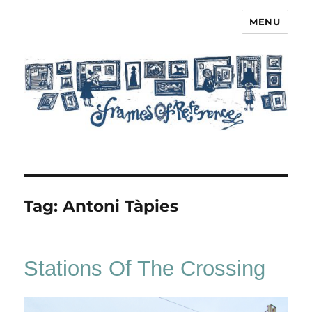
MENU
Frames of Reference
Tag:
Antoni Tàpies
Stations Of The Crossing