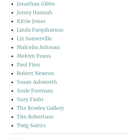
Jonathan Gibbs
Jonny Hannah
Kittie Jones
Linda Farquharson
Liz Somerville
Malcolm Ashman
Melvyn Evans
Paul Finn
Robert Newton
Susan Ashworth
Susie Freeman
Suzy Fasht
The Rowley Gallery
Tim Robertson
Twig Saints