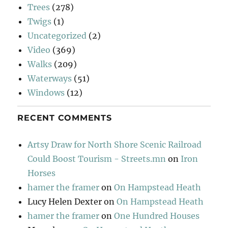
Trees
(278)
Twigs
(1)
Uncategorized
(2)
Video
(369)
Walks
(209)
Waterways
(51)
Windows
(12)
RECENT COMMENTS
Artsy Draw for North Shore Scenic Railroad
Could Boost Tourism - Streets.mn
on
Iron
Horses
hamer the framer
on
On Hampstead Heath
Lucy Helen Dexter
on
On Hampstead Heath
hamer the framer
on
One Hundred Houses