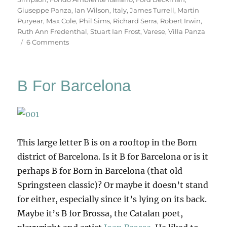
Giuseppe Panza
,
Ian Wilson
,
Italy
,
James Turrell
,
Martin
Puryear
,
Max Cole
,
Phil Sims
,
Richard Serra
,
Robert Irwin
,
Ruth Ann Fredenthal
,
Stuart Ian Frost
,
Varese
,
Villa Panza
on
6 Comments
Villa
Panza
B For Barcelona
This large letter B is on a rooftop in the Born
district of Barcelona. Is it B for Barcelona or is it
perhaps B for Born in Barcelona (that old
Springsteen classic)? Or maybe it doesn’t stand
for either, especially since it’s lying on its back.
Maybe it’s B for Brossa, the Catalan poet,