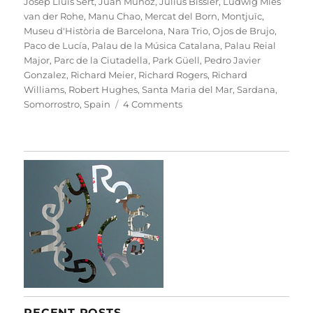
Josep Lluís Sert
,
Juan Muñoz
,
Julius Bissier
,
Ludwig Mies
van der Rohe
,
Manu Chao
,
Mercat del Born
,
Montjuïc
,
Museu d'Història de Barcelona
,
Nara Trio
,
Ojos de Brujo
,
Paco de Lucía
,
Palau de la Música Catalana
,
Palau Reial
Major
,
Parc de la Ciutadella
,
Park Güell
,
Pedro Javier
Gonzalez
,
Richard Meier
,
Richard Rogers
,
Richard
Williams
,
Robert Hughes
,
Santa Maria del Mar
,
Sardana
,
on
Somorrostro
,
Spain
4 Comments
B
For
Barcelona
RECENT POSTS