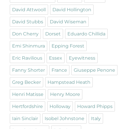
David Attwooll
David Hollington
David Stubbs
David Wiseman
Don Cherry
Dorset
Eduardo Chillida
Emi Shinmura
Epping Forest
Eric Ravilious
Essex
Eyewitness
Fanny Shorter
France
Giuseppe Penone
Greg Becker
Hampstead Heath
Henri Matisse
Henry Moore
Hertfordshire
Holloway
Howard Phipps
Iain Sinclair
Isobel Johnstone
Italy