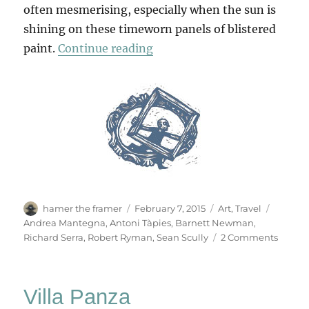
often mesmerising, especially when the sun is
shining on these timeworn panels of blistered
“Stations Of The Crossing”
paint.
Continue reading
Author
Posted
Categories
Tags
hamer the framer
February 7, 2015
Art
,
Travel
on
Andrea Mantegna
,
Antoni Tàpies
,
Barnett Newman
,
on
Richard Serra
,
Robert Ryman
,
Sean Scully
2 Comments
Statio
Of
The
Villa Panza
Crossi