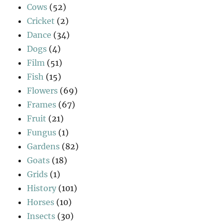
Cows
(52)
Cricket
(2)
Dance
(34)
Dogs
(4)
Film
(51)
Fish
(15)
Flowers
(69)
Frames
(67)
Fruit
(21)
Fungus
(1)
Gardens
(82)
Goats
(18)
Grids
(1)
History
(101)
Horses
(10)
Insects
(30)