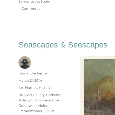
Somorrostro
,
Spain
on
4 Comments
B
For
Barcelona
Seascapes & Seescapes
Author
hamer the framer
Posted
March 21, 2014
on
Categories
Art
,
Frames
,
History
Tags
Bury Art Gallery
,
Christine
Riding
,
Eric Morecambe
,
Greenwich
,
Helen
Frankenthaler
,
J M W