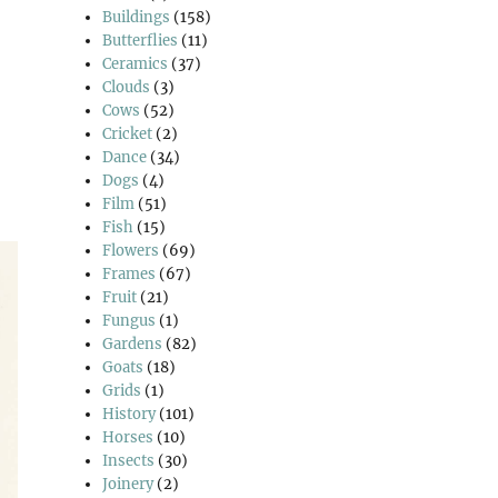
Buildings
(158)
Butterflies
(11)
Ceramics
(37)
Clouds
(3)
Cows
(52)
Cricket
(2)
Dance
(34)
Dogs
(4)
Film
(51)
Fish
(15)
Flowers
(69)
Frames
(67)
Fruit
(21)
Fungus
(1)
Gardens
(82)
Goats
(18)
Grids
(1)
History
(101)
Horses
(10)
Insects
(30)
Joinery
(2)