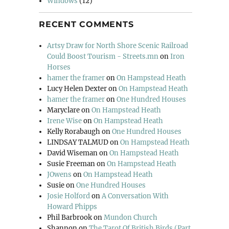
Windows
(12)
RECENT COMMENTS
Artsy Draw for North Shore Scenic Railroad
Could Boost Tourism - Streets.mn
on
Iron
Horses
hamer the framer
on
On Hampstead Heath
Lucy Helen Dexter
on
On Hampstead Heath
hamer the framer
on
One Hundred Houses
Maryclare
on
On Hampstead Heath
Irene Wise
on
On Hampstead Heath
Kelly Rorabaugh
on
One Hundred Houses
LINDSAY TALMUD
on
On Hampstead Heath
David Wiseman
on
On Hampstead Heath
Susie Freeman
on
On Hampstead Heath
JOwens
on
On Hampstead Heath
Susie
on
One Hundred Houses
Josie Holford
on
A Conversation With
Howard Phipps
Phil Barbrook
on
Mundon Church
Shannon
on
The Tarot Of British Birds (Part