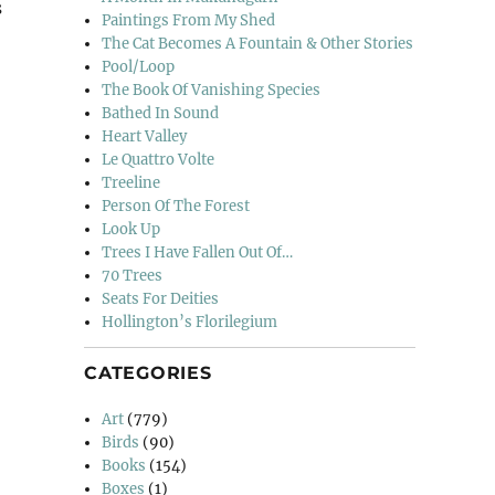
s
Paintings From My Shed
na”
The Cat Becomes A Fountain & Other Stories
Pool/Loop
The Book Of Vanishing Species
Bathed In Sound
Heart Valley
Le Quattro Volte
Treeline
Person Of The Forest
Look Up
Trees I Have Fallen Out Of…
70 Trees
Seats For Deities
Hollington’s Florilegium
CATEGORIES
Art
(779)
Birds
(90)
Books
(154)
Boxes
(1)