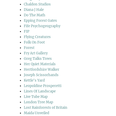
Chaldon Studios
Diana J Hale
Do The Math
Epping Forest Gates
Fife Psychogeography
FIP
Flying Creatures
Folk On Foot
Forest
Fry Art Gallery
Greg Talks Trees
Her Quiet Materials
Hertfordshire Walker
Joseph Scissorhands
Kettle's Yard
Leopoldine Prosperetti
Lines Of Landscape
Live Tube Map
London Tree Map
Lost Rainforests of Britain
Maida Unveiled