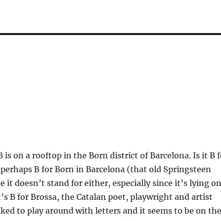
B is on a rooftop in the Born district of Barcelona. Is it B 
t perhaps B for Born in Barcelona (that old Springsteen
 it doesn’t stand for either, especially since it’s lying o
t’s B for Brossa, the Catalan poet, playwright and artist
liked to play around with letters and it seems to be on th