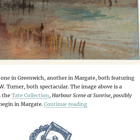
 one in Greenwich, another in Margate, both featuring
W. Turner, both spectacular. The image above is a
m the
Tate Collection
,
Harbour Scene at Sunrise, possibly
“Seascapes & Seesca
s begin in Margate.
Continue reading