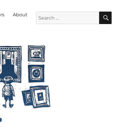
SEARC
Search for:
rs
About