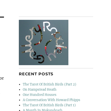
RECENT POSTS
for
The Tarot Of British Birds (Part 2)
On Hampstead Heath
n
One Hundred Houses
A Conversation With Howard Phipps
The Tarot Of British Birds (Part 1)
e
A Month In Mukundgarh