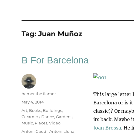
Tag:
Juan Muñoz
B For Barcelona
Author
hamer the framer
This large letter 
Posted
May 4, 2014
Barcelona or is i
on
Categories
Art
,
Books
,
Buildings
,
classic)? Or maybe
Ceramics
,
Dance
,
Gardens
,
its back. Maybe i
Music
,
Places
,
Video
Joan Brossa
. He 
Tags
Antoni Gaudi
,
Antoni Llena
,