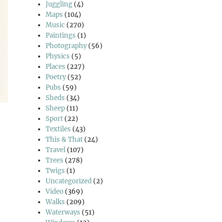
Juggling
(4)
Maps
(104)
Music
(270)
Paintings
(1)
Photography
(56)
Physics
(5)
Places
(227)
Poetry
(52)
Pubs
(59)
Sheds
(34)
Sheep
(11)
Sport
(22)
Textiles
(43)
This & That
(24)
Travel
(107)
Trees
(278)
pes”
Twigs
(1)
Uncategorized
(2)
Video
(369)
Walks
(209)
Waterways
(51)