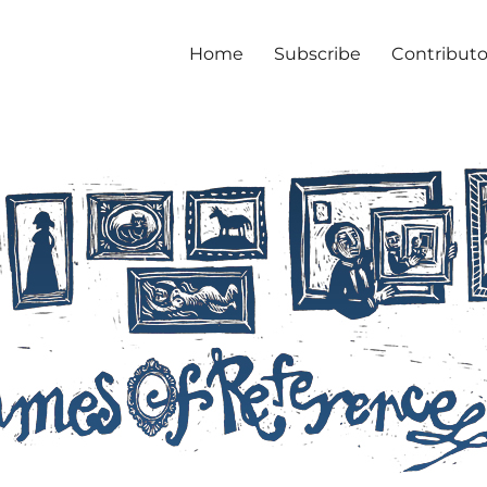
Home
Subscribe
Contributo