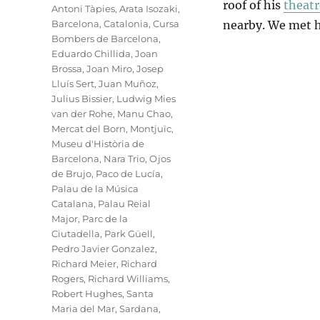
roof of his
theatr
Antoni Tàpies
,
Arata Isozaki
,
Barcelona
,
Catalonia
,
Cursa
nearby. We met h
Bombers de Barcelona
,
Eduardo Chillida
,
Joan
Brossa
,
Joan Miro
,
Josep
Lluís Sert
,
Juan Muñoz
,
Julius Bissier
,
Ludwig Mies
van der Rohe
,
Manu Chao
,
Mercat del Born
,
Montjuïc
,
Museu d'Història de
Barcelona
,
Nara Trio
,
Ojos
de Brujo
,
Paco de Lucía
,
Palau de la Música
Catalana
,
Palau Reial
Major
,
Parc de la
Ciutadella
,
Park Güell
,
Pedro Javier Gonzalez
,
Richard Meier
,
Richard
Rogers
,
Richard Williams
,
Robert Hughes
,
Santa
Maria del Mar
,
Sardana
,