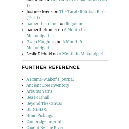
1)
Justine Owens
on
The Tarot Of British Birds
(Part 1)
hamer the framer
on
Rogolone
hamertheframer
on
A Month In
Mukundgarh
Gwen Kinghorn
on
A Month In
Mukundgarh
Leslie Richold
on
A Month In Mukundgarh
FURTHER REFERENCE
A Frame-Maker's Journal
Ancient Tree Inventory
Arbutus Yarns
Bea Forshall
Beyond The Canvas
BLDGBLOG
Brain Pickings
Cambridge Imprint
Caught By The River