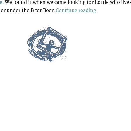
e
. We found it when we came looking for Lottie who live
“B For Barcelo
er under the B for Beer.
Continue reading