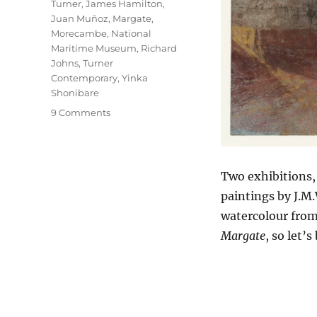
Turner
,
James Hamilton
,
Juan Muñoz
,
Margate
,
Morecambe
,
National
Maritime Museum
,
Richard
Johns
,
Turner
Contemporary
,
Yinka
Shonibare
on
9 Comments
Seascapes
&
Seescapes
Two exhibitions,
paintings by J.M.
watercolour fro
Margate
, so let’