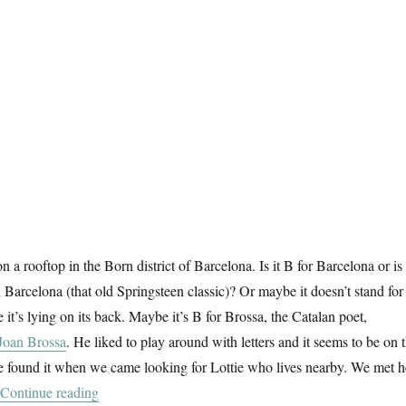
on a rooftop in the Born district of Barcelona. Is it B for Barcelona or is 
 Barcelona (that old Springsteen classic)? Or maybe it doesn’t stand for
ce it’s lying on its back. Maybe it’s B for Brossa, the Catalan poet,
Joan Brossa
. He liked to play around with letters and it seems to be on 
e found it when we came looking for Lottie who lives nearby. We met h
“B For Barcelona”
Continue reading