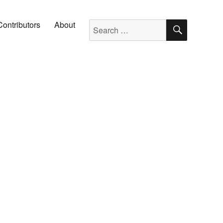
SEARC
Search for:
Contributors
About