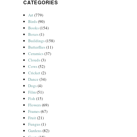
CATEGORIES
Art
(779)
Birds
(90)
Books
(154)
Boxes
(1)
Buildings
(158)
Butterflies
(11)
Ceramics
(37)
Clouds
(3)
Cows
(52)
Cricket
(2)
Dance
(34)
Dogs
(4)
Film
(51)
Fish
(15)
Flowers
(69)
Frames
(67)
Fruit
(21)
Fungus
(1)
Gardens
(82)