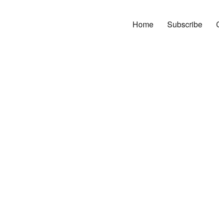
Home
Subscribe