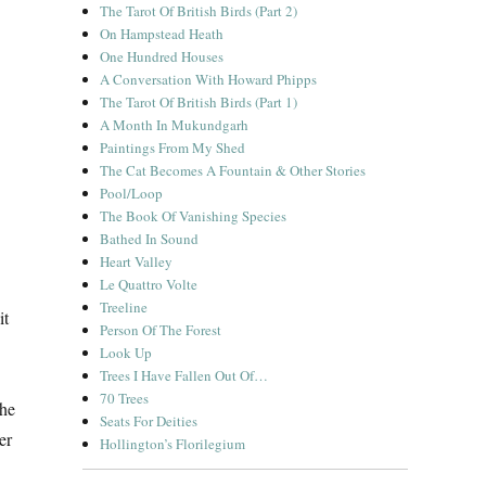
The Tarot Of British Birds (Part 2)
On Hampstead Heath
One Hundred Houses
A Conversation With Howard Phipps
The Tarot Of British Birds (Part 1)
A Month In Mukundgarh
Paintings From My Shed
The Cat Becomes A Fountain & Other Stories
Pool/Loop
The Book Of Vanishing Species
Bathed In Sound
Heart Valley
Le Quattro Volte
Treeline
it
Person Of The Forest
Look Up
Trees I Have Fallen Out Of…
70 Trees
the
Seats For Deities
er
Hollington’s Florilegium