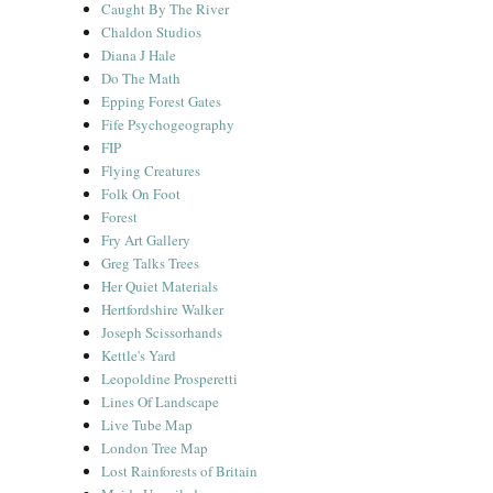
Caught By The River
Chaldon Studios
Diana J Hale
Do The Math
Epping Forest Gates
Fife Psychogeography
FIP
Flying Creatures
Folk On Foot
Forest
Fry Art Gallery
Greg Talks Trees
Her Quiet Materials
Hertfordshire Walker
Joseph Scissorhands
Kettle's Yard
Leopoldine Prosperetti
Lines Of Landscape
Live Tube Map
London Tree Map
Lost Rainforests of Britain