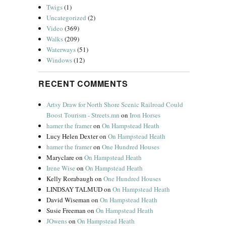
Twigs
(1)
Uncategorized
(2)
Video
(369)
Walks
(209)
Waterways
(51)
Windows
(12)
RECENT COMMENTS
Artsy Draw for North Shore Scenic Railroad Could
Boost Tourism - Streets.mn
on
Iron Horses
hamer the framer
on
On Hampstead Heath
Lucy Helen Dexter
on
On Hampstead Heath
hamer the framer
on
One Hundred Houses
Maryclare
on
On Hampstead Heath
Irene Wise
on
On Hampstead Heath
Kelly Rorabaugh
on
One Hundred Houses
LINDSAY TALMUD
on
On Hampstead Heath
David Wiseman
on
On Hampstead Heath
Susie Freeman
on
On Hampstead Heath
JOwens
on
On Hampstead Heath