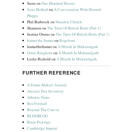
Susie
on
One Hundred Houses
Josie Holford
on
A Conversation With Howard
Phipps
Phil Barbrook
on
Mundon Church
Shannon
on
The Tarot Of British Birds (Part 1)
Justine Owens
on
The Tarot Of British Birds (Part 1)
hamer the framer
on
Rogolone
hamertheframer
on
A Month In Mukundgarh
Gwen Kinghorn
on
A Month In Mukundgarh
Leslie Richold
on
A Month In Mukundgarh
FURTHER REFERENCE
A Frame-Maker's Journal
Ancient Tree Inventory
Arbutus Yarns
Bea Forshall
Beyond The Canvas
BLDGBLOG
Brain Pickings
Cambridge Imprint