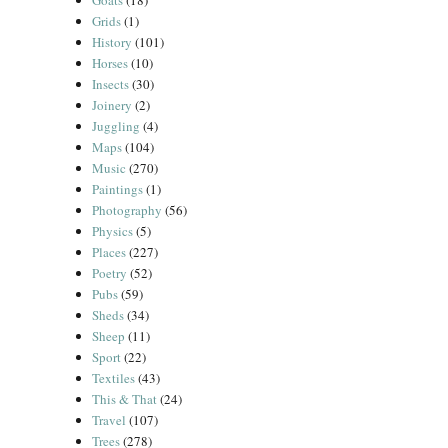
Goats
(18)
Grids
(1)
History
(101)
Horses
(10)
Insects
(30)
Joinery
(2)
Juggling
(4)
Maps
(104)
Music
(270)
Paintings
(1)
Photography
(56)
Physics
(5)
Places
(227)
Poetry
(52)
Pubs
(59)
Sheds
(34)
Sheep
(11)
Sport
(22)
Textiles
(43)
This & That
(24)
Travel
(107)
Trees
(278)