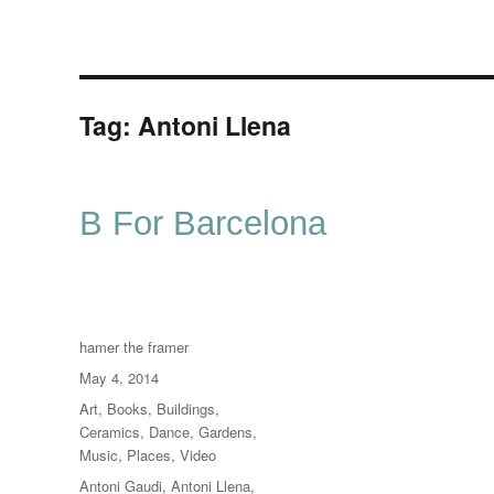
Tag:
Antoni Llena
B For Barcelona
Author
hamer the framer
Posted
May 4, 2014
on
Categories
Art
,
Books
,
Buildings
,
Ceramics
,
Dance
,
Gardens
,
Music
,
Places
,
Video
Tags
Antoni Gaudi
,
Antoni Llena
,