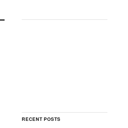
RECENT POSTS