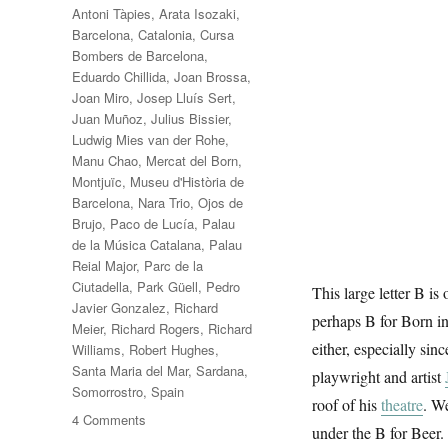
Antoni Tàpies
,
Arata Isozaki
,
Barcelona
,
Catalonia
,
Cursa
Bombers de Barcelona
,
Eduardo Chillida
,
Joan Brossa
,
Joan Miro
,
Josep Lluís Sert
,
Juan Muñoz
,
Julius Bissier
,
Ludwig Mies van der Rohe
,
Manu Chao
,
Mercat del Born
,
Montjuïc
,
Museu d'Història de
Barcelona
,
Nara Trio
,
Ojos de
Brujo
,
Paco de Lucía
,
Palau
de la Música Catalana
,
Palau
Reial Major
,
Parc de la
Ciutadella
,
Park Güell
,
Pedro
This large letter B is 
Javier Gonzalez
,
Richard
perhaps B for Born in
Meier
,
Richard Rogers
,
Richard
either, especially sin
Williams
,
Robert Hughes
,
Santa Maria del Mar
,
Sardana
,
playwright and artist
Somorrostro
,
Spain
roof of his
theatre
. W
on
4 Comments
under the B for Beer.
B