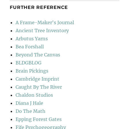
FURTHER REFERENCE
A Frame-Maker's Journal
Ancient Tree Inventory
Arbutus Yarns
Bea Forshall
Beyond The Canvas
BLDGBLOG
Brain Pickings
Cambridge Imprint
Caught By The River
Chaldon Studios
Diana J Hale
Do The Math
Epping Forest Gates
Fife Psychogeography