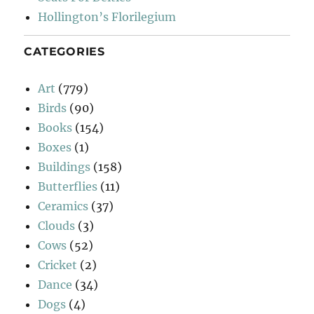
Hollington’s Florilegium
CATEGORIES
Art
(779)
Birds
(90)
Books
(154)
Boxes
(1)
Buildings
(158)
Butterflies
(11)
Ceramics
(37)
Clouds
(3)
Cows
(52)
Cricket
(2)
Dance
(34)
Dogs
(4)