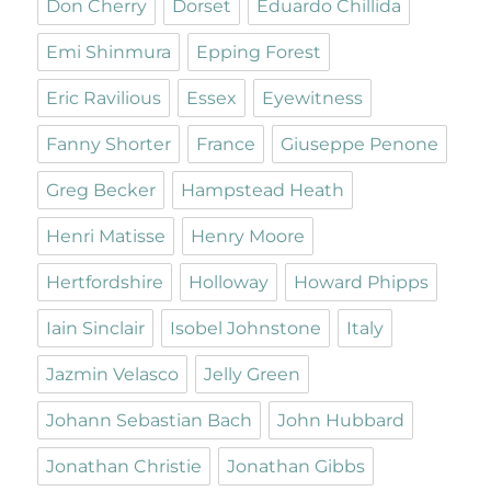
Don Cherry
Dorset
Eduardo Chillida
Emi Shinmura
Epping Forest
Eric Ravilious
Essex
Eyewitness
Fanny Shorter
France
Giuseppe Penone
Greg Becker
Hampstead Heath
Henri Matisse
Henry Moore
Hertfordshire
Holloway
Howard Phipps
Iain Sinclair
Isobel Johnstone
Italy
Jazmin Velasco
Jelly Green
Johann Sebastian Bach
John Hubbard
Jonathan Christie
Jonathan Gibbs