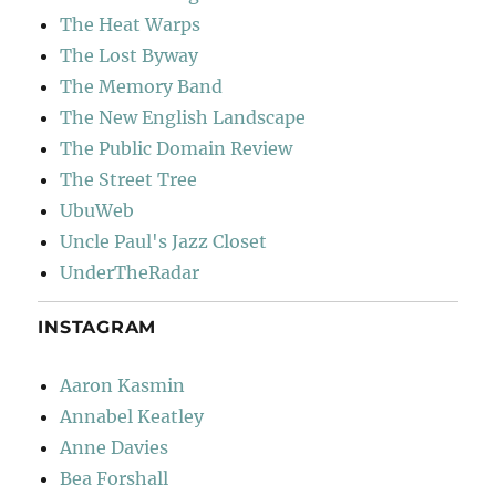
The Heat Warps
The Lost Byway
The Memory Band
The New English Landscape
The Public Domain Review
The Street Tree
UbuWeb
Uncle Paul's Jazz Closet
UnderTheRadar
INSTAGRAM
Aaron Kasmin
Annabel Keatley
Anne Davies
Bea Forshall