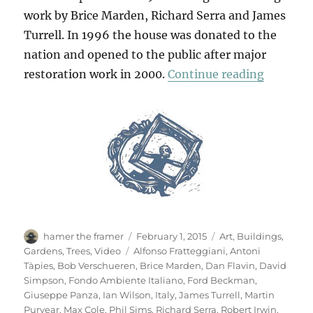
work by Brice Marden, Richard Serra and James
Turrell. In 1996 the house was donated to the
nation and opened to the public after major
“Villa P
restoration work in 2000.
Continue reading
Author
Posted
Categories
hamer the framer
February 1, 2015
Art
,
Buildings
,
on
Tags
Gardens
,
Trees
,
Video
Alfonso Fratteggiani
,
Antoni
Tàpies
,
Bob Verschueren
,
Brice Marden
,
Dan Flavin
,
David
Simpson
,
Fondo Ambiente Italiano
,
Ford Beckman
,
Giuseppe Panza
,
Ian Wilson
,
Italy
,
James Turrell
,
Martin
Puryear
,
Max Cole
,
Phil Sims
,
Richard Serra
,
Robert Irwin
,