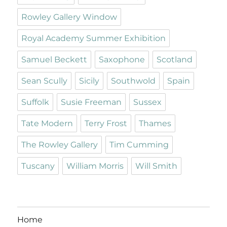
Rowley Gallery Window
Royal Academy Summer Exhibition
Samuel Beckett
Saxophone
Scotland
Sean Scully
Sicily
Southwold
Spain
Suffolk
Susie Freeman
Sussex
Tate Modern
Terry Frost
Thames
The Rowley Gallery
Tim Cumming
Tuscany
William Morris
Will Smith
Home