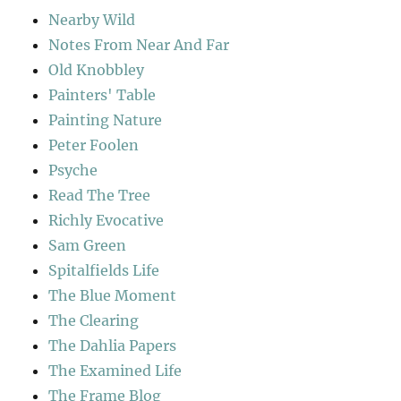
Nearby Wild
Notes From Near And Far
Old Knobbley
Painters' Table
Painting Nature
Peter Foolen
Psyche
Read The Tree
Richly Evocative
Sam Green
Spitalfields Life
The Blue Moment
The Clearing
The Dahlia Papers
The Examined Life
The Frame Blog