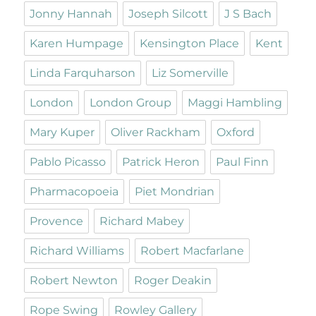
Jonny Hannah
Joseph Silcott
J S Bach
Karen Humpage
Kensington Place
Kent
Linda Farquharson
Liz Somerville
London
London Group
Maggi Hambling
Mary Kuper
Oliver Rackham
Oxford
Pablo Picasso
Patrick Heron
Paul Finn
Pharmacopoeia
Piet Mondrian
Provence
Richard Mabey
Richard Williams
Robert Macfarlane
Robert Newton
Roger Deakin
Rope Swing
Rowley Gallery