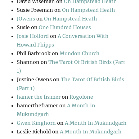
David Wiseman
on
On Hampstead Heath
Susie Freeman
on
On Hampstead Heath
JOwens
on
On Hampstead Heath
Susie
on
One Hundred Houses
Josie Holford
on
A Conversation With
Howard Phipps
Phil Barbrook
on
Mundon Church
Shannon
on
The Tarot Of British Birds (Part
1)
Justine Owens
on
The Tarot Of British Birds
(Part 1)
hamer the framer
on
Rogolone
hamertheframer
on
A Month In
Mukundgarh
Gwen Kinghorn
on
A Month In Mukundgarh
Leslie Richold
on
A Month In Mukundgarh