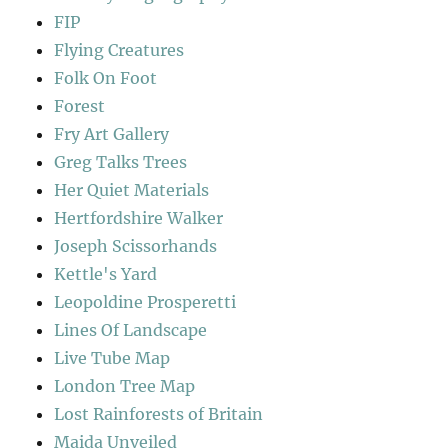
FIP
Flying Creatures
Folk On Foot
Forest
Fry Art Gallery
Greg Talks Trees
Her Quiet Materials
Hertfordshire Walker
Joseph Scissorhands
Kettle's Yard
Leopoldine Prosperetti
Lines Of Landscape
Live Tube Map
London Tree Map
Lost Rainforests of Britain
Maida Unveiled