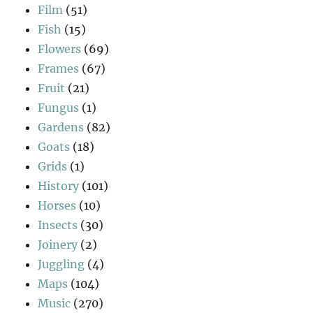
Film
(51)
Fish
(15)
Flowers
(69)
Frames
(67)
Fruit
(21)
Fungus
(1)
Gardens
(82)
Goats
(18)
Grids
(1)
History
(101)
Horses
(10)
Insects
(30)
Joinery
(2)
Juggling
(4)
Maps
(104)
Music
(270)