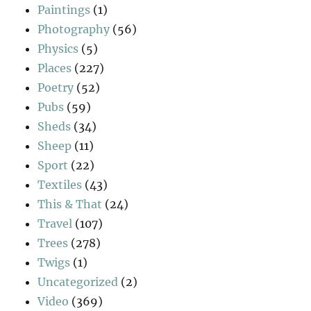
Paintings
(1)
Photography
(56)
Physics
(5)
Places
(227)
Poetry
(52)
Pubs
(59)
Sheds
(34)
Sheep
(11)
Sport
(22)
Textiles
(43)
This & That
(24)
Travel
(107)
Trees
(278)
Twigs
(1)
Uncategorized
(2)
Video
(369)