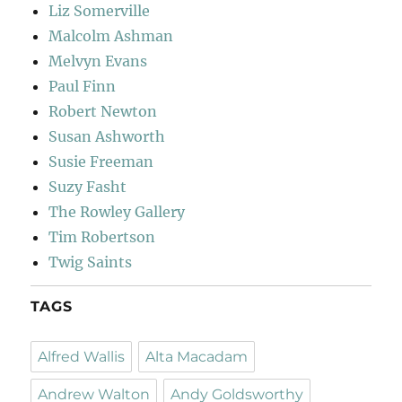
Liz Somerville
Malcolm Ashman
Melvyn Evans
Paul Finn
Robert Newton
Susan Ashworth
Susie Freeman
Suzy Fasht
The Rowley Gallery
Tim Robertson
Twig Saints
TAGS
Alfred Wallis
Alta Macadam
Andrew Walton
Andy Goldsworthy