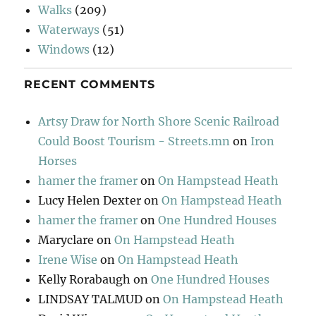
Walks
(209)
Waterways
(51)
Windows
(12)
RECENT COMMENTS
Artsy Draw for North Shore Scenic Railroad
Could Boost Tourism - Streets.mn
on
Iron
Horses
hamer the framer
on
On Hampstead Heath
Lucy Helen Dexter
on
On Hampstead Heath
hamer the framer
on
One Hundred Houses
Maryclare
on
On Hampstead Heath
Irene Wise
on
On Hampstead Heath
Kelly Rorabaugh
on
One Hundred Houses
LINDSAY TALMUD
on
On Hampstead Heath