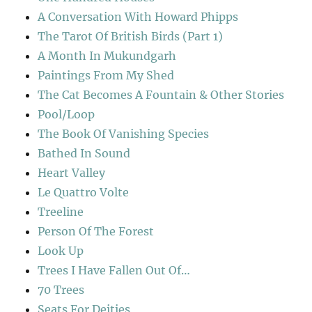
A Conversation With Howard Phipps
The Tarot Of British Birds (Part 1)
A Month In Mukundgarh
Paintings From My Shed
The Cat Becomes A Fountain & Other Stories
Pool/Loop
The Book Of Vanishing Species
Bathed In Sound
Heart Valley
Le Quattro Volte
Treeline
Person Of The Forest
Look Up
Trees I Have Fallen Out Of…
70 Trees
Seats For Deities