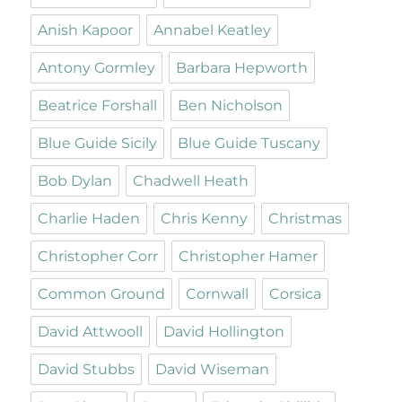
Anish Kapoor
Annabel Keatley
Antony Gormley
Barbara Hepworth
Beatrice Forshall
Ben Nicholson
Blue Guide Sicily
Blue Guide Tuscany
Bob Dylan
Chadwell Heath
Charlie Haden
Chris Kenny
Christmas
Christopher Corr
Christopher Hamer
Common Ground
Cornwall
Corsica
David Attwooll
David Hollington
David Stubbs
David Wiseman