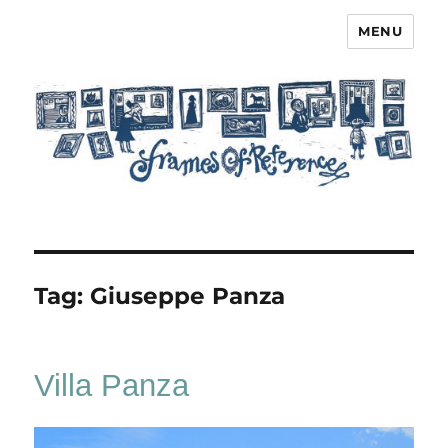
MENU
Frames of Reference
Tag:
Giuseppe Panza
Villa Panza