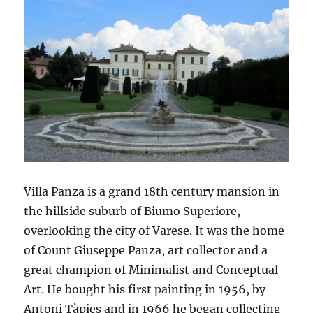
Villa Panza is a grand 18th century mansion in
the hillside suburb of Biumo Superiore,
overlooking the city of Varese. It was the home
of Count Giuseppe Panza, art collector and a
great champion of Minimalist and Conceptual
Art. He bought his first painting in 1956, by
Antoni Tàpies and in 1966 he began collecting