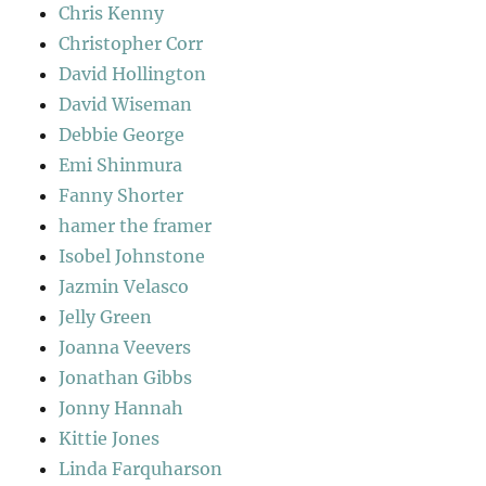
Chris Kenny
Christopher Corr
David Hollington
David Wiseman
Debbie George
Emi Shinmura
Fanny Shorter
hamer the framer
Isobel Johnstone
Jazmin Velasco
Jelly Green
Joanna Veevers
Jonathan Gibbs
Jonny Hannah
Kittie Jones
Linda Farquharson