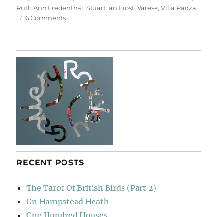
Ruth Ann Fredenthal
,
Stuart Ian Frost
,
Varese
,
Villa Panza
on
6 Comments
Villa
Panza
RECENT POSTS
The Tarot Of British Birds (Part 2)
On Hampstead Heath
One Hundred Houses