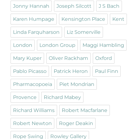
Jonny Hannah
Joseph Silcott
J S Bach
Karen Humpage
Kensington Place
Kent
Linda Farquharson
Liz Somerville
London
London Group
Maggi Hambling
Mary Kuper
Oliver Rackham
Oxford
Pablo Picasso
Patrick Heron
Paul Finn
Pharmacopoeia
Piet Mondrian
Provence
Richard Mabey
Richard Williams
Robert Macfarlane
Robert Newton
Roger Deakin
Rope Swing
Rowley Gallery