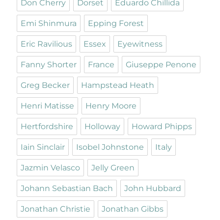
Don Cherry
Dorset
Eduardo Chillida
Emi Shinmura
Epping Forest
Eric Ravilious
Essex
Eyewitness
Fanny Shorter
France
Giuseppe Penone
Greg Becker
Hampstead Heath
Henri Matisse
Henry Moore
Hertfordshire
Holloway
Howard Phipps
Iain Sinclair
Isobel Johnstone
Italy
Jazmin Velasco
Jelly Green
Johann Sebastian Bach
John Hubbard
Jonathan Christie
Jonathan Gibbs