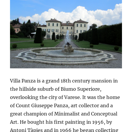
Villa Panza is a grand 18th century mansion in
the hillside suburb of Biumo Superiore,
overlooking the city of Varese. It was the home
of Count Giuseppe Panza, art collector and a
great champion of Minimalist and Conceptual
Art. He bought his first painting in 1956, by
Antoni Tàpies and in 1966 he began collecting