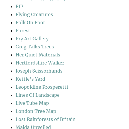
FIP
Flying Creatures
Folk On Foot
Forest
Fry Art Gallery
Greg Talks Trees
Her Quiet Materials
Hertfordshire Walker
Joseph Scissorhands
Kettle's Yard
Leopoldine Prosperetti
Lines Of Landscape
Live Tube Map
London Tree Map
Lost Rainforests of Britain
Maida Unveiled