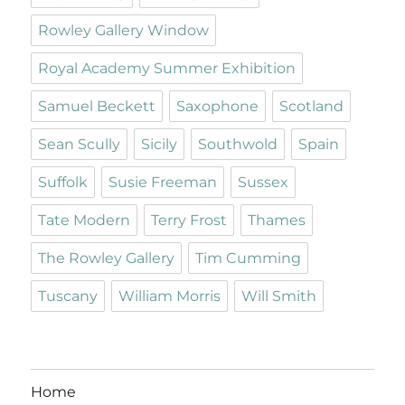
Rowley Gallery Window
Royal Academy Summer Exhibition
Samuel Beckett
Saxophone
Scotland
Sean Scully
Sicily
Southwold
Spain
Suffolk
Susie Freeman
Sussex
Tate Modern
Terry Frost
Thames
The Rowley Gallery
Tim Cumming
Tuscany
William Morris
Will Smith
Home