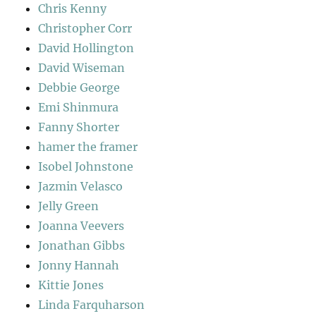
Chris Kenny
Christopher Corr
David Hollington
David Wiseman
Debbie George
Emi Shinmura
Fanny Shorter
hamer the framer
Isobel Johnstone
Jazmin Velasco
Jelly Green
Joanna Veevers
Jonathan Gibbs
Jonny Hannah
Kittie Jones
Linda Farquharson