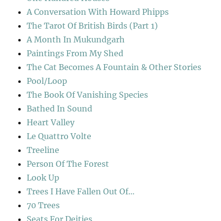
A Conversation With Howard Phipps
The Tarot Of British Birds (Part 1)
A Month In Mukundgarh
Paintings From My Shed
The Cat Becomes A Fountain & Other Stories
Pool/Loop
The Book Of Vanishing Species
Bathed In Sound
Heart Valley
Le Quattro Volte
Treeline
Person Of The Forest
Look Up
Trees I Have Fallen Out Of…
70 Trees
Seats For Deities