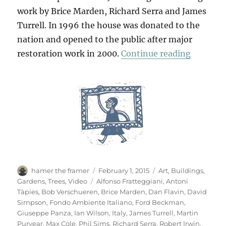
work by Brice Marden, Richard Serra and James
Turrell. In 1996 the house was donated to the
nation and opened to the public after major
“Villa P
restoration work in 2000.
Continue reading
Author
Posted
Categories
hamer the framer
February 1, 2015
Art
,
Buildings
,
on
Tags
Gardens
,
Trees
,
Video
Alfonso Fratteggiani
,
Antoni
Tàpies
,
Bob Verschueren
,
Brice Marden
,
Dan Flavin
,
David
Simpson
,
Fondo Ambiente Italiano
,
Ford Beckman
,
Giuseppe Panza
,
Ian Wilson
,
Italy
,
James Turrell
,
Martin
Puryear
,
Max Cole
,
Phil Sims
,
Richard Serra
,
Robert Irwin
,