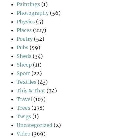
Paintings
(1)
Photography
(56)
Physics
(5)
Places
(227)
Poetry
(52)
Pubs
(59)
Sheds
(34)
Sheep
(11)
Sport
(22)
Textiles
(43)
This & That
(24)
Travel
(107)
Trees
(278)
Twigs
(1)
Uncategorized
(2)
Video
(369)