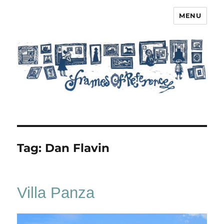
MENU
Frames of Reference
Tag:
Dan Flavin
Villa Panza