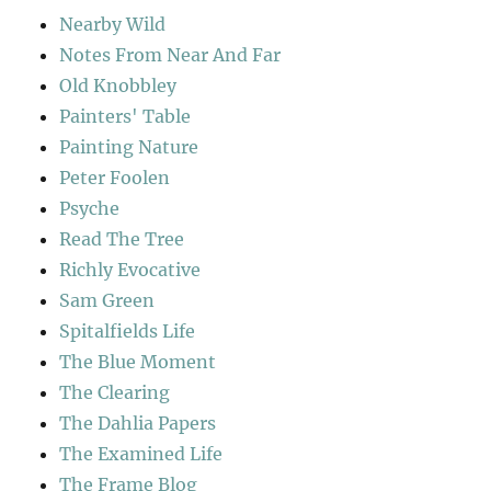
Nearby Wild
Notes From Near And Far
Old Knobbley
Painters' Table
Painting Nature
Peter Foolen
Psyche
Read The Tree
Richly Evocative
Sam Green
Spitalfields Life
The Blue Moment
The Clearing
The Dahlia Papers
The Examined Life
The Frame Blog