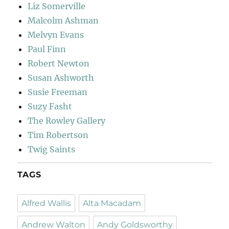
Liz Somerville
Malcolm Ashman
Melvyn Evans
Paul Finn
Robert Newton
Susan Ashworth
Susie Freeman
Suzy Fasht
The Rowley Gallery
Tim Robertson
Twig Saints
TAGS
Alfred Wallis
Alta Macadam
Andrew Walton
Andy Goldsworthy