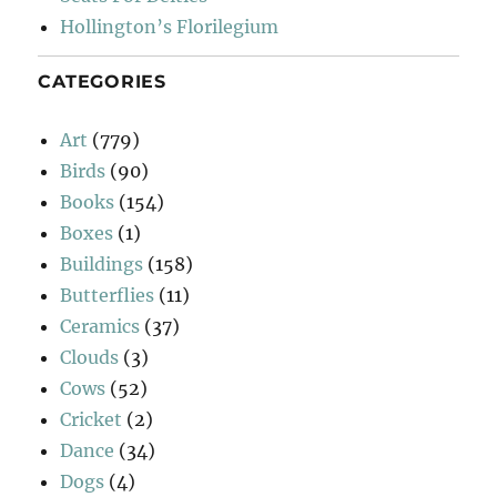
Hollington’s Florilegium
CATEGORIES
Art
(779)
Birds
(90)
Books
(154)
Boxes
(1)
Buildings
(158)
Butterflies
(11)
Ceramics
(37)
Clouds
(3)
Cows
(52)
Cricket
(2)
Dance
(34)
Dogs
(4)