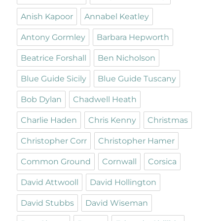
Anish Kapoor
Annabel Keatley
Antony Gormley
Barbara Hepworth
Beatrice Forshall
Ben Nicholson
Blue Guide Sicily
Blue Guide Tuscany
Bob Dylan
Chadwell Heath
Charlie Haden
Chris Kenny
Christmas
Christopher Corr
Christopher Hamer
Common Ground
Cornwall
Corsica
David Attwooll
David Hollington
David Stubbs
David Wiseman