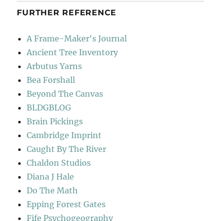
FURTHER REFERENCE
A Frame-Maker's Journal
Ancient Tree Inventory
Arbutus Yarns
Bea Forshall
Beyond The Canvas
BLDGBLOG
Brain Pickings
Cambridge Imprint
Caught By The River
Chaldon Studios
Diana J Hale
Do The Math
Epping Forest Gates
Fife Psychogeography