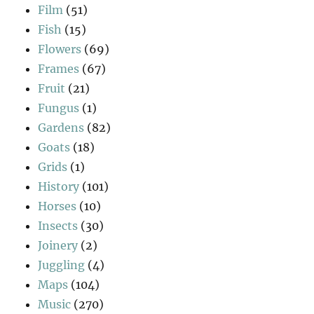
Film
(51)
Fish
(15)
Flowers
(69)
Frames
(67)
Fruit
(21)
Fungus
(1)
Gardens
(82)
Goats
(18)
Grids
(1)
History
(101)
Horses
(10)
Insects
(30)
Joinery
(2)
Juggling
(4)
Maps
(104)
Music
(270)