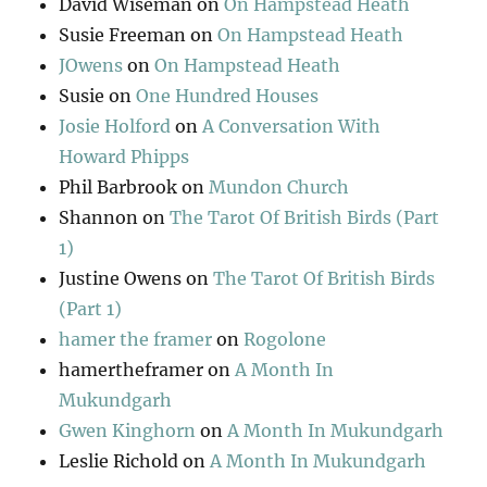
David Wiseman
on
On Hampstead Heath
Susie Freeman
on
On Hampstead Heath
JOwens
on
On Hampstead Heath
Susie
on
One Hundred Houses
Josie Holford
on
A Conversation With
Howard Phipps
Phil Barbrook
on
Mundon Church
Shannon
on
The Tarot Of British Birds (Part
1)
Justine Owens
on
The Tarot Of British Birds
(Part 1)
hamer the framer
on
Rogolone
hamertheframer
on
A Month In
Mukundgarh
Gwen Kinghorn
on
A Month In Mukundgarh
Leslie Richold
on
A Month In Mukundgarh