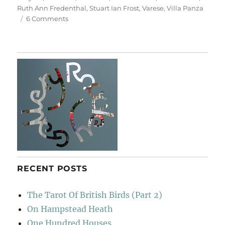
Ruth Ann Fredenthal
,
Stuart Ian Frost
,
Varese
,
Villa Panza
on
6 Comments
Villa
Panza
RECENT POSTS
The Tarot Of British Birds (Part 2)
On Hampstead Heath
One Hundred Houses