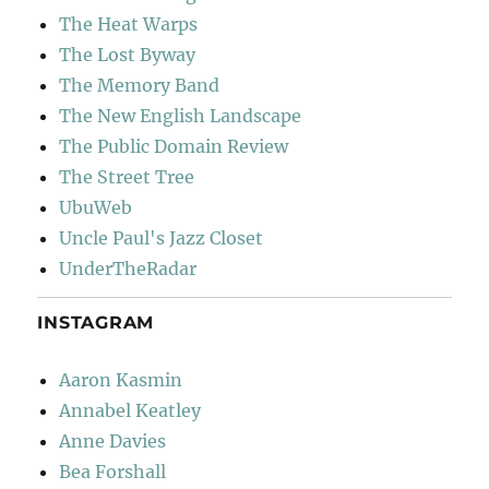
The Heat Warps
The Lost Byway
The Memory Band
The New English Landscape
The Public Domain Review
The Street Tree
UbuWeb
Uncle Paul's Jazz Closet
UnderTheRadar
INSTAGRAM
Aaron Kasmin
Annabel Keatley
Anne Davies
Bea Forshall