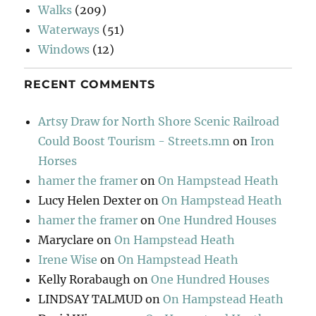
Walks
(209)
Waterways
(51)
Windows
(12)
RECENT COMMENTS
Artsy Draw for North Shore Scenic Railroad
Could Boost Tourism - Streets.mn
on
Iron
Horses
hamer the framer
on
On Hampstead Heath
Lucy Helen Dexter
on
On Hampstead Heath
hamer the framer
on
One Hundred Houses
Maryclare
on
On Hampstead Heath
Irene Wise
on
On Hampstead Heath
Kelly Rorabaugh
on
One Hundred Houses
LINDSAY TALMUD
on
On Hampstead Heath