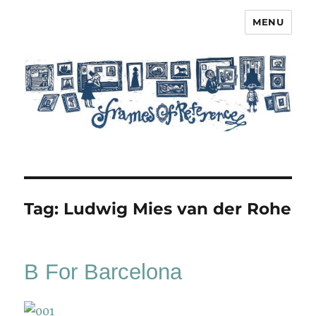
MENU
Frames of Reference
Tag:
Ludwig Mies van der Rohe
B For Barcelona