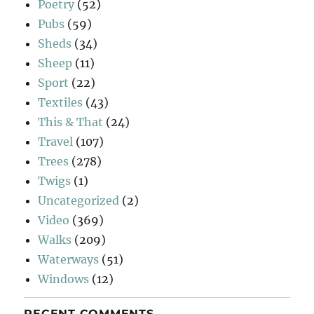
Poetry
(52)
Pubs
(59)
Sheds
(34)
Sheep
(11)
Sport
(22)
Textiles
(43)
This & That
(24)
Travel
(107)
Trees
(278)
Twigs
(1)
Uncategorized
(2)
Video
(369)
Walks
(209)
Waterways
(51)
Windows
(12)
RECENT COMMENTS