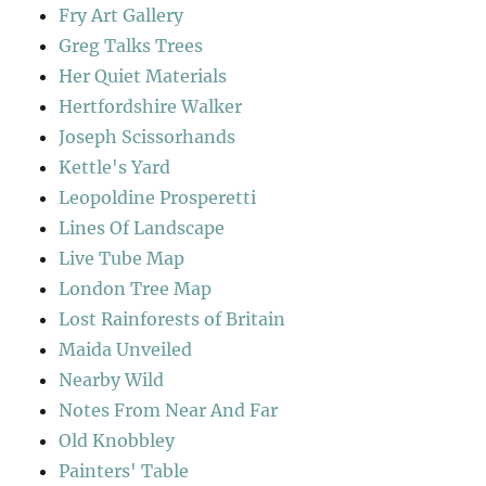
Fry Art Gallery
Greg Talks Trees
Her Quiet Materials
Hertfordshire Walker
Joseph Scissorhands
Kettle's Yard
Leopoldine Prosperetti
Lines Of Landscape
Live Tube Map
London Tree Map
Lost Rainforests of Britain
Maida Unveiled
Nearby Wild
Notes From Near And Far
Old Knobbley
Painters' Table