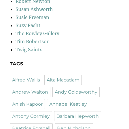
Robert Newton
Susan Ashworth
Susie Freeman
Suzy Fasht
The Rowley Gallery
Tim Robertson
Twig Saints
TAGS
Alfred Wallis
Alta Macadam
Andrew Walton
Andy Goldsworthy
Anish Kapoor
Annabel Keatley
Antony Gormley
Barbara Hepworth
Beatrice Forshall
Ben Nicholson