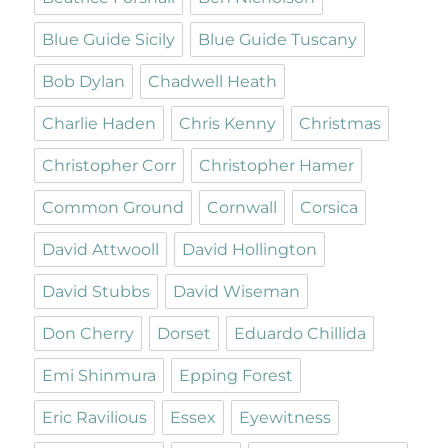
Blue Guide Sicily
Blue Guide Tuscany
Bob Dylan
Chadwell Heath
Charlie Haden
Chris Kenny
Christmas
Christopher Corr
Christopher Hamer
Common Ground
Cornwall
Corsica
David Attwooll
David Hollington
David Stubbs
David Wiseman
Don Cherry
Dorset
Eduardo Chillida
Emi Shinmura
Epping Forest
Eric Ravilious
Essex
Eyewitness