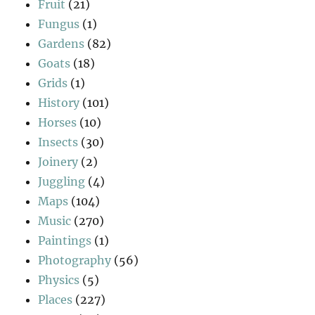
Fruit
(21)
Fungus
(1)
Gardens
(82)
Goats
(18)
Grids
(1)
History
(101)
Horses
(10)
Insects
(30)
Joinery
(2)
Juggling
(4)
Maps
(104)
Music
(270)
Paintings
(1)
Photography
(56)
Physics
(5)
Places
(227)