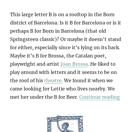
This large letter B is on a rooftop in the Born
district of Barcelona. Is it B for Barcelona or is it
perhaps B for Born in Barcelona (that old
Springsteen classic)? Or maybe it doesn’t stand
for either, especially since it’s lying on its back.
Maybe it’s B for Brossa, the Catalan poet,
playwright and artist
Joan Brossa
. He liked to
play around with letters and it seems to be on
the roof of his
theatre
. We found it when we
came looking for Lottie who lives nearby. We
“B F
met her under the B for Beer.
Continue reading