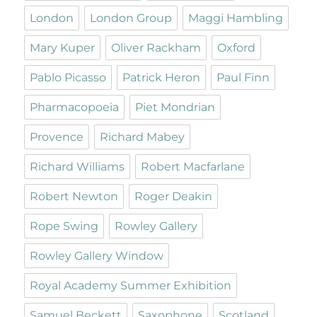
London
London Group
Maggi Hambling
Mary Kuper
Oliver Rackham
Oxford
Pablo Picasso
Patrick Heron
Paul Finn
Pharmacopoeia
Piet Mondrian
Provence
Richard Mabey
Richard Williams
Robert Macfarlane
Robert Newton
Roger Deakin
Rope Swing
Rowley Gallery
Rowley Gallery Window
Royal Academy Summer Exhibition
Samuel Beckett
Saxophone
Scotland