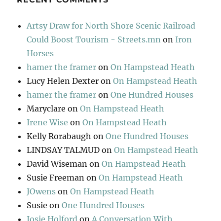
Artsy Draw for North Shore Scenic Railroad
Could Boost Tourism - Streets.mn
on
Iron
Horses
hamer the framer
on
On Hampstead Heath
Lucy Helen Dexter
on
On Hampstead Heath
hamer the framer
on
One Hundred Houses
Maryclare
on
On Hampstead Heath
Irene Wise
on
On Hampstead Heath
Kelly Rorabaugh
on
One Hundred Houses
LINDSAY TALMUD
on
On Hampstead Heath
David Wiseman
on
On Hampstead Heath
Susie Freeman
on
On Hampstead Heath
JOwens
on
On Hampstead Heath
Susie
on
One Hundred Houses
Josie Holford
on
A Conversation With