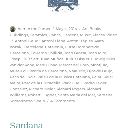
Author
Posted
Categories
hamer the framer
May 4, 2014
Art
,
Books
,
on
Buildings
,
Ceramics
,
Dance
,
Gardens
,
Music
,
Places
,
Video
Tags
Antoni Gaudi
,
Antoni Llena
,
Antoni Tàpies
,
Arata
Isozaki
,
Barcelona
,
Catalonia
,
Cursa Bombers de
Barcelona
,
Eduardo Chillida
,
Joan Brossa
,
Joan Miro
,
Josep Lluís Sert
,
Juan Muñoz
,
Julius Bissier
,
Ludwig Mies
van der Rohe
,
Manu Chao
,
Mercat del Born
,
Montjuïc
,
Museu d'Història de Barcelona
,
Nara Trio
,
Ojos de Brujo
,
Paco de Lucía
,
Palau de la Música Catalana
,
Palau Reial
Major
,
Parc de la Ciutadella
,
Park Güell
,
Pedro Javier
Gonzalez
,
Richard Meier
,
Richard Rogers
,
Richard
Williams
,
Robert Hughes
,
Santa Maria del Mar
,
Sardana
,
on
Somorrostro
,
Spain
4 Comments
B
For
Barcelona
Sardana