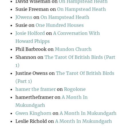
David Wiseman
on
On Hampstead Heath
Susie Freeman
on
On Hampstead Heath
JOwens
on
On Hampstead Heath
Susie
on
One Hundred Houses
Josie Holford
on
A Conversation With
Howard Phipps
Phil Barbrook
on
Mundon Church
Shannon
on
The Tarot Of British Birds (Part
1)
Justine Owens
on
The Tarot Of British Birds
(Part 1)
hamer the framer
on
Rogolone
hamertheframer
on
A Month In
Mukundgarh
Gwen Kinghorn
on
A Month In Mukundgarh
Leslie Richold
on
A Month In Mukundgarh