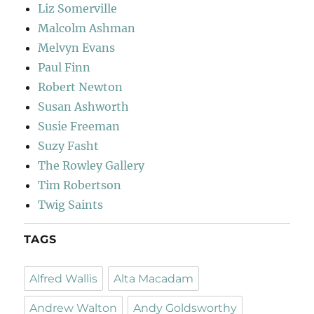
Liz Somerville
Malcolm Ashman
Melvyn Evans
Paul Finn
Robert Newton
Susan Ashworth
Susie Freeman
Suzy Fasht
The Rowley Gallery
Tim Robertson
Twig Saints
TAGS
Alfred Wallis
Alta Macadam
Andrew Walton
Andy Goldsworthy