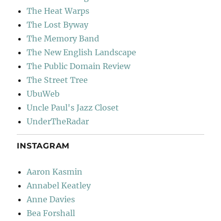
The Heat Warps
The Lost Byway
The Memory Band
The New English Landscape
The Public Domain Review
The Street Tree
UbuWeb
Uncle Paul's Jazz Closet
UnderTheRadar
INSTAGRAM
Aaron Kasmin
Annabel Keatley
Anne Davies
Bea Forshall