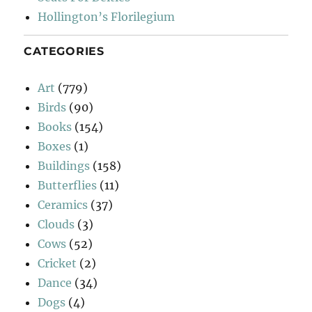
Hollington’s Florilegium
CATEGORIES
Art
(779)
Birds
(90)
Books
(154)
Boxes
(1)
Buildings
(158)
Butterflies
(11)
Ceramics
(37)
Clouds
(3)
Cows
(52)
Cricket
(2)
Dance
(34)
Dogs
(4)