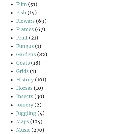
Film
(51)
Fish
(15)
Flowers
(69)
Frames
(67)
Fruit
(21)
Fungus
(1)
Gardens
(82)
Goats
(18)
Grids
(1)
History
(101)
Horses
(10)
Insects
(30)
Joinery
(2)
Juggling
(4)
Maps
(104)
Music
(270)