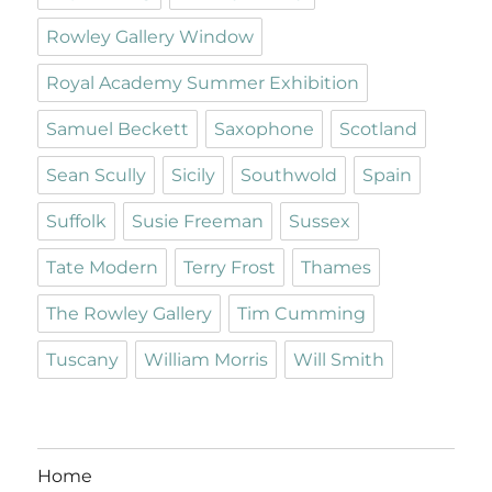
Rowley Gallery Window
Royal Academy Summer Exhibition
Samuel Beckett
Saxophone
Scotland
Sean Scully
Sicily
Southwold
Spain
Suffolk
Susie Freeman
Sussex
Tate Modern
Terry Frost
Thames
The Rowley Gallery
Tim Cumming
Tuscany
William Morris
Will Smith
Home