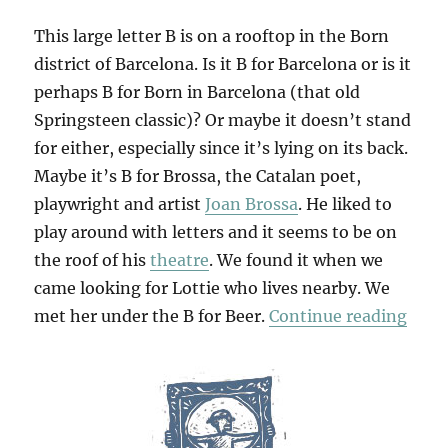
This large letter B is on a rooftop in the Born
district of Barcelona. Is it B for Barcelona or is it
perhaps B for Born in Barcelona (that old
Springsteen classic)? Or maybe it doesn’t stand
for either, especially since it’s lying on its back.
Maybe it’s B for Brossa, the Catalan poet,
playwright and artist
Joan Brossa
. He liked to
play around with letters and it seems to be on
the roof of his
theatre
. We found it when we
came looking for Lottie who lives nearby. We
“B F
met her under the B for Beer.
Continue reading