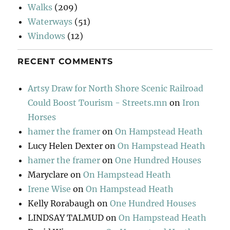
Walks
(209)
Waterways
(51)
Windows
(12)
RECENT COMMENTS
Artsy Draw for North Shore Scenic Railroad
Could Boost Tourism - Streets.mn
on
Iron
Horses
hamer the framer
on
On Hampstead Heath
Lucy Helen Dexter
on
On Hampstead Heath
hamer the framer
on
One Hundred Houses
Maryclare
on
On Hampstead Heath
Irene Wise
on
On Hampstead Heath
Kelly Rorabaugh
on
One Hundred Houses
LINDSAY TALMUD
on
On Hampstead Heath