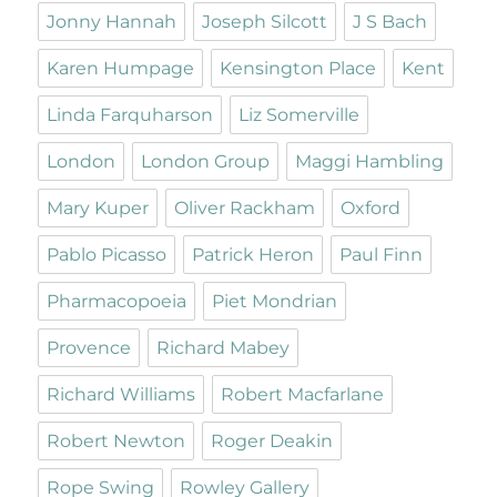
Jonny Hannah
Joseph Silcott
J S Bach
Karen Humpage
Kensington Place
Kent
Linda Farquharson
Liz Somerville
London
London Group
Maggi Hambling
Mary Kuper
Oliver Rackham
Oxford
Pablo Picasso
Patrick Heron
Paul Finn
Pharmacopoeia
Piet Mondrian
Provence
Richard Mabey
Richard Williams
Robert Macfarlane
Robert Newton
Roger Deakin
Rope Swing
Rowley Gallery