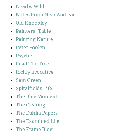
Nearby Wild
Notes From Near And Far
Old Knobbley
Painters' Table
Painting Nature
Peter Foolen
Psyche
Read The Tree
Richly Evocative
Sam Green
Spitalfields Life
The Blue Moment
The Clearing
The Dahlia Papers
The Examined Life
The Frame Blog