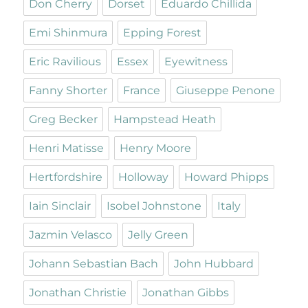
Don Cherry
Dorset
Eduardo Chillida
Emi Shinmura
Epping Forest
Eric Ravilious
Essex
Eyewitness
Fanny Shorter
France
Giuseppe Penone
Greg Becker
Hampstead Heath
Henri Matisse
Henry Moore
Hertfordshire
Holloway
Howard Phipps
Iain Sinclair
Isobel Johnstone
Italy
Jazmin Velasco
Jelly Green
Johann Sebastian Bach
John Hubbard
Jonathan Christie
Jonathan Gibbs