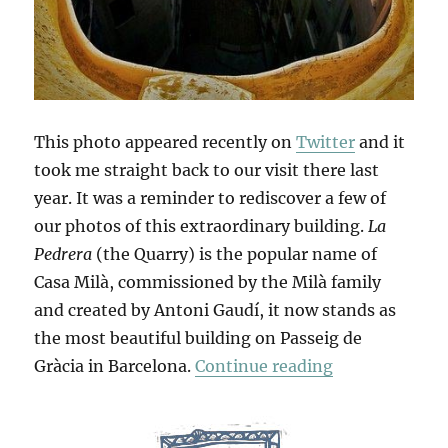
This photo appeared recently on
Twitter
and it
took me straight back to our visit there last
year. It was a reminder to rediscover a few of
our photos of this extraordinary building.
La
Pedrera
(the Quarry) is the popular name of
Casa Milà, commissioned by the Milà family
and created by Antoni Gaudí, it now stands as
the most beautiful building on Passeig de
“La Pedrera”
Gràcia in Barcelona.
Continue reading