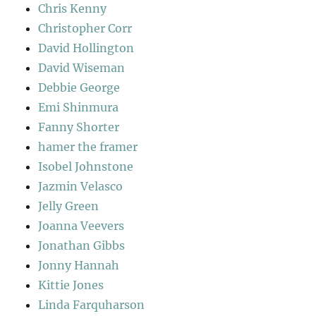
Chris Kenny
Christopher Corr
David Hollington
David Wiseman
Debbie George
Emi Shinmura
Fanny Shorter
hamer the framer
Isobel Johnstone
Jazmin Velasco
Jelly Green
Joanna Veevers
Jonathan Gibbs
Jonny Hannah
Kittie Jones
Linda Farquharson