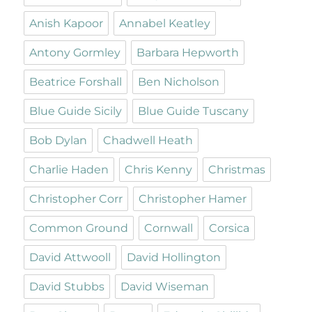
Anish Kapoor
Annabel Keatley
Antony Gormley
Barbara Hepworth
Beatrice Forshall
Ben Nicholson
Blue Guide Sicily
Blue Guide Tuscany
Bob Dylan
Chadwell Heath
Charlie Haden
Chris Kenny
Christmas
Christopher Corr
Christopher Hamer
Common Ground
Cornwall
Corsica
David Attwooll
David Hollington
David Stubbs
David Wiseman