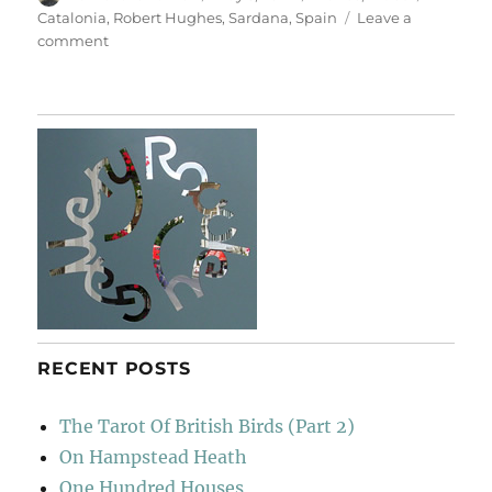
on
Catalonia
,
Robert Hughes
,
Sardana
,
Spain
Leave a
on
comment
Sardana
RECENT POSTS
The Tarot Of British Birds (Part 2)
On Hampstead Heath
One Hundred Houses