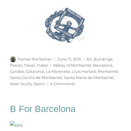
Author
Posted
Categories
hamer the framer
June 17, 2015
Art
,
Buildings
,
on
Tags
Places
,
Travel
,
Video
Abbey of Montserrat
,
Barcelona
,
Calidos
,
Catalonia
,
La Moreneta
,
Lluís Hortalà
,
Montserrat
,
Santa Cecília de Montserrat
,
Santa Maria de Montserrat
,
on
Sean Scully
,
Spain
4 Comments
Montserrat
B For Barcelona