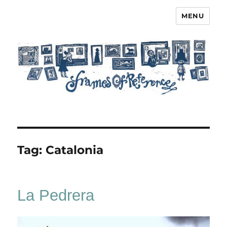
MENU
Frames of Reference
Tag:
Catalonia
La Pedrera