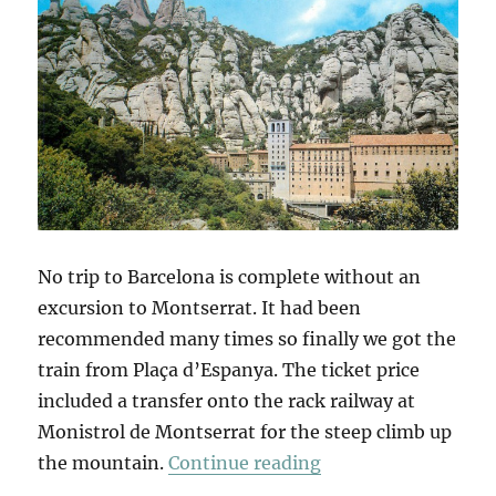
No trip to Barcelona is complete without an
excursion to Montserrat. It had been
recommended many times so finally we got the
train from Plaça d’Espanya. The ticket price
included a transfer onto the rack railway at
Monistrol de Montserrat for the steep climb up
“Montserrat”
the mountain.
Continue reading