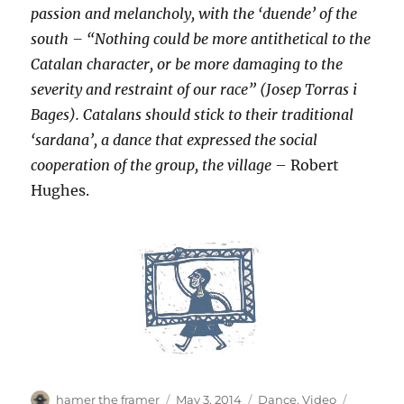
passion and melancholy, with the ‘duende’ of the
south – “Nothing could be more antithetical to the
Catalan character, or be more damaging to the
severity and restraint of our race” (Josep Torras i
Bages). Catalans should stick to their traditional
‘sardana’, a dance that expressed the social
cooperation of the group, the village
– Robert
Hughes.
Author
Posted
Categories
Tags
hamer the framer
May 3, 2014
Dance
,
Video