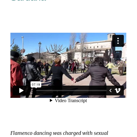
Flamenco dancing was charged with sexual