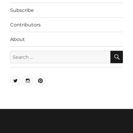
Subscribe
Contributors
About
SE
Search
for:
Twitter
Instagram
Pinterest