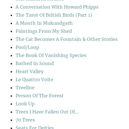
A Conversation With Howard Phipps
The Tarot Of British Birds (Part 1)
A Month In Mukundgarh
Paintings From My Shed
The Cat Becomes A Fountain & Other Stories
Pool/Loop
The Book Of Vanishing Species
Bathed In Sound
Heart Valley
Le Quattro Volte
Treeline
Person Of The Forest
Look Up
Trees I Have Fallen Out Of…
70 Trees
Seats For Deities