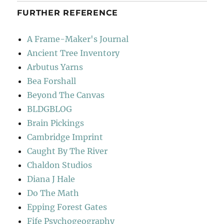
FURTHER REFERENCE
A Frame-Maker's Journal
Ancient Tree Inventory
Arbutus Yarns
Bea Forshall
Beyond The Canvas
BLDGBLOG
Brain Pickings
Cambridge Imprint
Caught By The River
Chaldon Studios
Diana J Hale
Do The Math
Epping Forest Gates
Fife Psychogeography