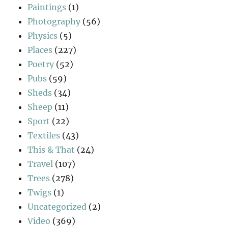
Paintings
(1)
Photography
(56)
Physics
(5)
Places
(227)
Poetry
(52)
Pubs
(59)
Sheds
(34)
Sheep
(11)
Sport
(22)
Textiles
(43)
This & That
(24)
Travel
(107)
Trees
(278)
Twigs
(1)
Uncategorized
(2)
Video
(369)