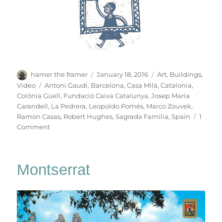
Author
Posted
Categories
hamer the framer
January 18, 2016
Art
,
Buildings
,
on
Tags
Video
Antoni Gaudi
,
Barcelona
,
Casa Milà
,
Catalonia
,
Colònia Güell
,
Fundació Caixa Catalunya
,
Josep Maria
Carandell
,
La Pedrera
,
Leopoldo Pomés
,
Marco Zouvek
,
Ramon Casas
,
Robert Hughes
,
Sagrada Família
,
Spain
1
on
Comment
La
Pedrera
Montserrat