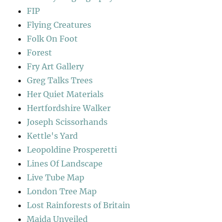
FIP
Flying Creatures
Folk On Foot
Forest
Fry Art Gallery
Greg Talks Trees
Her Quiet Materials
Hertfordshire Walker
Joseph Scissorhands
Kettle's Yard
Leopoldine Prosperetti
Lines Of Landscape
Live Tube Map
London Tree Map
Lost Rainforests of Britain
Maida Unveiled