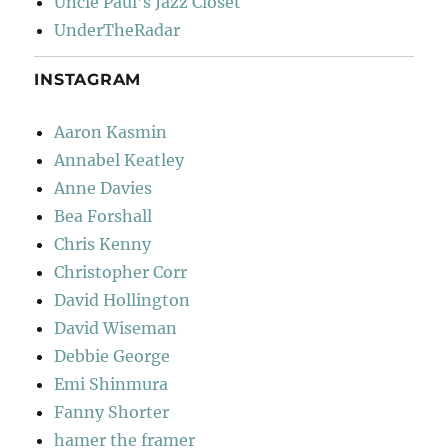
Uncle Paul's Jazz Closet
UnderTheRadar
INSTAGRAM
Aaron Kasmin
Annabel Keatley
Anne Davies
Bea Forshall
Chris Kenny
Christopher Corr
David Hollington
David Wiseman
Debbie George
Emi Shinmura
Fanny Shorter
hamer the framer