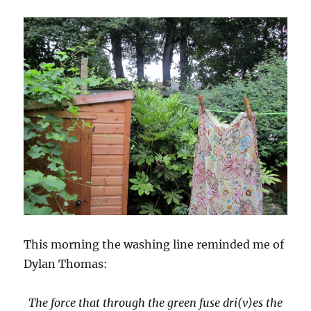
This morning the washing line reminded me of
Dylan Thomas:
The force that through the green fuse dri(v)es the