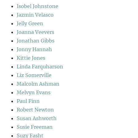
Isobel Johnstone
Jazmin Velasco
Jelly Green
Joanna Veevers
Jonathan Gibbs
Jonny Hannah
Kittie Jones
Linda Farquharson
Liz Somerville
Malcolm Ashman
Melvyn Evans
Paul Finn
Robert Newton
Susan Ashworth
Susie Freeman
Suzy Fasht