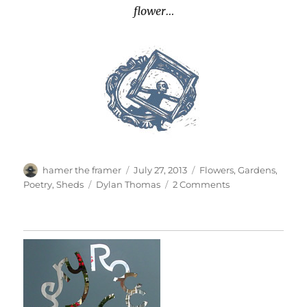
flower…
Author
Posted
Categories
hamer the framer
July 27, 2013
Flowers
,
Gardens
,
on
Tags
on
Poetry
,
Sheds
Dylan Thomas
2 Comments
A
Line
Of
Dylan
Thomas