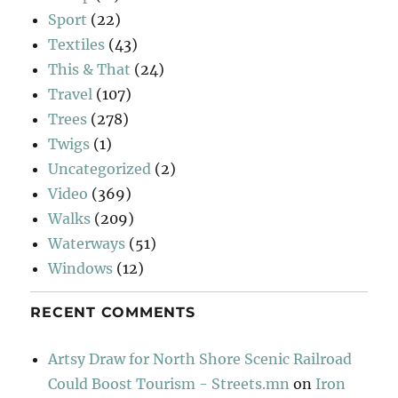
Sport
(22)
Textiles
(43)
This & That
(24)
Travel
(107)
Trees
(278)
Twigs
(1)
Uncategorized
(2)
Video
(369)
Walks
(209)
Waterways
(51)
Windows
(12)
RECENT COMMENTS
Artsy Draw for North Shore Scenic Railroad
Could Boost Tourism - Streets.mn
on
Iron