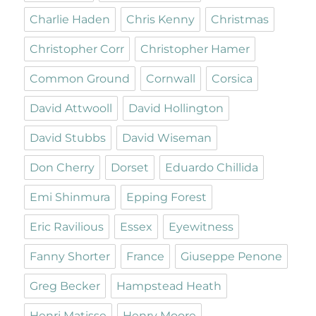
Charlie Haden
Chris Kenny
Christmas
Christopher Corr
Christopher Hamer
Common Ground
Cornwall
Corsica
David Attwooll
David Hollington
David Stubbs
David Wiseman
Don Cherry
Dorset
Eduardo Chillida
Emi Shinmura
Epping Forest
Eric Ravilious
Essex
Eyewitness
Fanny Shorter
France
Giuseppe Penone
Greg Becker
Hampstead Heath
Henri Matisse
Henry Moore