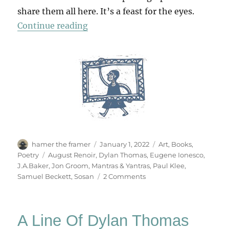
share them all here. It’s a feast for the eyes.
“Mantras & Yantras”
Continue reading
Author
Posted
Categories
hamer the framer
January 1, 2022
Art
,
Books
,
on
Tags
Poetry
August Renoir
,
Dylan Thomas
,
Eugene Ionesco
,
J.A.Baker
,
Jon Groom
,
Mantras & Yantras
,
Paul Klee
,
on
Samuel Beckett
,
Sosan
2 Comments
Mantras
&
Yantras
A Line Of Dylan Thomas