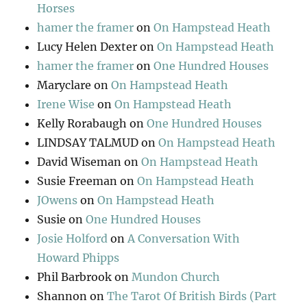
Horses
hamer the framer
on
On Hampstead Heath
Lucy Helen Dexter
on
On Hampstead Heath
hamer the framer
on
One Hundred Houses
Maryclare
on
On Hampstead Heath
Irene Wise
on
On Hampstead Heath
Kelly Rorabaugh
on
One Hundred Houses
LINDSAY TALMUD
on
On Hampstead Heath
David Wiseman
on
On Hampstead Heath
Susie Freeman
on
On Hampstead Heath
JOwens
on
On Hampstead Heath
Susie
on
One Hundred Houses
Josie Holford
on
A Conversation With
Howard Phipps
Phil Barbrook
on
Mundon Church
Shannon
on
The Tarot Of British Birds (Part