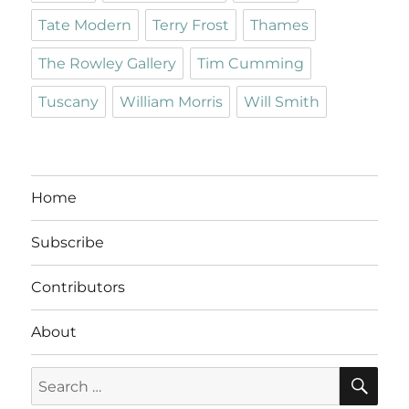
Tate Modern
Terry Frost
Thames
The Rowley Gallery
Tim Cumming
Tuscany
William Morris
Will Smith
Home
Subscribe
Contributors
About
SE
Search
for: