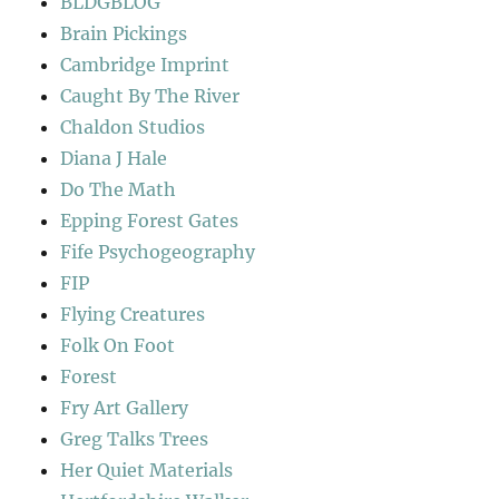
BLDGBLOG
Brain Pickings
Cambridge Imprint
Caught By The River
Chaldon Studios
Diana J Hale
Do The Math
Epping Forest Gates
Fife Psychogeography
FIP
Flying Creatures
Folk On Foot
Forest
Fry Art Gallery
Greg Talks Trees
Her Quiet Materials