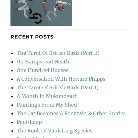
RECENT POSTS
The Tarot Of British Birds (Part 2)
On Hampstead Heath
One Hundred Houses
A Conversation With Howard Phipps
The Tarot Of British Birds (Part 1)
A Month In Mukundgarh
Paintings From My Shed
The Cat Becomes A Fountain & Other Stories
Pool/Loop
The Book Of Vanishing Species