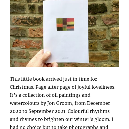
This little book arrived just in time for
Christmas. Page after page of joyful loveliness.
It’s a collection of oil paintings and
watercolours by Jon Groom, from December
2020 to September 2021. Colourful rhythms
and rhymes to brighten our winter’s gloom. I
had no choice but to take photographs and