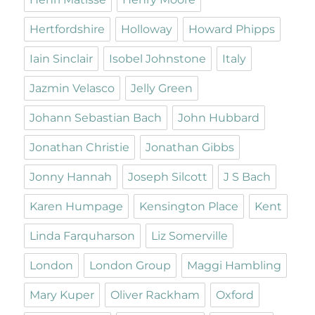
Hertfordshire
Holloway
Howard Phipps
Iain Sinclair
Isobel Johnstone
Italy
Jazmin Velasco
Jelly Green
Johann Sebastian Bach
John Hubbard
Jonathan Christie
Jonathan Gibbs
Jonny Hannah
Joseph Silcott
J S Bach
Karen Humpage
Kensington Place
Kent
Linda Farquharson
Liz Somerville
London
London Group
Maggi Hambling
Mary Kuper
Oliver Rackham
Oxford