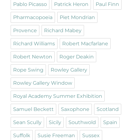
Pablo Picasso
Patrick Heron
Paul Finn
Pharmacopoeia
Piet Mondrian
Provence
Richard Mabey
Richard Williams
Robert Macfarlane
Robert Newton
Roger Deakin
Rope Swing
Rowley Gallery
Rowley Gallery Window
Royal Academy Summer Exhibition
Samuel Beckett
Saxophone
Scotland
Sean Scully
Sicily
Southwold
Spain
Suffolk
Susie Freeman
Sussex