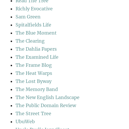
Read The Tree
Richly Evocative
Sam Green
Spitalfields Life
The Blue Moment
The Clearing
The Dahlia Papers
The Examined Life
The Frame Blog
The Heat Warps
The Lost Byway
The Memory Band
The New English Landscape
The Public Domain Review
The Street Tree
UbuWeb