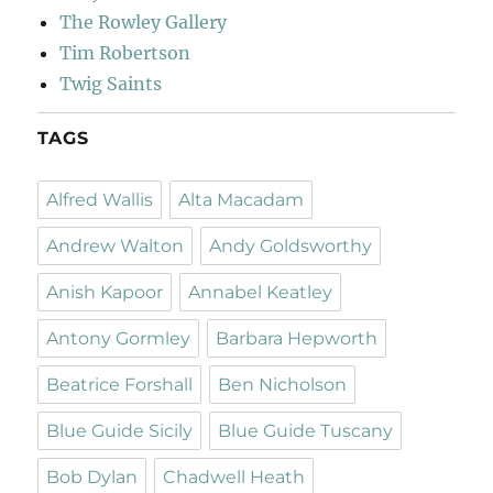
The Rowley Gallery
Tim Robertson
Twig Saints
TAGS
Alfred Wallis
Alta Macadam
Andrew Walton
Andy Goldsworthy
Anish Kapoor
Annabel Keatley
Antony Gormley
Barbara Hepworth
Beatrice Forshall
Ben Nicholson
Blue Guide Sicily
Blue Guide Tuscany
Bob Dylan
Chadwell Heath