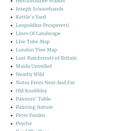
Hertfordshire Walker
Joseph Scissorhands
Kettle's Yard
Leopoldine Prosperetti
Lines Of Landscape
Live Tube Map
London Tree Map
Lost Rainforests of Britain
Maida Unveiled
Nearby Wild
Notes From Near And Far
Old Knobbley
Painters' Table
Painting Nature
Peter Foolen
Psyche