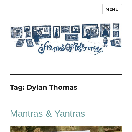
MENU
Frames of Reference
Tag:
Dylan Thomas
Mantras & Yantras