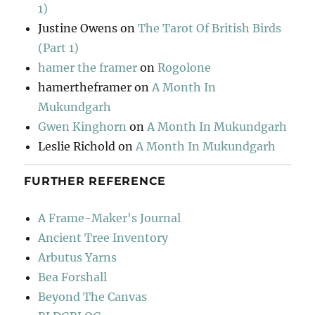
1)
Justine Owens
on
The Tarot Of British Birds
(Part 1)
hamer the framer
on
Rogolone
hamertheframer
on
A Month In
Mukundgarh
Gwen Kinghorn
on
A Month In Mukundgarh
Leslie Richold
on
A Month In Mukundgarh
FURTHER REFERENCE
A Frame-Maker's Journal
Ancient Tree Inventory
Arbutus Yarns
Bea Forshall
Beyond The Canvas