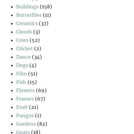
Buildings
(158)
Butterflies
(11)
Ceramics
(37)
Clouds
(3)
Cows
(52)
Cricket
(2)
Dance
(34)
Dogs
(4)
Film
(51)
Fish
(15)
Flowers
(69)
Frames
(67)
Fruit
(21)
Fungus
(1)
Gardens
(82)
Goats
(18)