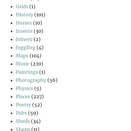
Grids
(1)
History
(101)
Horses
(10)
Insects
(30)
Joinery
(2)
Juggling
(4)
Maps
(104)
Music
(270)
Paintings
(1)
Photography
(56)
Physics
(5)
Places
(227)
Poetry
(52)
Pubs
(59)
Sheds
(34)
Sheep
(11)