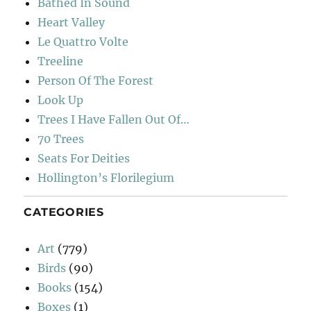
Bathed In Sound
Heart Valley
Le Quattro Volte
Treeline
Person Of The Forest
Look Up
Trees I Have Fallen Out Of…
70 Trees
Seats For Deities
Hollington’s Florilegium
CATEGORIES
Art
(779)
Birds
(90)
Books
(154)
Boxes
(1)