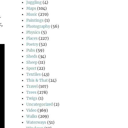
Juggling
(4)
Maps
(104)
Music
(270)
.
Paintings
(1)
c,
Photography
(56)
Physics
(5)
Places
(227)
Poetry
(52)
Pubs
(59)
Sheds
(34)
Sheep
(11)
Sport
(22)
Textiles
(43)
This & That
(24)
Travel
(107)
Trees
(278)
Twigs
(1)
Uncategorized
(2)
Video
(369)
Walks
(209)
Waterways
(51)