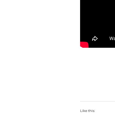
Like this: