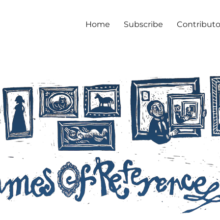
Home
Subscribe
Contributo