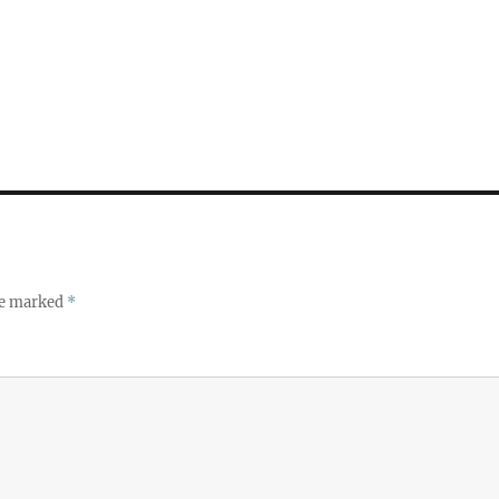
re marked
*