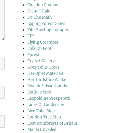
Chaldon Studios
Diana J Hale
Do The Math
Epping Forest Gates
Fife Psychogeography
FIP
Flying Creatures
Folk On Foot
Forest
Fry Art Gallery
Greg Talks Trees
Her Quiet Materials
Hertfordshire Walker
Joseph Scissorhands
Kettle's Yard
Leopoldine Prosperetti
Lines Of Landscape
Live Tube Map
London Tree Map
Lost Rainforests of Britain
Maida Unveiled