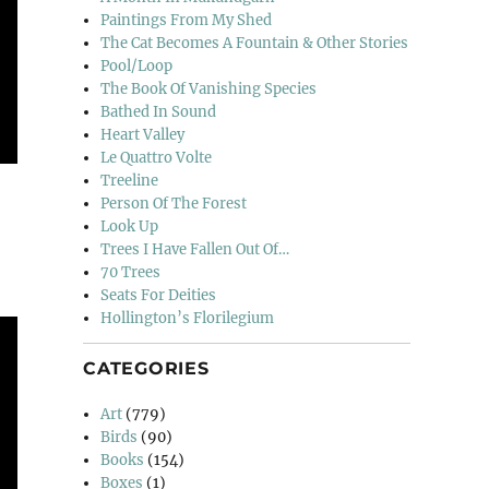
Paintings From My Shed
The Cat Becomes A Fountain & Other Stories
Pool/Loop
The Book Of Vanishing Species
Bathed In Sound
Heart Valley
Le Quattro Volte
Treeline
Person Of The Forest
Look Up
Trees I Have Fallen Out Of…
70 Trees
Seats For Deities
Hollington’s Florilegium
CATEGORIES
Art
(779)
Birds
(90)
Books
(154)
Boxes
(1)