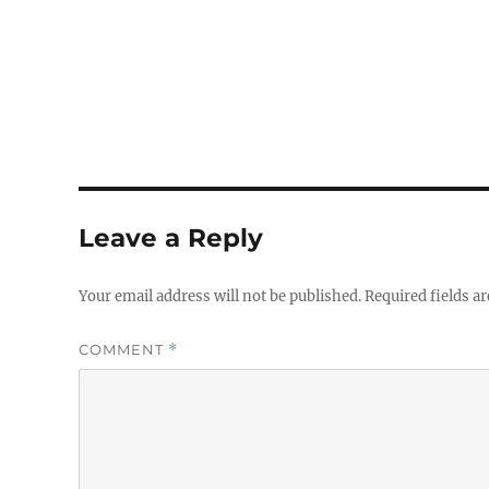
Leave a Reply
Your email address will not be published.
Required fields a
COMMENT
*