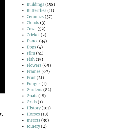
Buildings
(158)
Butterflies
(11)
Ceramics
(37)
Clouds
(3)
Cows
(52)
Cricket
(2)
Dance
(34)
Dogs
(4)
Film
(51)
Fish
(15)
Flowers
(69)
Frames
(67)
Fruit
(21)
Fungus
(1)
Gardens
(82)
Goats
(18)
Grids
(1)
History
(101)
r,
Horses
(10)
Insects
(30)
Joinery
(2)