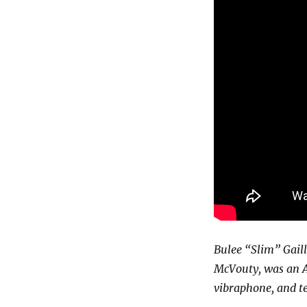
Bulee “Slim” Gaill
McVouty, was an A
vibraphone, and t