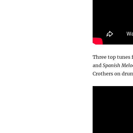
Three top tunes 
and
Spanish Melo
Crothers on drum