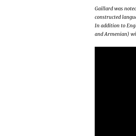
Gaillard was noted
constructed langu
In addition to Eng
and Armenian) wit