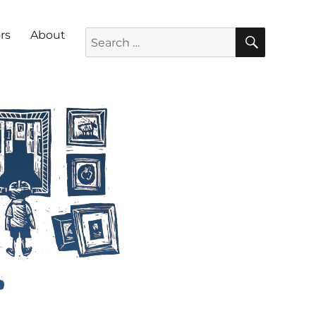
SEARC
Search for:
rs
About