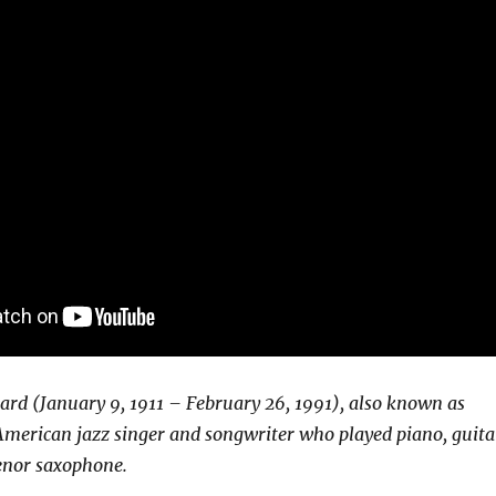
ard (January 9, 1911 – February 26, 1991), also known as
merican jazz singer and songwriter who played piano, guita
enor saxophone.