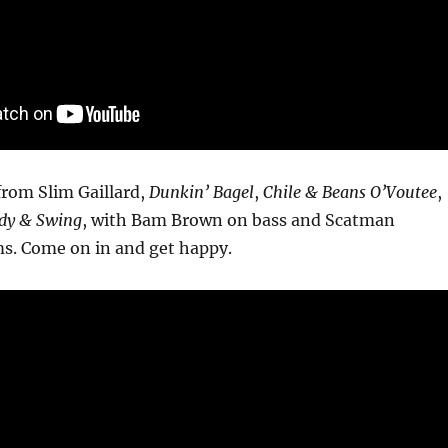
from Slim Gaillard,
Dunkin’ Bagel
,
Chile & Beans O’Voutee
,
dy & Swing
, with Bam Brown on bass and Scatman
s. Come on in and get happy.