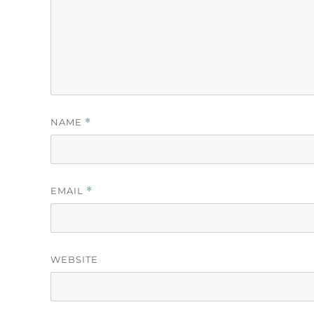
NAME
*
EMAIL
*
WEBSITE