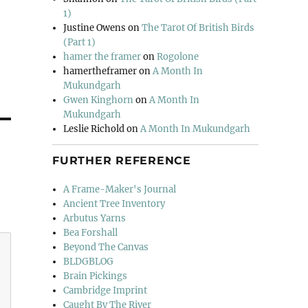
1)
Justine Owens
on
The Tarot Of British Birds
(Part 1)
hamer the framer
on
Rogolone
hamertheframer
on
A Month In
Mukundgarh
Gwen Kinghorn
on
A Month In
Mukundgarh
Leslie Richold
on
A Month In Mukundgarh
FURTHER REFERENCE
A Frame-Maker's Journal
Ancient Tree Inventory
Arbutus Yarns
Bea Forshall
Beyond The Canvas
BLDGBLOG
Brain Pickings
Cambridge Imprint
Caught By The River