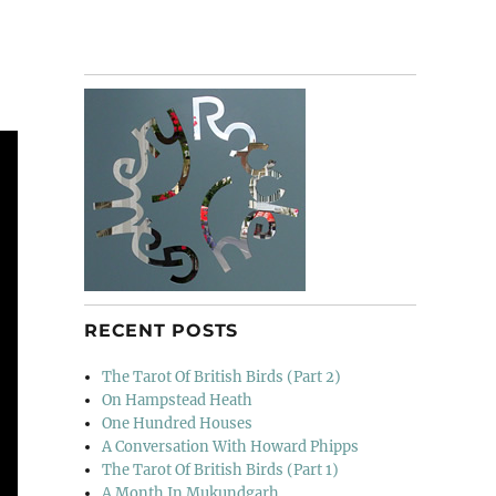
RECENT POSTS
The Tarot Of British Birds (Part 2)
On Hampstead Heath
One Hundred Houses
A Conversation With Howard Phipps
The Tarot Of British Birds (Part 1)
A Month In Mukundgarh