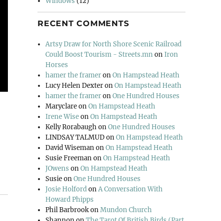
Windows
(12)
RECENT COMMENTS
Artsy Draw for North Shore Scenic Railroad
Could Boost Tourism - Streets.mn
on
Iron
Horses
hamer the framer
on
On Hampstead Heath
Lucy Helen Dexter
on
On Hampstead Heath
hamer the framer
on
One Hundred Houses
Maryclare
on
On Hampstead Heath
Irene Wise
on
On Hampstead Heath
Kelly Rorabaugh
on
One Hundred Houses
LINDSAY TALMUD
on
On Hampstead Heath
David Wiseman
on
On Hampstead Heath
Susie Freeman
on
On Hampstead Heath
JOwens
on
On Hampstead Heath
Susie
on
One Hundred Houses
Josie Holford
on
A Conversation With
Howard Phipps
Phil Barbrook
on
Mundon Church
Shannon
on
The Tarot Of British Birds (Part