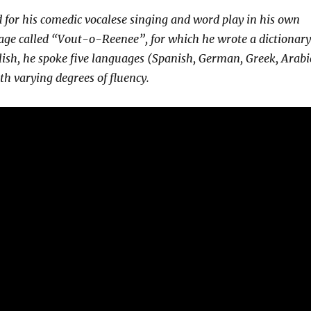
 for his comedic vocalese singing and word play in his own
age called “Vout-o-Reenee”, for which he wrote a dictionary
lish, he spoke five languages (Spanish, German, Greek, Arabi
h varying degrees of fluency.