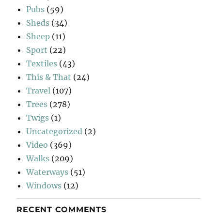
Pubs
(59)
Sheds
(34)
Sheep
(11)
Sport
(22)
Textiles
(43)
This & That
(24)
Travel
(107)
Trees
(278)
Twigs
(1)
Uncategorized
(2)
Video
(369)
Walks
(209)
Waterways
(51)
Windows
(12)
RECENT COMMENTS