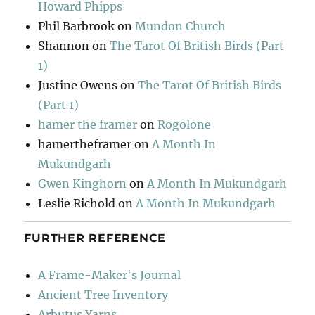
Howard Phipps
Phil Barbrook
on
Mundon Church
Shannon
on
The Tarot Of British Birds (Part
1)
Justine Owens
on
The Tarot Of British Birds
(Part 1)
hamer the framer
on
Rogolone
hamertheframer
on
A Month In
Mukundgarh
Gwen Kinghorn
on
A Month In Mukundgarh
Leslie Richold
on
A Month In Mukundgarh
FURTHER REFERENCE
A Frame-Maker's Journal
Ancient Tree Inventory
Arbutus Yarns