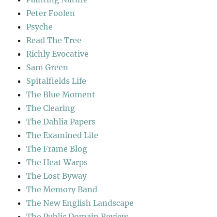
Peter Foolen
Psyche
Read The Tree
Richly Evocative
Sam Green
Spitalfields Life
The Blue Moment
The Clearing
The Dahlia Papers
The Examined Life
The Frame Blog
The Heat Warps
The Lost Byway
The Memory Band
The New English Landscape
The Public Domain Review