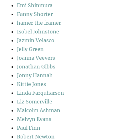
Emi Shinmura
Fanny Shorter
hamer the framer
Isobel Johnstone
Jazmin Velasco
Jelly Green
Joanna Veevers
Jonathan Gibbs
Jonny Hannah
Kittie Jones
Linda Farquharson
Liz Somerville
Malcolm Ashman
Melvyn Evans
Paul Finn
Robert Newton