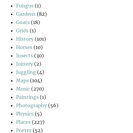
Fungus
(1)
Gardens
(82)
Goats
(18)
Grids
(1)
History
(101)
Horses
(10)
Insects
(30)
Joinery
(2)
Juggling
(4)
Maps
(104)
Music
(270)
Paintings
(1)
Photography
(56)
Physics
(5)
Places
(227)
Poetry
(52)