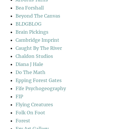
Bea Forshall
Beyond The Canvas
BLDGBLOG
Brain Pickings
Cambridge Imprint
Caught By The River
Chaldon Studios
Diana J Hale
Do The Math
Epping Forest Gates
Fife Psychogeography
FIP
Flying Creatures
Folk On Foot
Forest
Fry Art Gallery