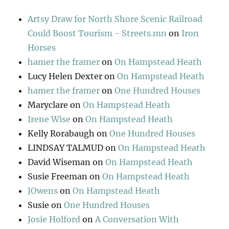
Artsy Draw for North Shore Scenic Railroad
Could Boost Tourism - Streets.mn
on
Iron
Horses
hamer the framer
on
On Hampstead Heath
Lucy Helen Dexter
on
On Hampstead Heath
hamer the framer
on
One Hundred Houses
Maryclare
on
On Hampstead Heath
Irene Wise
on
On Hampstead Heath
Kelly Rorabaugh
on
One Hundred Houses
LINDSAY TALMUD
on
On Hampstead Heath
David Wiseman
on
On Hampstead Heath
Susie Freeman
on
On Hampstead Heath
JOwens
on
On Hampstead Heath
Susie
on
One Hundred Houses
Josie Holford
on
A Conversation With