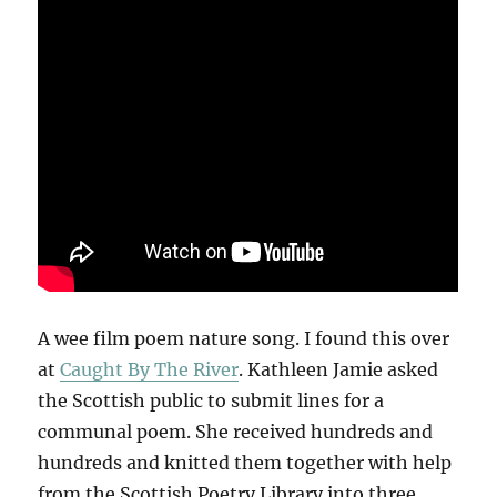
A wee film poem nature song. I found this over
at
Caught By The River
. Kathleen Jamie asked
the Scottish public to submit lines for a
communal poem. She received hundreds and
hundreds and knitted them together with help
from the Scottish Poetry Library into three