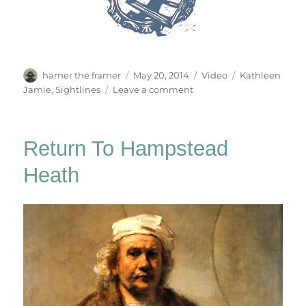
Author
Posted
Categories
Tags
hamer the framer
May 20, 2014
Video
Kathleen
on
on
Jamie
,
Sightlines
Leave a comment
The
Hvalsalen
Return To Hampstead
Heath