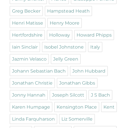
Greg Becker
Hampstead Heath
Henri Matisse
Henry Moore
Hertfordshire
Holloway
Howard Phipps
Iain Sinclair
Isobel Johnstone
Italy
Jazmin Velasco
Jelly Green
Johann Sebastian Bach
John Hubbard
Jonathan Christie
Jonathan Gibbs
Jonny Hannah
Joseph Silcott
J S Bach
Karen Humpage
Kensington Place
Kent
Linda Farquharson
Liz Somerville