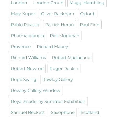
London
London Group
Maggi Hambling
Mary Kuper
Oliver Rackham
Oxford
Pablo Picasso
Patrick Heron
Paul Finn
Pharmacopoeia
Piet Mondrian
Provence
Richard Mabey
Richard Williams
Robert Macfarlane
Robert Newton
Roger Deakin
Rope Swing
Rowley Gallery
Rowley Gallery Window
Royal Academy Summer Exhibition
Samuel Beckett
Saxophone
Scotland