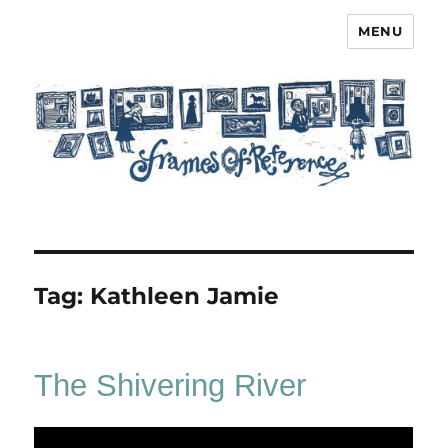
MENU
Frames of Reference
Tag:
Kathleen Jamie
The Shivering River