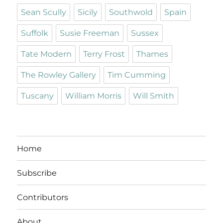
Sean Scully
Sicily
Southwold
Spain
Suffolk
Susie Freeman
Sussex
Tate Modern
Terry Frost
Thames
The Rowley Gallery
Tim Cumming
Tuscany
William Morris
Will Smith
Home
Subscribe
Contributors
About