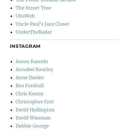
The Street Tree
UbuWeb
Uncle Paul's Jazz Closet
UnderTheRadar
INSTAGRAM
Aaron Kasmin
Annabel Keatley
Anne Davies
Bea Forshall
Chris Kenny
Christopher Corr
David Hollington
David Wiseman
Debbie George