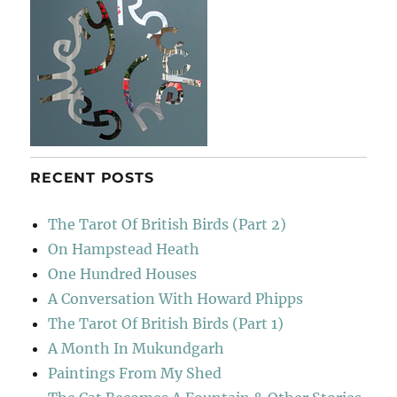
RECENT POSTS
The Tarot Of British Birds (Part 2)
On Hampstead Heath
One Hundred Houses
A Conversation With Howard Phipps
The Tarot Of British Birds (Part 1)
A Month In Mukundgarh
Paintings From My Shed