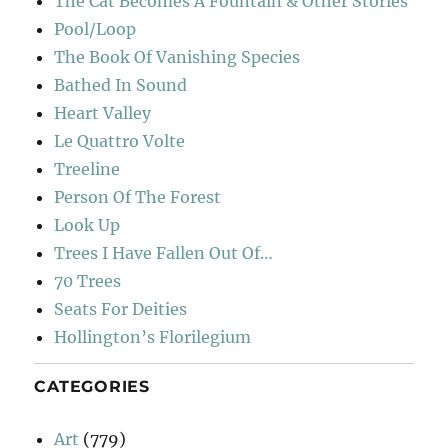
The Cat Becomes A Fountain & Other Stories
Pool/Loop
The Book Of Vanishing Species
Bathed In Sound
Heart Valley
Le Quattro Volte
Treeline
Person Of The Forest
Look Up
Trees I Have Fallen Out Of…
70 Trees
Seats For Deities
Hollington’s Florilegium
CATEGORIES
Art
(779)