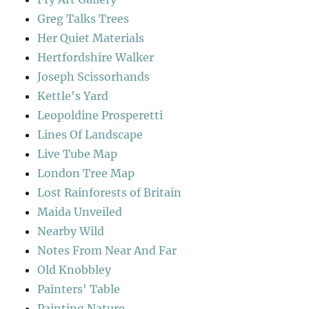
Greg Talks Trees
Her Quiet Materials
Hertfordshire Walker
Joseph Scissorhands
Kettle's Yard
Leopoldine Prosperetti
Lines Of Landscape
Live Tube Map
London Tree Map
Lost Rainforests of Britain
Maida Unveiled
Nearby Wild
Notes From Near And Far
Old Knobbley
Painters' Table
Painting Nature