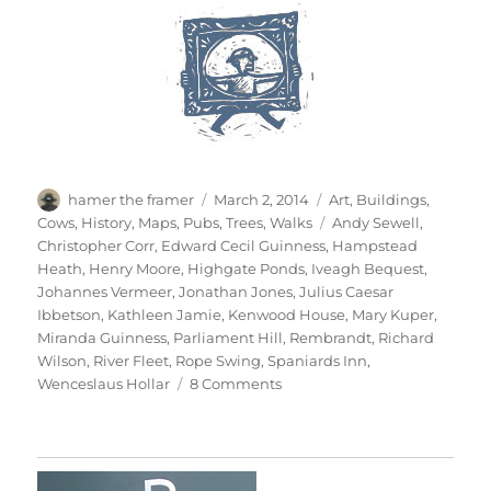
Author
Posted
Categories
hamer the framer
March 2, 2014
Art
,
Buildings
,
on
Tags
Cows
,
History
,
Maps
,
Pubs
,
Trees
,
Walks
Andy Sewell
,
Christopher Corr
,
Edward Cecil Guinness
,
Hampstead
Heath
,
Henry Moore
,
Highgate Ponds
,
Iveagh Bequest
,
Johannes Vermeer
,
Jonathan Jones
,
Julius Caesar
Ibbetson
,
Kathleen Jamie
,
Kenwood House
,
Mary Kuper
,
Miranda Guinness
,
Parliament Hill
,
Rembrandt
,
Richard
Wilson
,
River Fleet
,
Rope Swing
,
Spaniards Inn
,
on
Wenceslaus Hollar
8 Comments
Return
To
Hampstead
Heath