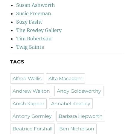
Susan Ashworth
Susie Freeman
Suzy Fasht
The Rowley Gallery
Tim Robertson
Twig Saints
TAGS
Alfred Wallis
Alta Macadam
Andrew Walton
Andy Goldsworthy
Anish Kapoor
Annabel Keatley
Antony Gormley
Barbara Hepworth
Beatrice Forshall
Ben Nicholson