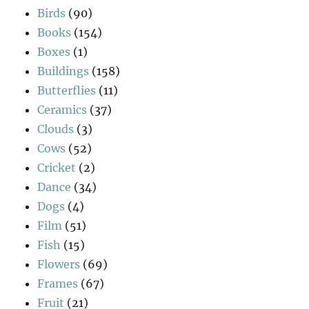
Birds
(90)
Books
(154)
Boxes
(1)
Buildings
(158)
Butterflies
(11)
Ceramics
(37)
Clouds
(3)
Cows
(52)
Cricket
(2)
Dance
(34)
Dogs
(4)
Film
(51)
Fish
(15)
Flowers
(69)
Frames
(67)
Fruit
(21)