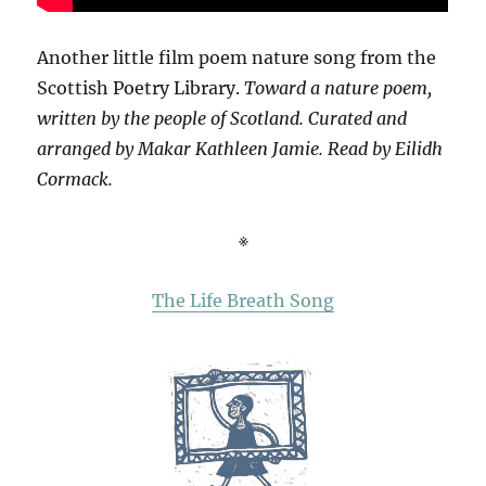
Another little film poem nature song from the
Scottish Poetry Library.
Toward a nature poem,
written by the people of Scotland. Curated and
arranged by Makar Kathleen Jamie. Read by Eilidh
Cormack.
※
The Life Breath Song