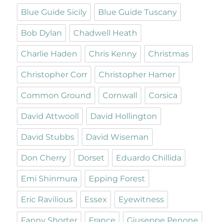
Blue Guide Sicily
Blue Guide Tuscany
Bob Dylan
Chadwell Heath
Charlie Haden
Chris Kenny
Christmas
Christopher Corr
Christopher Hamer
Common Ground
Cornwall
Corsica
David Attwooll
David Hollington
David Stubbs
David Wiseman
Don Cherry
Dorset
Eduardo Chillida
Emi Shinmura
Epping Forest
Eric Ravilious
Essex
Eyewitness
Fanny Shorter
France
Giuseppe Penone