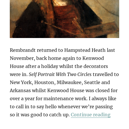
Rembrandt returned to Hampstead Heath last
November, back home again to Kenwood
House after a holiday whilst the decorators
were in.
Self Portrait With Two Circles
travelled to
New York, Houston, Milwaukee, Seattle and
Arkansas whilst Kenwood House was closed for
over a year for maintenance work. I always like
to call in to say hello whenever we’re passing
“Return
so it was good to catch up.
Continue reading