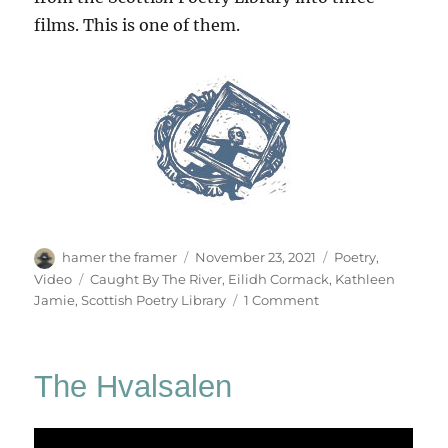
films. This is one of them.
Author
Posted
Categories
hamer the framer
November 23, 2021
Poetry
,
on
Tags
Video
Caught By The River
,
Eilidh Cormack
,
Kathleen
on
Jamie
,
Scottish Poetry Library
1 Comment
The
Life
Breath
The Hvalsalen
Song