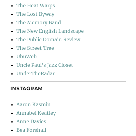
The Heat Warps
The Lost Byway
The Memory Band
The New English Landscape
The Public Domain Review
The Street Tree
UbuWeb
Uncle Paul's Jazz Closet
UnderTheRadar
INSTAGRAM
Aaron Kasmin
Annabel Keatley
Anne Davies
Bea Forshall