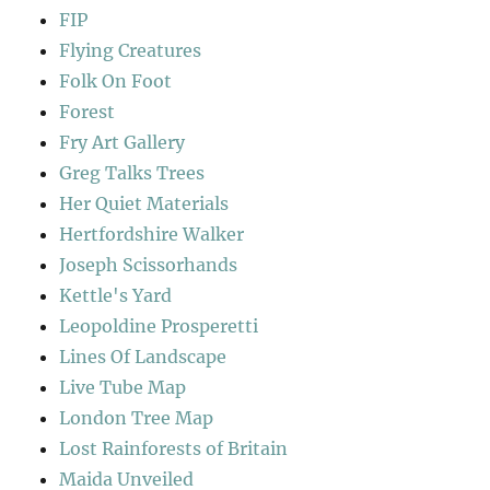
FIP
Flying Creatures
Folk On Foot
Forest
Fry Art Gallery
Greg Talks Trees
Her Quiet Materials
Hertfordshire Walker
Joseph Scissorhands
Kettle's Yard
Leopoldine Prosperetti
Lines Of Landscape
Live Tube Map
London Tree Map
Lost Rainforests of Britain
Maida Unveiled