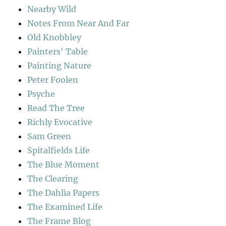
Nearby Wild
Notes From Near And Far
Old Knobbley
Painters' Table
Painting Nature
Peter Foolen
Psyche
Read The Tree
Richly Evocative
Sam Green
Spitalfields Life
The Blue Moment
The Clearing
The Dahlia Papers
The Examined Life
The Frame Blog