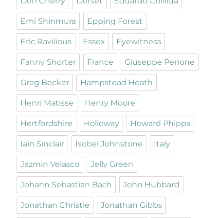
Don Cherry
Dorset
Eduardo Chillida
Emi Shinmura
Epping Forest
Eric Ravilious
Essex
Eyewitness
Fanny Shorter
France
Giuseppe Penone
Greg Becker
Hampstead Heath
Henri Matisse
Henry Moore
Hertfordshire
Holloway
Howard Phipps
Iain Sinclair
Isobel Johnstone
Italy
Jazmin Velasco
Jelly Green
Johann Sebastian Bach
John Hubbard
Jonathan Christie
Jonathan Gibbs