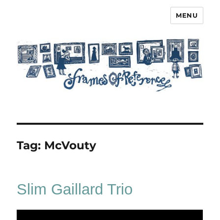
MENU
Frames of Reference
Tag:
McVouty
Slim Gaillard Trio