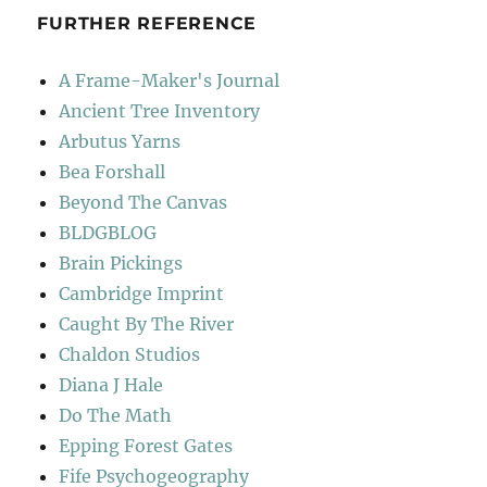
FURTHER REFERENCE
A Frame-Maker's Journal
Ancient Tree Inventory
Arbutus Yarns
Bea Forshall
Beyond The Canvas
BLDGBLOG
Brain Pickings
Cambridge Imprint
Caught By The River
Chaldon Studios
Diana J Hale
Do The Math
Epping Forest Gates
Fife Psychogeography