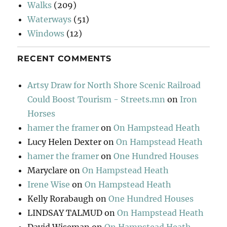
Walks
(209)
Waterways
(51)
Windows
(12)
RECENT COMMENTS
Artsy Draw for North Shore Scenic Railroad
Could Boost Tourism - Streets.mn
on
Iron
Horses
hamer the framer
on
On Hampstead Heath
Lucy Helen Dexter
on
On Hampstead Heath
hamer the framer
on
One Hundred Houses
Maryclare
on
On Hampstead Heath
Irene Wise
on
On Hampstead Heath
Kelly Rorabaugh
on
One Hundred Houses
LINDSAY TALMUD
on
On Hampstead Heath