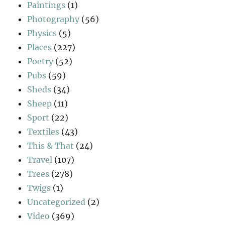
Paintings
(1)
Photography
(56)
Physics
(5)
Places
(227)
Poetry
(52)
Pubs
(59)
Sheds
(34)
Sheep
(11)
Sport
(22)
Textiles
(43)
This & That
(24)
Travel
(107)
Trees
(278)
Twigs
(1)
Uncategorized
(2)
Video
(369)