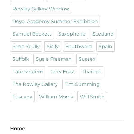
Rowley Gallery Window
Royal Academy Summer Exhibition
Samuel Beckett
Saxophone
Scotland
Sean Scully
Sicily
Southwold
Spain
Suffolk
Susie Freeman
Sussex
Tate Modern
Terry Frost
Thames
The Rowley Gallery
Tim Cumming
Tuscany
William Morris
Will Smith
Home