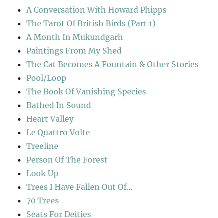
A Conversation With Howard Phipps
The Tarot Of British Birds (Part 1)
A Month In Mukundgarh
Paintings From My Shed
The Cat Becomes A Fountain & Other Stories
Pool/Loop
The Book Of Vanishing Species
Bathed In Sound
Heart Valley
Le Quattro Volte
Treeline
Person Of The Forest
Look Up
Trees I Have Fallen Out Of…
70 Trees
Seats For Deities