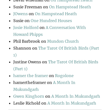
David Wiseman
on
On Hampstead Heath
Susie Freeman
on
On Hampstead Heath
JOwens
on
On Hampstead Heath
Susie
on
One Hundred Houses
Josie Holford
on
A Conversation With
Howard Phipps
Phil Barbrook
on
Mundon Church
Shannon
on
The Tarot Of British Birds (Part
1)
Justine Owens
on
The Tarot Of British Birds
(Part 1)
hamer the framer
on
Rogolone
hamertheframer
on
A Month In
Mukundgarh
Gwen Kinghorn
on
A Month In Mukundgarh
Leslie Richold
on
A Month In Mukundgarh