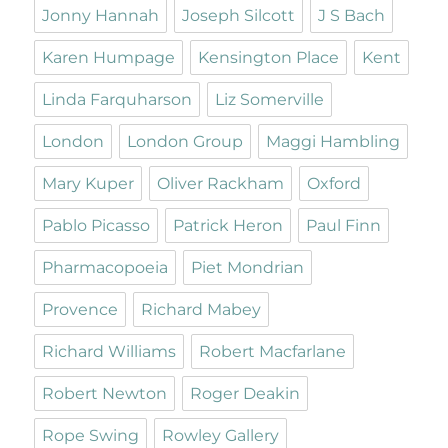
Jonny Hannah
Joseph Silcott
J S Bach
Karen Humpage
Kensington Place
Kent
Linda Farquharson
Liz Somerville
London
London Group
Maggi Hambling
Mary Kuper
Oliver Rackham
Oxford
Pablo Picasso
Patrick Heron
Paul Finn
Pharmacopoeia
Piet Mondrian
Provence
Richard Mabey
Richard Williams
Robert Macfarlane
Robert Newton
Roger Deakin
Rope Swing
Rowley Gallery