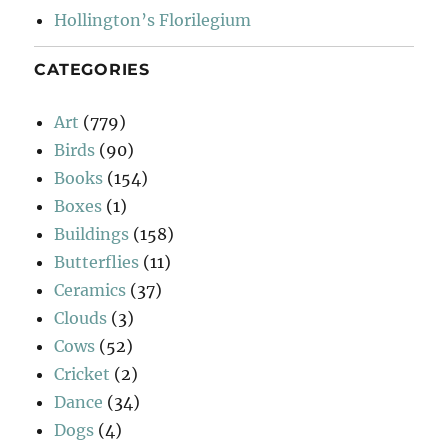
Hollington’s Florilegium
CATEGORIES
Art
(779)
Birds
(90)
Books
(154)
Boxes
(1)
Buildings
(158)
Butterflies
(11)
Ceramics
(37)
Clouds
(3)
Cows
(52)
Cricket
(2)
Dance
(34)
Dogs
(4)