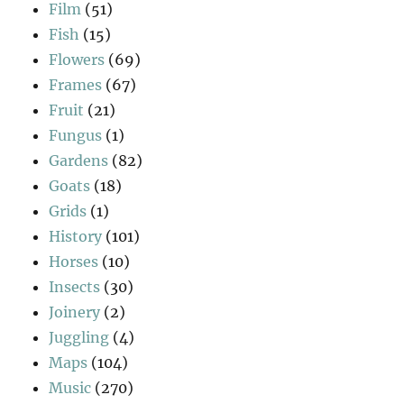
Film
(51)
Fish
(15)
Flowers
(69)
Frames
(67)
Fruit
(21)
Fungus
(1)
Gardens
(82)
Goats
(18)
Grids
(1)
History
(101)
Horses
(10)
Insects
(30)
Joinery
(2)
Juggling
(4)
Maps
(104)
Music
(270)