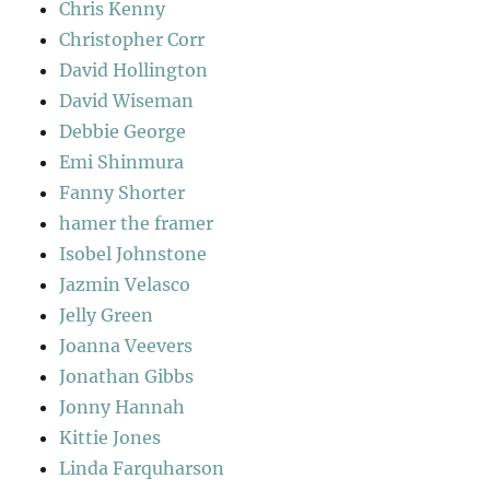
Chris Kenny
Christopher Corr
David Hollington
David Wiseman
Debbie George
Emi Shinmura
Fanny Shorter
hamer the framer
Isobel Johnstone
Jazmin Velasco
Jelly Green
Joanna Veevers
Jonathan Gibbs
Jonny Hannah
Kittie Jones
Linda Farquharson