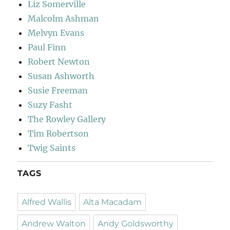
Liz Somerville
Malcolm Ashman
Melvyn Evans
Paul Finn
Robert Newton
Susan Ashworth
Susie Freeman
Suzy Fasht
The Rowley Gallery
Tim Robertson
Twig Saints
TAGS
Alfred Wallis
Alta Macadam
Andrew Walton
Andy Goldsworthy