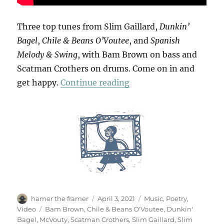
Three top tunes from Slim Gaillard,
Dunkin’
Bagel
,
Chile & Beans O’Voutee
, and
Spanish
Melody & Swing
, with Bam Brown on bass and
Scatman Crothers on drums. Come on in and
“Slim Gaillard Trio”
get happy.
Continue reading
Author
Posted
Categories
hamer the framer
April 3, 2021
Music
,
Poetry
,
on
Tags
Video
Bam Brown
,
Chile & Beans O'Voutee
,
Dunkin'
Bagel
,
McVouty
,
Scatman Crothers
,
Slim Gaillard
,
Slim