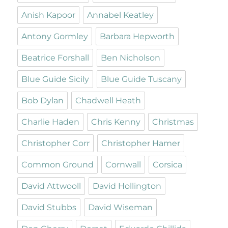
Anish Kapoor
Annabel Keatley
Antony Gormley
Barbara Hepworth
Beatrice Forshall
Ben Nicholson
Blue Guide Sicily
Blue Guide Tuscany
Bob Dylan
Chadwell Heath
Charlie Haden
Chris Kenny
Christmas
Christopher Corr
Christopher Hamer
Common Ground
Cornwall
Corsica
David Attwooll
David Hollington
David Stubbs
David Wiseman