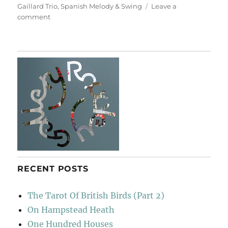
Gaillard Trio
,
Spanish Melody & Swing
Leave a
on
comment
Slim
Gaillard
Trio
RECENT POSTS
The Tarot Of British Birds (Part 2)
On Hampstead Heath
One Hundred Houses