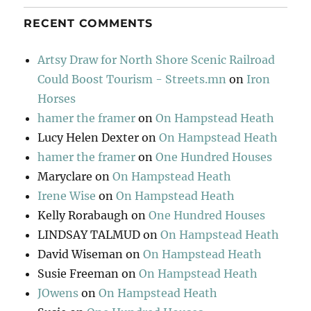
RECENT COMMENTS
Artsy Draw for North Shore Scenic Railroad
Could Boost Tourism - Streets.mn
on
Iron
Horses
hamer the framer
on
On Hampstead Heath
Lucy Helen Dexter
on
On Hampstead Heath
hamer the framer
on
One Hundred Houses
Maryclare
on
On Hampstead Heath
Irene Wise
on
On Hampstead Heath
Kelly Rorabaugh
on
One Hundred Houses
LINDSAY TALMUD
on
On Hampstead Heath
David Wiseman
on
On Hampstead Heath
Susie Freeman
on
On Hampstead Heath
JOwens
on
On Hampstead Heath