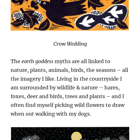
Crow Wedding
The
earth goddess
myths are all linked to
nature, plants, animals, birds, the seasons – all
the imagery I like. Living in the countryside I
am surrounded by wildlife & nature – hares,
foxes, deer and birds, trees and plants – and I
often find myself picking wild flowers to draw
when out walking with my dogs.