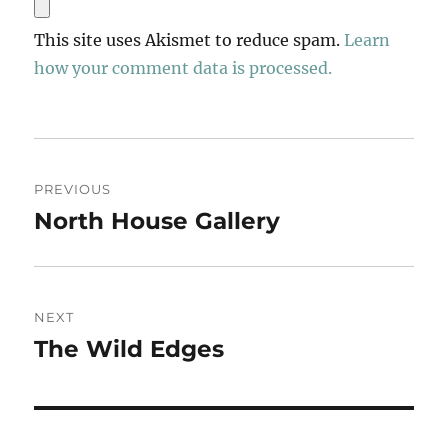
This site uses Akismet to reduce spam.
Learn
how your comment data is processed.
Post
PREVIOUS
navigation
North House Gallery
Previous
post:
NEXT
The Wild Edges
Next
post: