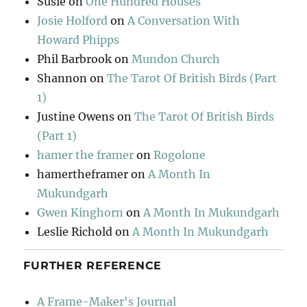
Susie
on
One Hundred Houses
Josie Holford
on
A Conversation With
Howard Phipps
Phil Barbrook
on
Mundon Church
Shannon
on
The Tarot Of British Birds (Part
1)
Justine Owens
on
The Tarot Of British Birds
(Part 1)
hamer the framer
on
Rogolone
hamertheframer
on
A Month In
Mukundgarh
Gwen Kinghorn
on
A Month In Mukundgarh
Leslie Richold
on
A Month In Mukundgarh
FURTHER REFERENCE
A Frame-Maker's Journal