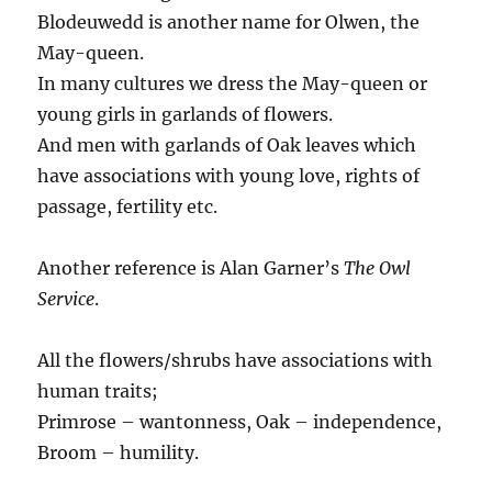
Blodeuwedd is another name for Olwen, the
May-queen.
In many cultures we dress the May-queen or
young girls in garlands of flowers.
And men with garlands of Oak leaves which
have associations with young love, rights of
passage, fertility etc.
Another reference is Alan Garner’s
The Owl
Service
.
All the flowers/shrubs have associations with
human traits;
Primrose – wantonness, Oak – independence,
Broom – humility.