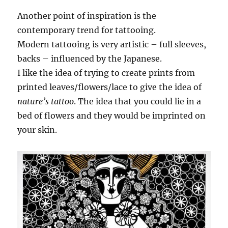
Another point of inspiration is the
contemporary trend for tattooing.
Modern tattooing is very artistic – full sleeves,
backs – influenced by the Japanese.
I like the idea of trying to create prints from
printed leaves/flowers/lace to give the idea of
nature’s tattoo
. The idea that you could lie in a
bed of flowers and they would be imprinted on
your skin.