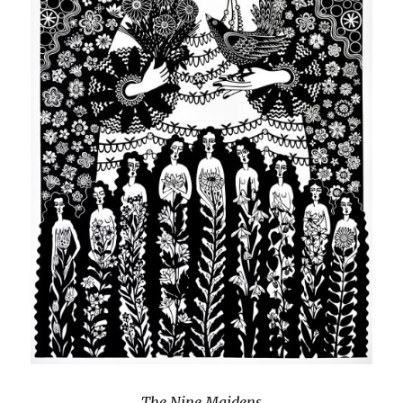
The Nine Maidens