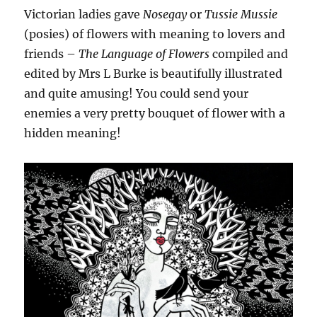
Victorian ladies gave
Nosegay
or
Tussie Mussie
(posies) of flowers with meaning to lovers and
friends –
The Language of Flowers
compiled and
edited by Mrs L Burke is beautifully illustrated
and quite amusing! You could send your
enemies a very pretty bouquet of flower with a
hidden meaning!