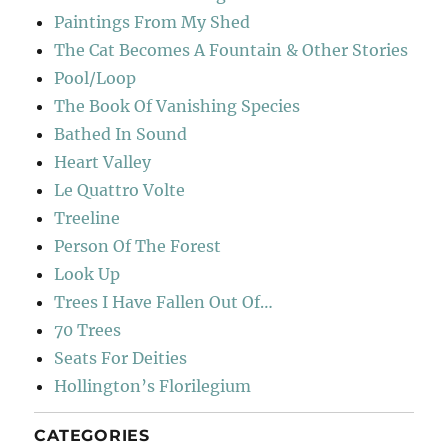
Paintings From My Shed
The Cat Becomes A Fountain & Other Stories
Pool/Loop
The Book Of Vanishing Species
Bathed In Sound
Heart Valley
Le Quattro Volte
Treeline
Person Of The Forest
Look Up
Trees I Have Fallen Out Of…
70 Trees
Seats For Deities
Hollington’s Florilegium
CATEGORIES