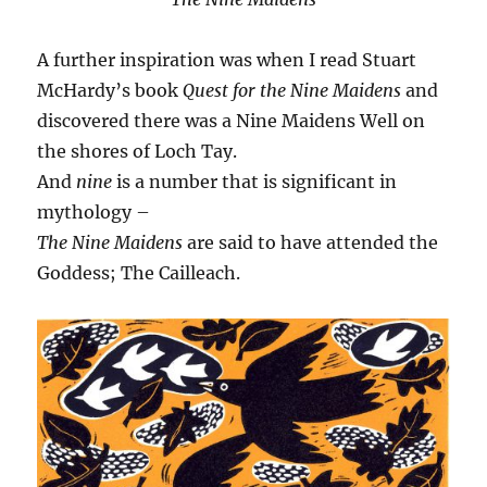
A further inspiration was when I read Stuart
McHardy’s book
Quest for the Nine Maidens
and
discovered there was a Nine Maidens Well on
the shores of Loch Tay.
And
nine
is a number that is significant in
mythology –
The Nine Maidens
are said to have attended the
Goddess; The Cailleach.