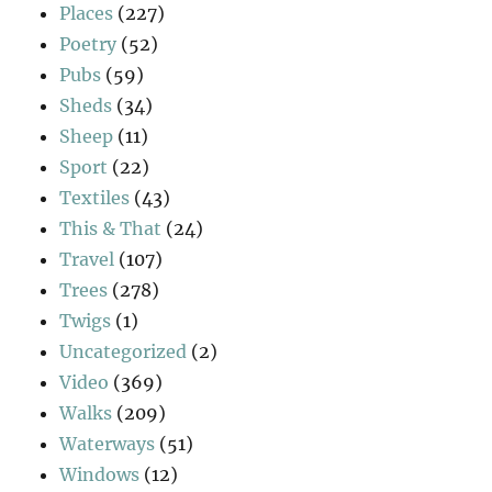
Places
(227)
Poetry
(52)
Pubs
(59)
Sheds
(34)
Sheep
(11)
Sport
(22)
Textiles
(43)
This & That
(24)
Travel
(107)
Trees
(278)
Twigs
(1)
Uncategorized
(2)
Video
(369)
Walks
(209)
Waterways
(51)
Windows
(12)