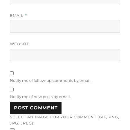
EMAIL
*
WEBSITE
Notify me of follow-up comments by email.
Notify me of new posts by email.
SELECT AN IMAGE FOR YOUR COMMENT (GIF, PNG,
JPG, JPEG):