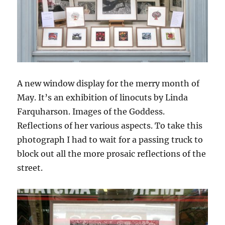
A new window display for the merry month of
May. It’s an exhibition of linocuts by Linda
Farquharson. Images of the Goddess.
Reflections of her various aspects. To take this
photograph I had to wait for a passing truck to
block out all the more prosaic reflections of the
street.