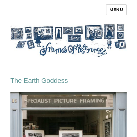
MENU
Frames of Reference
The Earth Goddess