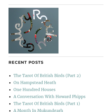
RECENT POSTS
The Tarot Of British Birds (Part 2)
On Hampstead Heath
One Hundred Houses
A Conversation With Howard Phipps
The Tarot Of British Birds (Part 1)
A Month In Mukundgarh