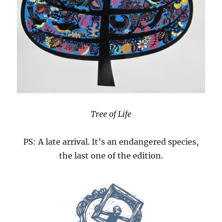
Tree of Life
PS: A late arrival. It’s an endangered species,
the last one of the edition.