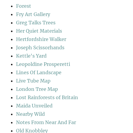
Forest
Fry Art Gallery
Greg Talks Trees
Her Quiet Materials
Hertfordshire Walker
Joseph Scissorhands
Kettle's Yard
Leopoldine Prosperetti
Lines Of Landscape
Live Tube Map
London Tree Map
Lost Rainforests of Britain
Maida Unveiled
Nearby Wild
Notes From Near And Far
Old Knobbley