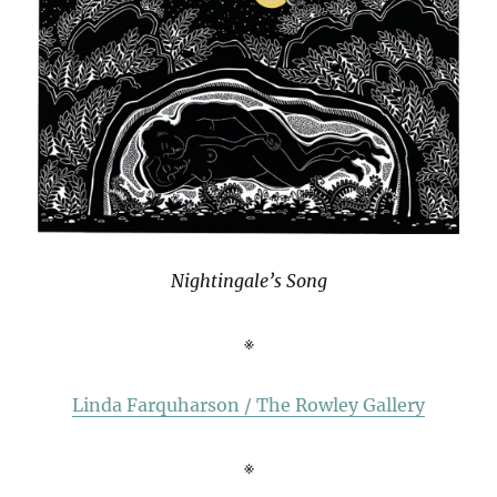
Nightingale’s Song
※
Linda Farquharson / The Rowley Gallery
※