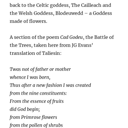
back to the Celtic goddess, The Cailleach and
the Welsh Goddess, Blodeuwedd – a Goddess
made of flowers.
A section of the poem
Cad Godeu
, the Battle of
the Trees, taken here from JG Evans’
translation of Taliesin:
Twas not of father or mother
whence I was born,
Thus after a new fashion I was created
from the nine constituents:
From the essence of fruits
did God begin;
from Primrose flowers
from the pollen of shrubs