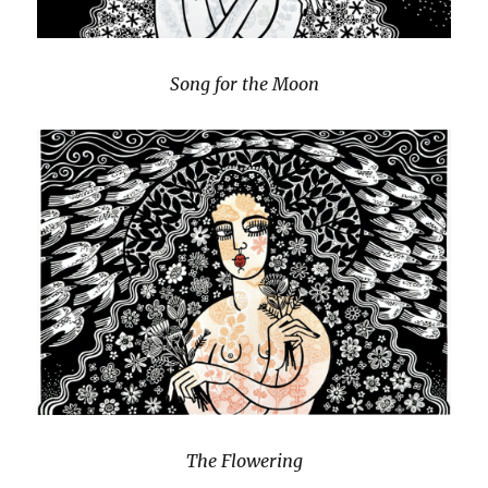
Song for the Moon
The Flowering