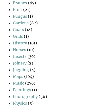
Frames
(67)
Fruit
(21)
Fungus
(1)
Gardens
(82)
Goats
(18)
Grids
(1)
History
(101)
Horses
(10)
Insects
(30)
Joinery
(2)
Juggling
(4)
Maps
(104)
Music
(270)
Paintings
(1)
Photography
(56)
Physics
(5)