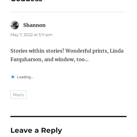
Shannon
says:
May 7, 2022 at 5:11 pm
Stories within stories! Wonderful prints, Linda
Farquharson, and window, too…
Loading...
Reply
Leave a Reply