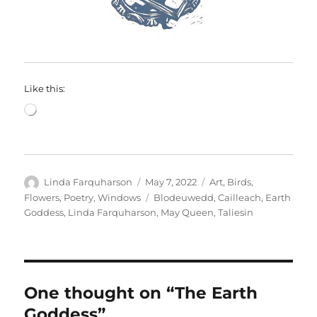
Like this:
Loading…
Author
Posted
Categories
Linda Farquharson
May 7, 2022
Art
,
Birds
,
on
Tags
Flowers
,
Poetry
,
Windows
Blodeuwedd
,
Cailleach
,
Earth
Goddess
,
Linda Farquharson
,
May Queen
,
Taliesin
One thought on “The Earth
Goddess”