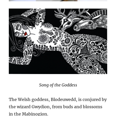
Song of the Goddess
The Welsh goddess, Blodeuwedd, is conjured by
the wizard Gwydion, from buds and blossoms
in the Mabinogion.