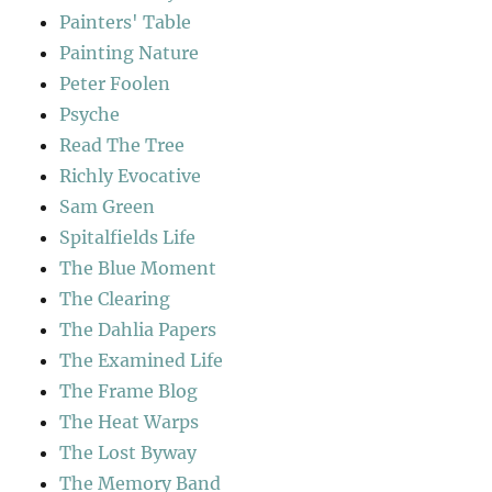
Painters' Table
Painting Nature
Peter Foolen
Psyche
Read The Tree
Richly Evocative
Sam Green
Spitalfields Life
The Blue Moment
The Clearing
The Dahlia Papers
The Examined Life
The Frame Blog
The Heat Warps
The Lost Byway
The Memory Band