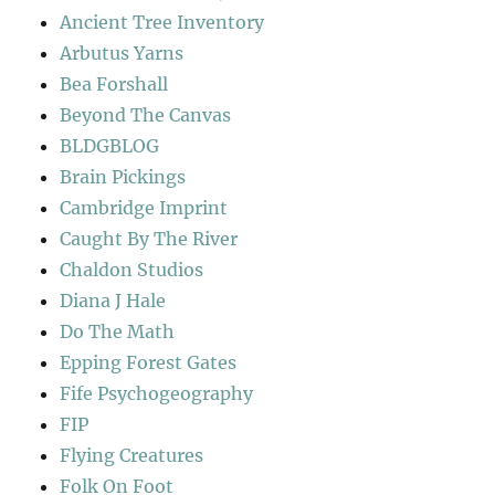
Ancient Tree Inventory
Arbutus Yarns
Bea Forshall
Beyond The Canvas
BLDGBLOG
Brain Pickings
Cambridge Imprint
Caught By The River
Chaldon Studios
Diana J Hale
Do The Math
Epping Forest Gates
Fife Psychogeography
FIP
Flying Creatures
Folk On Foot