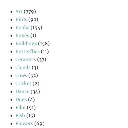
Art
(779)
Birds
(90)
Books
(154)
Boxes
(1)
Buildings
(158)
Butterflies
(11)
Ceramics
(37)
Clouds
(3)
Cows
(52)
Cricket
(2)
Dance
(34)
Dogs
(4)
Film
(51)
Fish
(15)
Flowers
(69)