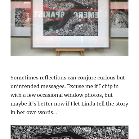
Sometimes reflections can conjure curious but
unintended messages. Excuse me if I chip in
with a few occasional window photos, but
maybe it’s better now if I let Linda tell the story
in her own words…