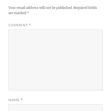
Your email address will not be published.
Required fields
are marked
*
COMMENT
*
NAME
*