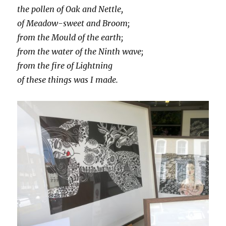
the pollen of Oak and Nettle,
of Meadow-sweet and Broom;
from the Mould of the earth;
from the water of the Ninth wave;
from the fire of Lightning
of these things was I made.