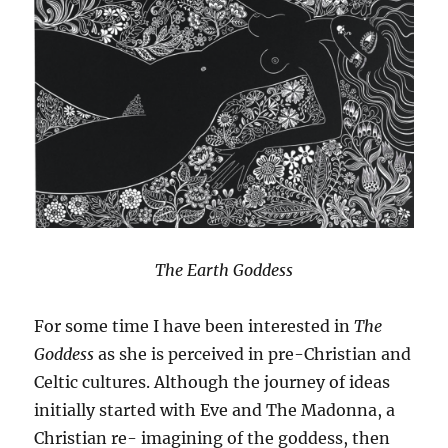
The Earth Goddess
For some time I have been interested in
The
Goddess
as she is perceived in pre-Christian and
Celtic cultures. Although the journey of ideas
initially started with Eve and The Madonna, a
Christian re- imagining of the goddess, then