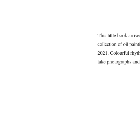
This little book arrive
collection of oil pa
2021. Colourful rhyth
take photographs and s