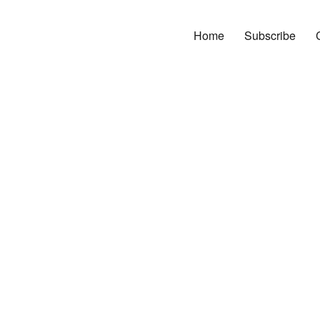
Home
Subscribe