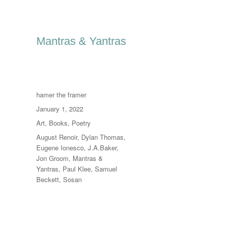
Mantras & Yantras
Author
hamer the framer
Posted
January 1, 2022
on
Categories
Art
,
Books
,
Poetry
Tags
August Renoir
,
Dylan Thomas
,
Eugene Ionesco
,
J.A.Baker
,
Jon Groom
,
Mantras &
Yantras
,
Paul Klee
,
Samuel
Beckett
,
Sosan