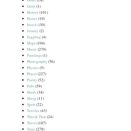
Goats
(18)
Grids
(1)
History
(101)
Horses
(10)
Insects
(30)
Joinery
(2)
Juggling
(4)
Maps
(104)
Music
(270)
Paintings
(1)
Photography
(56)
Physics
(5)
Places
(227)
Poetry
(52)
Pubs
(59)
Sheds
(34)
Sheep
(11)
Sport
(22)
Textiles
(43)
This & That
(24)
Travel
(107)
Trees
(278)