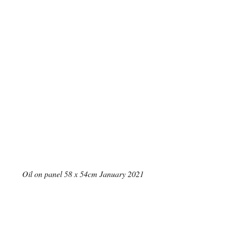
Oil on panel 58 x 54cm January 2021