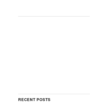
RECENT POSTS