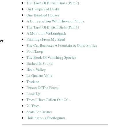
The Tarot Of British Birds (Part 2)
On Hampstead Heath
One Hundred Houses
A Conversation With Howard Phipps
The Tarot Of British Birds (Part 1)
A Month In Mukundgarh
Paintings From My Shed
er
The Cat Becomes A Fountain & Other Stories
Pool/Loop
The Book Of Vanishing Species
Bathed In Sound
Heart Valley
Le Quattro Volte
Treeline
Person Of The Forest
Look Up
Trees I Have Fallen Out Of…
70 Trees
Seats For Deities
Hollington’s Florilegium