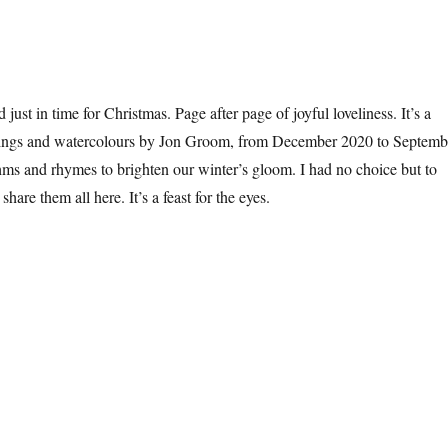
d just in time for Christmas. Page after page of joyful loveliness. It’s a
intings and watercolours by Jon Groom, from December 2020 to Septemb
ms and rhymes to brighten our winter’s gloom. I had no choice but to
hare them all here. It’s a feast for the eyes.