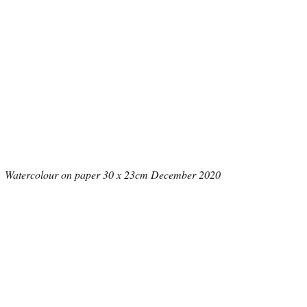
Watercolour on paper 30 x 23cm December 2020