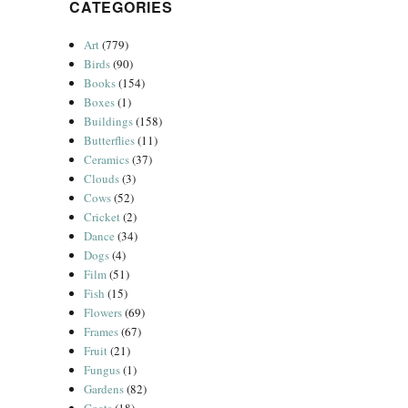
CATEGORIES
Art
(779)
Birds
(90)
Books
(154)
Boxes
(1)
Buildings
(158)
Butterflies
(11)
Ceramics
(37)
Clouds
(3)
Cows
(52)
Cricket
(2)
Dance
(34)
Dogs
(4)
Film
(51)
Fish
(15)
Flowers
(69)
Frames
(67)
Fruit
(21)
Fungus
(1)
Gardens
(82)