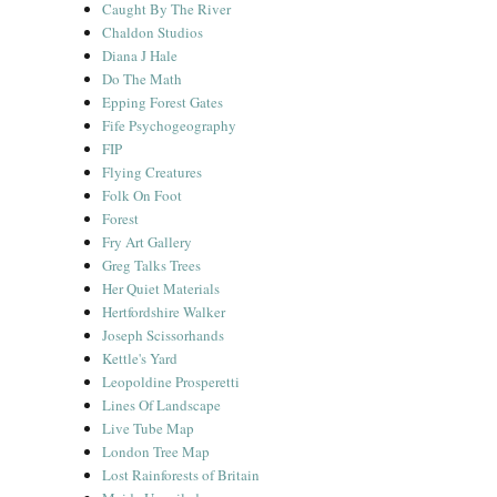
Caught By The River
Chaldon Studios
Diana J Hale
Do The Math
Epping Forest Gates
Fife Psychogeography
FIP
Flying Creatures
Folk On Foot
Forest
Fry Art Gallery
Greg Talks Trees
Her Quiet Materials
Hertfordshire Walker
Joseph Scissorhands
Kettle's Yard
Leopoldine Prosperetti
Lines Of Landscape
Live Tube Map
London Tree Map
Lost Rainforests of Britain