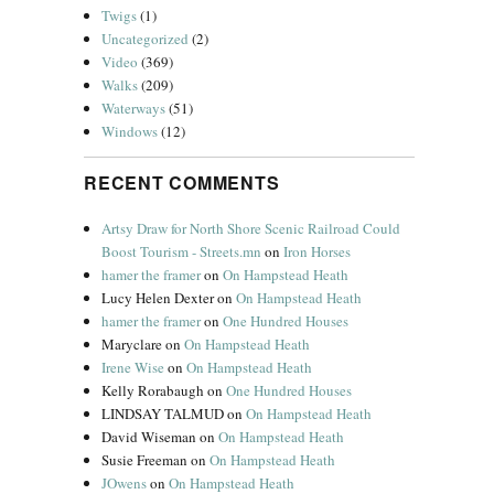
Twigs
(1)
Uncategorized
(2)
Video
(369)
Walks
(209)
Waterways
(51)
Windows
(12)
RECENT COMMENTS
Artsy Draw for North Shore Scenic Railroad Could
Boost Tourism - Streets.mn
on
Iron Horses
hamer the framer
on
On Hampstead Heath
Lucy Helen Dexter
on
On Hampstead Heath
hamer the framer
on
One Hundred Houses
Maryclare
on
On Hampstead Heath
Irene Wise
on
On Hampstead Heath
Kelly Rorabaugh
on
One Hundred Houses
LINDSAY TALMUD
on
On Hampstead Heath
David Wiseman
on
On Hampstead Heath
Susie Freeman
on
On Hampstead Heath
JOwens
on
On Hampstead Heath