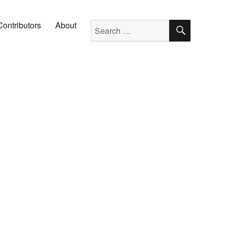
SEARC
Search for:
Contributors
About