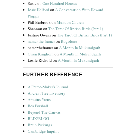
Susie
on
One Hundred Houses
Josie Holford
on
A Conversation With Howard
Phipps
Phil Barbrook
on
Mundon Church
Shannon
on
The Tarot Of British Birds (Part 1)
Justine Owens
on
The Tarot Of British Birds (Part 1)
hamer the framer
on
Rogolone
hamertheframer
on
A Month In Mukundgarh
Gwen Kinghorn
on
A Month In Mukundgarh
Leslie Richold
on
A Month In Mukundgarh
FURTHER REFERENCE
A Frame-Maker's Journal
Ancient Tree Inventory
Arbutus Yarns
Bea Forshall
Beyond The Canvas
BLDGBLOG
Brain Pickings
Cambridge Imprint