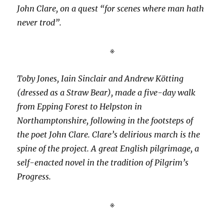
John Clare, on a quest “for scenes where man hath
never trod”.
※
Toby Jones, Iain Sinclair and Andrew Kötting
(dressed as a Straw Bear), made a five-day walk
from Epping Forest to Helpston in
Northamptonshire, following in the footsteps of
the poet John Clare. Clare’s delirious march is the
spine of the project. A great English pilgrimage, a
self-enacted novel in the tradition of Pilgrim’s
Progress.
※