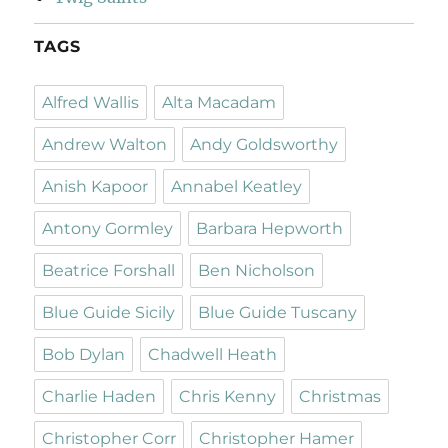
TAGS
Alfred Wallis
Alta Macadam
Andrew Walton
Andy Goldsworthy
Anish Kapoor
Annabel Keatley
Antony Gormley
Barbara Hepworth
Beatrice Forshall
Ben Nicholson
Blue Guide Sicily
Blue Guide Tuscany
Bob Dylan
Chadwell Heath
Charlie Haden
Chris Kenny
Christmas
Christopher Corr
Christopher Hamer