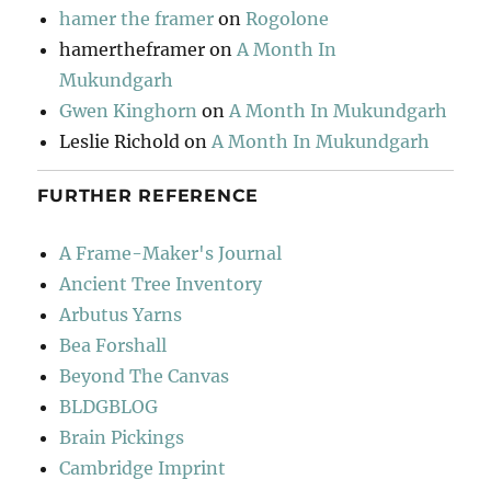
hamer the framer
on
Rogolone
hamertheframer
on
A Month In
Mukundgarh
Gwen Kinghorn
on
A Month In Mukundgarh
Leslie Richold
on
A Month In Mukundgarh
FURTHER REFERENCE
A Frame-Maker's Journal
Ancient Tree Inventory
Arbutus Yarns
Bea Forshall
Beyond The Canvas
BLDGBLOG
Brain Pickings
Cambridge Imprint