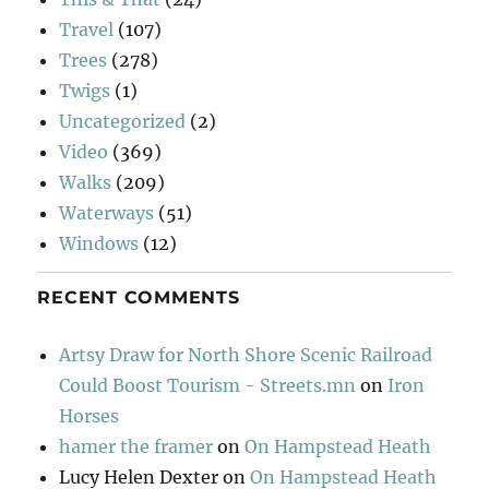
Travel
(107)
Trees
(278)
Twigs
(1)
Uncategorized
(2)
Video
(369)
Walks
(209)
Waterways
(51)
Windows
(12)
RECENT COMMENTS
Artsy Draw for North Shore Scenic Railroad
Could Boost Tourism - Streets.mn
on
Iron
Horses
hamer the framer
on
On Hampstead Heath
Lucy Helen Dexter
on
On Hampstead Heath