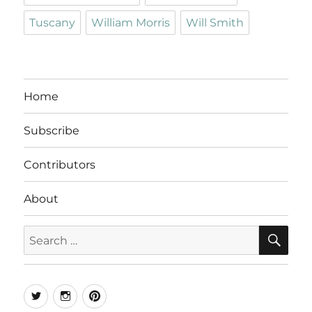
Tuscany
William Morris
Will Smith
Home
Subscribe
Contributors
About
SE
Search
for:
Twitter
Instagram
Pinterest