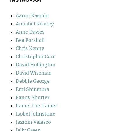
INSTAGRAM
Aaron Kasmin
Annabel Keatley
Anne Davies
Bea Forshall
Chris Kenny
Christopher Corr
David Hollington
David Wiseman
Debbie George
Emi Shinmura
Fanny Shorter
hamer the framer
Isobel Johnstone
Jazmin Velasco
Jelly Green