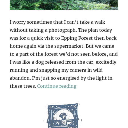
I worry sometimes that I can’t take a walk
without taking a photograph. The plan today
was for a quick visit to Epping Forest then back
home again via the supermarket. But we came
to a part of the forest we’d not seen before, and
I was like a dog released from the car, excitedly
running and snapping my camera in wild
abandon. I’m just so energised by the light in
“Wake Valley”
these trees.
Continue reading