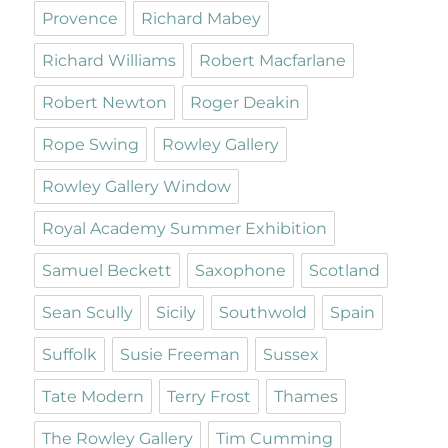
Provence
Richard Mabey
Richard Williams
Robert Macfarlane
Robert Newton
Roger Deakin
Rope Swing
Rowley Gallery
Rowley Gallery Window
Royal Academy Summer Exhibition
Samuel Beckett
Saxophone
Scotland
Sean Scully
Sicily
Southwold
Spain
Suffolk
Susie Freeman
Sussex
Tate Modern
Terry Frost
Thames
The Rowley Gallery
Tim Cumming