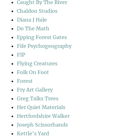
Caught By The River
Chaldon Studios
Diana J Hale
Do The Math
Epping Forest Gates
Fife Psychogeography
FIP
Flying Creatures
Folk On Foot
Forest
Fry Art Gallery
Greg Talks Trees
Her Quiet Materials
Hertfordshire Walker
Joseph Scissorhands
Kettle's Yard