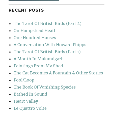
RECENT POSTS
The Tarot Of British Birds (Part 2)
On Hampstead Heath
One Hundred Houses
A Conversation With Howard Phipps
The Tarot Of British Birds (Part 1)
A Month In Mukundgarh
Paintings From My Shed
The Cat Becomes A Fountain & Other Stories
Pool/Loop
The Book Of Vanishing Species
Bathed In Sound
Heart Valley
Le Quattro Volte