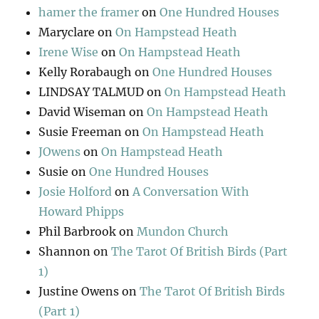
hamer the framer
on
One Hundred Houses
Maryclare
on
On Hampstead Heath
Irene Wise
on
On Hampstead Heath
Kelly Rorabaugh
on
One Hundred Houses
LINDSAY TALMUD
on
On Hampstead Heath
David Wiseman
on
On Hampstead Heath
Susie Freeman
on
On Hampstead Heath
JOwens
on
On Hampstead Heath
Susie
on
One Hundred Houses
Josie Holford
on
A Conversation With
Howard Phipps
Phil Barbrook
on
Mundon Church
Shannon
on
The Tarot Of British Birds (Part
1)
Justine Owens
on
The Tarot Of British Birds
(Part 1)