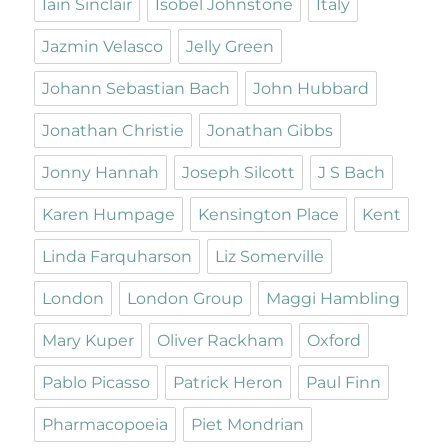
Iain Sinclair
Isobel Johnstone
Italy
Jazmin Velasco
Jelly Green
Johann Sebastian Bach
John Hubbard
Jonathan Christie
Jonathan Gibbs
Jonny Hannah
Joseph Silcott
J S Bach
Karen Humpage
Kensington Place
Kent
Linda Farquharson
Liz Somerville
London
London Group
Maggi Hambling
Mary Kuper
Oliver Rackham
Oxford
Pablo Picasso
Patrick Heron
Paul Finn
Pharmacopoeia
Piet Mondrian