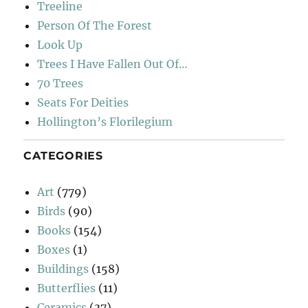
Treeline
Person Of The Forest
Look Up
Trees I Have Fallen Out Of…
70 Trees
Seats For Deities
Hollington’s Florilegium
CATEGORIES
Art
(779)
Birds
(90)
Books
(154)
Boxes
(1)
Buildings
(158)
Butterflies
(11)
Ceramics
(37)