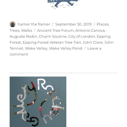
Author
Posted
Categories
hamer the framer
September 30, 2019
Places
,
on
Tags
Trees
,
Walks
Ancient Tree Forum
,
Antonio Canova
,
Auguste Rodin
,
Chaim Soutine
,
City of London
,
Epping
Forest
,
Epping Forest Veteran Tree Trail
,
John Clare
,
John
Tenniel
,
Wake Valley
,
Wake Valley Pond
Leave a
on
comment
Wake
Valley