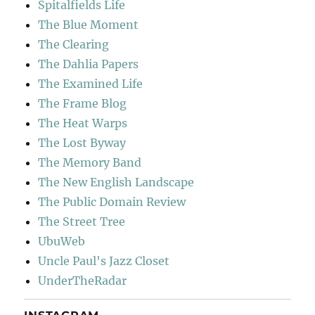
Spitalfields Life
The Blue Moment
The Clearing
The Dahlia Papers
The Examined Life
The Frame Blog
The Heat Warps
The Lost Byway
The Memory Band
The New English Landscape
The Public Domain Review
The Street Tree
UbuWeb
Uncle Paul's Jazz Closet
UnderTheRadar