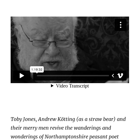
Toby Jones, Andrew Kötting (as a straw bear) and
their merry men revive the wanderings and
wonderings of Northamptonshire peasant poet