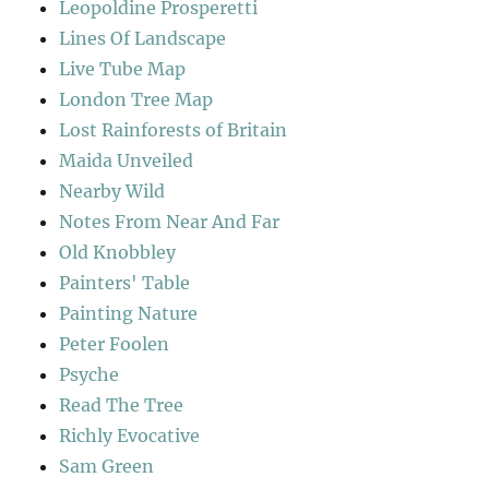
Leopoldine Prosperetti
Lines Of Landscape
Live Tube Map
London Tree Map
Lost Rainforests of Britain
Maida Unveiled
Nearby Wild
Notes From Near And Far
Old Knobbley
Painters' Table
Painting Nature
Peter Foolen
Psyche
Read The Tree
Richly Evocative
Sam Green