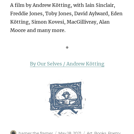
A film by Andrew Kötting, with Iain Sinclair,
Freddie Jones, Toby Jones, David Aylward, Eden
Kötting, Simon Kovesi, MacGillivray, Alan
Moore and many more.
※
By Our Selves / Andrew Kötting
Author
Posted
Categories
hamer the framer
May 18, 2021
Art
,
Books
,
Poetry
,