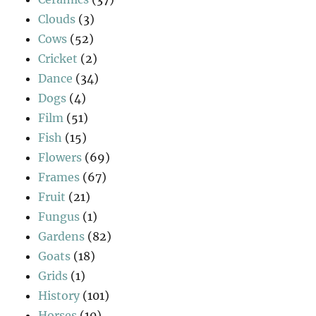
Clouds
(3)
Cows
(52)
Cricket
(2)
Dance
(34)
Dogs
(4)
Film
(51)
Fish
(15)
Flowers
(69)
Frames
(67)
Fruit
(21)
Fungus
(1)
Gardens
(82)
Goats
(18)
Grids
(1)
History
(101)
Horses
(10)