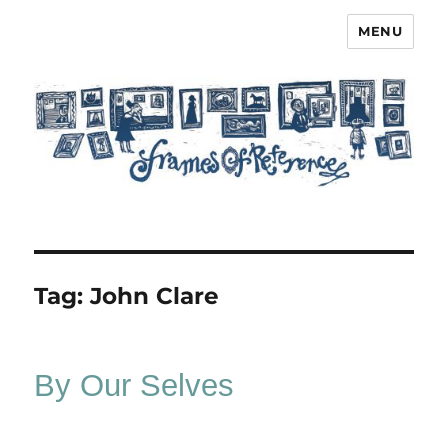
MENU
Frames of Reference
Tag:
John Clare
By Our Selves