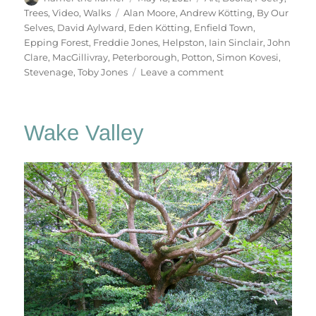
on
Tags
Trees
,
Video
,
Walks
Alan Moore
,
Andrew Kötting
,
By Our
Selves
,
David Aylward
,
Eden Kötting
,
Enfield Town
,
Epping Forest
,
Freddie Jones
,
Helpston
,
Iain Sinclair
,
John
Clare
,
MacGillivray
,
Peterborough
,
Potton
,
Simon Kovesi
,
on
Stevenage
,
Toby Jones
Leave a comment
By
Our
Selves
Wake Valley