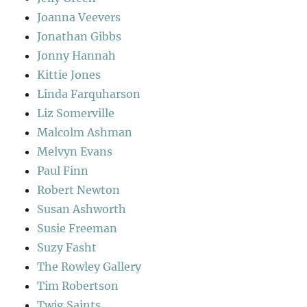
Joanna Veevers
Jonathan Gibbs
Jonny Hannah
Kittie Jones
Linda Farquharson
Liz Somerville
Malcolm Ashman
Melvyn Evans
Paul Finn
Robert Newton
Susan Ashworth
Susie Freeman
Suzy Fasht
The Rowley Gallery
Tim Robertson
Twig Saints