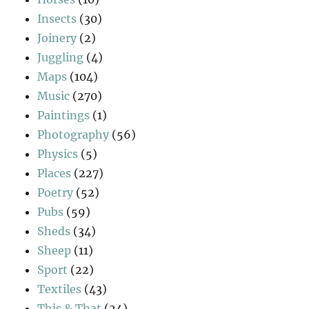
Insects
(30)
Joinery
(2)
Juggling
(4)
Maps
(104)
Music
(270)
Paintings
(1)
Photography
(56)
Physics
(5)
Places
(227)
Poetry
(52)
Pubs
(59)
Sheds
(34)
Sheep
(11)
Sport
(22)
Textiles
(43)
This & That
(24)