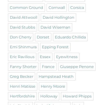
Common Ground
Cornwall
Corsica
David Attwooll
David Hollington
David Stubbs
David Wiseman
Don Cherry
Dorset
Eduardo Chillida
Emi Shinmura
Epping Forest
Eric Ravilious
Essex
Eyewitness
Fanny Shorter
France
Giuseppe Penone
Greg Becker
Hampstead Heath
Henri Matisse
Henry Moore
Hertfordshire
Holloway
Howard Phipps