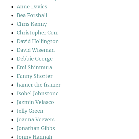
Anne Davies
Bea Forshall
Chris Kenny
Christopher Corr
David Hollington
David Wiseman
Debbie George
Emi Shinmura
Fanny Shorter
hamer the framer
Isobel Johnstone
Jazmin Velasco
Jelly Green
Joanna Veevers
Jonathan Gibbs
Jonny Hannah