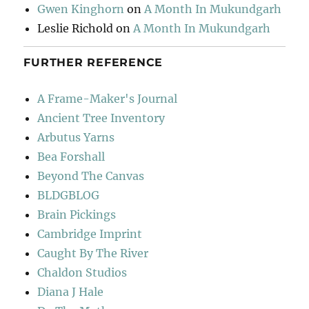
Gwen Kinghorn
on
A Month In Mukundgarh
Leslie Richold
on
A Month In Mukundgarh
FURTHER REFERENCE
A Frame-Maker's Journal
Ancient Tree Inventory
Arbutus Yarns
Bea Forshall
Beyond The Canvas
BLDGBLOG
Brain Pickings
Cambridge Imprint
Caught By The River
Chaldon Studios
Diana J Hale