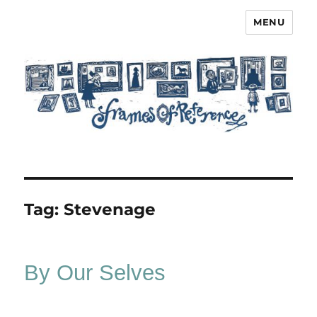
MENU
Frames of Reference
Tag:
Stevenage
By Our Selves