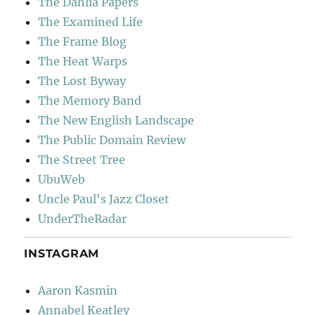
The Dahlia Papers
The Examined Life
The Frame Blog
The Heat Warps
The Lost Byway
The Memory Band
The New English Landscape
The Public Domain Review
The Street Tree
UbuWeb
Uncle Paul's Jazz Closet
UnderTheRadar
INSTAGRAM
Aaron Kasmin
Annabel Keatley