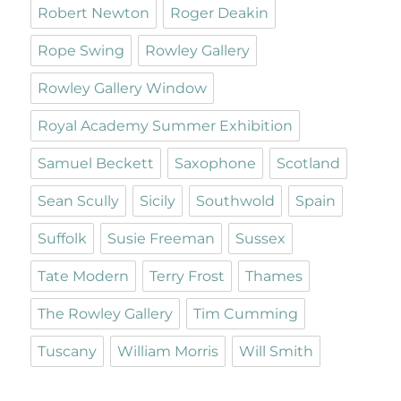
Robert Newton
Roger Deakin
Rope Swing
Rowley Gallery
Rowley Gallery Window
Royal Academy Summer Exhibition
Samuel Beckett
Saxophone
Scotland
Sean Scully
Sicily
Southwold
Spain
Suffolk
Susie Freeman
Sussex
Tate Modern
Terry Frost
Thames
The Rowley Gallery
Tim Cumming
Tuscany
William Morris
Will Smith