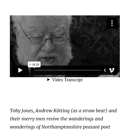
Toby Jones, Andrew Kötting (as a straw bear) and
their merry men revive the wanderings and
wonderings of Northamptonshire peasant poet