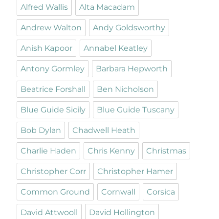
Alfred Wallis
Alta Macadam
Andrew Walton
Andy Goldsworthy
Anish Kapoor
Annabel Keatley
Antony Gormley
Barbara Hepworth
Beatrice Forshall
Ben Nicholson
Blue Guide Sicily
Blue Guide Tuscany
Bob Dylan
Chadwell Heath
Charlie Haden
Chris Kenny
Christmas
Christopher Corr
Christopher Hamer
Common Ground
Cornwall
Corsica
David Attwooll
David Hollington