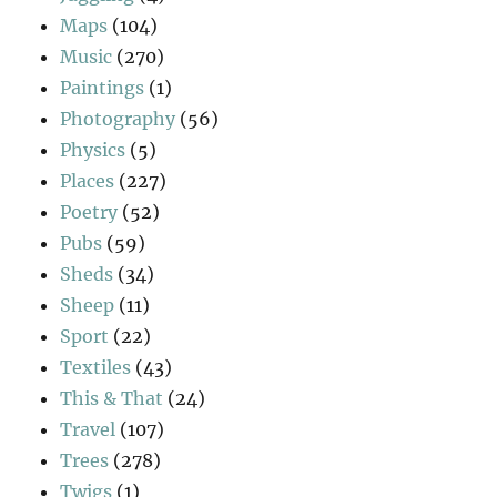
Maps
(104)
Music
(270)
Paintings
(1)
Photography
(56)
Physics
(5)
Places
(227)
Poetry
(52)
Pubs
(59)
Sheds
(34)
Sheep
(11)
Sport
(22)
Textiles
(43)
This & That
(24)
Travel
(107)
Trees
(278)
Twigs
(1)