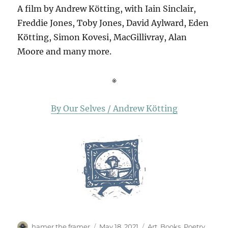
A film by Andrew Kötting, with Iain Sinclair,
Freddie Jones, Toby Jones, David Aylward, Eden
Kötting, Simon Kovesi, MacGillivray, Alan
Moore and many more.
※
By Our Selves / Andrew Kötting
Author
Posted
Categories
hamer the framer
May 18, 2021
Art
,
Books
,
Poetry
,