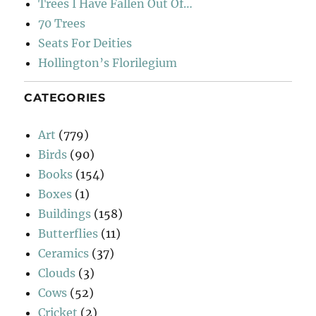
Trees I Have Fallen Out Of…
70 Trees
Seats For Deities
Hollington’s Florilegium
CATEGORIES
Art
(779)
Birds
(90)
Books
(154)
Boxes
(1)
Buildings
(158)
Butterflies
(11)
Ceramics
(37)
Clouds
(3)
Cows
(52)
Cricket
(2)