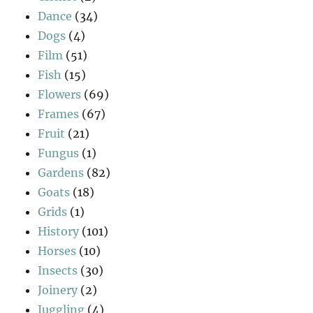
Dance
(34)
Dogs
(4)
Film
(51)
Fish
(15)
Flowers
(69)
Frames
(67)
Fruit
(21)
Fungus
(1)
Gardens
(82)
Goats
(18)
Grids
(1)
History
(101)
Horses
(10)
Insects
(30)
Joinery
(2)
Juggling
(4)