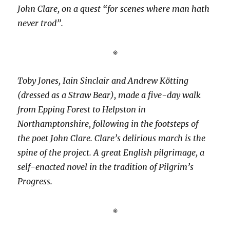
John Clare, on a quest “for scenes where man hath
never trod”.
※
Toby Jones, Iain Sinclair and Andrew Kötting
(dressed as a Straw Bear), made a five-day walk
from Epping Forest to Helpston in
Northamptonshire, following in the footsteps of
the poet John Clare. Clare’s delirious march is the
spine of the project. A great English pilgrimage, a
self-enacted novel in the tradition of Pilgrim’s
Progress.
※