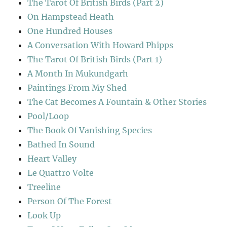
The Tarot Of British Birds (Part 2)
On Hampstead Heath
One Hundred Houses
A Conversation With Howard Phipps
The Tarot Of British Birds (Part 1)
A Month In Mukundgarh
Paintings From My Shed
The Cat Becomes A Fountain & Other Stories
Pool/Loop
The Book Of Vanishing Species
Bathed In Sound
Heart Valley
Le Quattro Volte
Treeline
Person Of The Forest
Look Up