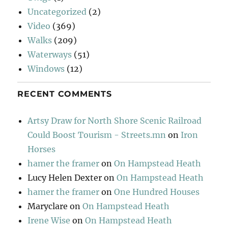
Uncategorized
(2)
Video
(369)
Walks
(209)
Waterways
(51)
Windows
(12)
RECENT COMMENTS
Artsy Draw for North Shore Scenic Railroad
Could Boost Tourism - Streets.mn
on
Iron
Horses
hamer the framer
on
On Hampstead Heath
Lucy Helen Dexter
on
On Hampstead Heath
hamer the framer
on
One Hundred Houses
Maryclare
on
On Hampstead Heath
Irene Wise
on
On Hampstead Heath