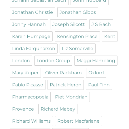
Johann Sebastian Bach
John Hubbard
Jonathan Christie
Jonathan Gibbs
Jonny Hannah
Joseph Silcott
J S Bach
Karen Humpage
Kensington Place
Kent
Linda Farquharson
Liz Somerville
London
London Group
Maggi Hambling
Mary Kuper
Oliver Rackham
Oxford
Pablo Picasso
Patrick Heron
Paul Finn
Pharmacopoeia
Piet Mondrian
Provence
Richard Mabey
Richard Williams
Robert Macfarlane