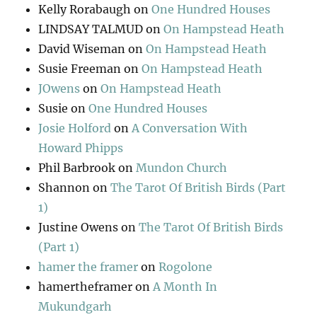
Kelly Rorabaugh
on
One Hundred Houses
LINDSAY TALMUD
on
On Hampstead Heath
David Wiseman
on
On Hampstead Heath
Susie Freeman
on
On Hampstead Heath
JOwens
on
On Hampstead Heath
Susie
on
One Hundred Houses
Josie Holford
on
A Conversation With
Howard Phipps
Phil Barbrook
on
Mundon Church
Shannon
on
The Tarot Of British Birds (Part
1)
Justine Owens
on
The Tarot Of British Birds
(Part 1)
hamer the framer
on
Rogolone
hamertheframer
on
A Month In
Mukundgarh