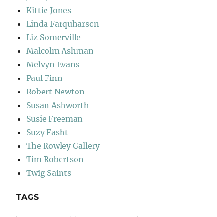
Kittie Jones
Linda Farquharson
Liz Somerville
Malcolm Ashman
Melvyn Evans
Paul Finn
Robert Newton
Susan Ashworth
Susie Freeman
Suzy Fasht
The Rowley Gallery
Tim Robertson
Twig Saints
TAGS