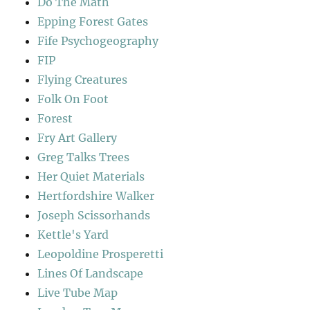
Do The Math
Epping Forest Gates
Fife Psychogeography
FIP
Flying Creatures
Folk On Foot
Forest
Fry Art Gallery
Greg Talks Trees
Her Quiet Materials
Hertfordshire Walker
Joseph Scissorhands
Kettle's Yard
Leopoldine Prosperetti
Lines Of Landscape
Live Tube Map