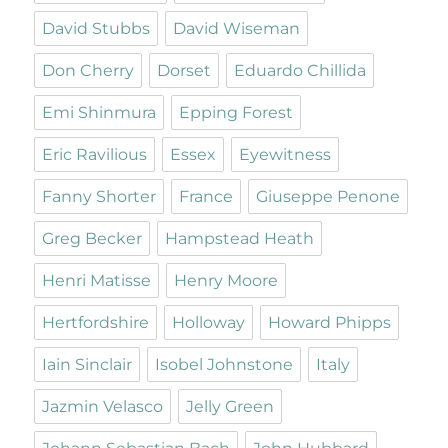
David Stubbs
David Wiseman
Don Cherry
Dorset
Eduardo Chillida
Emi Shinmura
Epping Forest
Eric Ravilious
Essex
Eyewitness
Fanny Shorter
France
Giuseppe Penone
Greg Becker
Hampstead Heath
Henri Matisse
Henry Moore
Hertfordshire
Holloway
Howard Phipps
Iain Sinclair
Isobel Johnstone
Italy
Jazmin Velasco
Jelly Green