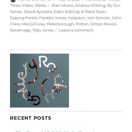
on
Tags
Trees
,
Video
,
Walks
Alan Moore
,
Andrew Kötting
,
By Our
Selves
,
David Aylward
,
Eden Kötting
,
Enfield Town
,
Epping Forest
,
Freddie Jones
,
Helpston
,
Iain Sinclair
,
John
Clare
,
MacGillivray
,
Peterborough
,
Potton
,
Simon Kovesi
,
on
Stevenage
,
Toby Jones
Leave a comment
By
Our
Selves
RECENT POSTS