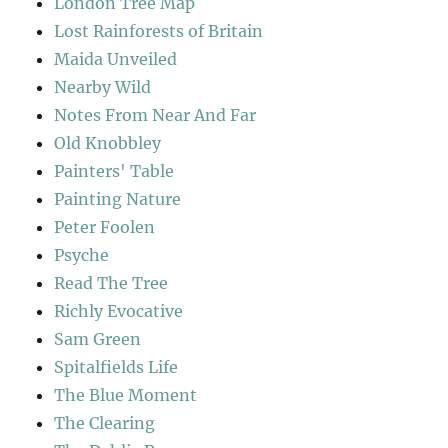
London Tree Map
Lost Rainforests of Britain
Maida Unveiled
Nearby Wild
Notes From Near And Far
Old Knobbley
Painters' Table
Painting Nature
Peter Foolen
Psyche
Read The Tree
Richly Evocative
Sam Green
Spitalfields Life
The Blue Moment
The Clearing