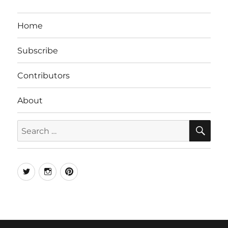
Home
Subscribe
Contributors
About
SE
Search
for:
Twitter
Instagram
Pinterest