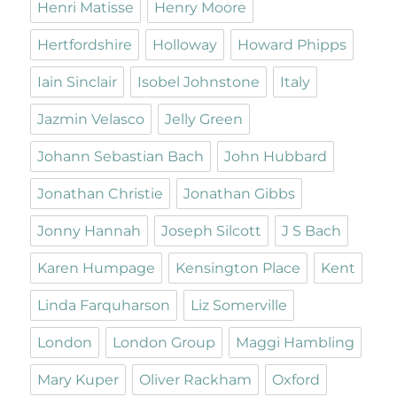
Henri Matisse
Henry Moore
Hertfordshire
Holloway
Howard Phipps
Iain Sinclair
Isobel Johnstone
Italy
Jazmin Velasco
Jelly Green
Johann Sebastian Bach
John Hubbard
Jonathan Christie
Jonathan Gibbs
Jonny Hannah
Joseph Silcott
J S Bach
Karen Humpage
Kensington Place
Kent
Linda Farquharson
Liz Somerville
London
London Group
Maggi Hambling
Mary Kuper
Oliver Rackham
Oxford