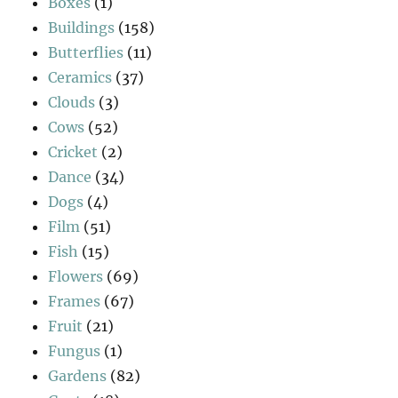
Boxes
(1)
Buildings
(158)
Butterflies
(11)
Ceramics
(37)
Clouds
(3)
Cows
(52)
Cricket
(2)
Dance
(34)
Dogs
(4)
Film
(51)
Fish
(15)
Flowers
(69)
Frames
(67)
Fruit
(21)
Fungus
(1)
Gardens
(82)