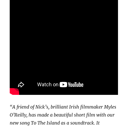
“A friend of Nick’s, brilliant Irish filmmaker Myles
O’Reilly, has made a beautiful short film with our
new song To The Island as a soundtrack. It