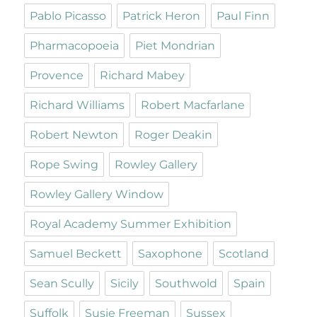
Pablo Picasso
Patrick Heron
Paul Finn
Pharmacopoeia
Piet Mondrian
Provence
Richard Mabey
Richard Williams
Robert Macfarlane
Robert Newton
Roger Deakin
Rope Swing
Rowley Gallery
Rowley Gallery Window
Royal Academy Summer Exhibition
Samuel Beckett
Saxophone
Scotland
Sean Scully
Sicily
Southwold
Spain
Suffolk
Susie Freeman
Sussex