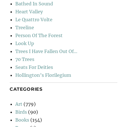
Bathed In Sound
Heart Valley
Le Quattro Volte
Treeline
Person Of The Forest
Look Up
Trees I Have Fallen Out Of…
70 Trees
Seats For Deities
Hollington’s Florilegium
CATEGORIES
Art
(779)
Birds
(90)
Books
(154)