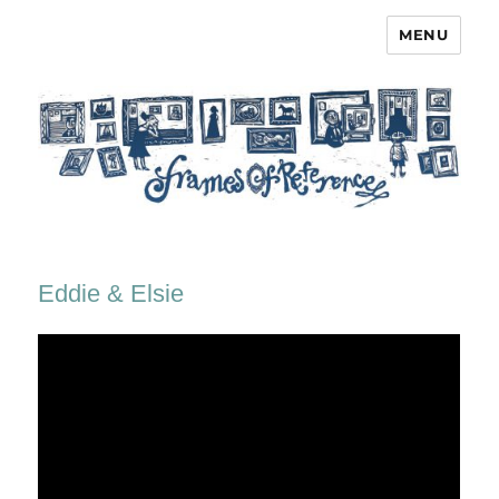
MENU
Frames of Reference
Eddie & Elsie