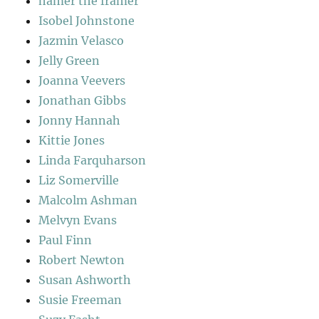
hamer the framer
Isobel Johnstone
Jazmin Velasco
Jelly Green
Joanna Veevers
Jonathan Gibbs
Jonny Hannah
Kittie Jones
Linda Farquharson
Liz Somerville
Malcolm Ashman
Melvyn Evans
Paul Finn
Robert Newton
Susan Ashworth
Susie Freeman