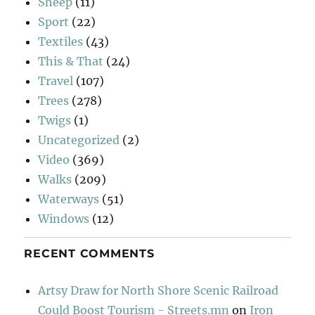
Sheep
(11)
Sport
(22)
Textiles
(43)
This & That
(24)
Travel
(107)
Trees
(278)
Twigs
(1)
Uncategorized
(2)
Video
(369)
Walks
(209)
Waterways
(51)
Windows
(12)
RECENT COMMENTS
Artsy Draw for North Shore Scenic Railroad
Could Boost Tourism - Streets.mn
on
Iron