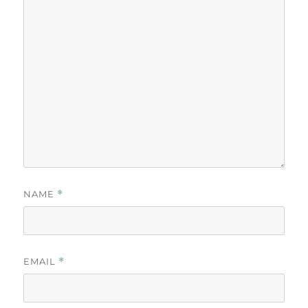
NAME
*
EMAIL
*