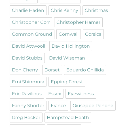
Charlie Haden
Chris Kenny
Christmas
Christopher Corr
Christopher Hamer
Common Ground
Cornwall
Corsica
David Attwooll
David Hollington
David Stubbs
David Wiseman
Don Cherry
Dorset
Eduardo Chillida
Emi Shinmura
Epping Forest
Eric Ravilious
Essex
Eyewitness
Fanny Shorter
France
Giuseppe Penone
Greg Becker
Hampstead Heath