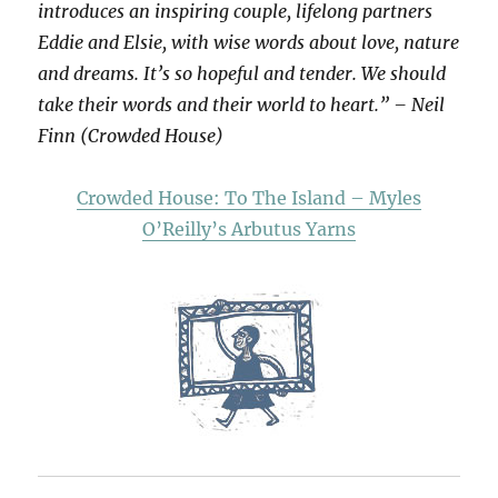
introduces an inspiring couple, lifelong partners
Eddie and Elsie, with wise words about love, nature
and dreams. It’s so hopeful and tender. We should
take their words and their world to heart.” – Neil
Finn (Crowded House)
Crowded House: To The Island – Myles
O’Reilly’s Arbutus Yarns