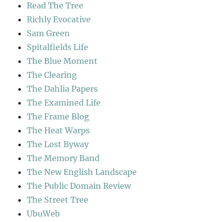
Read The Tree
Richly Evocative
Sam Green
Spitalfields Life
The Blue Moment
The Clearing
The Dahlia Papers
The Examined Life
The Frame Blog
The Heat Warps
The Lost Byway
The Memory Band
The New English Landscape
The Public Domain Review
The Street Tree
UbuWeb