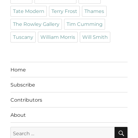
Tate Modern
Terry Frost
Thames
The Rowley Gallery
Tim Cumming
Tuscany
William Morris
Will Smith
Home
Subscribe
Contributors
About
SE
Search
for: