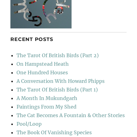
RECENT POSTS
The Tarot Of British Birds (Part 2)
On Hampstead Heath
One Hundred Houses
A Conversation With Howard Phipps
The Tarot Of British Birds (Part 1)
A Month In Mukundgarh
Paintings From My Shed
The Cat Becomes A Fountain & Other Stories
Pool/Loop
The Book Of Vanishing Species