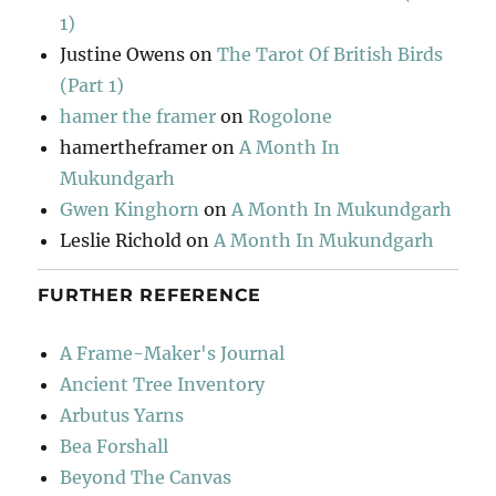
1)
Justine Owens
on
The Tarot Of British Birds
(Part 1)
hamer the framer
on
Rogolone
hamertheframer
on
A Month In
Mukundgarh
Gwen Kinghorn
on
A Month In Mukundgarh
Leslie Richold
on
A Month In Mukundgarh
FURTHER REFERENCE
A Frame-Maker's Journal
Ancient Tree Inventory
Arbutus Yarns
Bea Forshall
Beyond The Canvas