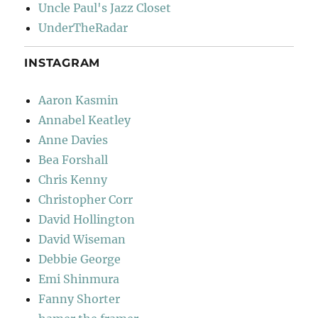
Uncle Paul's Jazz Closet
UnderTheRadar
INSTAGRAM
Aaron Kasmin
Annabel Keatley
Anne Davies
Bea Forshall
Chris Kenny
Christopher Corr
David Hollington
David Wiseman
Debbie George
Emi Shinmura
Fanny Shorter