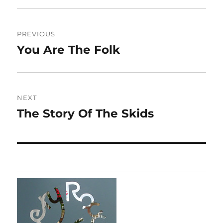
Post
PREVIOUS
navigation
You Are The Folk
Previous
post:
NEXT
The Story Of The Skids
Next
post: