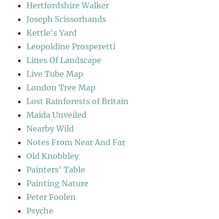
Hertfordshire Walker
Joseph Scissorhands
Kettle's Yard
Leopoldine Prosperetti
Lines Of Landscape
Live Tube Map
London Tree Map
Lost Rainforests of Britain
Maida Unveiled
Nearby Wild
Notes From Near And Far
Old Knobbley
Painters' Table
Painting Nature
Peter Foolen
Psyche