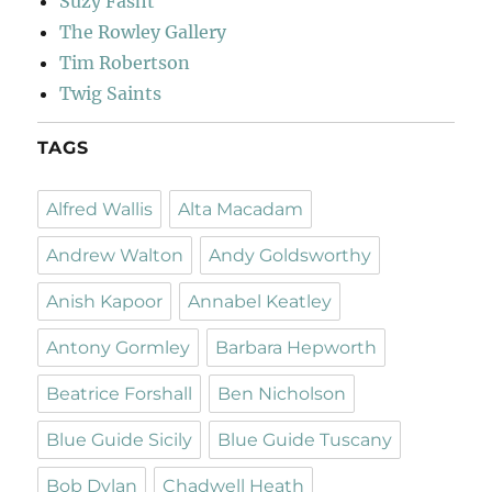
Suzy Fasht
The Rowley Gallery
Tim Robertson
Twig Saints
TAGS
Alfred Wallis
Alta Macadam
Andrew Walton
Andy Goldsworthy
Anish Kapoor
Annabel Keatley
Antony Gormley
Barbara Hepworth
Beatrice Forshall
Ben Nicholson
Blue Guide Sicily
Blue Guide Tuscany
Bob Dylan
Chadwell Heath