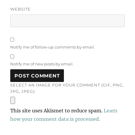
WEBSITE
Notify me of follow-up comments by email.
Notify me of new posts by email.
SELECT AN IMAGE FOR YOUR COMMENT (GIF, PNG,
JPG, JPEG):
This site uses Akismet to reduce spam.
Learn
how your comment data is processed.