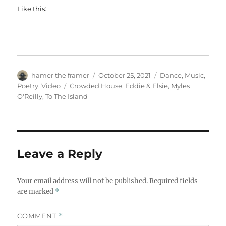
Like this:
Author
Posted
Categories
hamer the framer
October 25, 2021
Dance
,
Music
,
on
Tags
Poetry
,
Video
Crowded House
,
Eddie & Elsie
,
Myles
O'Reilly
,
To The Island
Leave a Reply
Your email address will not be published.
Required fields
are marked
*
COMMENT
*