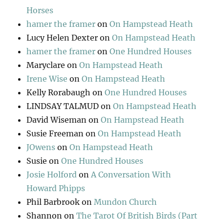
Horses
hamer the framer
on
On Hampstead Heath
Lucy Helen Dexter
on
On Hampstead Heath
hamer the framer
on
One Hundred Houses
Maryclare
on
On Hampstead Heath
Irene Wise
on
On Hampstead Heath
Kelly Rorabaugh
on
One Hundred Houses
LINDSAY TALMUD
on
On Hampstead Heath
David Wiseman
on
On Hampstead Heath
Susie Freeman
on
On Hampstead Heath
JOwens
on
On Hampstead Heath
Susie
on
One Hundred Houses
Josie Holford
on
A Conversation With
Howard Phipps
Phil Barbrook
on
Mundon Church
Shannon
on
The Tarot Of British Birds (Part