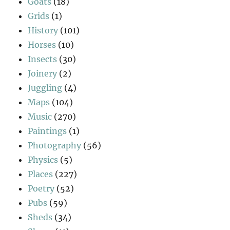
Goats
(18)
Grids
(1)
History
(101)
Horses
(10)
Insects
(30)
Joinery
(2)
Juggling
(4)
Maps
(104)
Music
(270)
Paintings
(1)
Photography
(56)
Physics
(5)
Places
(227)
Poetry
(52)
Pubs
(59)
Sheds
(34)