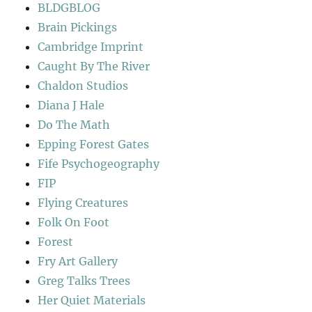
BLDGBLOG
Brain Pickings
Cambridge Imprint
Caught By The River
Chaldon Studios
Diana J Hale
Do The Math
Epping Forest Gates
Fife Psychogeography
FIP
Flying Creatures
Folk On Foot
Forest
Fry Art Gallery
Greg Talks Trees
Her Quiet Materials