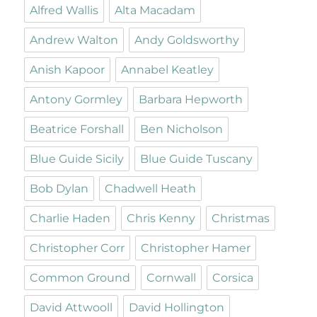
Alfred Wallis
Alta Macadam
Andrew Walton
Andy Goldsworthy
Anish Kapoor
Annabel Keatley
Antony Gormley
Barbara Hepworth
Beatrice Forshall
Ben Nicholson
Blue Guide Sicily
Blue Guide Tuscany
Bob Dylan
Chadwell Heath
Charlie Haden
Chris Kenny
Christmas
Christopher Corr
Christopher Hamer
Common Ground
Cornwall
Corsica
David Attwooll
David Hollington