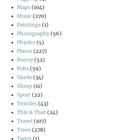
Maps
(104)
Music
(270)
Paintings
(1)
Photography
(56)
Physics
(5)
Places
(227)
Poetry
(52)
Pubs
(59)
Sheds
(34)
Sheep
(11)
Sport
(22)
Textiles
(43)
This & That
(24)
Travel
(107)
Trees
(278)
Twigs
(1)