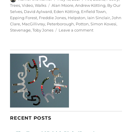
on
Tags
Trees
,
Video
,
Walks
Alan Moore
,
Andrew Kötting
,
By Our
Selves
,
David Aylward
,
Eden Kötting
,
Enfield Town
,
Epping Forest
,
Freddie Jones
,
Helpston
,
Iain Sinclair
,
John
Clare
,
MacGillivray
,
Peterborough
,
Potton
,
Simon Kovesi
,
on
Stevenage
,
Toby Jones
Leave a comment
By
Our
Selves
RECENT POSTS