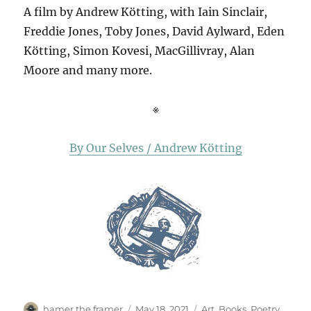
A film by Andrew Kötting, with Iain Sinclair,
Freddie Jones, Toby Jones, David Aylward, Eden
Kötting, Simon Kovesi, MacGillivray, Alan
Moore and many more.
※
By Our Selves / Andrew Kötting
Author
Posted
Categories
hamer the framer
May 18, 2021
Art
,
Books
,
Poetry
,