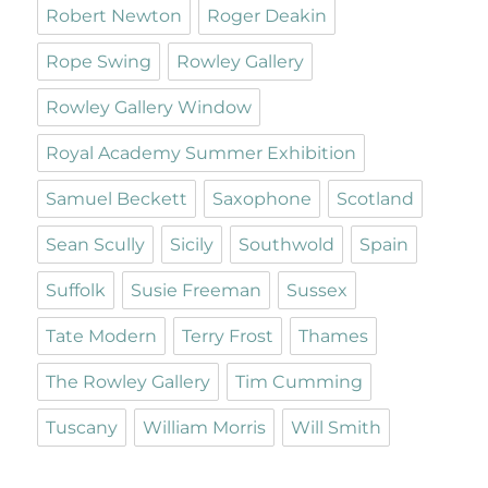
Robert Newton
Roger Deakin
Rope Swing
Rowley Gallery
Rowley Gallery Window
Royal Academy Summer Exhibition
Samuel Beckett
Saxophone
Scotland
Sean Scully
Sicily
Southwold
Spain
Suffolk
Susie Freeman
Sussex
Tate Modern
Terry Frost
Thames
The Rowley Gallery
Tim Cumming
Tuscany
William Morris
Will Smith