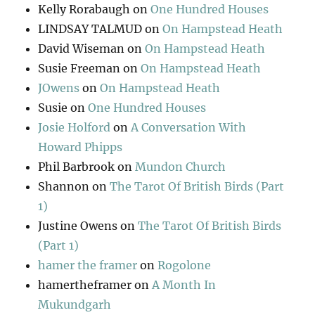
Kelly Rorabaugh
on
One Hundred Houses
LINDSAY TALMUD
on
On Hampstead Heath
David Wiseman
on
On Hampstead Heath
Susie Freeman
on
On Hampstead Heath
JOwens
on
On Hampstead Heath
Susie
on
One Hundred Houses
Josie Holford
on
A Conversation With
Howard Phipps
Phil Barbrook
on
Mundon Church
Shannon
on
The Tarot Of British Birds (Part
1)
Justine Owens
on
The Tarot Of British Birds
(Part 1)
hamer the framer
on
Rogolone
hamertheframer
on
A Month In
Mukundgarh