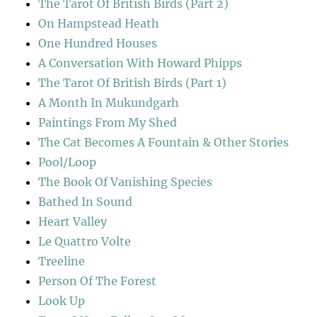
The Tarot Of British Birds (Part 2)
On Hampstead Heath
One Hundred Houses
A Conversation With Howard Phipps
The Tarot Of British Birds (Part 1)
A Month In Mukundgarh
Paintings From My Shed
The Cat Becomes A Fountain & Other Stories
Pool/Loop
The Book Of Vanishing Species
Bathed In Sound
Heart Valley
Le Quattro Volte
Treeline
Person Of The Forest
Look Up