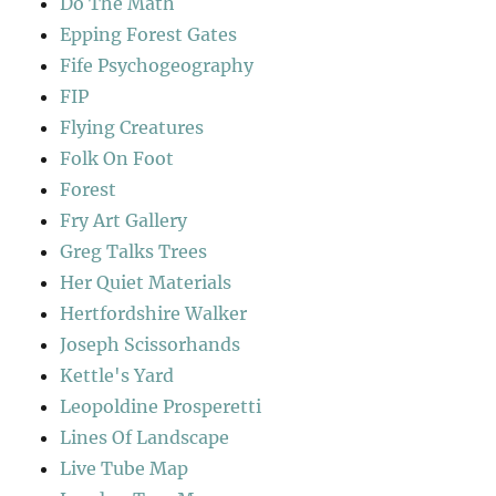
Do The Math
Epping Forest Gates
Fife Psychogeography
FIP
Flying Creatures
Folk On Foot
Forest
Fry Art Gallery
Greg Talks Trees
Her Quiet Materials
Hertfordshire Walker
Joseph Scissorhands
Kettle's Yard
Leopoldine Prosperetti
Lines Of Landscape
Live Tube Map