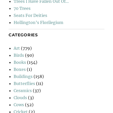
Trees I Have Fallen Out Of…
70 Trees
Seats For Deities
Hollington’s Florilegium
CATEGORIES
Art
(779)
Birds
(90)
Books
(154)
Boxes
(1)
Buildings
(158)
Butterflies
(11)
Ceramics
(37)
Clouds
(3)
Cows
(52)
Cricket
(2)