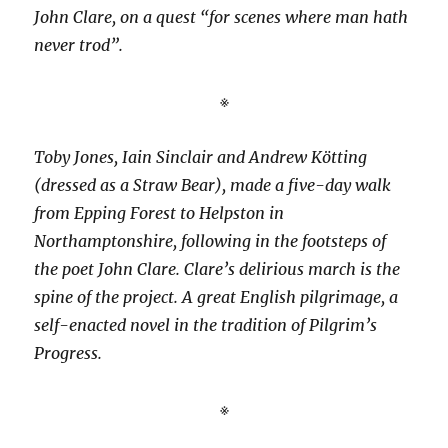
John Clare, on a quest “for scenes where man hath
never trod”.
※
Toby Jones, Iain Sinclair and Andrew Kötting
(dressed as a Straw Bear), made a five-day walk
from Epping Forest to Helpston in
Northamptonshire, following in the footsteps of
the poet John Clare. Clare’s delirious march is the
spine of the project. A great English pilgrimage, a
self-enacted novel in the tradition of Pilgrim’s
Progress.
※