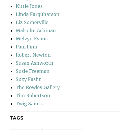
Kittie Jones
Linda Farquharson
Liz Somerville
Malcolm Ashman
Melvyn Evans
Paul Finn
Robert Newton
Susan Ashworth
Susie Freeman
Suzy Fasht
The Rowley Gallery
Tim Robertson
Twig Saints
TAGS