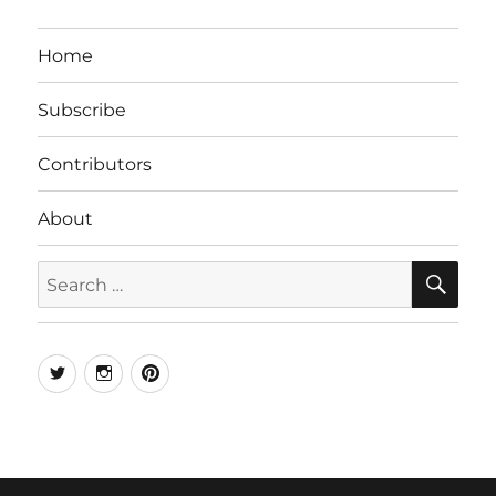
Home
Subscribe
Contributors
About
SE
Search
for:
Twitter
Instagram
Pinterest