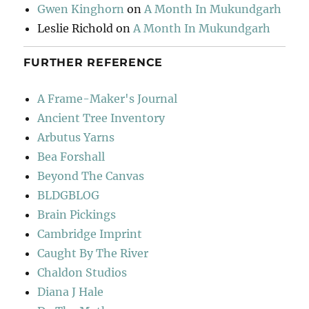
Gwen Kinghorn
on
A Month In Mukundgarh
Leslie Richold
on
A Month In Mukundgarh
FURTHER REFERENCE
A Frame-Maker's Journal
Ancient Tree Inventory
Arbutus Yarns
Bea Forshall
Beyond The Canvas
BLDGBLOG
Brain Pickings
Cambridge Imprint
Caught By The River
Chaldon Studios
Diana J Hale