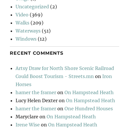
Uncategorized
(2)
Video
(369)
Walks
(209)
Waterways
(51)
Windows
(12)
RECENT COMMENTS
Artsy Draw for North Shore Scenic Railroad
Could Boost Tourism - Streets.mn
on
Iron
Horses
hamer the framer
on
On Hampstead Heath
Lucy Helen Dexter
on
On Hampstead Heath
hamer the framer
on
One Hundred Houses
Maryclare
on
On Hampstead Heath
Irene Wise
on
On Hampstead Heath