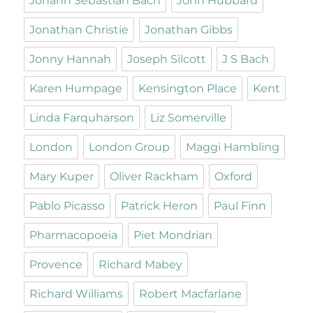
Johann Sebastian Bach
John Hubbard
Jonathan Christie
Jonathan Gibbs
Jonny Hannah
Joseph Silcott
J S Bach
Karen Humpage
Kensington Place
Kent
Linda Farquharson
Liz Somerville
London
London Group
Maggi Hambling
Mary Kuper
Oliver Rackham
Oxford
Pablo Picasso
Patrick Heron
Paul Finn
Pharmacopoeia
Piet Mondrian
Provence
Richard Mabey
Richard Williams
Robert Macfarlane