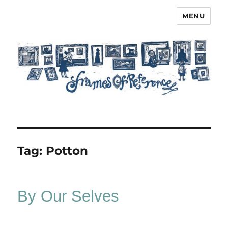
MENU
Frames of Reference
Tag:
Potton
By Our Selves