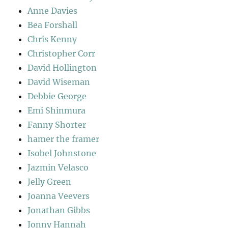
Anne Davies
Bea Forshall
Chris Kenny
Christopher Corr
David Hollington
David Wiseman
Debbie George
Emi Shinmura
Fanny Shorter
hamer the framer
Isobel Johnstone
Jazmin Velasco
Jelly Green
Joanna Veevers
Jonathan Gibbs
Jonny Hannah