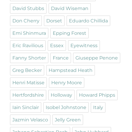
David Stubbs
David Wiseman
Don Cherry
Dorset
Eduardo Chillida
Emi Shinmura
Epping Forest
Eric Ravilious
Essex
Eyewitness
Fanny Shorter
France
Giuseppe Penone
Greg Becker
Hampstead Heath
Henri Matisse
Henry Moore
Hertfordshire
Holloway
Howard Phipps
Iain Sinclair
Isobel Johnstone
Italy
Jazmin Velasco
Jelly Green