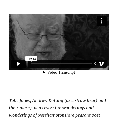
Toby Jones, Andrew Kötting (as a straw bear) and
their merry men revive the wanderings and
wonderings of Northamptonshire peasant poet