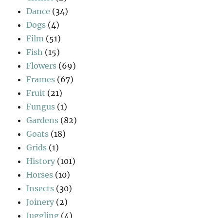
Dance
(34)
Dogs
(4)
Film
(51)
Fish
(15)
Flowers
(69)
Frames
(67)
Fruit
(21)
Fungus
(1)
Gardens
(82)
Goats
(18)
Grids
(1)
History
(101)
Horses
(10)
Insects
(30)
Joinery
(2)
Juggling
(4)