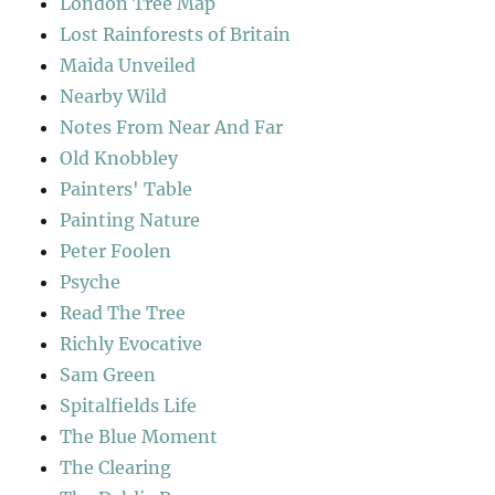
London Tree Map
Lost Rainforests of Britain
Maida Unveiled
Nearby Wild
Notes From Near And Far
Old Knobbley
Painters' Table
Painting Nature
Peter Foolen
Psyche
Read The Tree
Richly Evocative
Sam Green
Spitalfields Life
The Blue Moment
The Clearing