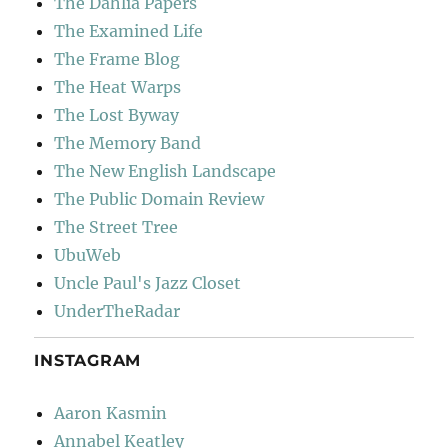
The Dahlia Papers
The Examined Life
The Frame Blog
The Heat Warps
The Lost Byway
The Memory Band
The New English Landscape
The Public Domain Review
The Street Tree
UbuWeb
Uncle Paul's Jazz Closet
UnderTheRadar
INSTAGRAM
Aaron Kasmin
Annabel Keatley