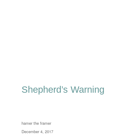
Shepherd’s Warning
Author
hamer the framer
Posted
December 4, 2017