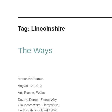
Tag:
Lincolnshire
The Ways
Author
hamer the framer
Posted
August 12, 2019
on
Categories
Art
,
Places
,
Walks
Tags
Devon
,
Dorset
,
Fosse Way
,
Gloucestershire
,
Hampshire
,
Hertfordshire
,
Icknield Way
,