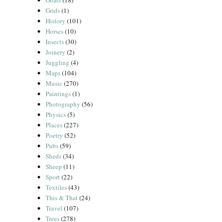
Goats
(18)
Grids
(1)
History
(101)
Horses
(10)
Insects
(30)
Joinery
(2)
Juggling
(4)
Maps
(104)
Music
(270)
Paintings
(1)
Photography
(56)
Physics
(5)
Places
(227)
Poetry
(52)
Pubs
(59)
Sheds
(34)
Sheep
(11)
Sport
(22)
Textiles
(43)
This & That
(24)
Travel
(107)
Trees
(278)