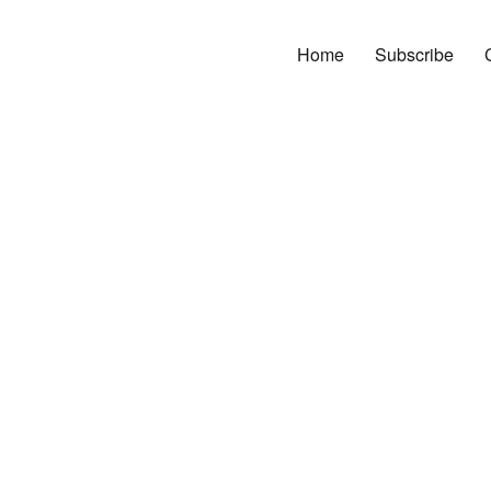
Home
Subscribe