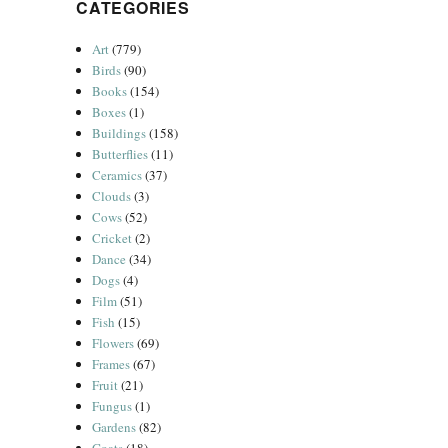
CATEGORIES
Art
(779)
Birds
(90)
Books
(154)
Boxes
(1)
Buildings
(158)
Butterflies
(11)
Ceramics
(37)
Clouds
(3)
Cows
(52)
Cricket
(2)
Dance
(34)
Dogs
(4)
Film
(51)
Fish
(15)
Flowers
(69)
Frames
(67)
Fruit
(21)
Fungus
(1)
Gardens
(82)