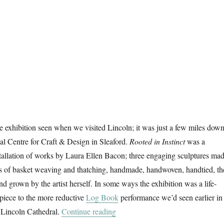
 exhibition seen when we visited Lincoln; it was just a few miles dow
nal Centre for Craft & Design in Sleaford.
Rooted in Instinct
was a
stallation of works by Laura Ellen Bacon; three engaging sculptures ma
ds of basket weaving and thatching, handmade, handwoven, handtied, th
d grown by the artist herself. In some ways the exhibition was a life-
piece to the more reductive
Log Book
performance we’d seen earlier in
“Rooted In Instinct”
 Lincoln Cathedral.
Continue reading