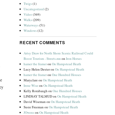
Twigs
(1)
Uncategorized
(2)
Video
(369)
Walks
(209)
Waterways
(51)
Windows
(12)
RECENT COMMENTS
Artsy Draw for North Shore Scenic Railroad Could
Boost Tourism - Streets.mn
on
Iron Horses
hamer the framer
on
On Hampstead Heath
n
Lucy Helen Dexter
on
On Hampstead Heath
hamer the framer
on
One Hundred Houses
de
Maryclare
on
On Hampstead Heath
Irene Wise
on
On Hampstead Heath
ey
Kelly Rorabaugh
on
One Hundred Houses
LINDSAY TALMUD
on
On Hampstead Heath
David Wiseman
on
On Hampstead Heath
Susie Freeman
on
On Hampstead Heath
JOwens
on
On Hampstead Heath