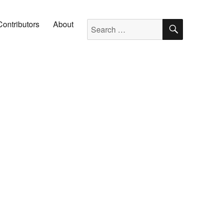
SEARC
Search for:
Contributors
About