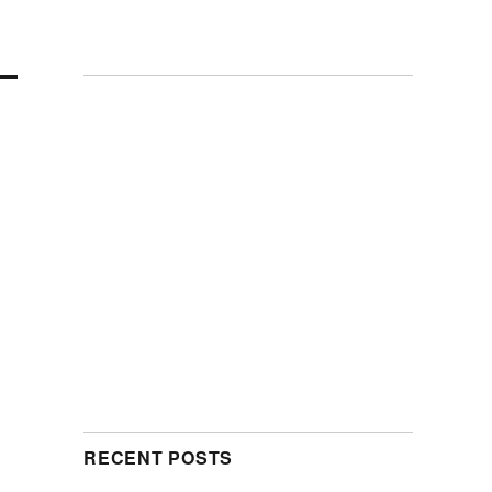
RECENT POSTS