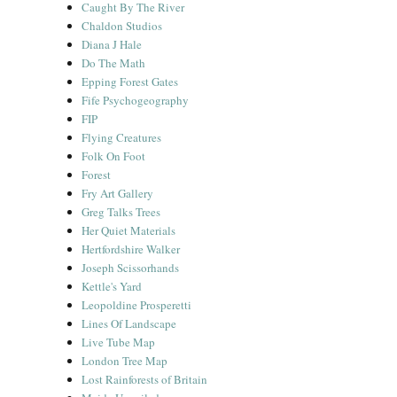
Caught By The River
Chaldon Studios
Diana J Hale
Do The Math
Epping Forest Gates
Fife Psychogeography
FIP
Flying Creatures
Folk On Foot
Forest
Fry Art Gallery
Greg Talks Trees
Her Quiet Materials
Hertfordshire Walker
Joseph Scissorhands
Kettle's Yard
Leopoldine Prosperetti
Lines Of Landscape
Live Tube Map
London Tree Map
Lost Rainforests of Britain