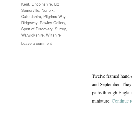
Kent
,
Lincolnshire
,
Liz
Somerville
,
Norfolk
,
Oxfordshire
,
Pilgrims Way
,
Ridgeway
,
Rowley Gallery
,
Spirit of Discovery
,
Surrey
,
Warwickshire
,
Wiltshire
on
Leave a comment
The
Ways
Twelve framed hand-c
and September. They’r
paths through England
miniature.
Continue r