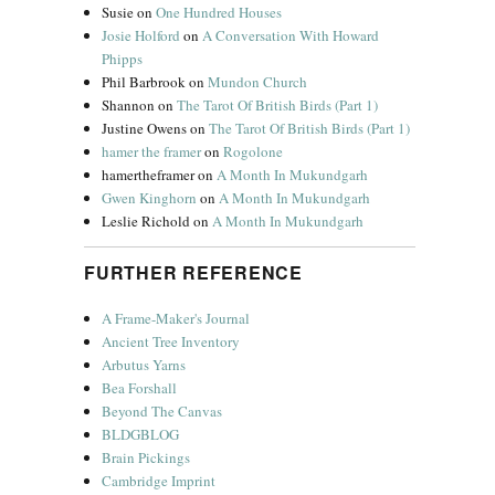
Susie
on
One Hundred Houses
Josie Holford
on
A Conversation With Howard
Phipps
Phil Barbrook
on
Mundon Church
Shannon
on
The Tarot Of British Birds (Part 1)
Justine Owens
on
The Tarot Of British Birds (Part 1)
hamer the framer
on
Rogolone
hamertheframer
on
A Month In Mukundgarh
Gwen Kinghorn
on
A Month In Mukundgarh
Leslie Richold
on
A Month In Mukundgarh
FURTHER REFERENCE
A Frame-Maker's Journal
Ancient Tree Inventory
Arbutus Yarns
Bea Forshall
Beyond The Canvas
BLDGBLOG
Brain Pickings
Cambridge Imprint