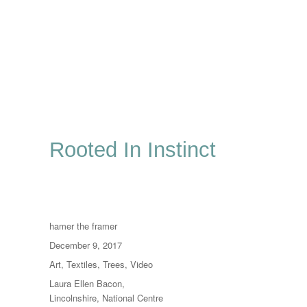
Rooted In Instinct
Author
hamer the framer
Posted
December 9, 2017
on
Categories
Art
,
Textiles
,
Trees
,
Video
Tags
Laura Ellen Bacon
,
Lincolnshire
,
National Centre