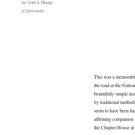
for Craft & Design
on
2 Comments
Rooted
In
Instinct
This was a memorable
the road at the Natio
beautifully simple in
by traditional metho
seem to have been han
affirming companion 
the Chapter House at