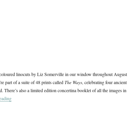
oloured linocuts by Liz Somerville in our window throughout August
e part of a suite of 48 prints called
The Ways
, celebrating four ancient
. There’s also a limited edition concertina booklet of all the images in
“The Ways”
eading