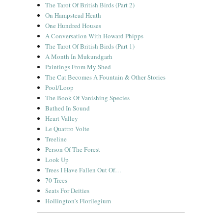
The Tarot Of British Birds (Part 2)
On Hampstead Heath
One Hundred Houses
A Conversation With Howard Phipps
The Tarot Of British Birds (Part 1)
A Month In Mukundgarh
Paintings From My Shed
The Cat Becomes A Fountain & Other Stories
Pool/Loop
The Book Of Vanishing Species
Bathed In Sound
Heart Valley
Le Quattro Volte
Treeline
Person Of The Forest
Look Up
Trees I Have Fallen Out Of…
70 Trees
Seats For Deities
Hollington’s Florilegium