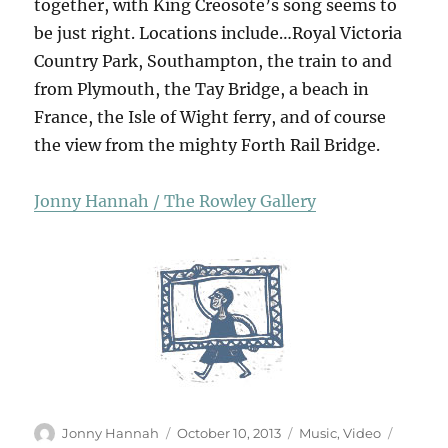
together, with King Creosote’s song seems to
be just right. Locations include…Royal Victoria
Country Park, Southampton, the train to and
from Plymouth, the Tay Bridge, a beach in
France, the Isle of Wight ferry, and of course
the view from the mighty Forth Rail Bridge.
Jonny Hannah / The Rowley Gallery
Author
Posted
Categories
Tags
Jonny Hannah
October 10, 2013
Music
,
Video