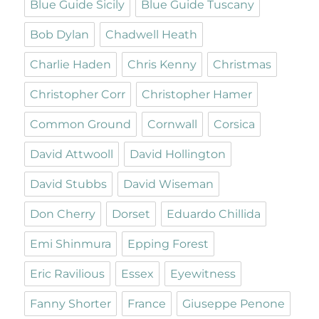
Blue Guide Sicily
Blue Guide Tuscany
Bob Dylan
Chadwell Heath
Charlie Haden
Chris Kenny
Christmas
Christopher Corr
Christopher Hamer
Common Ground
Cornwall
Corsica
David Attwooll
David Hollington
David Stubbs
David Wiseman
Don Cherry
Dorset
Eduardo Chillida
Emi Shinmura
Epping Forest
Eric Ravilious
Essex
Eyewitness
Fanny Shorter
France
Giuseppe Penone