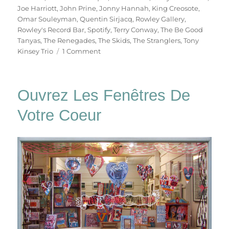
Joe Harriott
,
John Prine
,
Jonny Hannah
,
King Creosote
,
Omar Souleyman
,
Quentin Sirjacq
,
Rowley Gallery
,
Rowley's Record Bar
,
Spotify
,
Terry Conway
,
The Be Good
Tanyas
,
The Renegades
,
The Skids
,
The Stranglers
,
Tony
on
Kinsey Trio
1 Comment
Rowley’s
Record
Bar
Ouvrez Les Fenêtres De
Votre Coeur