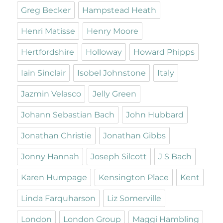
Greg Becker
Hampstead Heath
Henri Matisse
Henry Moore
Hertfordshire
Holloway
Howard Phipps
Iain Sinclair
Isobel Johnstone
Italy
Jazmin Velasco
Jelly Green
Johann Sebastian Bach
John Hubbard
Jonathan Christie
Jonathan Gibbs
Jonny Hannah
Joseph Silcott
J S Bach
Karen Humpage
Kensington Place
Kent
Linda Farquharson
Liz Somerville
London
London Group
Maggi Hambling