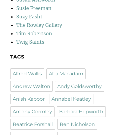
Susie Freeman
Suzy Fasht
The Rowley Gallery
Tim Robertson
Twig Saints
TAGS
Alfred Wallis
Alta Macadam
Andrew Walton
Andy Goldsworthy
Anish Kapoor
Annabel Keatley
Antony Gormley
Barbara Hepworth
Beatrice Forshall
Ben Nicholson