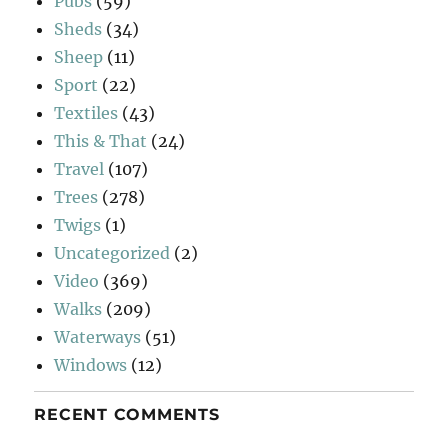
Pubs
(59)
Sheds
(34)
Sheep
(11)
Sport
(22)
Textiles
(43)
This & That
(24)
Travel
(107)
Trees
(278)
Twigs
(1)
Uncategorized
(2)
Video
(369)
Walks
(209)
Waterways
(51)
Windows
(12)
RECENT COMMENTS