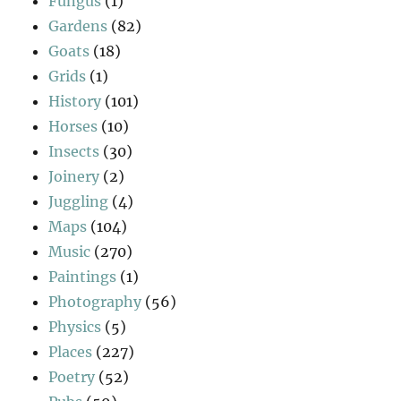
Fungus
(1)
Gardens
(82)
Goats
(18)
Grids
(1)
History
(101)
Horses
(10)
Insects
(30)
Joinery
(2)
Juggling
(4)
Maps
(104)
Music
(270)
Paintings
(1)
Photography
(56)
Physics
(5)
Places
(227)
Poetry
(52)