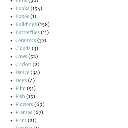
Birds
(90)
Books
(154)
Boxes
(1)
Buildings
(158)
Butterflies
(11)
Ceramics
(37)
Clouds
(3)
Cows
(52)
Cricket
(2)
Dance
(34)
Dogs
(4)
Film
(51)
Fish
(15)
Flowers
(69)
Frames
(67)
Fruit
(21)