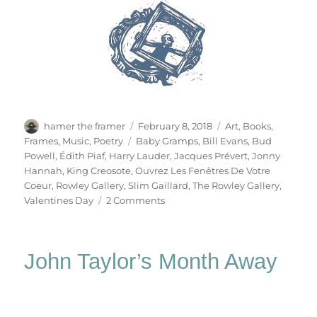
Author
Posted
Categories
hamer the framer
February 8, 2018
Art
,
Books
,
on
Tags
Frames
,
Music
,
Poetry
Baby Gramps
,
Bill Evans
,
Bud
Powell
,
Édith Piaf
,
Harry Lauder
,
Jacques Prévert
,
Jonny
Hannah
,
King Creosote
,
Ouvrez Les Fenêtres De Votre
Coeur
,
Rowley Gallery
,
Slim Gaillard
,
The Rowley Gallery
,
on
Valentines Day
2 Comments
Ouvrez
Les
Fenêtres
John Taylor’s Month Away
De
Votre
Coeur