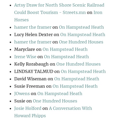
Artsy Draw for North Shore Scenic Railroad
Could Boost Tourism - Streets.mn
on
Iron
Horses
hamer the framer
on
On Hampstead Heath
Lucy Helen Dexter
on
On Hampstead Heath
hamer the framer
on
One Hundred Houses
Maryclare
on
On Hampstead Heath
Irene Wise
on
On Hampstead Heath
Kelly Rorabaugh
on
One Hundred Houses
LINDSAY TALMUD
on
On Hampstead Heath
David Wiseman
on
On Hampstead Heath
Susie Freeman
on
On Hampstead Heath
JOwens
on
On Hampstead Heath
Susie
on
One Hundred Houses
Josie Holford
on
A Conversation With
Howard Phipps