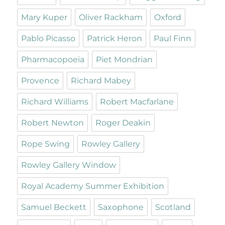
Mary Kuper
Oliver Rackham
Oxford
Pablo Picasso
Patrick Heron
Paul Finn
Pharmacopoeia
Piet Mondrian
Provence
Richard Mabey
Richard Williams
Robert Macfarlane
Robert Newton
Roger Deakin
Rope Swing
Rowley Gallery
Rowley Gallery Window
Royal Academy Summer Exhibition
Samuel Beckett
Saxophone
Scotland