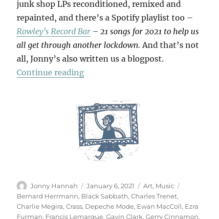
junk shop LPs reconditioned, remixed and
repainted, and there’s a Spotify playlist too –
Rowley’s Record Bar
– 21 songs for 2021 to help us
all get through another lockdown.
And that’s not
all, Jonny’s also written us a blogpost.
“Rowley’s Record Bar”
Continue reading
Author
Posted
Categories
Tags
Jonny Hannah
January 6, 2021
Art
,
Music
on
Bernard Herrmann
,
Black Sabbath
,
Charles Trenet
,
Charlie Megira
,
Crass
,
Depeche Mode
,
Ewan MacColl
,
Ezra
Furman
,
Francis Lemarque
,
Gavin Clark
,
Gerry Cinnamon
,