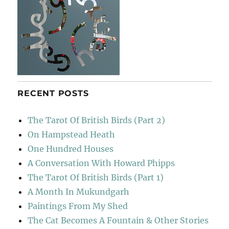
RECENT POSTS
The Tarot Of British Birds (Part 2)
On Hampstead Heath
One Hundred Houses
A Conversation With Howard Phipps
The Tarot Of British Birds (Part 1)
A Month In Mukundgarh
Paintings From My Shed
The Cat Becomes A Fountain & Other Stories