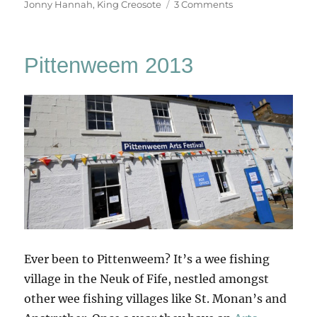
on
on
Jonny Hannah
,
King Creosote
3 Comments
John
Taylor’s
Month
Pittenweem 2013
Away
Ever been to Pittenweem? It’s a wee fishing
village in the Neuk of Fife, nestled amongst
other wee fishing villages like St. Monan’s and