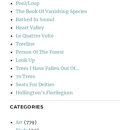
Pool/Loop
The Book Of Vanishing Species
Bathed In Sound
Heart Valley
Le Quattro Volte
Treeline
Person Of The Forest
Look Up
Trees I Have Fallen Out Of…
70 Trees
Seats For Deities
Hollington’s Florilegium
CATEGORIES
Art
(779)