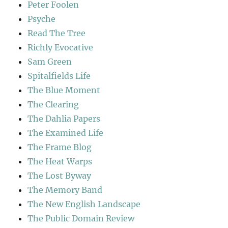
Peter Foolen
Psyche
Read The Tree
Richly Evocative
Sam Green
Spitalfields Life
The Blue Moment
The Clearing
The Dahlia Papers
The Examined Life
The Frame Blog
The Heat Warps
The Lost Byway
The Memory Band
The New English Landscape
The Public Domain Review