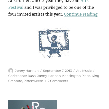
Anstruther. Once a year they have an
Arts
Festival
and I was privileged to be one of the
“Pitt
four invited artists this year.
Continue reading
Author
Posted
Categories
Tags
Jonny Hannah
September 7, 2013
Art
,
Music
on
Christopher Rush
,
Jonny Hannah
,
Kensington Place
,
King
on
Creosote
,
Pittenweem
2 Comments
Pittenweem
2013