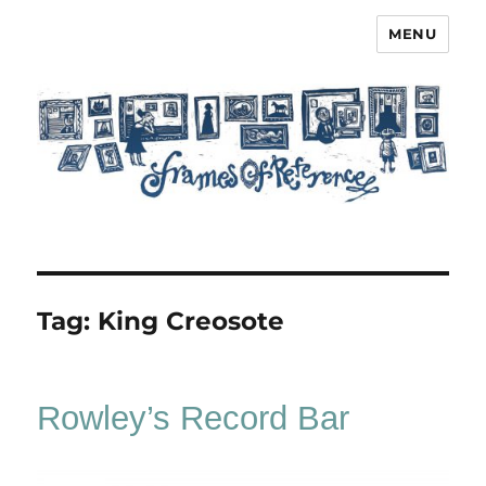
MENU
Frames of Reference
Tag:
King Creosote
Rowley’s Record Bar