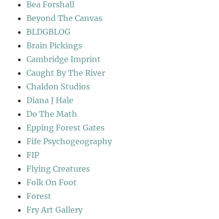
Bea Forshall
Beyond The Canvas
BLDGBLOG
Brain Pickings
Cambridge Imprint
Caught By The River
Chaldon Studios
Diana J Hale
Do The Math
Epping Forest Gates
Fife Psychogeography
FIP
Flying Creatures
Folk On Foot
Forest
Fry Art Gallery