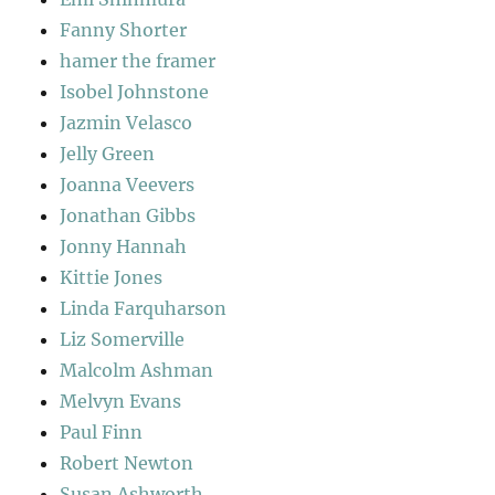
Fanny Shorter
hamer the framer
Isobel Johnstone
Jazmin Velasco
Jelly Green
Joanna Veevers
Jonathan Gibbs
Jonny Hannah
Kittie Jones
Linda Farquharson
Liz Somerville
Malcolm Ashman
Melvyn Evans
Paul Finn
Robert Newton
Susan Ashworth