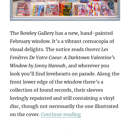
The Rowley Gallery has a new, hand-painted
February window. It’s a vibrant cornucopia of
visual delights. The notice reads
Ouvrez Les
Fenêtres De Votre Coeur: A Darktown Valentine’s
Window by Jonny Hannah
, and wherever you
look you’ll find lovehearts on parade. Along the
front lower edge of the window there’s a
collection of found records, their sleeves
lovingly repainted and still containing a vinyl
disc, though not necessarily the one illustrated
“Ouvrez Les Fenêtres
on the cover.
Continue reading