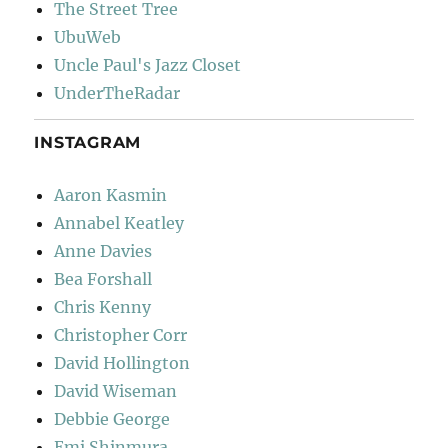
The Street Tree
UbuWeb
Uncle Paul's Jazz Closet
UnderTheRadar
INSTAGRAM
Aaron Kasmin
Annabel Keatley
Anne Davies
Bea Forshall
Chris Kenny
Christopher Corr
David Hollington
David Wiseman
Debbie George
Emi Shinmura