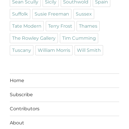
Sean Scully
Sicily
Southwold
Spain
Suffolk
Susie Freeman
Sussex
Tate Modern
Terry Frost
Thames
The Rowley Gallery
Tim Cumming
Tuscany
William Morris
Will Smith
Home
Subscribe
Contributors
About