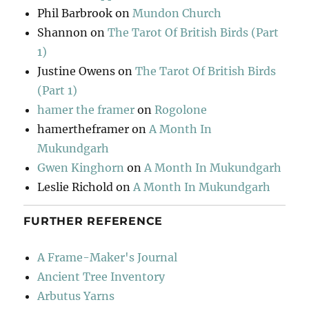
Phil Barbrook
on
Mundon Church
Shannon
on
The Tarot Of British Birds (Part
1)
Justine Owens
on
The Tarot Of British Birds
(Part 1)
hamer the framer
on
Rogolone
hamertheframer
on
A Month In
Mukundgarh
Gwen Kinghorn
on
A Month In Mukundgarh
Leslie Richold
on
A Month In Mukundgarh
FURTHER REFERENCE
A Frame-Maker's Journal
Ancient Tree Inventory
Arbutus Yarns