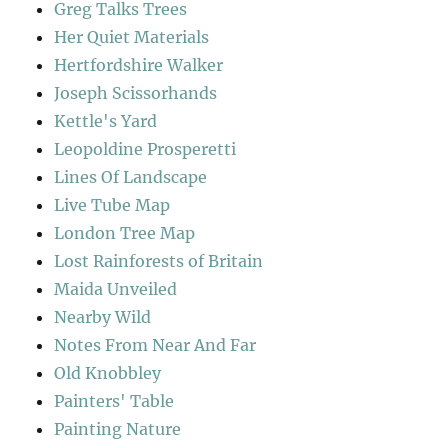
Greg Talks Trees
Her Quiet Materials
Hertfordshire Walker
Joseph Scissorhands
Kettle's Yard
Leopoldine Prosperetti
Lines Of Landscape
Live Tube Map
London Tree Map
Lost Rainforests of Britain
Maida Unveiled
Nearby Wild
Notes From Near And Far
Old Knobbley
Painters' Table
Painting Nature