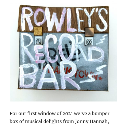
For our first window of 2021 we’ve a bumper
box of musical delights from Jonny Hannah,