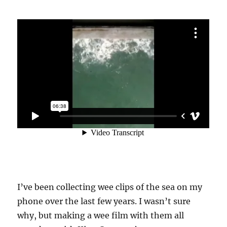
I’ve been collecting wee clips of the sea on my
phone over the last few years. I wasn’t sure
why, but making a wee film with them all