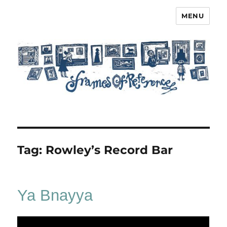
MENU
Frames of Reference
Tag:
Rowley’s Record Bar
Ya Bnayya