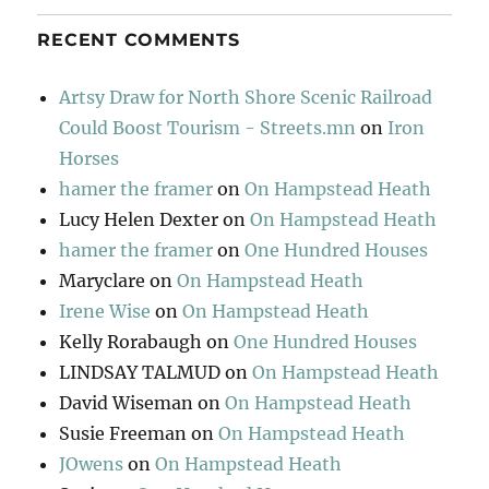
RECENT COMMENTS
Artsy Draw for North Shore Scenic Railroad
Could Boost Tourism - Streets.mn
on
Iron
Horses
hamer the framer
on
On Hampstead Heath
Lucy Helen Dexter
on
On Hampstead Heath
hamer the framer
on
One Hundred Houses
Maryclare
on
On Hampstead Heath
Irene Wise
on
On Hampstead Heath
Kelly Rorabaugh
on
One Hundred Houses
LINDSAY TALMUD
on
On Hampstead Heath
David Wiseman
on
On Hampstead Heath
Susie Freeman
on
On Hampstead Heath
JOwens
on
On Hampstead Heath