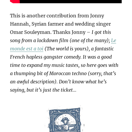
This is another contribution from Jonny
Hannah, Syrian farmer and wedding singer
Omar Souleyman. Thanks Jonny –
I got this
song from a lockdown film (one of the many);
Le
monde est a toi
(The world is yours), a fantastic
French hapless gangster comedy. It was a good
time to expand my music tastes, so here goes with
a thumping bit of Moroccan techno (sorry, that’s
an awful description). Don’t know what he’s
saying, but it’s just the ticket…