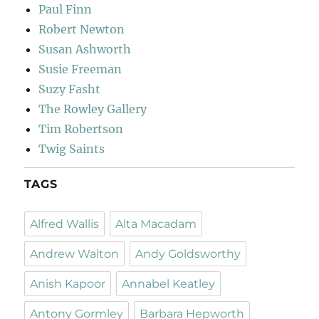
Paul Finn
Robert Newton
Susan Ashworth
Susie Freeman
Suzy Fasht
The Rowley Gallery
Tim Robertson
Twig Saints
TAGS
Alfred Wallis
Alta Macadam
Andrew Walton
Andy Goldsworthy
Anish Kapoor
Annabel Keatley
Antony Gormley
Barbara Hepworth