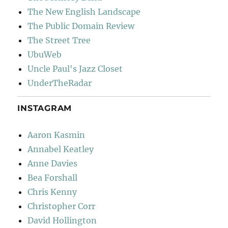
The New English Landscape
The Public Domain Review
The Street Tree
UbuWeb
Uncle Paul's Jazz Closet
UnderTheRadar
INSTAGRAM
Aaron Kasmin
Annabel Keatley
Anne Davies
Bea Forshall
Chris Kenny
Christopher Corr
David Hollington