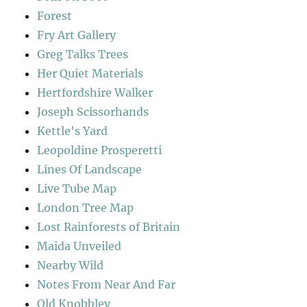
Forest
Fry Art Gallery
Greg Talks Trees
Her Quiet Materials
Hertfordshire Walker
Joseph Scissorhands
Kettle's Yard
Leopoldine Prosperetti
Lines Of Landscape
Live Tube Map
London Tree Map
Lost Rainforests of Britain
Maida Unveiled
Nearby Wild
Notes From Near And Far
Old Knobbley