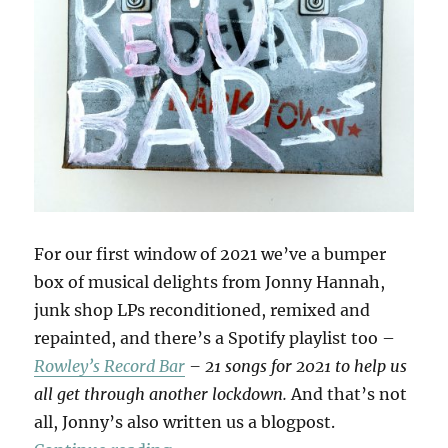
For our first window of 2021 we’ve a bumper
box of musical delights from Jonny Hannah,
junk shop LPs reconditioned, remixed and
repainted, and there’s a Spotify playlist too –
Rowley’s Record Bar
– 21 songs for 2021 to help us
all get through another lockdown.
And that’s not
all, Jonny’s also written us a blogpost.