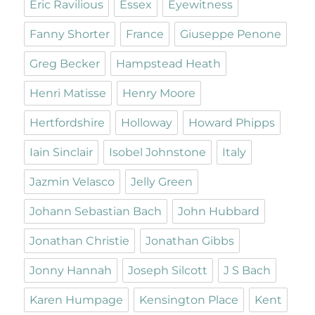
Eric Ravilious
Essex
Eyewitness
Fanny Shorter
France
Giuseppe Penone
Greg Becker
Hampstead Heath
Henri Matisse
Henry Moore
Hertfordshire
Holloway
Howard Phipps
Iain Sinclair
Isobel Johnstone
Italy
Jazmin Velasco
Jelly Green
Johann Sebastian Bach
John Hubbard
Jonathan Christie
Jonathan Gibbs
Jonny Hannah
Joseph Silcott
J S Bach
Karen Humpage
Kensington Place
Kent