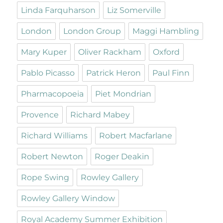
Linda Farquharson
Liz Somerville
London
London Group
Maggi Hambling
Mary Kuper
Oliver Rackham
Oxford
Pablo Picasso
Patrick Heron
Paul Finn
Pharmacopoeia
Piet Mondrian
Provence
Richard Mabey
Richard Williams
Robert Macfarlane
Robert Newton
Roger Deakin
Rope Swing
Rowley Gallery
Rowley Gallery Window
Royal Academy Summer Exhibition