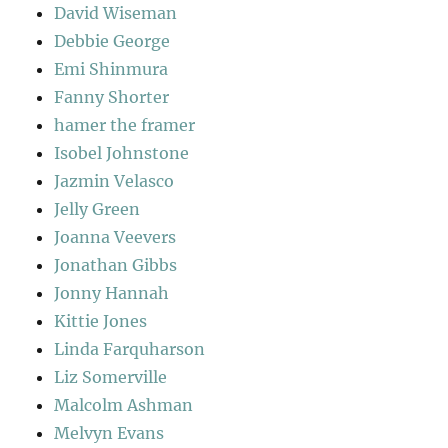
David Wiseman
Debbie George
Emi Shinmura
Fanny Shorter
hamer the framer
Isobel Johnstone
Jazmin Velasco
Jelly Green
Joanna Veevers
Jonathan Gibbs
Jonny Hannah
Kittie Jones
Linda Farquharson
Liz Somerville
Malcolm Ashman
Melvyn Evans