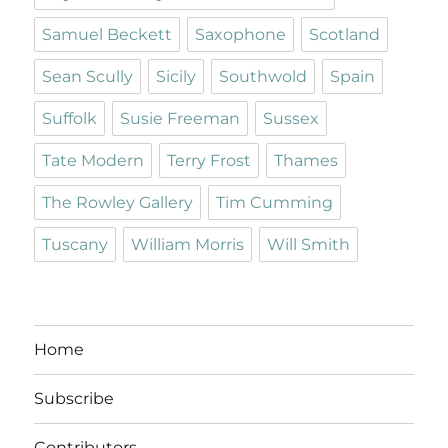
Samuel Beckett
Saxophone
Scotland
Sean Scully
Sicily
Southwold
Spain
Suffolk
Susie Freeman
Sussex
Tate Modern
Terry Frost
Thames
The Rowley Gallery
Tim Cumming
Tuscany
William Morris
Will Smith
Home
Subscribe
Contributors