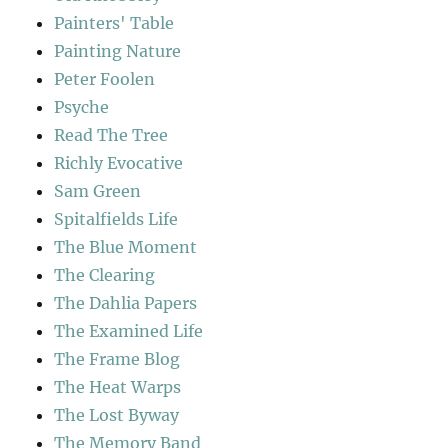
Painters' Table
Painting Nature
Peter Foolen
Psyche
Read The Tree
Richly Evocative
Sam Green
Spitalfields Life
The Blue Moment
The Clearing
The Dahlia Papers
The Examined Life
The Frame Blog
The Heat Warps
The Lost Byway
The Memory Band