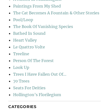
Paintings From My Shed
The Cat Becomes A Fountain & Other Stories
Pool/Loop
The Book Of Vanishing Species
Bathed In Sound
Heart Valley
Le Quattro Volte
Treeline
Person Of The Forest
Look Up
Trees I Have Fallen Out Of…
70 Trees
Seats For Deities
Hollington’s Florilegium
CATEGORIES