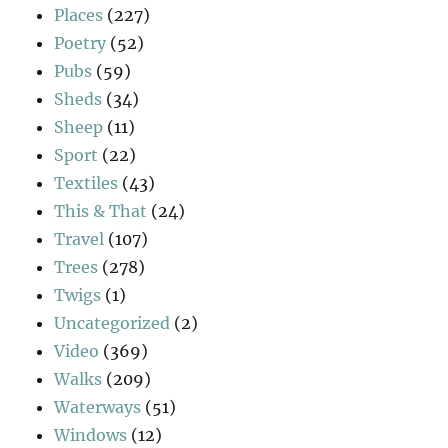
Places
(227)
Poetry
(52)
Pubs
(59)
Sheds
(34)
Sheep
(11)
Sport
(22)
Textiles
(43)
This & That
(24)
Travel
(107)
Trees
(278)
Twigs
(1)
Uncategorized
(2)
Video
(369)
Walks
(209)
Waterways
(51)
Windows
(12)