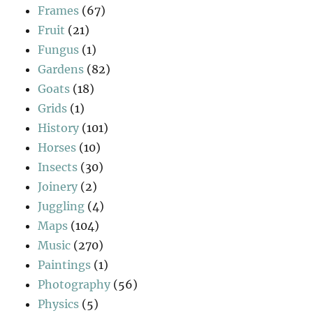
Frames
(67)
Fruit
(21)
Fungus
(1)
Gardens
(82)
Goats
(18)
Grids
(1)
History
(101)
Horses
(10)
Insects
(30)
Joinery
(2)
Juggling
(4)
Maps
(104)
Music
(270)
Paintings
(1)
Photography
(56)
Physics
(5)