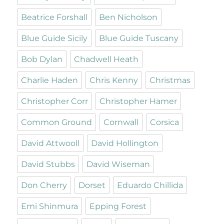
Beatrice Forshall
Ben Nicholson
Blue Guide Sicily
Blue Guide Tuscany
Bob Dylan
Chadwell Heath
Charlie Haden
Chris Kenny
Christmas
Christopher Corr
Christopher Hamer
Common Ground
Cornwall
Corsica
David Attwooll
David Hollington
David Stubbs
David Wiseman
Don Cherry
Dorset
Eduardo Chillida
Emi Shinmura
Epping Forest