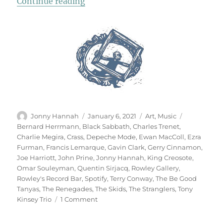
“Rowley’s Record Bar”
Continue reading
Author
Posted
Categories
Tags
Jonny Hannah
January 6, 2021
Art
,
Music
on
Bernard Herrmann
,
Black Sabbath
,
Charles Trenet
,
Charlie Megira
,
Crass
,
Depeche Mode
,
Ewan MacColl
,
Ezra
Furman
,
Francis Lemarque
,
Gavin Clark
,
Gerry Cinnamon
,
Joe Harriott
,
John Prine
,
Jonny Hannah
,
King Creosote
,
Omar Souleyman
,
Quentin Sirjacq
,
Rowley Gallery
,
Rowley's Record Bar
,
Spotify
,
Terry Conway
,
The Be Good
Tanyas
,
The Renegades
,
The Skids
,
The Stranglers
,
Tony
on
Kinsey Trio
1 Comment
Rowley’s
Record