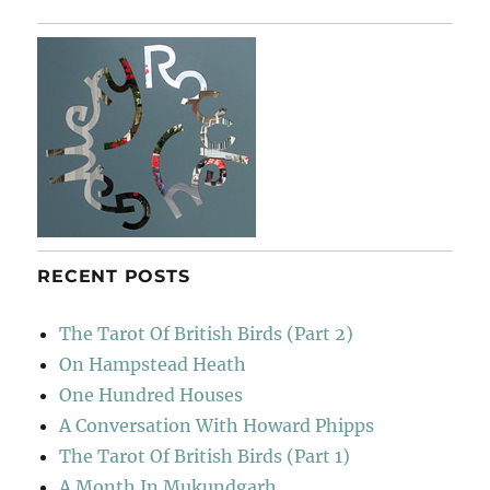
Bar
RECENT POSTS
The Tarot Of British Birds (Part 2)
On Hampstead Heath
One Hundred Houses
A Conversation With Howard Phipps
The Tarot Of British Birds (Part 1)
A Month In Mukundgarh