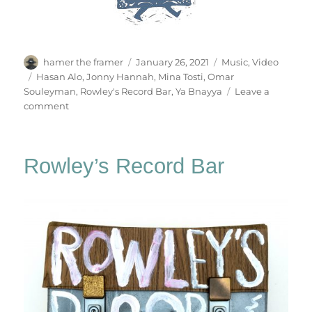
Author
Posted
Categories
hamer the framer
January 26, 2021
Music
,
Video
on
Tags
Hasan Alo
,
Jonny Hannah
,
Mina Tosti
,
Omar
Souleyman
,
Rowley's Record Bar
,
Ya Bnayya
Leave a
on
comment
Ya
Bnayya
Rowley’s Record Bar