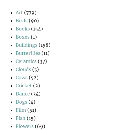
Art
(779)
Birds
(90)
Books
(154)
Boxes
(1)
Buildings
(158)
Butterflies
(11)
Ceramics
(37)
Clouds
(3)
Cows
(52)
Cricket
(2)
Dance
(34)
Dogs
(4)
Film
(51)
Fish
(15)
Flowers
(69)