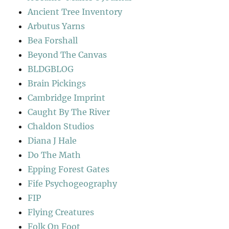
Ancient Tree Inventory
Arbutus Yarns
Bea Forshall
Beyond The Canvas
BLDGBLOG
Brain Pickings
Cambridge Imprint
Caught By The River
Chaldon Studios
Diana J Hale
Do The Math
Epping Forest Gates
Fife Psychogeography
FIP
Flying Creatures
Folk On Foot