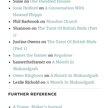
Susie
on
One Hundred Houses
Josie Holford
on
A Conversation With
Howard Phipps
Phil Barbrook
on
Mundon Church
Shannon
on
The Tarot Of British Birds (Part
1)
Justine Owens
on
The Tarot Of British Birds
(Part 1)
hamer the framer
on
Rogolone
hamertheframer
on
A Month In
Mukundgarh
Gwen Kinghorn
on
A Month In Mukundgarh
Leslie Richold
on
A Month In Mukundgarh
FURTHER REFERENCE
A Frame-Maker's Journal