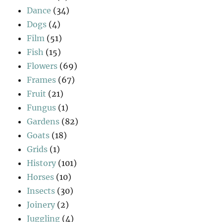
Dance
(34)
Dogs
(4)
Film
(51)
Fish
(15)
Flowers
(69)
Frames
(67)
Fruit
(21)
Fungus
(1)
Gardens
(82)
Goats
(18)
Grids
(1)
History
(101)
Horses
(10)
Insects
(30)
Joinery
(2)
Juggling
(4)