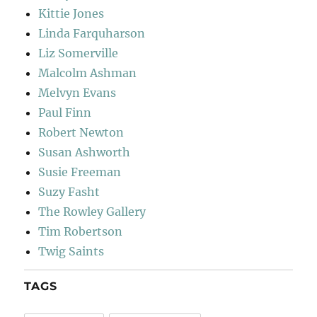
Kittie Jones
Linda Farquharson
Liz Somerville
Malcolm Ashman
Melvyn Evans
Paul Finn
Robert Newton
Susan Ashworth
Susie Freeman
Suzy Fasht
The Rowley Gallery
Tim Robertson
Twig Saints
TAGS