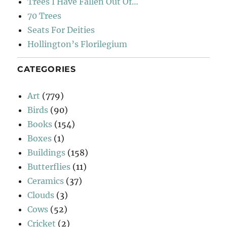
Trees I Have Fallen Out Of…
70 Trees
Seats For Deities
Hollington’s Florilegium
CATEGORIES
Art
(779)
Birds
(90)
Books
(154)
Boxes
(1)
Buildings
(158)
Butterflies
(11)
Ceramics
(37)
Clouds
(3)
Cows
(52)
Cricket
(2)