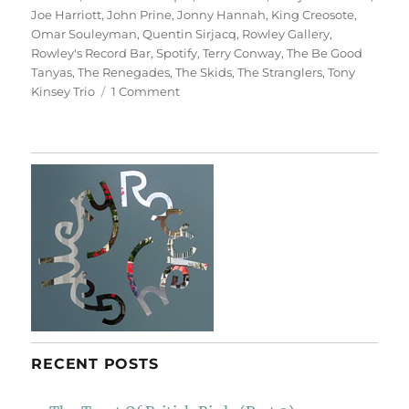
Joe Harriott
,
John Prine
,
Jonny Hannah
,
King Creosote
,
Omar Souleyman
,
Quentin Sirjacq
,
Rowley Gallery
,
Rowley's Record Bar
,
Spotify
,
Terry Conway
,
The Be Good
Tanyas
,
The Renegades
,
The Skids
,
The Stranglers
,
Tony
on
Kinsey Trio
1 Comment
Rowley’s
Record
Bar
RECENT POSTS