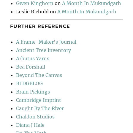
Gwen Kinghorn
on
A Month In Mukundgarh
Leslie Richold
on
A Month In Mukundgarh
FURTHER REFERENCE
A Frame-Maker's Journal
Ancient Tree Inventory
Arbutus Yarns
Bea Forshall
Beyond The Canvas
BLDGBLOG
Brain Pickings
Cambridge Imprint
Caught By The River
Chaldon Studios
Diana J Hale