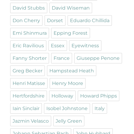
David Stubbs
David Wiseman
Don Cherry
Dorset
Eduardo Chillida
Emi Shinmura
Epping Forest
Eric Ravilious
Essex
Eyewitness
Fanny Shorter
France
Giuseppe Penone
Greg Becker
Hampstead Heath
Henri Matisse
Henry Moore
Hertfordshire
Holloway
Howard Phipps
Iain Sinclair
Isobel Johnstone
Italy
Jazmin Velasco
Jelly Green
Johann Sebastian Bach
John Hubbard