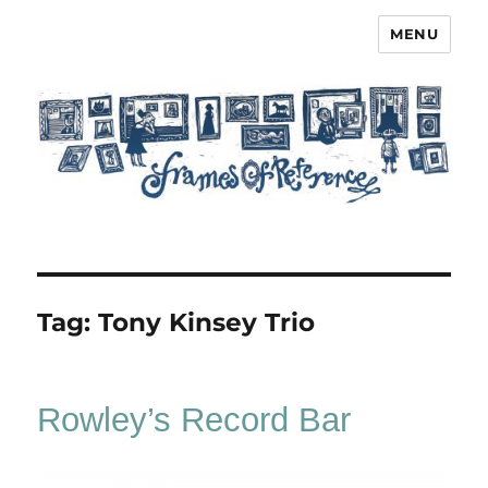
MENU
Frames of Reference
Tag:
Tony Kinsey Trio
Rowley’s Record Bar