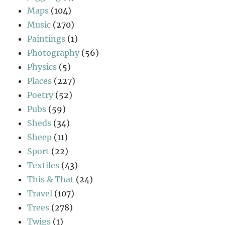
Maps
(104)
Music
(270)
Paintings
(1)
Photography
(56)
Physics
(5)
Places
(227)
Poetry
(52)
Pubs
(59)
Sheds
(34)
Sheep
(11)
Sport
(22)
Textiles
(43)
This & That
(24)
Travel
(107)
Trees
(278)
Twigs
(1)