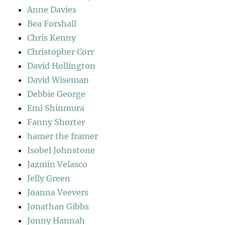
Anne Davies
Bea Forshall
Chris Kenny
Christopher Corr
David Hollington
David Wiseman
Debbie George
Emi Shinmura
Fanny Shorter
hamer the framer
Isobel Johnstone
Jazmin Velasco
Jelly Green
Joanna Veevers
Jonathan Gibbs
Jonny Hannah