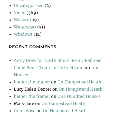
Uncategorized
(2)
Video
(369)
Walks
(209)
Waterways
(51)
Windows
(12)
RECENT COMMENTS
Artsy Draw for North Shore Scenic Railroad
Could Boost Tourism - Streets.mn
on
Iron
Horses
hamer the framer
on
On Hampstead Heath
Lucy Helen Dexter
on
On Hampstead Heath
hamer the framer
on
One Hundred Houses
Maryclare
on
On Hampstead Heath
Irene Wise
on
On Hampstead Heath