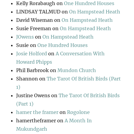
Kelly Rorabaugh
on
One Hundred Houses
LINDSAY TALMUD
on
On Hampstead Heath
David Wiseman
on
On Hampstead Heath
Susie Freeman
on
On Hampstead Heath
JOwens
on
On Hampstead Heath
Susie
on
One Hundred Houses
Josie Holford
on
A Conversation With
Howard Phipps
Phil Barbrook
on
Mundon Church
Shannon
on
The Tarot Of British Birds (Part
1)
Justine Owens
on
The Tarot Of British Birds
(Part 1)
hamer the framer
on
Rogolone
hamertheframer
on
A Month In
Mukundgarh