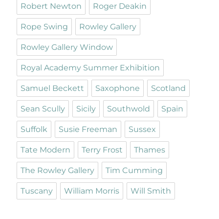
Robert Newton
Roger Deakin
Rope Swing
Rowley Gallery
Rowley Gallery Window
Royal Academy Summer Exhibition
Samuel Beckett
Saxophone
Scotland
Sean Scully
Sicily
Southwold
Spain
Suffolk
Susie Freeman
Sussex
Tate Modern
Terry Frost
Thames
The Rowley Gallery
Tim Cumming
Tuscany
William Morris
Will Smith