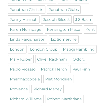
Jonathan Christie
Jonathan Gibbs
Jonny Hannah
Joseph Silcott
J S Bach
Karen Humpage
Kensington Place
Kent
Linda Farquharson
Liz Somerville
London
London Group
Maggi Hambling
Mary Kuper
Oliver Rackham
Oxford
Pablo Picasso
Patrick Heron
Paul Finn
Pharmacopoeia
Piet Mondrian
Provence
Richard Mabey
Richard Williams
Robert Macfarlane