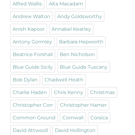
Alfred Wallis
Alta Macadam
Andrew Walton
Andy Goldsworthy
Anish Kapoor
Annabel Keatley
Antony Gormley
Barbara Hepworth
Beatrice Forshall
Ben Nicholson
Blue Guide Sicily
Blue Guide Tuscany
Bob Dylan
Chadwell Heath
Charlie Haden
Chris Kenny
Christmas
Christopher Corr
Christopher Hamer
Common Ground
Cornwall
Corsica
David Attwooll
David Hollington