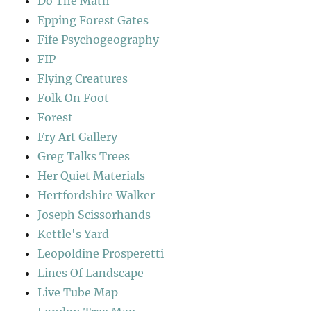
Do The Math
Epping Forest Gates
Fife Psychogeography
FIP
Flying Creatures
Folk On Foot
Forest
Fry Art Gallery
Greg Talks Trees
Her Quiet Materials
Hertfordshire Walker
Joseph Scissorhands
Kettle's Yard
Leopoldine Prosperetti
Lines Of Landscape
Live Tube Map