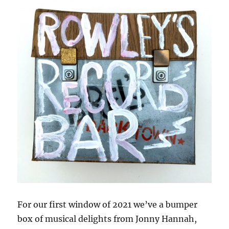
For our first window of 2021 we’ve a bumper
box of musical delights from Jonny Hannah,