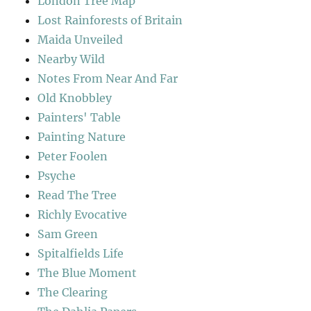
London Tree Map
Lost Rainforests of Britain
Maida Unveiled
Nearby Wild
Notes From Near And Far
Old Knobbley
Painters' Table
Painting Nature
Peter Foolen
Psyche
Read The Tree
Richly Evocative
Sam Green
Spitalfields Life
The Blue Moment
The Clearing