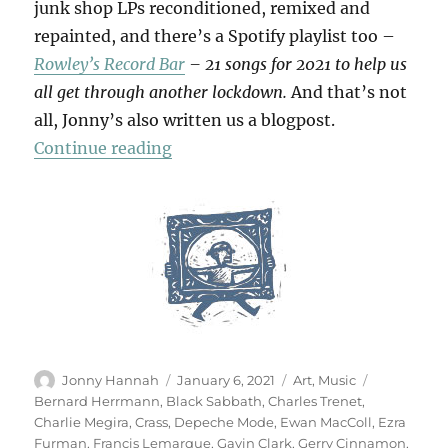
junk shop LPs reconditioned, remixed and
repainted, and there’s a Spotify playlist too –
Rowley’s Record Bar
– 21 songs for 2021 to help us
all get through another lockdown.
And that’s not
all, Jonny’s also written us a blogpost.
“Rowley’s Record Bar”
Continue reading
Author
Posted
Categories
Tags
Jonny Hannah
January 6, 2021
Art
,
Music
on
Bernard Herrmann
,
Black Sabbath
,
Charles Trenet
,
Charlie Megira
,
Crass
,
Depeche Mode
,
Ewan MacColl
,
Ezra
Furman
,
Francis Lemarque
,
Gavin Clark
,
Gerry Cinnamon
,