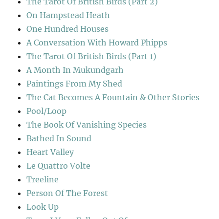
The Tarot Of British Birds (Part 2)
On Hampstead Heath
One Hundred Houses
A Conversation With Howard Phipps
The Tarot Of British Birds (Part 1)
A Month In Mukundgarh
Paintings From My Shed
The Cat Becomes A Fountain & Other Stories
Pool/Loop
The Book Of Vanishing Species
Bathed In Sound
Heart Valley
Le Quattro Volte
Treeline
Person Of The Forest
Look Up