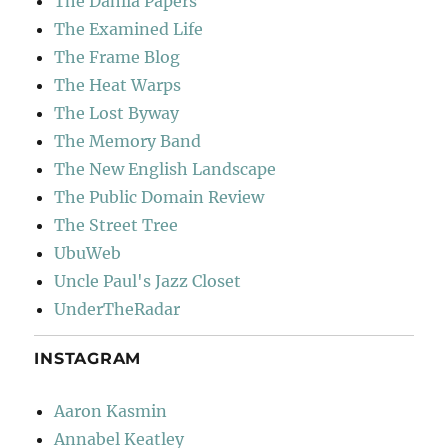
The Dahlia Papers
The Examined Life
The Frame Blog
The Heat Warps
The Lost Byway
The Memory Band
The New English Landscape
The Public Domain Review
The Street Tree
UbuWeb
Uncle Paul's Jazz Closet
UnderTheRadar
INSTAGRAM
Aaron Kasmin
Annabel Keatley