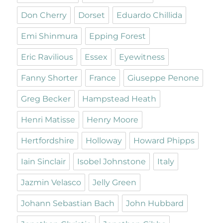
Don Cherry
Dorset
Eduardo Chillida
Emi Shinmura
Epping Forest
Eric Ravilious
Essex
Eyewitness
Fanny Shorter
France
Giuseppe Penone
Greg Becker
Hampstead Heath
Henri Matisse
Henry Moore
Hertfordshire
Holloway
Howard Phipps
Iain Sinclair
Isobel Johnstone
Italy
Jazmin Velasco
Jelly Green
Johann Sebastian Bach
John Hubbard