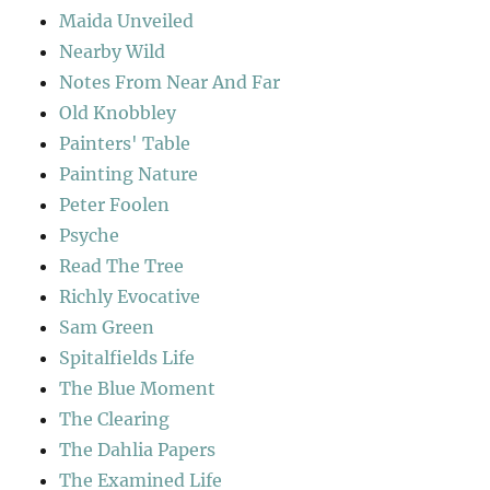
Maida Unveiled
Nearby Wild
Notes From Near And Far
Old Knobbley
Painters' Table
Painting Nature
Peter Foolen
Psyche
Read The Tree
Richly Evocative
Sam Green
Spitalfields Life
The Blue Moment
The Clearing
The Dahlia Papers
The Examined Life