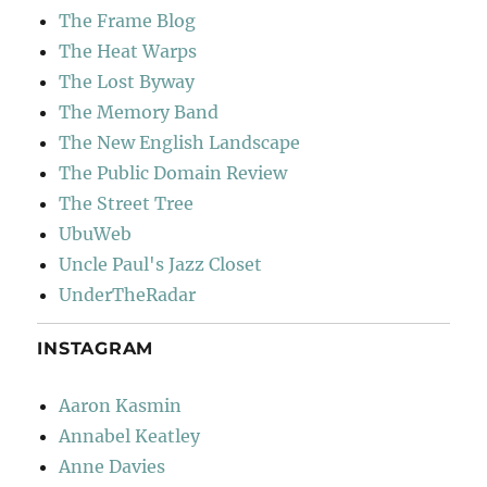
The Frame Blog
The Heat Warps
The Lost Byway
The Memory Band
The New English Landscape
The Public Domain Review
The Street Tree
UbuWeb
Uncle Paul's Jazz Closet
UnderTheRadar
INSTAGRAM
Aaron Kasmin
Annabel Keatley
Anne Davies