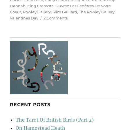
Hannah
,
King Creosote
,
Ouvrez Les Fenêtres De Votre
Coeur
,
Rowley Gallery
,
Slim Gaillard
,
The Rowley Gallery
,
on
Valentines Day
2 Comments
Ouvrez
Les
Fenêtres
De
Votre
Coeur
RECENT POSTS
The Tarot Of British Birds (Part 2)
On Hampstead Heath