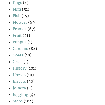
Dogs
(4)
Film
(51)
Fish
(15)
Flowers
(69)
Frames
(67)
Fruit
(21)
Fungus
(1)
Gardens
(82)
Goats
(18)
Grids
(1)
History
(101)
Horses
(10)
Insects
(30)
Joinery
(2)
Juggling
(4)
Maps
(104)