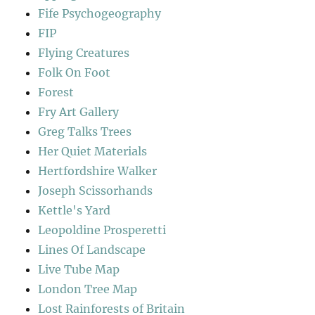
Fife Psychogeography
FIP
Flying Creatures
Folk On Foot
Forest
Fry Art Gallery
Greg Talks Trees
Her Quiet Materials
Hertfordshire Walker
Joseph Scissorhands
Kettle's Yard
Leopoldine Prosperetti
Lines Of Landscape
Live Tube Map
London Tree Map
Lost Rainforests of Britain