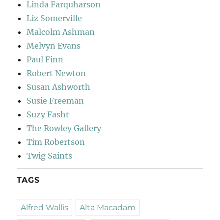
Linda Farquharson
Liz Somerville
Malcolm Ashman
Melvyn Evans
Paul Finn
Robert Newton
Susan Ashworth
Susie Freeman
Suzy Fasht
The Rowley Gallery
Tim Robertson
Twig Saints
TAGS
Alfred Wallis
Alta Macadam