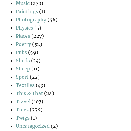
Music
(270)
Paintings
(1)
Photography
(56)
Physics
(5)
Places
(227)
Poetry
(52)
Pubs
(59)
Sheds
(34)
Sheep
(11)
Sport
(22)
Textiles
(43)
This & That
(24)
Travel
(107)
Trees
(278)
Twigs
(1)
Uncategorized
(2)