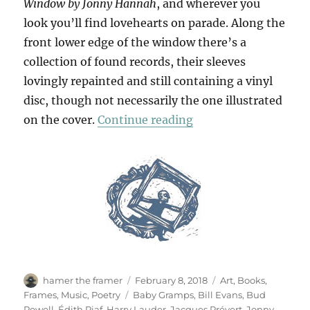
Window by Jonny Hannah
, and wherever you
look you’ll find lovehearts on parade. Along the
front lower edge of the window there’s a
collection of found records, their sleeves
lovingly repainted and still containing a vinyl
disc, though not necessarily the one illustrated
“Ouvrez Les Fenêtres
on the cover.
Continue reading
Author
Posted
Categories
hamer the framer
February 8, 2018
Art
,
Books
,
on
Tags
Frames
,
Music
,
Poetry
Baby Gramps
,
Bill Evans
,
Bud
Powell
,
Édith Piaf
,
Harry Lauder
,
Jacques Prévert
,
Jonny