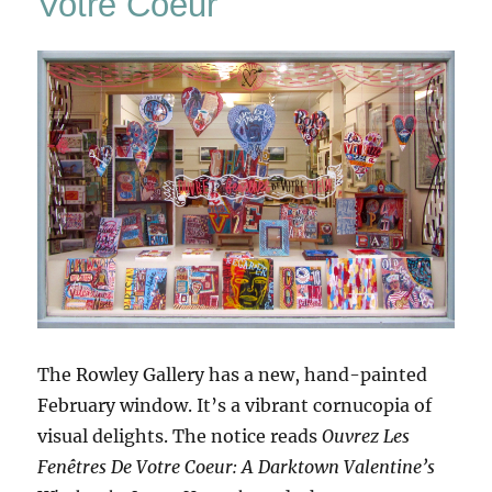
Votre Coeur
The Rowley Gallery has a new, hand-painted
February window. It’s a vibrant cornucopia of
visual delights. The notice reads
Ouvrez Les
Fenêtres De Votre Coeur: A Darktown Valentine’s