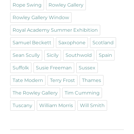
Rope Swing
Rowley Gallery
Rowley Gallery Window
Royal Academy Summer Exhibition
Samuel Beckett
Saxophone
Scotland
Sean Scully
Sicily
Southwold
Spain
Suffolk
Susie Freeman
Sussex
Tate Modern
Terry Frost
Thames
The Rowley Gallery
Tim Cumming
Tuscany
William Morris
Will Smith