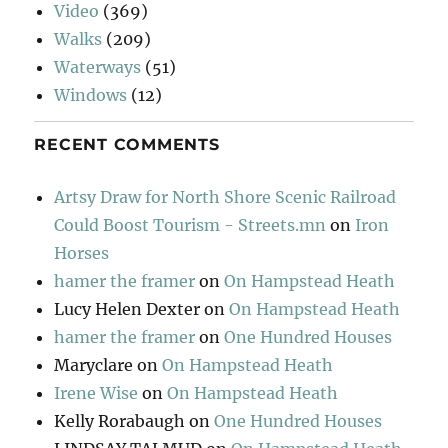
Video
(369)
Walks
(209)
Waterways
(51)
Windows
(12)
RECENT COMMENTS
Artsy Draw for North Shore Scenic Railroad
Could Boost Tourism - Streets.mn
on
Iron
Horses
hamer the framer
on
On Hampstead Heath
Lucy Helen Dexter
on
On Hampstead Heath
hamer the framer
on
One Hundred Houses
Maryclare
on
On Hampstead Heath
Irene Wise
on
On Hampstead Heath
Kelly Rorabaugh
on
One Hundred Houses