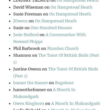
LINDSAY TALMUD
on
On Hampstead Heath
David Wiseman
on
On Hampstead Heath
Susie Freeman
on
On Hampstead Heath
JOwens
on
On Hampstead Heath
Susie
on
One Hundred Houses
Josie Holford
on
A Conversation With
Howard Phipps
Phil Barbrook
on
Mundon Church
Shannon
on
The Tarot Of British Birds (Part
1)
Justine Owens
on
The Tarot Of British Birds
(Part 1)
hamer the framer
on
Rogolone
hamertheframer
on
A Month In
Mukundgarh
Gwen Kinghorn
on
A Month In Mukundgarh