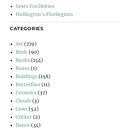
Seats For Deities
Hollington’s Florilegium
CATEGORIES
Art
(779)
Birds
(90)
Books
(154)
Boxes
(1)
Buildings
(158)
Butterflies
(11)
Ceramics
(37)
Clouds
(3)
Cows
(52)
Cricket
(2)
Dance
(34)