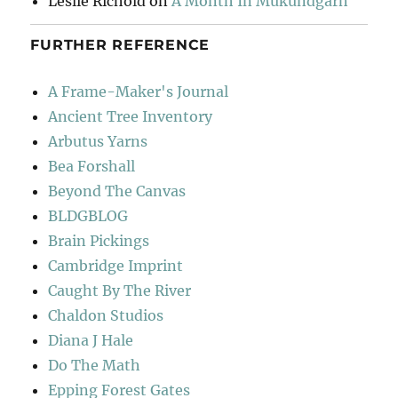
Leslie Richold
on
A Month In Mukundgarh
FURTHER REFERENCE
A Frame-Maker's Journal
Ancient Tree Inventory
Arbutus Yarns
Bea Forshall
Beyond The Canvas
BLDGBLOG
Brain Pickings
Cambridge Imprint
Caught By The River
Chaldon Studios
Diana J Hale
Do The Math
Epping Forest Gates