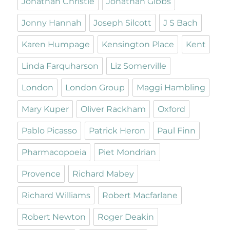
Jonathan Christie
Jonathan Gibbs
Jonny Hannah
Joseph Silcott
J S Bach
Karen Humpage
Kensington Place
Kent
Linda Farquharson
Liz Somerville
London
London Group
Maggi Hambling
Mary Kuper
Oliver Rackham
Oxford
Pablo Picasso
Patrick Heron
Paul Finn
Pharmacopoeia
Piet Mondrian
Provence
Richard Mabey
Richard Williams
Robert Macfarlane
Robert Newton
Roger Deakin