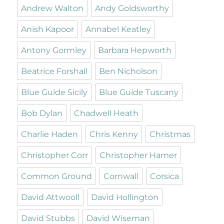
Andrew Walton
Andy Goldsworthy
Anish Kapoor
Annabel Keatley
Antony Gormley
Barbara Hepworth
Beatrice Forshall
Ben Nicholson
Blue Guide Sicily
Blue Guide Tuscany
Bob Dylan
Chadwell Heath
Charlie Haden
Chris Kenny
Christmas
Christopher Corr
Christopher Hamer
Common Ground
Cornwall
Corsica
David Attwooll
David Hollington
David Stubbs
David Wiseman