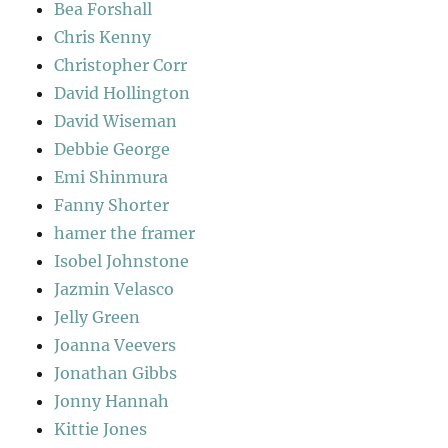
Bea Forshall
Chris Kenny
Christopher Corr
David Hollington
David Wiseman
Debbie George
Emi Shinmura
Fanny Shorter
hamer the framer
Isobel Johnstone
Jazmin Velasco
Jelly Green
Joanna Veevers
Jonathan Gibbs
Jonny Hannah
Kittie Jones