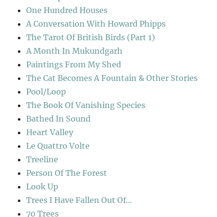
One Hundred Houses
A Conversation With Howard Phipps
The Tarot Of British Birds (Part 1)
A Month In Mukundgarh
Paintings From My Shed
The Cat Becomes A Fountain & Other Stories
Pool/Loop
The Book Of Vanishing Species
Bathed In Sound
Heart Valley
Le Quattro Volte
Treeline
Person Of The Forest
Look Up
Trees I Have Fallen Out Of…
70 Trees