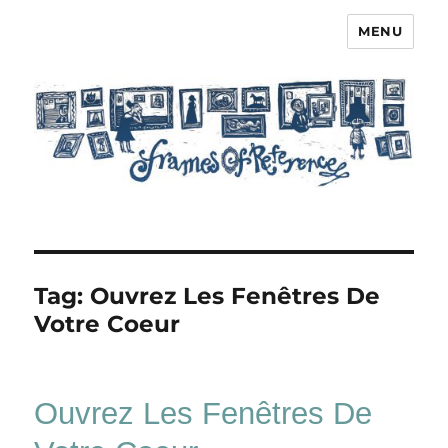
MENU
Frames of Reference
Tag:
Ouvrez Les Fenêtres De
Votre Coeur
Ouvrez Les Fenêtres De