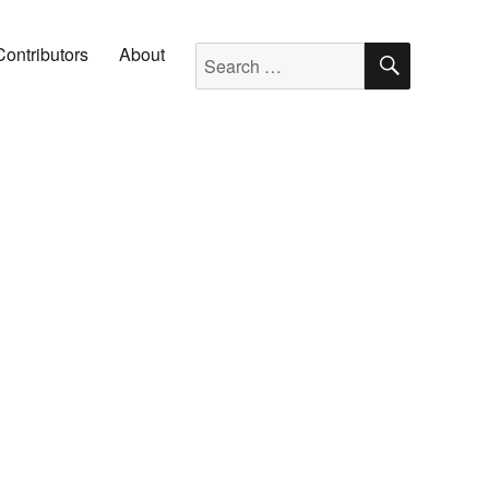
SEARC
Search for:
Contributors
About