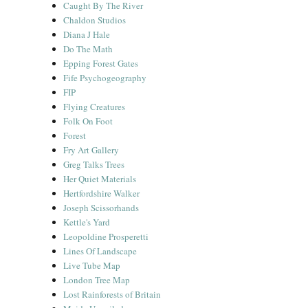
Caught By The River
Chaldon Studios
Diana J Hale
Do The Math
Epping Forest Gates
Fife Psychogeography
FIP
Flying Creatures
Folk On Foot
Forest
Fry Art Gallery
Greg Talks Trees
Her Quiet Materials
Hertfordshire Walker
Joseph Scissorhands
Kettle's Yard
Leopoldine Prosperetti
Lines Of Landscape
Live Tube Map
London Tree Map
Lost Rainforests of Britain