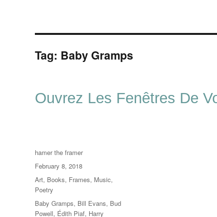
Tag:
Baby Gramps
Ouvrez Les Fenêtres De Vo
Author
hamer the framer
Posted
February 8, 2018
on
Categories
Art
,
Books
,
Frames
,
Music
,
Poetry
Tags
Baby Gramps
,
Bill Evans
,
Bud
Powell
,
Édith Piaf
,
Harry