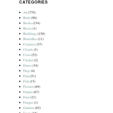
CATEGORIES
Art
(779)
Birds
(90)
Books
(154)
Boxes
(1)
Buildings
(158)
Butterflies
(11)
Ceramics
(37)
Clouds
(3)
Cows
(52)
Cricket
(2)
Dance
(34)
Dogs
(4)
Film
(51)
Fish
(15)
Flowers
(69)
Frames
(67)
Fruit
(21)
Fungus
(1)
Gardens
(82)