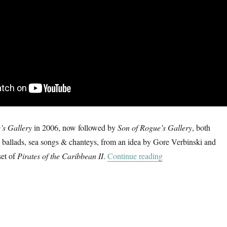
’s Gallery
in 2006, now followed by
Son of Rogue’s Gallery
, both
e ballads, sea songs & chanteys, from an idea by Gore Verbinski and
“Shenandoah & Cap
et of
Pirates of the Caribbean II
.
Continue reading