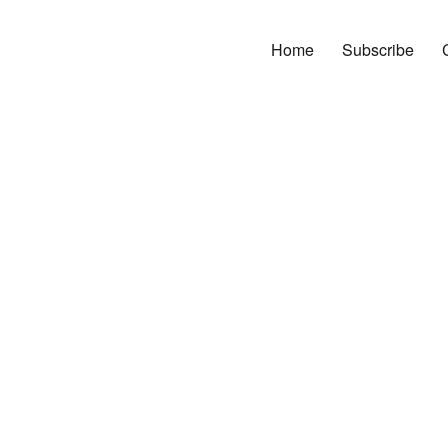
Home
Subscribe