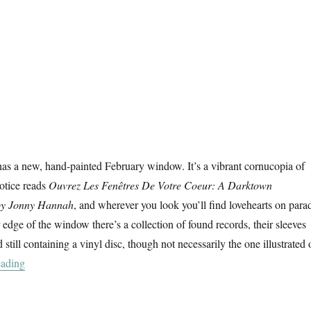
as a new, hand-painted February window. It’s a vibrant cornucopia of
notice reads
Ouvrez Les Fenêtres De Votre Coeur: A Darktown
by Jonny Hannah
, and wherever you look you’ll find lovehearts on para
 edge of the window there’s a collection of found records, their sleeves
 still containing a vinyl disc, though not necessarily the one illustrated 
“Ouvrez Les Fenêtres De Votre Coeur”
eading