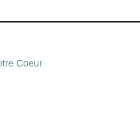
tre Coeur