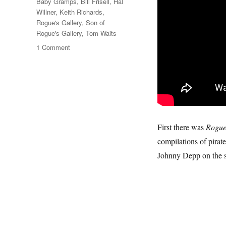
Tags
Baby Gramps
,
Bill Frisell
,
Hal
Willner
,
Keith Richards
,
Rogue's Gallery
,
Son of
Rogue's Gallery
,
Tom Waits
on
1 Comment
Shenandoah
&
Cape
Cod
Girls
First there was
Rogue
compilations of pirat
Johnny Depp on the s