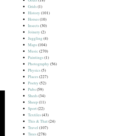
Goats
(18)
Grids
(1)
History
(101)
Horses
(10)
Insects
(30)
Joinery
(2)
Juggling
(4)
Maps
(104)
Music
(270)
Paintings
(1)
Photography
(56)
Physics
(5)
Places
(227)
Poetry
(52)
Pubs
(59)
Sheds
(34)
Sheep
(11)
Sport
(22)
Textiles
(43)
This & That
(24)
Travel
(107)
Trees
(278)