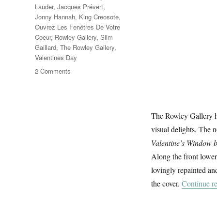
Lauder
,
Jacques Prévert
,
Jonny Hannah
,
King Creosote
,
Ouvrez Les Fenêtres De Votre
Coeur
,
Rowley Gallery
,
Slim
Gaillard
,
The Rowley Gallery
,
Valentines Day
on
2 Comments
Ouvrez
Les
Fenêtres
De
The Rowley Gallery h
Votre
visual delights. The 
Coeur
Valentine’s Window 
Along the front lower
lovingly repainted and
the cover.
Continue r