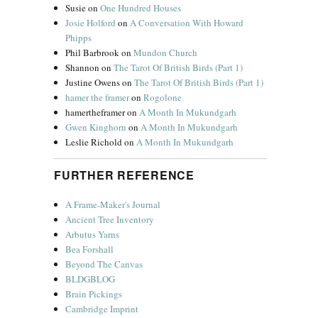
Susie
on
One Hundred Houses
Josie Holford
on
A Conversation With Howard
Phipps
Phil Barbrook
on
Mundon Church
Shannon
on
The Tarot Of British Birds (Part 1)
Justine Owens
on
The Tarot Of British Birds (Part 1)
hamer the framer
on
Rogolone
hamertheframer
on
A Month In Mukundgarh
Gwen Kinghorn
on
A Month In Mukundgarh
Leslie Richold
on
A Month In Mukundgarh
FURTHER REFERENCE
A Frame-Maker's Journal
Ancient Tree Inventory
Arbutus Yarns
Bea Forshall
Beyond The Canvas
BLDGBLOG
Brain Pickings
Cambridge Imprint