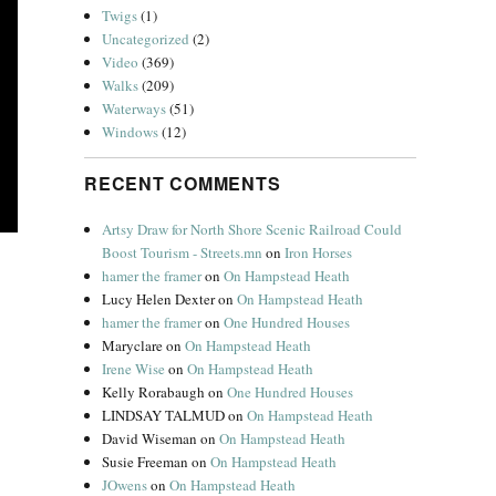
Twigs
(1)
Uncategorized
(2)
Video
(369)
Walks
(209)
Waterways
(51)
Windows
(12)
RECENT COMMENTS
Artsy Draw for North Shore Scenic Railroad Could
Boost Tourism - Streets.mn
on
Iron Horses
hamer the framer
on
On Hampstead Heath
Lucy Helen Dexter
on
On Hampstead Heath
hamer the framer
on
One Hundred Houses
e Cod Girls”
Maryclare
on
On Hampstead Heath
Irene Wise
on
On Hampstead Heath
Kelly Rorabaugh
on
One Hundred Houses
LINDSAY TALMUD
on
On Hampstead Heath
David Wiseman
on
On Hampstead Heath
Susie Freeman
on
On Hampstead Heath
JOwens
on
On Hampstead Heath