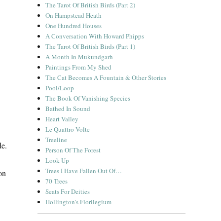
The Tarot Of British Birds (Part 2)
On Hampstead Heath
One Hundred Houses
A Conversation With Howard Phipps
The Tarot Of British Birds (Part 1)
A Month In Mukundgarh
Paintings From My Shed
The Cat Becomes A Fountain & Other Stories
Pool/Loop
The Book Of Vanishing Species
Bathed In Sound
Heart Valley
Le Quattro Volte
Treeline
de.
Person Of The Forest
Look Up
Trees I Have Fallen Out Of…
on
70 Trees
Seats For Deities
Hollington’s Florilegium