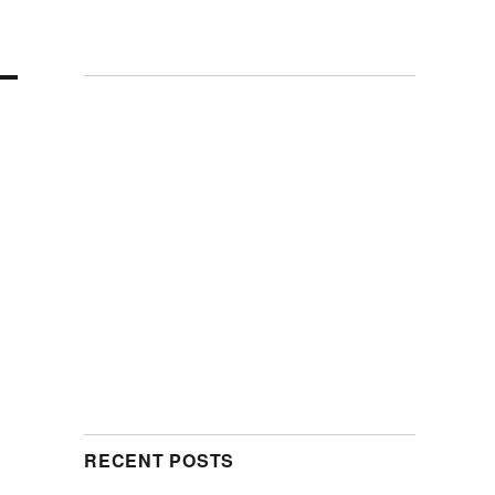
RECENT POSTS