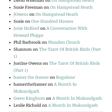
David Wiseman
on
On Hampstead Heath
Susie Freeman
on
On Hampstead Heath
JOwens
on
On Hampstead Heath
Susie
on
One Hundred Houses
Josie Holford
on
A Conversation With
Howard Phipps
Phil Barbrook
on
Mundon Church
Shannon
on
The Tarot Of British Birds (Part
1)
Justine Owens
on
The Tarot Of British Birds
(Part 1)
hamer the framer
on
Rogolone
hamertheframer
on
A Month In
Mukundgarh
Gwen Kinghorn
on
A Month In Mukundgarh
Leslie Richold
on
A Month In Mukundgarh