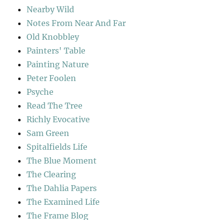
Nearby Wild
Notes From Near And Far
Old Knobbley
Painters' Table
Painting Nature
Peter Foolen
Psyche
Read The Tree
Richly Evocative
Sam Green
Spitalfields Life
The Blue Moment
The Clearing
The Dahlia Papers
The Examined Life
The Frame Blog