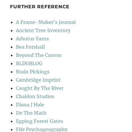
FURTHER REFERENCE
A Frame-Maker's Journal
Ancient Tree Inventory
Arbutus Yarns
Bea Forshall
Beyond The Canvas
BLDGBLOG
Brain Pickings
Cambridge Imprint
Caught By The River
Chaldon Studios
Diana J Hale
Do The Math
Epping Forest Gates
Fife Psychogeography