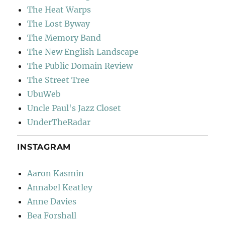
The Heat Warps
The Lost Byway
The Memory Band
The New English Landscape
The Public Domain Review
The Street Tree
UbuWeb
Uncle Paul's Jazz Closet
UnderTheRadar
INSTAGRAM
Aaron Kasmin
Annabel Keatley
Anne Davies
Bea Forshall