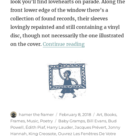
look you’ll find lovehearts on parade. Along the
front lower edge of the window there’s a
collection of found records, their sleeves
lovingly repainted and still containing a vinyl
disc, though not necessarily the one illustrated
“Ouvrez Les Fenêtres
on the cover.
Continue reading
Author
Posted
Categories
hamer the framer
February 8, 2018
Art
,
Books
,
on
Tags
Frames
,
Music
,
Poetry
Baby Gramps
,
Bill Evans
,
Bud
Powell
,
Édith Piaf
,
Harry Lauder
,
Jacques Prévert
,
Jonny
Hannah
,
King Creosote
,
Ouvrez Les Fenêtres De Votre