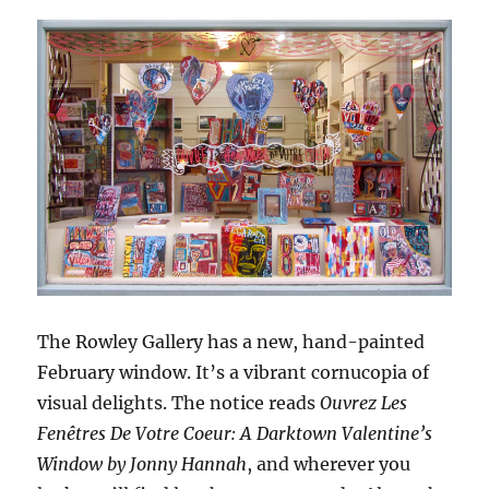
The Rowley Gallery has a new, hand-painted
February window. It’s a vibrant cornucopia of
visual delights. The notice reads
Ouvrez Les
Fenêtres De Votre Coeur: A Darktown Valentine’s
Window by Jonny Hannah
, and wherever you