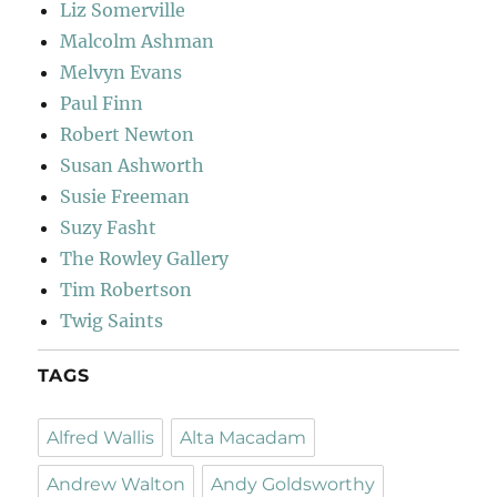
Liz Somerville
Malcolm Ashman
Melvyn Evans
Paul Finn
Robert Newton
Susan Ashworth
Susie Freeman
Suzy Fasht
The Rowley Gallery
Tim Robertson
Twig Saints
TAGS
Alfred Wallis
Alta Macadam
Andrew Walton
Andy Goldsworthy