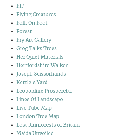
FIP
Flying Creatures
Folk On Foot
Forest
Fry Art Gallery
Greg Talks Trees
Her Quiet Materials
Hertfordshire Walker
Joseph Scissorhands
Kettle's Yard
Leopoldine Prosperetti
Lines Of Landscape
Live Tube Map
London Tree Map
Lost Rainforests of Britain
Maida Unveiled