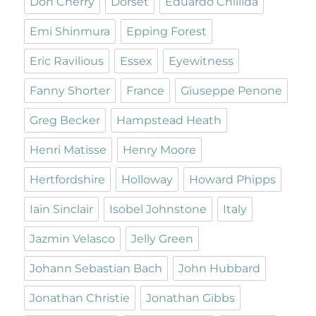
Don Cherry
Dorset
Eduardo Chillida
Emi Shinmura
Epping Forest
Eric Ravilious
Essex
Eyewitness
Fanny Shorter
France
Giuseppe Penone
Greg Becker
Hampstead Heath
Henri Matisse
Henry Moore
Hertfordshire
Holloway
Howard Phipps
Iain Sinclair
Isobel Johnstone
Italy
Jazmin Velasco
Jelly Green
Johann Sebastian Bach
John Hubbard
Jonathan Christie
Jonathan Gibbs