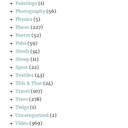
Paintings
(1)
Photography
(56)
Physics
(5)
Places
(227)
Poetry
(52)
Pubs
(59)
Sheds
(34)
Sheep
(11)
Sport
(22)
Textiles
(43)
This & That
(24)
Travel
(107)
Trees
(278)
Twigs
(1)
Uncategorized
(2)
Video
(369)