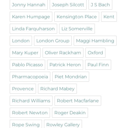
Jonny Hannah
Joseph Silcott
J S Bach
Karen Humpage
Kensington Place
Kent
Linda Farquharson
Liz Somerville
London
London Group
Maggi Hambling
Mary Kuper
Oliver Rackham
Oxford
Pablo Picasso
Patrick Heron
Paul Finn
Pharmacopoeia
Piet Mondrian
Provence
Richard Mabey
Richard Williams
Robert Macfarlane
Robert Newton
Roger Deakin
Rope Swing
Rowley Gallery