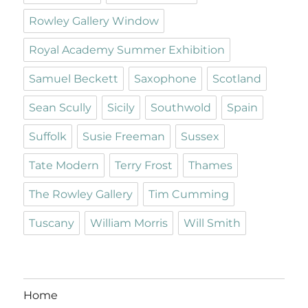
Rowley Gallery Window
Royal Academy Summer Exhibition
Samuel Beckett
Saxophone
Scotland
Sean Scully
Sicily
Southwold
Spain
Suffolk
Susie Freeman
Sussex
Tate Modern
Terry Frost
Thames
The Rowley Gallery
Tim Cumming
Tuscany
William Morris
Will Smith
Home