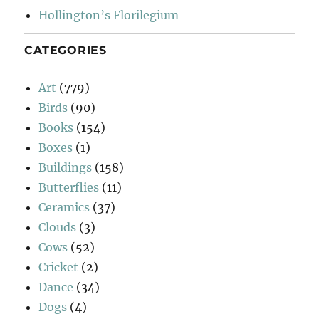
Hollington’s Florilegium
CATEGORIES
Art
(779)
Birds
(90)
Books
(154)
Boxes
(1)
Buildings
(158)
Butterflies
(11)
Ceramics
(37)
Clouds
(3)
Cows
(52)
Cricket
(2)
Dance
(34)
Dogs
(4)