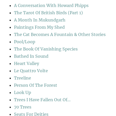
A Conversation With Howard Phipps
The Tarot Of British Birds (Part 1)
A Month In Mukundgarh
Paintings From My Shed
The Cat Becomes A Fountain & Other Stories
Pool/Loop
The Book Of Vanishing Species
Bathed In Sound
Heart Valley
Le Quattro Volte
Treeline
Person Of The Forest
Look Up
Trees I Have Fallen Out Of…
70 Trees
Seats For Deities