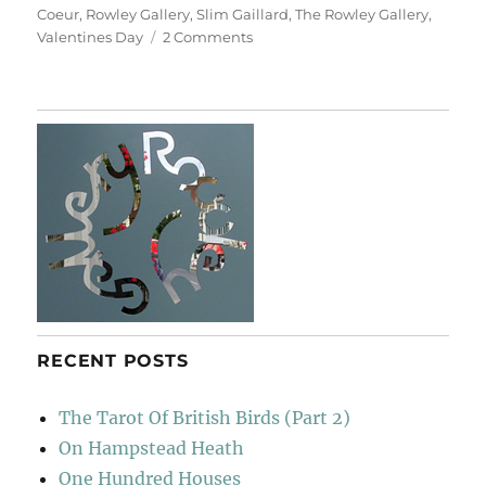
Coeur
,
Rowley Gallery
,
Slim Gaillard
,
The Rowley Gallery
,
on
Valentines Day
2 Comments
Ouvrez
Les
Fenêtres
De
Votre
Coeur
RECENT POSTS
The Tarot Of British Birds (Part 2)
On Hampstead Heath
One Hundred Houses