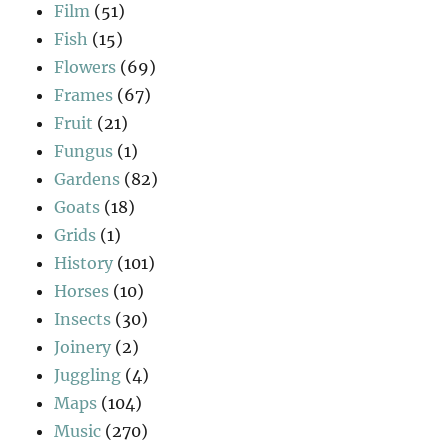
Film
(51)
Fish
(15)
Flowers
(69)
Frames
(67)
Fruit
(21)
Fungus
(1)
Gardens
(82)
Goats
(18)
Grids
(1)
History
(101)
Horses
(10)
Insects
(30)
Joinery
(2)
Juggling
(4)
Maps
(104)
Music
(270)