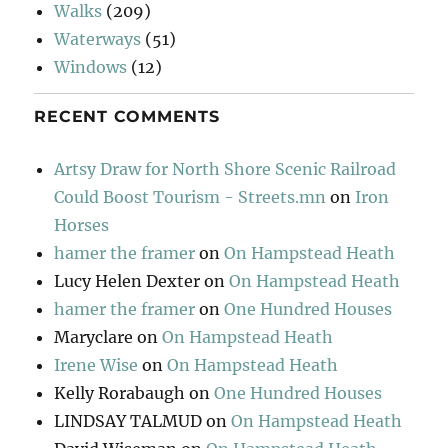
Walks
(209)
Waterways
(51)
Windows
(12)
RECENT COMMENTS
Artsy Draw for North Shore Scenic Railroad
Could Boost Tourism - Streets.mn
on
Iron
Horses
hamer the framer
on
On Hampstead Heath
Lucy Helen Dexter
on
On Hampstead Heath
hamer the framer
on
One Hundred Houses
Maryclare
on
On Hampstead Heath
Irene Wise
on
On Hampstead Heath
Kelly Rorabaugh
on
One Hundred Houses
LINDSAY TALMUD
on
On Hampstead Heath