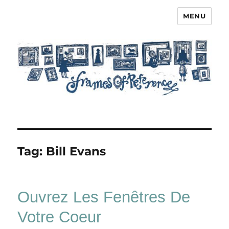
MENU
Frames of Reference
Tag:
Bill Evans
Ouvrez Les Fenêtres De
Votre Coeur