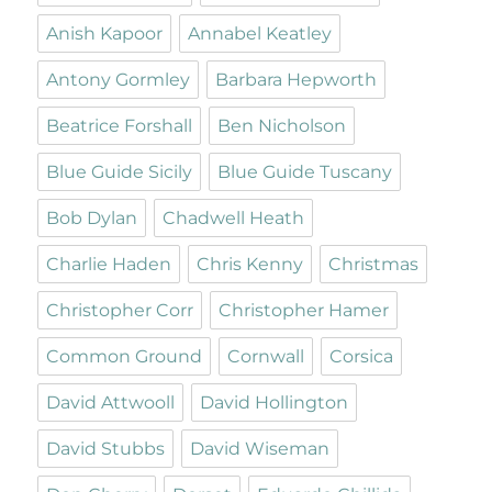
Anish Kapoor
Annabel Keatley
Antony Gormley
Barbara Hepworth
Beatrice Forshall
Ben Nicholson
Blue Guide Sicily
Blue Guide Tuscany
Bob Dylan
Chadwell Heath
Charlie Haden
Chris Kenny
Christmas
Christopher Corr
Christopher Hamer
Common Ground
Cornwall
Corsica
David Attwooll
David Hollington
David Stubbs
David Wiseman