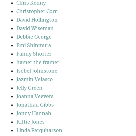
Chris Kenny
Christopher Corr
David Hollington
David Wiseman
Debbie George
Emi Shinmura
Fanny Shorter
hamer the framer
Isobel Johnstone
Jazmin Velasco
Jelly Green
Joanna Veevers
Jonathan Gibbs
Jonny Hannah
Kittie Jones
Linda Farquharson