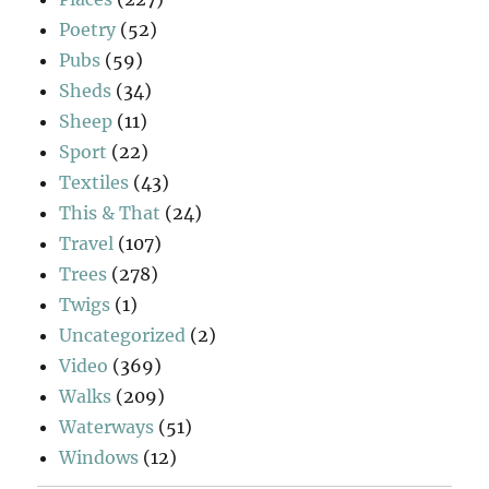
Poetry
(52)
Pubs
(59)
Sheds
(34)
Sheep
(11)
Sport
(22)
Textiles
(43)
This & That
(24)
Travel
(107)
Trees
(278)
Twigs
(1)
Uncategorized
(2)
Video
(369)
Walks
(209)
Waterways
(51)
Windows
(12)