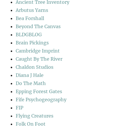
Ancient Tree Inventory
Arbutus Yarns
Bea Forshall
Beyond The Canvas
BLDGBLOG
Brain Pickings
Cambridge Imprint
Caught By The River
Chaldon Studios
Diana J Hale
Do The Math
Epping Forest Gates
Fife Psychogeography
FIP
Flying Creatures
Folk On Foot