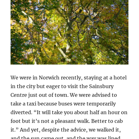
We were in Norwich recently, staying at a hotel
in the city but eager to visit the Sainsbury
Centre just out of town. We were advised to
take a taxi because buses were temporarily
diverted. “It will take you about half an hour on
foot but it’s not a pleasant walk. Better to cab
it.” And yet, despite the advice, we walked it,
and the sun came out, and the way was lined