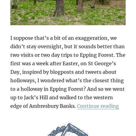
I suppose that’s a bit of an exaggeration, we
didn’t stay overnight, but it sounds better than
two visits or two day trips to Epping Forest. The
first was a week after Easter, on St George’s
Day, inspired by blogposts and tweets about
holloways, I wondered what’s the closest thing
to a holloway in Epping Forest? And so we went
up to Jack’s Hill and walked to the western
“Two D
edge of Ambresbury Banks.
Continue reading