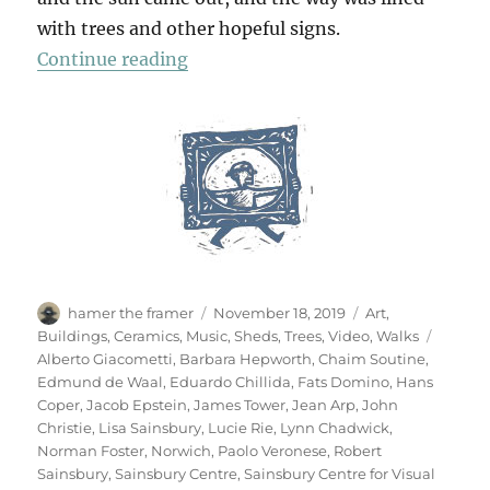
with trees and other hopeful signs.
“A Walk To Sainsbury’s”
Continue reading
Author
Posted
Categories
hamer the framer
November 18, 2019
Art
,
on
Tags
Buildings
,
Ceramics
,
Music
,
Sheds
,
Trees
,
Video
,
Walks
Alberto Giacometti
,
Barbara Hepworth
,
Chaim Soutine
,
Edmund de Waal
,
Eduardo Chillida
,
Fats Domino
,
Hans
Coper
,
Jacob Epstein
,
James Tower
,
Jean Arp
,
John
Christie
,
Lisa Sainsbury
,
Lucie Rie
,
Lynn Chadwick
,
Norman Foster
,
Norwich
,
Paolo Veronese
,
Robert
Sainsbury
,
Sainsbury Centre
,
Sainsbury Centre for Visual