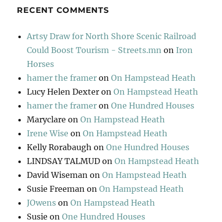
RECENT COMMENTS
Artsy Draw for North Shore Scenic Railroad
Could Boost Tourism - Streets.mn
on
Iron
Horses
hamer the framer
on
On Hampstead Heath
Lucy Helen Dexter
on
On Hampstead Heath
hamer the framer
on
One Hundred Houses
Maryclare
on
On Hampstead Heath
Irene Wise
on
On Hampstead Heath
Kelly Rorabaugh
on
One Hundred Houses
LINDSAY TALMUD
on
On Hampstead Heath
David Wiseman
on
On Hampstead Heath
Susie Freeman
on
On Hampstead Heath
JOwens
on
On Hampstead Heath
Susie
on
One Hundred Houses