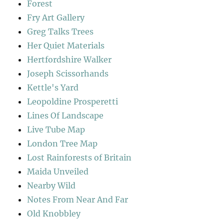
Forest
Fry Art Gallery
Greg Talks Trees
Her Quiet Materials
Hertfordshire Walker
Joseph Scissorhands
Kettle's Yard
Leopoldine Prosperetti
Lines Of Landscape
Live Tube Map
London Tree Map
Lost Rainforests of Britain
Maida Unveiled
Nearby Wild
Notes From Near And Far
Old Knobbley