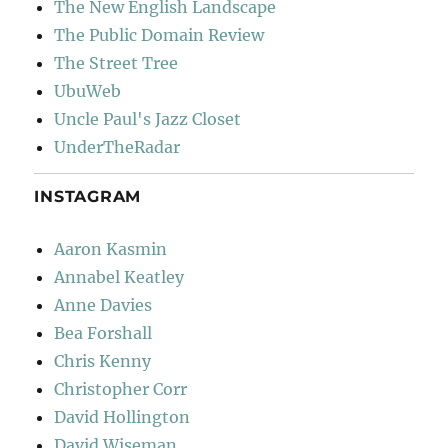
The New English Landscape
The Public Domain Review
The Street Tree
UbuWeb
Uncle Paul's Jazz Closet
UnderTheRadar
INSTAGRAM
Aaron Kasmin
Annabel Keatley
Anne Davies
Bea Forshall
Chris Kenny
Christopher Corr
David Hollington
David Wiseman