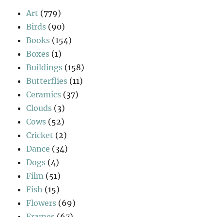
Art
(779)
Birds
(90)
Books
(154)
Boxes
(1)
Buildings
(158)
Butterflies
(11)
Ceramics
(37)
Clouds
(3)
Cows
(52)
Cricket
(2)
Dance
(34)
Dogs
(4)
Film
(51)
Fish
(15)
Flowers
(69)
Frames
(67)