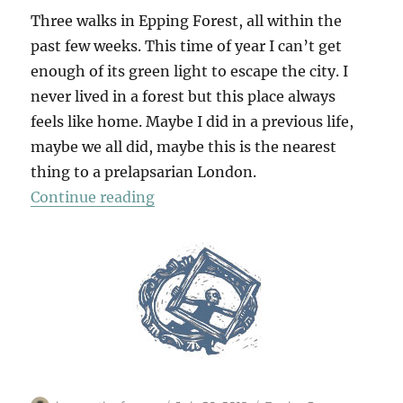
Three walks in Epping Forest, all within the
past few weeks. This time of year I can’t get
enough of its green light to escape the city. I
never lived in a forest but this place always
feels like home. Maybe I did in a previous life,
maybe we all did, maybe this is the nearest
thing to a prelapsarian London.
“Epping Forest x 3”
Continue reading