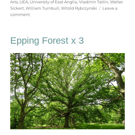
Arts
,
UEA
,
University of East Anglia
,
Vladimir Tatlin
,
Walter
Sickert
,
William Turnbull
,
Witold Rybczynski
Leave a
on
comment
A
Walk
To
Epping Forest x 3
Sainsbury’s