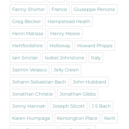
Fanny Shorter
France
Giuseppe Penone
Greg Becker
Hampstead Heath
Henri Matisse
Henry Moore
Hertfordshire
Holloway
Howard Phipps
Iain Sinclair
Isobel Johnstone
Italy
Jazmin Velasco
Jelly Green
Johann Sebastian Bach
John Hubbard
Jonathan Christie
Jonathan Gibbs
Jonny Hannah
Joseph Silcott
J S Bach
Karen Humpage
Kensington Place
Kent