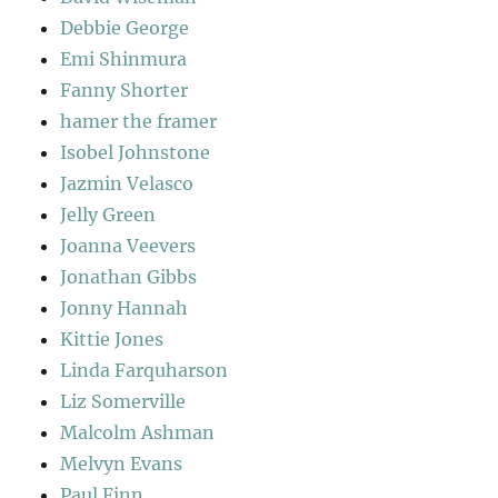
Debbie George
Emi Shinmura
Fanny Shorter
hamer the framer
Isobel Johnstone
Jazmin Velasco
Jelly Green
Joanna Veevers
Jonathan Gibbs
Jonny Hannah
Kittie Jones
Linda Farquharson
Liz Somerville
Malcolm Ashman
Melvyn Evans
Paul Finn