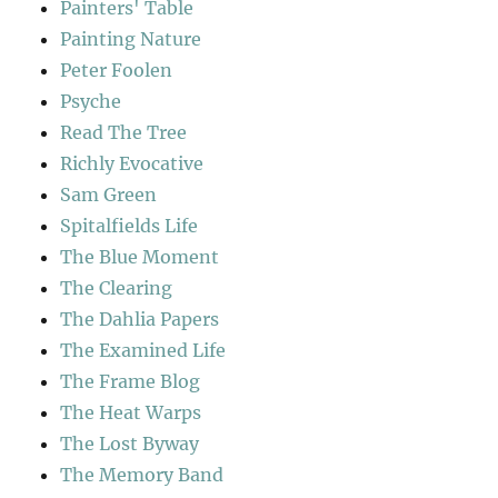
Painters' Table
Painting Nature
Peter Foolen
Psyche
Read The Tree
Richly Evocative
Sam Green
Spitalfields Life
The Blue Moment
The Clearing
The Dahlia Papers
The Examined Life
The Frame Blog
The Heat Warps
The Lost Byway
The Memory Band