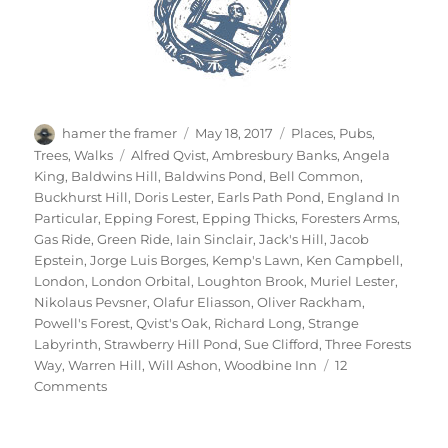
Author
Posted
Categories
hamer the framer
May 18, 2017
Places
,
Pubs
,
on
Tags
Trees
,
Walks
Alfred Qvist
,
Ambresbury Banks
,
Angela
King
,
Baldwins Hill
,
Baldwins Pond
,
Bell Common
,
Buckhurst Hill
,
Doris Lester
,
Earls Path Pond
,
England In
Particular
,
Epping Forest
,
Epping Thicks
,
Foresters Arms
,
Gas Ride
,
Green Ride
,
Iain Sinclair
,
Jack's Hill
,
Jacob
Epstein
,
Jorge Luis Borges
,
Kemp's Lawn
,
Ken Campbell
,
London
,
London Orbital
,
Loughton Brook
,
Muriel Lester
,
Nikolaus Pevsner
,
Olafur Eliasson
,
Oliver Rackham
,
Powell's Forest
,
Qvist's Oak
,
Richard Long
,
Strange
Labyrinth
,
Strawberry Hill Pond
,
Sue Clifford
,
Three Forests
Way
,
Warren Hill
,
Will Ashon
,
Woodbine Inn
12
on
Comments
Two
Days
In