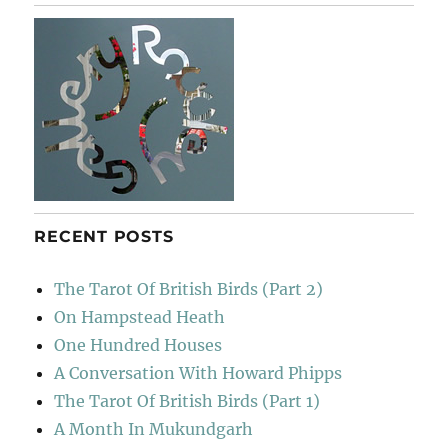
Epping
Forest
RECENT POSTS
The Tarot Of British Birds (Part 2)
On Hampstead Heath
One Hundred Houses
A Conversation With Howard Phipps
The Tarot Of British Birds (Part 1)
A Month In Mukundgarh