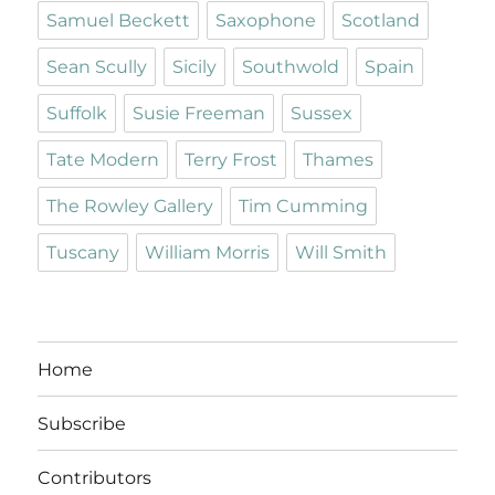
Samuel Beckett
Saxophone
Scotland
Sean Scully
Sicily
Southwold
Spain
Suffolk
Susie Freeman
Sussex
Tate Modern
Terry Frost
Thames
The Rowley Gallery
Tim Cumming
Tuscany
William Morris
Will Smith
Home
Subscribe
Contributors