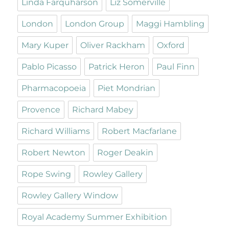
Linda Farquharson
Liz Somerville
London
London Group
Maggi Hambling
Mary Kuper
Oliver Rackham
Oxford
Pablo Picasso
Patrick Heron
Paul Finn
Pharmacopoeia
Piet Mondrian
Provence
Richard Mabey
Richard Williams
Robert Macfarlane
Robert Newton
Roger Deakin
Rope Swing
Rowley Gallery
Rowley Gallery Window
Royal Academy Summer Exhibition