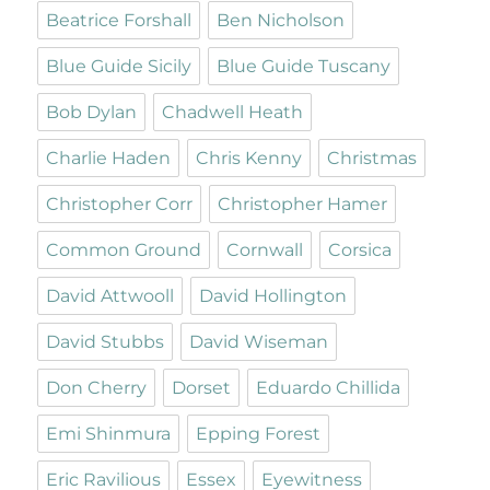
Beatrice Forshall
Ben Nicholson
Blue Guide Sicily
Blue Guide Tuscany
Bob Dylan
Chadwell Heath
Charlie Haden
Chris Kenny
Christmas
Christopher Corr
Christopher Hamer
Common Ground
Cornwall
Corsica
David Attwooll
David Hollington
David Stubbs
David Wiseman
Don Cherry
Dorset
Eduardo Chillida
Emi Shinmura
Epping Forest
Eric Ravilious
Essex
Eyewitness