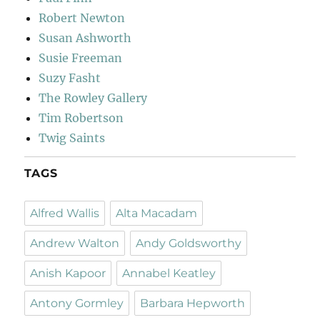
Robert Newton
Susan Ashworth
Susie Freeman
Suzy Fasht
The Rowley Gallery
Tim Robertson
Twig Saints
TAGS
Alfred Wallis
Alta Macadam
Andrew Walton
Andy Goldsworthy
Anish Kapoor
Annabel Keatley
Antony Gormley
Barbara Hepworth