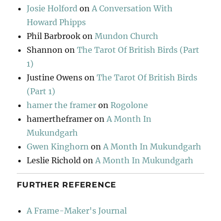
Josie Holford
on
A Conversation With
Howard Phipps
Phil Barbrook
on
Mundon Church
Shannon
on
The Tarot Of British Birds (Part
1)
Justine Owens
on
The Tarot Of British Birds
(Part 1)
hamer the framer
on
Rogolone
hamertheframer
on
A Month In
Mukundgarh
Gwen Kinghorn
on
A Month In Mukundgarh
Leslie Richold
on
A Month In Mukundgarh
FURTHER REFERENCE
A Frame-Maker's Journal