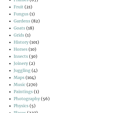
Fruit
(21)
Fungus
(1)
Gardens
(82)
Goats
(18)
Grids
(1)
History
(101)
Horses
(10)
Insects
(30)
Joinery
(2)
Juggling
(4)
Maps
(104)
Music
(270)
Paintings
(1)
Photography
(56)
Physics
(5)
Places
(227)