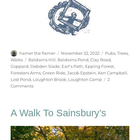
Author
Posted
Categories
hamer the framer
November 22, 2022
Pubs
,
Trees
,
on
Tags
Walks
Baldwins Hill
,
Baldwins Pond
,
Clay Road
,
Coppard
,
Debden Slade
,
Earl's Path
,
Epping Forest
,
Foresters Arms
,
Green Ride
,
Jacob Epstein
,
Ken Campbell
,
Lost Pond
,
Loughton Brook
,
Loughton Camp
2
on
Comments
Gate
No.84
A Walk To Sainsbury’s