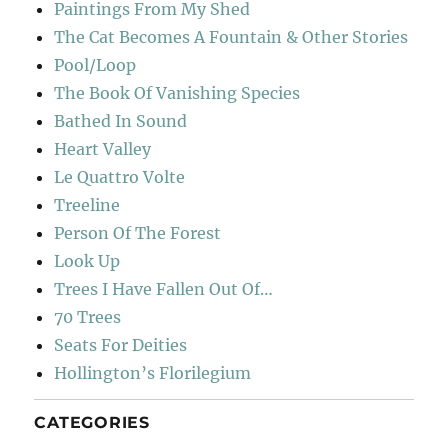
Paintings From My Shed
The Cat Becomes A Fountain & Other Stories
Pool/Loop
The Book Of Vanishing Species
Bathed In Sound
Heart Valley
Le Quattro Volte
Treeline
Person Of The Forest
Look Up
Trees I Have Fallen Out Of…
70 Trees
Seats For Deities
Hollington’s Florilegium
CATEGORIES