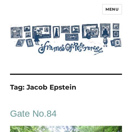
MENU
Frames of Reference
Tag:
Jacob Epstein
Gate No.84