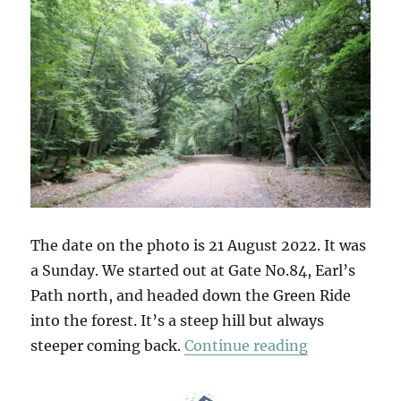
The date on the photo is 21 August 2022. It was
a Sunday. We started out at Gate No.84, Earl’s
Path north, and headed down the Green Ride
into the forest. It’s a steep hill but always
“Gate No.84
steeper coming back.
Continue reading