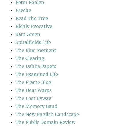
Peter Foolen
Psyche
Read The Tree
Richly Evocative
Sam Green
Spitalfields Life
The Blue Moment
The Clearing
The Dahlia Papers
The Examined Life
The Frame Blog
The Heat Warps
The Lost Byway
The Memory Band
The New English Landscape
The Public Domain Review