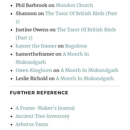
Phil Barbrook
on
Mundon Church
Shannon
on
The Tarot Of British Birds (Part
1)
Justine Owens
on
The Tarot Of British Birds
(Part 1)
hamer the framer
on
Rogolone
hamertheframer
on
A Month In
Mukundgarh
Gwen Kinghorn
on
A Month In Mukundgarh
Leslie Richold
on
A Month In Mukundgarh
FURTHER REFERENCE
A Frame-Maker's Journal
Ancient Tree Inventory
Arbutus Yarns