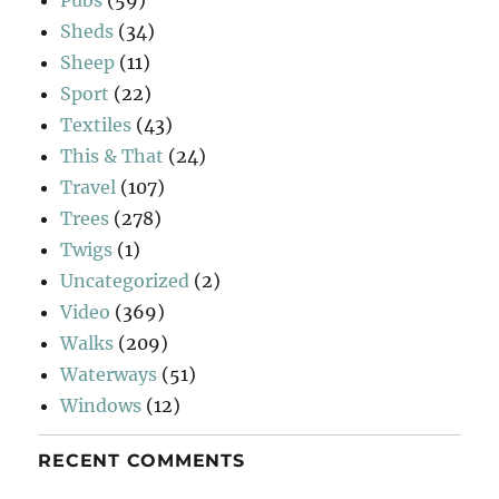
Sheds
(34)
Sheep
(11)
Sport
(22)
Textiles
(43)
This & That
(24)
Travel
(107)
Trees
(278)
Twigs
(1)
Uncategorized
(2)
Video
(369)
Walks
(209)
Waterways
(51)
Windows
(12)
RECENT COMMENTS