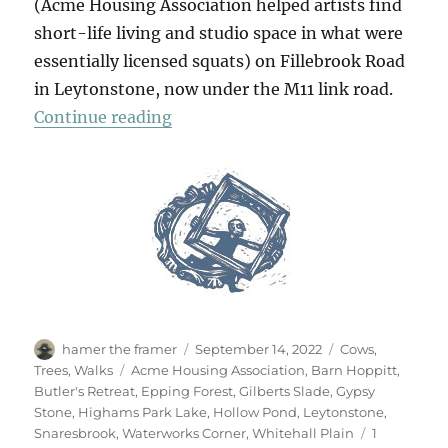
(Acme Housing Association helped artists find
short-life living and studio space in what were
essentially licensed squats) on Fillebrook Road
in Leytonstone, now under the M11 link road.
“A Summer Walk In Epping Forest 
Continue reading
Author
Posted
Categories
hamer the framer
September 14, 2022
Cows
,
on
Tags
Trees
,
Walks
Acme Housing Association
,
Barn Hoppitt
,
Butler's Retreat
,
Epping Forest
,
Gilberts Slade
,
Gypsy
Stone
,
Highams Park Lake
,
Hollow Pond
,
Leytonstone
,
Snaresbrook
,
Waterworks Corner
,
Whitehall Plain
1