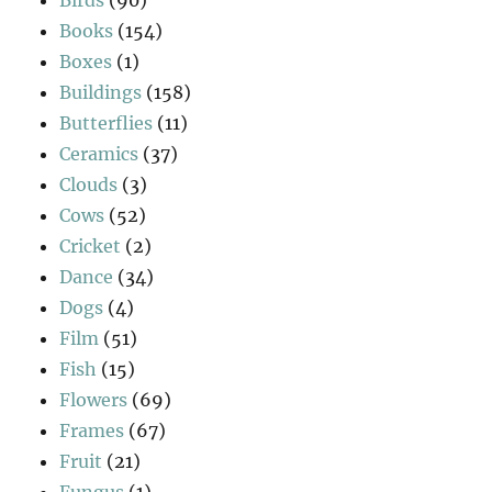
Books
(154)
Boxes
(1)
Buildings
(158)
Butterflies
(11)
Ceramics
(37)
Clouds
(3)
Cows
(52)
Cricket
(2)
Dance
(34)
Dogs
(4)
Film
(51)
Fish
(15)
Flowers
(69)
Frames
(67)
Fruit
(21)
Fungus
(1)