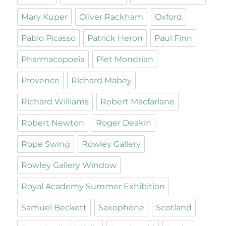
Mary Kuper
Oliver Rackham
Oxford
Pablo Picasso
Patrick Heron
Paul Finn
Pharmacopoeia
Piet Mondrian
Provence
Richard Mabey
Richard Williams
Robert Macfarlane
Robert Newton
Roger Deakin
Rope Swing
Rowley Gallery
Rowley Gallery Window
Royal Academy Summer Exhibition
Samuel Beckett
Saxophone
Scotland