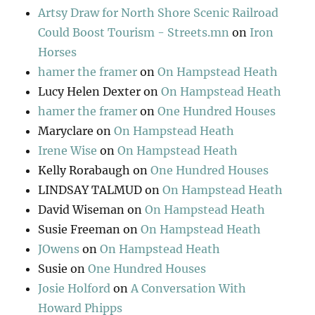
Artsy Draw for North Shore Scenic Railroad
Could Boost Tourism - Streets.mn
on
Iron
Horses
hamer the framer
on
On Hampstead Heath
Lucy Helen Dexter
on
On Hampstead Heath
hamer the framer
on
One Hundred Houses
Maryclare
on
On Hampstead Heath
Irene Wise
on
On Hampstead Heath
Kelly Rorabaugh
on
One Hundred Houses
LINDSAY TALMUD
on
On Hampstead Heath
David Wiseman
on
On Hampstead Heath
Susie Freeman
on
On Hampstead Heath
JOwens
on
On Hampstead Heath
Susie
on
One Hundred Houses
Josie Holford
on
A Conversation With
Howard Phipps