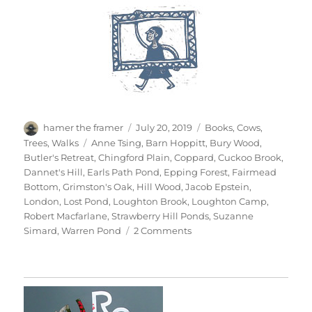
Author
Posted
Categories
hamer the framer
July 20, 2019
Books
,
Cows
,
on
Tags
Trees
,
Walks
Anne Tsing
,
Barn Hoppitt
,
Bury Wood
,
Butler's Retreat
,
Chingford Plain
,
Coppard
,
Cuckoo Brook
,
Dannet's Hill
,
Earls Path Pond
,
Epping Forest
,
Fairmead
Bottom
,
Grimston's Oak
,
Hill Wood
,
Jacob Epstein
,
London
,
Lost Pond
,
Loughton Brook
,
Loughton Camp
,
Robert Macfarlane
,
Strawberry Hill Ponds
,
Suzanne
on
Simard
,
Warren Pond
2 Comments
Epping
Forest
x
3