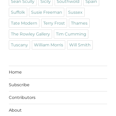
Sean Scully
Sicily
Southwold
Spain
Suffolk
Susie Freeman
Sussex
Tate Modern
Terry Frost
Thames
The Rowley Gallery
Tim Cumming
Tuscany
William Morris
Will Smith
Home
Subscribe
Contributors
About