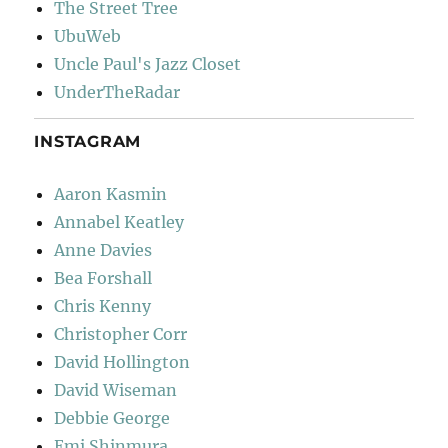
The Street Tree
UbuWeb
Uncle Paul's Jazz Closet
UnderTheRadar
INSTAGRAM
Aaron Kasmin
Annabel Keatley
Anne Davies
Bea Forshall
Chris Kenny
Christopher Corr
David Hollington
David Wiseman
Debbie George
Emi Shinmura