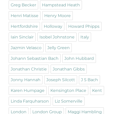
Greg Becker
Hampstead Heath
Henri Matisse
Henry Moore
Hertfordshire
Holloway
Howard Phipps
Iain Sinclair
Isobel Johnstone
Italy
Jazmin Velasco
Jelly Green
Johann Sebastian Bach
John Hubbard
Jonathan Christie
Jonathan Gibbs
Jonny Hannah
Joseph Silcott
J S Bach
Karen Humpage
Kensington Place
Kent
Linda Farquharson
Liz Somerville
London
London Group
Maggi Hambling