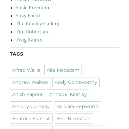
Susie Freeman
Suzy Fasht
The Rowley Gallery
Tim Robertson
Twig Saints
TAGS
Alfred Wallis
Alta Macadam
Andrew Walton
Andy Goldsworthy
Anish Kapoor
Annabel Keatley
Antony Gormley
Barbara Hepworth
Beatrice Forshall
Ben Nicholson