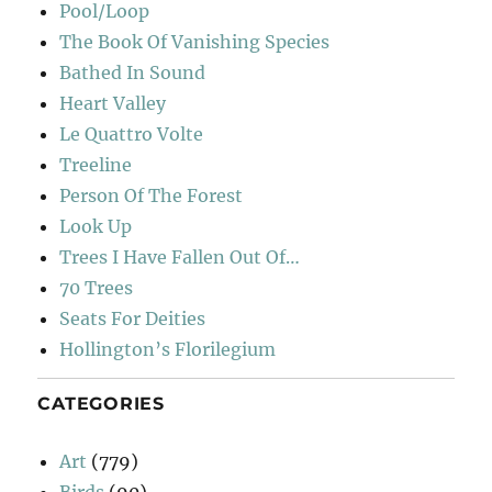
Pool/Loop
The Book Of Vanishing Species
Bathed In Sound
Heart Valley
Le Quattro Volte
Treeline
Person Of The Forest
Look Up
Trees I Have Fallen Out Of…
70 Trees
Seats For Deities
Hollington’s Florilegium
CATEGORIES
Art
(779)
Birds
(90)