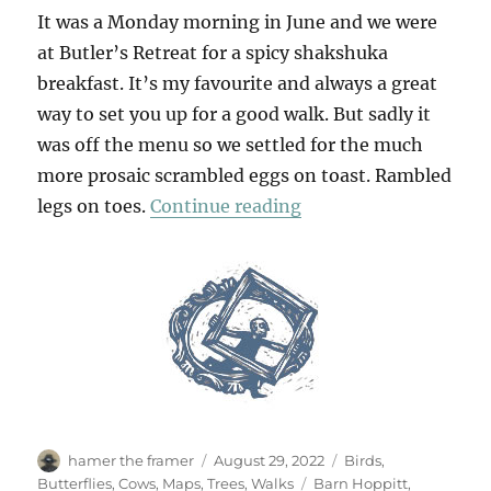
It was a Monday morning in June and we were
at Butler’s Retreat for a spicy shakshuka
breakfast. It’s my favourite and always a great
way to set you up for a good walk. But sadly it
was off the menu so we settled for the much
more prosaic scrambled eggs on toast. Rambled
“A Summer Walk In Ep
legs on toes.
Continue reading
Author
Posted
Categories
hamer the framer
August 29, 2022
Birds
,
on
Tags
Butterflies
,
Cows
,
Maps
,
Trees
,
Walks
Barn Hoppitt
,