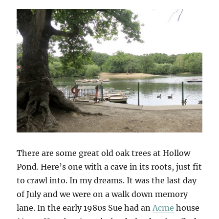
There are some great old oak trees at Hollow
Pond. Here’s one with a cave in its roots, just fit
to crawl into. In my dreams. It was the last day
of July and we were on a walk down memory
lane. In the early 1980s Sue had an
Acme
house