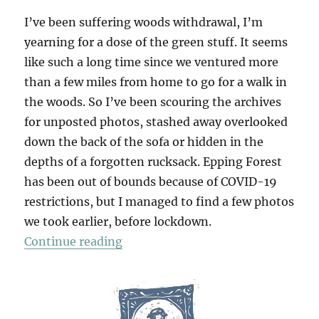
I’ve been suffering woods withdrawal, I’m
yearning for a dose of the green stuff. It seems
like such a long time since we ventured more
than a few miles from home to go for a walk in
the woods. So I’ve been scouring the archives
for unposted photos, stashed away overlooked
down the back of the sofa or hidden in the
depths of a forgotten rucksack. Epping Forest
has been out of bounds because of COVID-19
restrictions, but I managed to find a few photos
we took earlier, before lockdown.
“Walking In The Woods (1)”
Continue reading