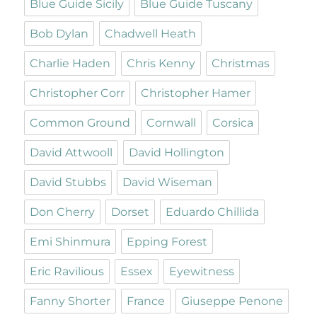
Blue Guide Sicily
Blue Guide Tuscany
Bob Dylan
Chadwell Heath
Charlie Haden
Chris Kenny
Christmas
Christopher Corr
Christopher Hamer
Common Ground
Cornwall
Corsica
David Attwooll
David Hollington
David Stubbs
David Wiseman
Don Cherry
Dorset
Eduardo Chillida
Emi Shinmura
Epping Forest
Eric Ravilious
Essex
Eyewitness
Fanny Shorter
France
Giuseppe Penone