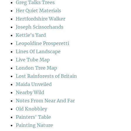
Greg Talks Trees
Her Quiet Materials
Hertfordshire Walker
Joseph Scissorhands
Kettle's Yard
Leopoldine Prosperetti
Lines Of Landscape
Live Tube Map
London Tree Map
Lost Rainforests of Britain
Maida Unveiled
Nearby Wild
Notes From Near And Far
Old Knobbley
Painters' Table
Painting Nature