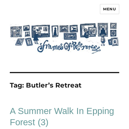
MENU
Frames of Reference
Tag:
Butler’s Retreat
A Summer Walk In Epping
Forest (3)