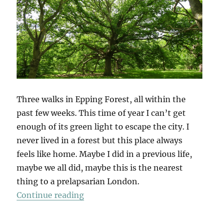
Three walks in Epping Forest, all within the
past few weeks. This time of year I can’t get
enough of its green light to escape the city. I
never lived in a forest but this place always
feels like home. Maybe I did in a previous life,
maybe we all did, maybe this is the nearest
thing to a prelapsarian London.
“Epping Forest x 3”
Continue reading