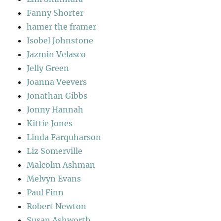
Fanny Shorter
hamer the framer
Isobel Johnstone
Jazmin Velasco
Jelly Green
Joanna Veevers
Jonathan Gibbs
Jonny Hannah
Kittie Jones
Linda Farquharson
Liz Somerville
Malcolm Ashman
Melvyn Evans
Paul Finn
Robert Newton
Susan Ashworth