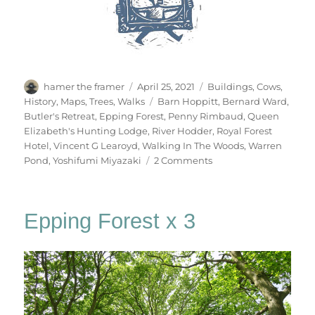
Author
Posted
Categories
hamer the framer
April 25, 2021
Buildings
,
Cows
,
on
Tags
History
,
Maps
,
Trees
,
Walks
Barn Hoppitt
,
Bernard Ward
,
Butler's Retreat
,
Epping Forest
,
Penny Rimbaud
,
Queen
Elizabeth's Hunting Lodge
,
River Hodder
,
Royal Forest
Hotel
,
Vincent G Learoyd
,
Walking In The Woods
,
Warren
on
Pond
,
Yoshifumi Miyazaki
2 Comments
Walking
In
The
Epping Forest x 3
Woods
(1)