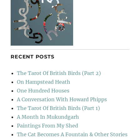
RECENT POSTS
The Tarot Of British Birds (Part 2)
On Hampstead Heath
One Hundred Houses
A Conversation With Howard Phipps
The Tarot Of British Birds (Part 1)
A Month In Mukundgarh
Paintings From My Shed
The Cat Becomes A Fountain & Other Stories