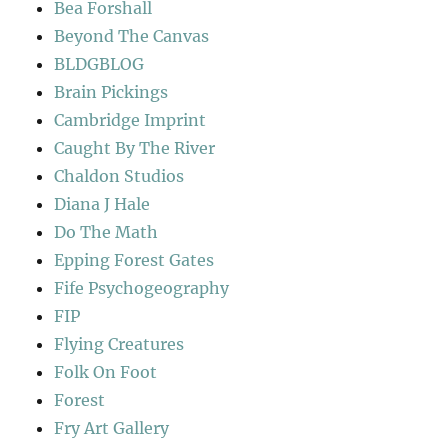
Bea Forshall
Beyond The Canvas
BLDGBLOG
Brain Pickings
Cambridge Imprint
Caught By The River
Chaldon Studios
Diana J Hale
Do The Math
Epping Forest Gates
Fife Psychogeography
FIP
Flying Creatures
Folk On Foot
Forest
Fry Art Gallery