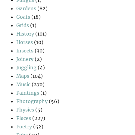
Gardens
(82)
Goats
(18)
Grids
(1)
History
(101)
Horses
(10)
Insects
(30)
Joinery
(2)
Juggling
(4)
Maps
(104)
Music
(270)
Paintings
(1)
Photography
(56)
Physics
(5)
Places
(227)
Poetry
(52)
Pubs
(59)