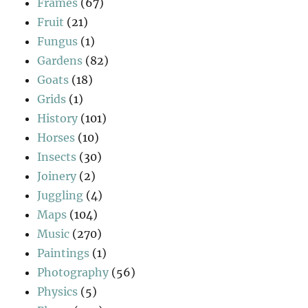
Frames
(67)
Fruit
(21)
Fungus
(1)
Gardens
(82)
Goats
(18)
Grids
(1)
History
(101)
Horses
(10)
Insects
(30)
Joinery
(2)
Juggling
(4)
Maps
(104)
Music
(270)
Paintings
(1)
Photography
(56)
Physics
(5)