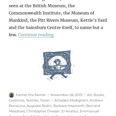
seen at the British Museum, the
Commonwealth Institute, the Museum of
Mankind, the Pitt Rivers Museum, Kettle’s Yard
and the Sainsbury Centre itself, to name but a
“The Journey Of Things”
few.
Continue reading
Author
Posted
Categories
hamer the framer
November 28, 2019
Art
,
Books
,
on
Tags
Ceramics
,
Textiles
,
Travel
Amedeo Modigliani
,
Andrew
Bonacina
,
Auguste Rodin
,
Barbara Hepworth
,
Bernard
Meadows
,
Christopher Dresser
,
El Anatsui
,
Emmanuel