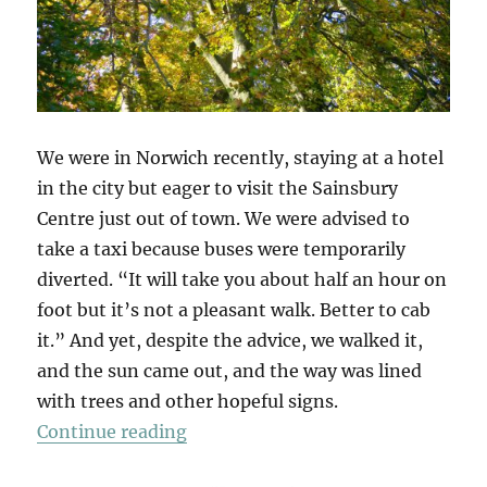
We were in Norwich recently, staying at a hotel
in the city but eager to visit the Sainsbury
Centre just out of town. We were advised to
take a taxi because buses were temporarily
diverted. “It will take you about half an hour on
foot but it’s not a pleasant walk. Better to cab
it.” And yet, despite the advice, we walked it,
and the sun came out, and the way was lined
with trees and other hopeful signs.
“A Walk To Sainsbury’s”
Continue reading