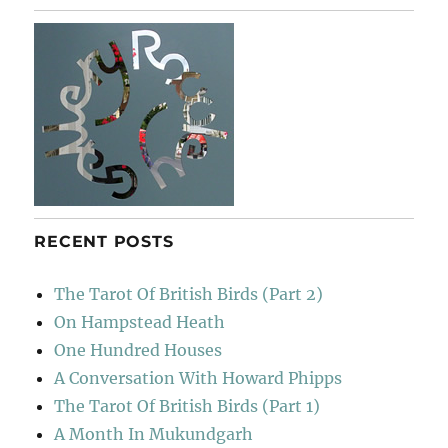
To
Sainsbury’s
RECENT POSTS
The Tarot Of British Birds (Part 2)
On Hampstead Heath
One Hundred Houses
A Conversation With Howard Phipps
The Tarot Of British Birds (Part 1)
A Month In Mukundgarh