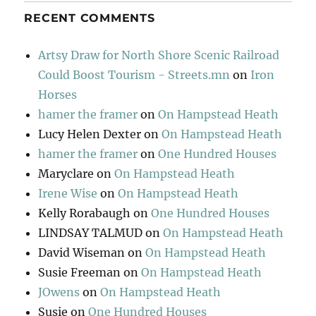
RECENT COMMENTS
Artsy Draw for North Shore Scenic Railroad
Could Boost Tourism - Streets.mn
on
Iron
Horses
hamer the framer
on
On Hampstead Heath
Lucy Helen Dexter
on
On Hampstead Heath
hamer the framer
on
One Hundred Houses
Maryclare
on
On Hampstead Heath
Irene Wise
on
On Hampstead Heath
Kelly Rorabaugh
on
One Hundred Houses
LINDSAY TALMUD
on
On Hampstead Heath
David Wiseman
on
On Hampstead Heath
Susie Freeman
on
On Hampstead Heath
JOwens
on
On Hampstead Heath
Susie
on
One Hundred Houses