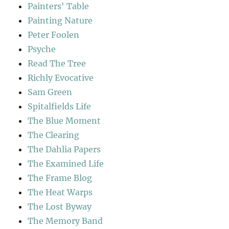
Painters' Table
Painting Nature
Peter Foolen
Psyche
Read The Tree
Richly Evocative
Sam Green
Spitalfields Life
The Blue Moment
The Clearing
The Dahlia Papers
The Examined Life
The Frame Blog
The Heat Warps
The Lost Byway
The Memory Band