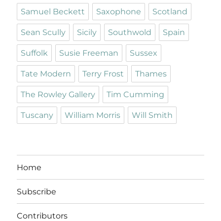
Samuel Beckett
Saxophone
Scotland
Sean Scully
Sicily
Southwold
Spain
Suffolk
Susie Freeman
Sussex
Tate Modern
Terry Frost
Thames
The Rowley Gallery
Tim Cumming
Tuscany
William Morris
Will Smith
Home
Subscribe
Contributors