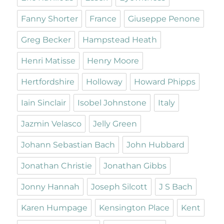
Fanny Shorter
France
Giuseppe Penone
Greg Becker
Hampstead Heath
Henri Matisse
Henry Moore
Hertfordshire
Holloway
Howard Phipps
Iain Sinclair
Isobel Johnstone
Italy
Jazmin Velasco
Jelly Green
Johann Sebastian Bach
John Hubbard
Jonathan Christie
Jonathan Gibbs
Jonny Hannah
Joseph Silcott
J S Bach
Karen Humpage
Kensington Place
Kent