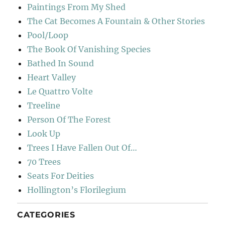
Paintings From My Shed
The Cat Becomes A Fountain & Other Stories
Pool/Loop
The Book Of Vanishing Species
Bathed In Sound
Heart Valley
Le Quattro Volte
Treeline
Person Of The Forest
Look Up
Trees I Have Fallen Out Of…
70 Trees
Seats For Deities
Hollington’s Florilegium
CATEGORIES