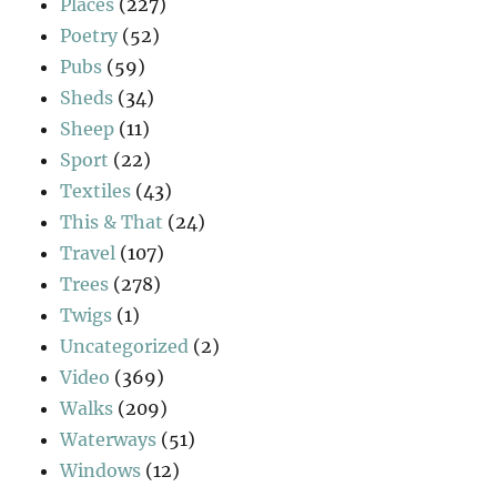
Places
(227)
Poetry
(52)
Pubs
(59)
Sheds
(34)
Sheep
(11)
Sport
(22)
Textiles
(43)
This & That
(24)
Travel
(107)
Trees
(278)
Twigs
(1)
Uncategorized
(2)
Video
(369)
Walks
(209)
Waterways
(51)
Windows
(12)