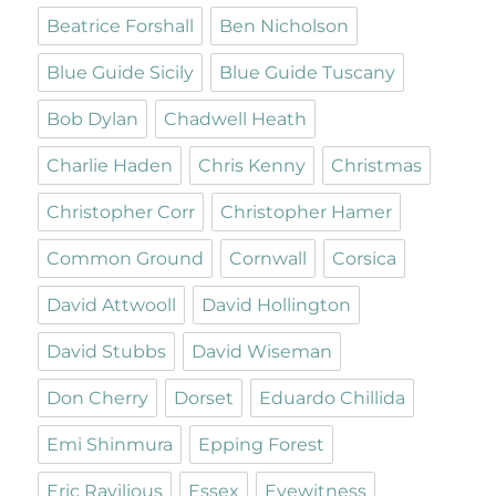
Beatrice Forshall
Ben Nicholson
Blue Guide Sicily
Blue Guide Tuscany
Bob Dylan
Chadwell Heath
Charlie Haden
Chris Kenny
Christmas
Christopher Corr
Christopher Hamer
Common Ground
Cornwall
Corsica
David Attwooll
David Hollington
David Stubbs
David Wiseman
Don Cherry
Dorset
Eduardo Chillida
Emi Shinmura
Epping Forest
Eric Ravilious
Essex
Eyewitness