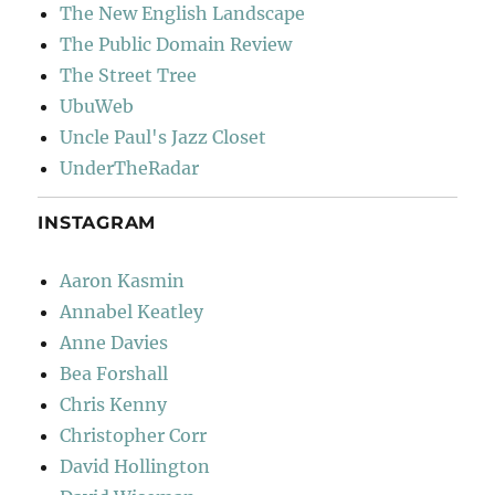
The New English Landscape
The Public Domain Review
The Street Tree
UbuWeb
Uncle Paul's Jazz Closet
UnderTheRadar
INSTAGRAM
Aaron Kasmin
Annabel Keatley
Anne Davies
Bea Forshall
Chris Kenny
Christopher Corr
David Hollington