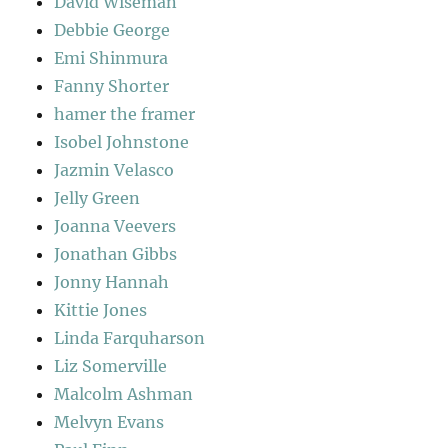
David Wiseman
Debbie George
Emi Shinmura
Fanny Shorter
hamer the framer
Isobel Johnstone
Jazmin Velasco
Jelly Green
Joanna Veevers
Jonathan Gibbs
Jonny Hannah
Kittie Jones
Linda Farquharson
Liz Somerville
Malcolm Ashman
Melvyn Evans