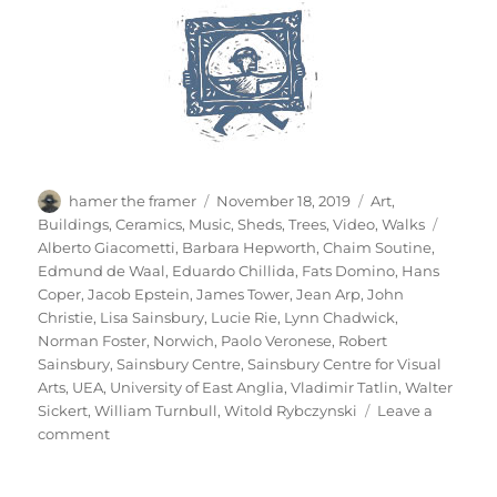
Author
Posted
Categories
hamer the framer
November 18, 2019
Art
,
on
Tags
Buildings
,
Ceramics
,
Music
,
Sheds
,
Trees
,
Video
,
Walks
Alberto Giacometti
,
Barbara Hepworth
,
Chaim Soutine
,
Edmund de Waal
,
Eduardo Chillida
,
Fats Domino
,
Hans
Coper
,
Jacob Epstein
,
James Tower
,
Jean Arp
,
John
Christie
,
Lisa Sainsbury
,
Lucie Rie
,
Lynn Chadwick
,
Norman Foster
,
Norwich
,
Paolo Veronese
,
Robert
Sainsbury
,
Sainsbury Centre
,
Sainsbury Centre for Visual
Arts
,
UEA
,
University of East Anglia
,
Vladimir Tatlin
,
Walter
Sickert
,
William Turnbull
,
Witold Rybczynski
Leave a
on
comment
A
Walk