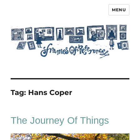
MENU
Frames of Reference
Tag:
Hans Coper
The Journey Of Things