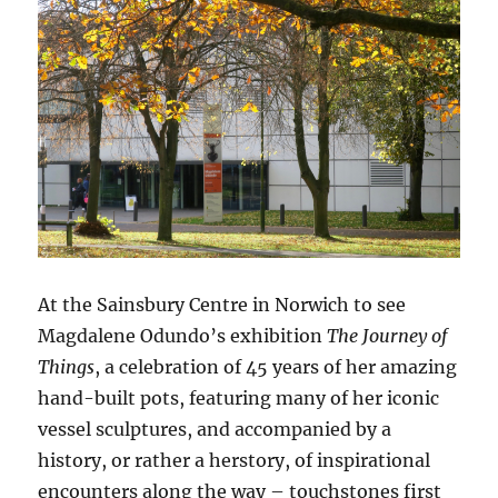
At the Sainsbury Centre in Norwich to see
Magdalene Odundo’s exhibition
The Journey of
Things
, a celebration of 45 years of her amazing
hand-built pots, featuring many of her iconic
vessel sculptures, and accompanied by a
history, or rather a herstory, of inspirational
encounters along the way – touchstones first