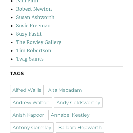
Paul Finn
Robert Newton
Susan Ashworth
Susie Freeman
Suzy Fasht
The Rowley Gallery
Tim Robertson
Twig Saints
TAGS
Alfred Wallis
Alta Macadam
Andrew Walton
Andy Goldsworthy
Anish Kapoor
Annabel Keatley
Antony Gormley
Barbara Hepworth