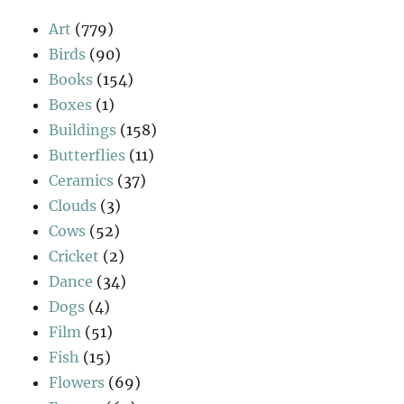
Art
(779)
Birds
(90)
Books
(154)
Boxes
(1)
Buildings
(158)
Butterflies
(11)
Ceramics
(37)
Clouds
(3)
Cows
(52)
Cricket
(2)
Dance
(34)
Dogs
(4)
Film
(51)
Fish
(15)
Flowers
(69)