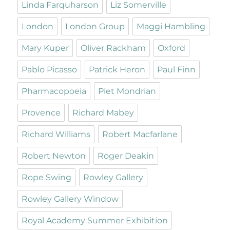
Linda Farquharson
Liz Somerville
London
London Group
Maggi Hambling
Mary Kuper
Oliver Rackham
Oxford
Pablo Picasso
Patrick Heron
Paul Finn
Pharmacopoeia
Piet Mondrian
Provence
Richard Mabey
Richard Williams
Robert Macfarlane
Robert Newton
Roger Deakin
Rope Swing
Rowley Gallery
Rowley Gallery Window
Royal Academy Summer Exhibition