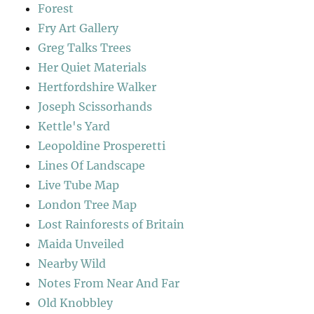
Forest
Fry Art Gallery
Greg Talks Trees
Her Quiet Materials
Hertfordshire Walker
Joseph Scissorhands
Kettle's Yard
Leopoldine Prosperetti
Lines Of Landscape
Live Tube Map
London Tree Map
Lost Rainforests of Britain
Maida Unveiled
Nearby Wild
Notes From Near And Far
Old Knobbley