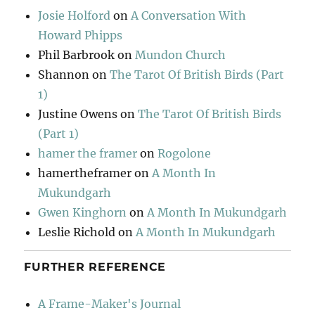
Josie Holford
on
A Conversation With
Howard Phipps
Phil Barbrook
on
Mundon Church
Shannon
on
The Tarot Of British Birds (Part
1)
Justine Owens
on
The Tarot Of British Birds
(Part 1)
hamer the framer
on
Rogolone
hamertheframer
on
A Month In
Mukundgarh
Gwen Kinghorn
on
A Month In Mukundgarh
Leslie Richold
on
A Month In Mukundgarh
FURTHER REFERENCE
A Frame-Maker's Journal