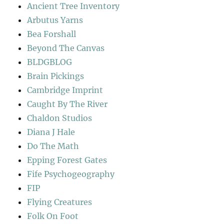
Ancient Tree Inventory
Arbutus Yarns
Bea Forshall
Beyond The Canvas
BLDGBLOG
Brain Pickings
Cambridge Imprint
Caught By The River
Chaldon Studios
Diana J Hale
Do The Math
Epping Forest Gates
Fife Psychogeography
FIP
Flying Creatures
Folk On Foot