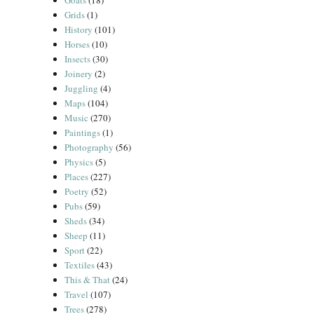
Goats
(18)
Grids
(1)
History
(101)
Horses
(10)
Insects
(30)
Joinery
(2)
Juggling
(4)
Maps
(104)
Music
(270)
Paintings
(1)
Photography
(56)
Physics
(5)
Places
(227)
Poetry
(52)
Pubs
(59)
Sheds
(34)
Sheep
(11)
Sport
(22)
Textiles
(43)
This & That
(24)
Travel
(107)
Trees
(278)