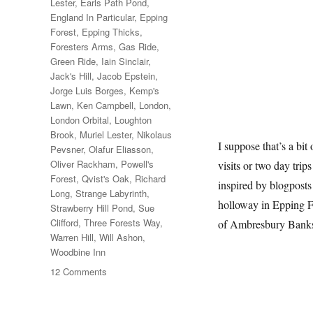
Lester
,
Earls Path Pond
,
England In Particular
,
Epping
Forest
,
Epping Thicks
,
Foresters Arms
,
Gas Ride
,
Green Ride
,
Iain Sinclair
,
Jack's Hill
,
Jacob Epstein
,
Jorge Luis Borges
,
Kemp's
Lawn
,
Ken Campbell
,
London
,
London Orbital
,
Loughton
Brook
,
Muriel Lester
,
Nikolaus
I suppose that’s a bit
Pevsner
,
Olafur Eliasson
,
Oliver Rackham
,
Powell's
visits or two day trip
Forest
,
Qvist's Oak
,
Richard
inspired by blogposts
Long
,
Strange Labyrinth
,
holloway in Epping F
Strawberry Hill Pond
,
Sue
Clifford
,
Three Forests Way
,
of Ambresbury Bank
Warren Hill
,
Will Ashon
,
Woodbine Inn
on
12 Comments
Two
Days