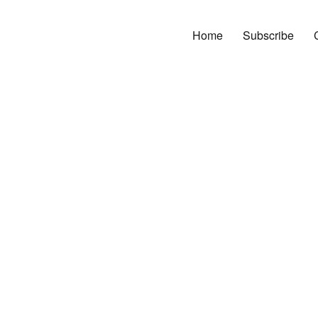
Home
Subscribe