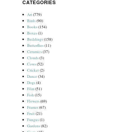
CATEGORIES
Art
(779)
Birds
(90)
Books
(154)
Boxes
(1)
Buildings
(158)
Butterflies
(11)
Ceramics
(37)
Clouds
(3)
Cows
(52)
Cricket
(2)
Dance
(34)
Dogs
(4)
Film
(51)
Fish
(15)
Flowers
(69)
Frames
(67)
Fruit
(21)
Fungus
(1)
Gardens
(82)