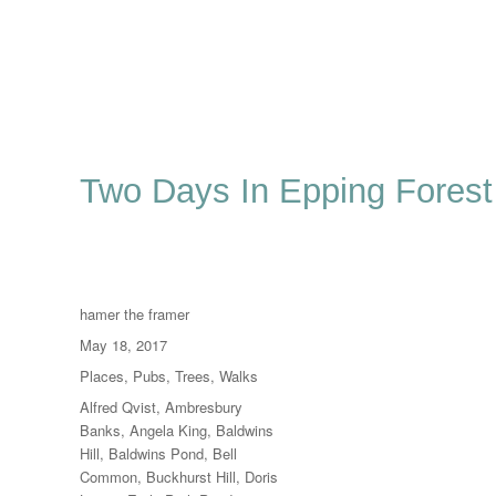
Two Days In Epping Forest
Author
hamer the framer
Posted
May 18, 2017
on
Categories
Places
,
Pubs
,
Trees
,
Walks
Tags
Alfred Qvist
,
Ambresbury
Banks
,
Angela King
,
Baldwins
Hill
,
Baldwins Pond
,
Bell
Common
,
Buckhurst Hill
,
Doris