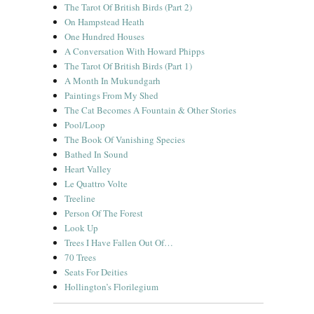
The Tarot Of British Birds (Part 2)
On Hampstead Heath
One Hundred Houses
A Conversation With Howard Phipps
The Tarot Of British Birds (Part 1)
A Month In Mukundgarh
Paintings From My Shed
The Cat Becomes A Fountain & Other Stories
Pool/Loop
The Book Of Vanishing Species
Bathed In Sound
Heart Valley
Le Quattro Volte
Treeline
Person Of The Forest
Look Up
Trees I Have Fallen Out Of…
70 Trees
Seats For Deities
Hollington’s Florilegium