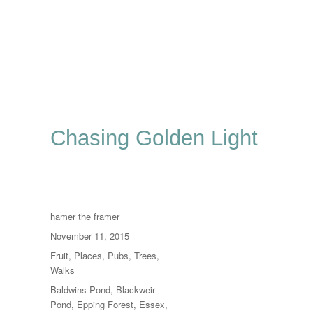
Chasing Golden Light
Author
hamer the framer
Posted
November 11, 2015
on
Categories
Fruit
,
Places
,
Pubs
,
Trees
,
Walks
Tags
Baldwins Pond
,
Blackweir
Pond
,
Epping Forest
,
Essex
,