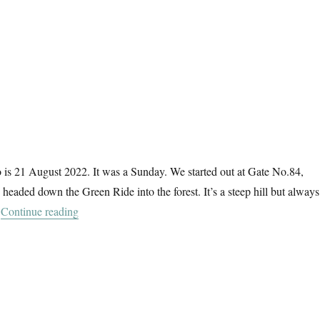
 is 21 August 2022. It was a Sunday. We started out at Gate No.84,
 headed down the Green Ride into the forest. It’s a steep hill but always
“Gate No.84”
.
Continue reading