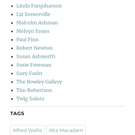
Linda Farquharson
Liz Somerville
Malcolm Ashman
Melvyn Evans
Paul Finn
Robert Newton
Susan Ashworth
Susie Freeman
Suzy Fasht
The Rowley Gallery
Tim Robertson
Twig Saints
TAGS
Alfred Wallis
Alta Macadam