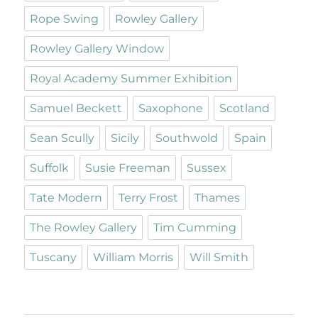
Rope Swing
Rowley Gallery
Rowley Gallery Window
Royal Academy Summer Exhibition
Samuel Beckett
Saxophone
Scotland
Sean Scully
Sicily
Southwold
Spain
Suffolk
Susie Freeman
Sussex
Tate Modern
Terry Frost
Thames
The Rowley Gallery
Tim Cumming
Tuscany
William Morris
Will Smith