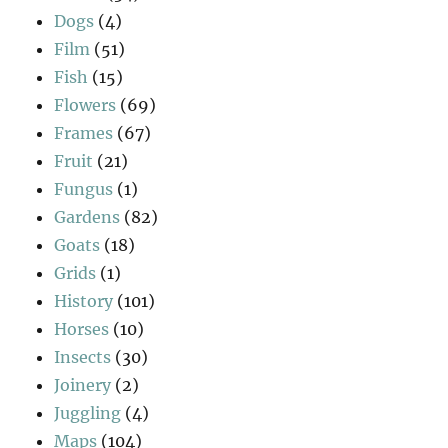
Dogs
(4)
Film
(51)
Fish
(15)
Flowers
(69)
Frames
(67)
Fruit
(21)
Fungus
(1)
Gardens
(82)
Goats
(18)
Grids
(1)
History
(101)
Horses
(10)
Insects
(30)
Joinery
(2)
Juggling
(4)
Maps
(104)