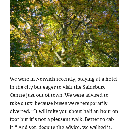
We were in Norwich recently, staying at a hotel
in the city but eager to visit the Sainsbury
Centre just out of town. We were advised to
take a taxi because buses were temporarily
diverted. “It will take you about half an hour on
foot but it’s not a pleasant walk. Better to cab
it.” And yet, despite the advice, we walked it,