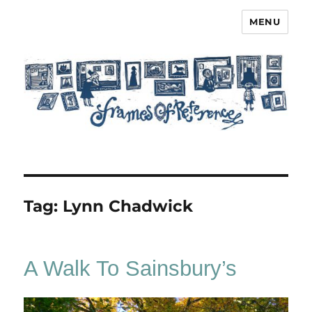
MENU
Frames of Reference
Tag:
Lynn Chadwick
A Walk To Sainsbury’s