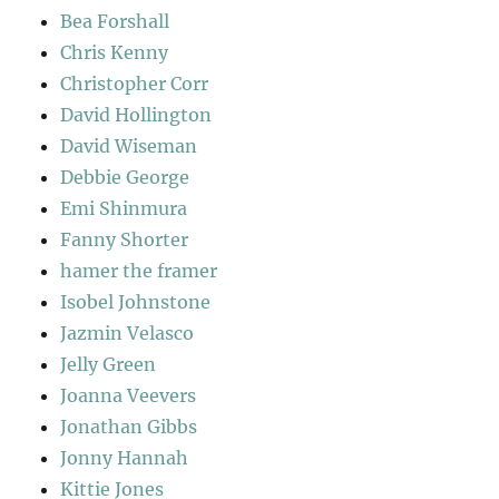
Bea Forshall
Chris Kenny
Christopher Corr
David Hollington
David Wiseman
Debbie George
Emi Shinmura
Fanny Shorter
hamer the framer
Isobel Johnstone
Jazmin Velasco
Jelly Green
Joanna Veevers
Jonathan Gibbs
Jonny Hannah
Kittie Jones