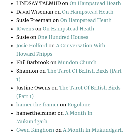
LINDSAY TALMUD
on
On Hampstead Heath
David Wiseman
on
On Hampstead Heath
Susie Freeman
on
On Hampstead Heath
JOwens
on
On Hampstead Heath
Susie
on
One Hundred Houses
Josie Holford
on
A Conversation With
Howard Phipps
Phil Barbrook
on
Mundon Church
Shannon
on
The Tarot Of British Birds (Part
1)
Justine Owens
on
The Tarot Of British Birds
(Part 1)
hamer the framer
on
Rogolone
hamertheframer
on
A Month In
Mukundgarh
Gwen Kinghorn
on
A Month In Mukundgarh