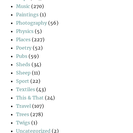
Music
(270)
Paintings
(1)
Photography
(56)
Physics
(5)
Places
(227)
Poetry
(52)
Pubs
(59)
Sheds
(34)
Sheep
(11)
Sport
(22)
Textiles
(43)
This & That
(24)
Travel
(107)
Trees
(278)
Twigs
(1)
Uncategorized
(2)