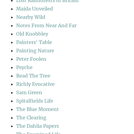
Lost Rainforests of Britain
Maida Unveiled
Nearby Wild
Notes From Near And Far
Old Knobbley
Painters' Table
Painting Nature
Peter Foolen
Psyche
Read The Tree
Richly Evocative
Sam Green
Spitalfields Life
The Blue Moment
The Clearing
The Dahlia Papers