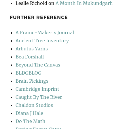
Leslie Richold
on
A Month In Mukundgarh
FURTHER REFERENCE
A Frame-Maker's Journal
Ancient Tree Inventory
Arbutus Yarns
Bea Forshall
Beyond The Canvas
BLDGBLOG
Brain Pickings
Cambridge Imprint
Caught By The River
Chaldon Studios
Diana J Hale
Do The Math