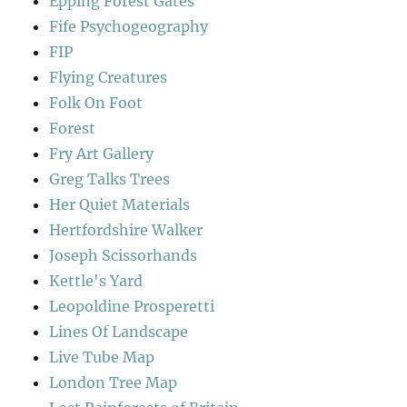
Epping Forest Gates
Fife Psychogeography
FIP
Flying Creatures
Folk On Foot
Forest
Fry Art Gallery
Greg Talks Trees
Her Quiet Materials
Hertfordshire Walker
Joseph Scissorhands
Kettle's Yard
Leopoldine Prosperetti
Lines Of Landscape
Live Tube Map
London Tree Map