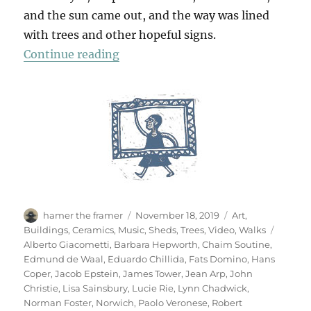
and the sun came out, and the way was lined
with trees and other hopeful signs.
“A Walk To Sainsbury’s”
Continue reading
Author
Posted
Categories
hamer the framer
November 18, 2019
Art
,
on
Tags
Buildings
,
Ceramics
,
Music
,
Sheds
,
Trees
,
Video
,
Walks
Alberto Giacometti
,
Barbara Hepworth
,
Chaim Soutine
,
Edmund de Waal
,
Eduardo Chillida
,
Fats Domino
,
Hans
Coper
,
Jacob Epstein
,
James Tower
,
Jean Arp
,
John
Christie
,
Lisa Sainsbury
,
Lucie Rie
,
Lynn Chadwick
,
Norman Foster
,
Norwich
,
Paolo Veronese
,
Robert