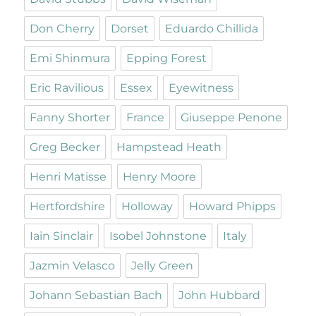
Don Cherry
Dorset
Eduardo Chillida
Emi Shinmura
Epping Forest
Eric Ravilious
Essex
Eyewitness
Fanny Shorter
France
Giuseppe Penone
Greg Becker
Hampstead Heath
Henri Matisse
Henry Moore
Hertfordshire
Holloway
Howard Phipps
Iain Sinclair
Isobel Johnstone
Italy
Jazmin Velasco
Jelly Green
Johann Sebastian Bach
John Hubbard