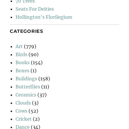
70 Trees
Seats For Deities
Hollington’s Florilegium
CATEGORIES
Art
(779)
Birds
(90)
Books
(154)
Boxes
(1)
Buildings
(158)
Butterflies
(11)
Ceramics
(37)
Clouds
(3)
Cows
(52)
Cricket
(2)
Dance
(34)