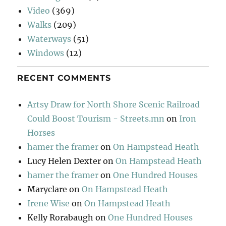
Video
(369)
Walks
(209)
Waterways
(51)
Windows
(12)
RECENT COMMENTS
Artsy Draw for North Shore Scenic Railroad
Could Boost Tourism - Streets.mn
on
Iron
Horses
hamer the framer
on
On Hampstead Heath
Lucy Helen Dexter
on
On Hampstead Heath
hamer the framer
on
One Hundred Houses
Maryclare
on
On Hampstead Heath
Irene Wise
on
On Hampstead Heath
Kelly Rorabaugh
on
One Hundred Houses