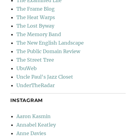
The Examined Life
The Frame Blog
The Heat Warps
The Lost Byway
The Memory Band
The New English Landscape
The Public Domain Review
The Street Tree
UbuWeb
Uncle Paul's Jazz Closet
UnderTheRadar
INSTAGRAM
Aaron Kasmin
Annabel Keatley
Anne Davies