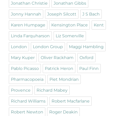
Jonathan Christie
Jonathan Gibbs
Jonny Hannah
Joseph Silcott
J S Bach
Karen Humpage
Kensington Place
Kent
Linda Farquharson
Liz Somerville
London
London Group
Maggi Hambling
Mary Kuper
Oliver Rackham
Oxford
Pablo Picasso
Patrick Heron
Paul Finn
Pharmacopoeia
Piet Mondrian
Provence
Richard Mabey
Richard Williams
Robert Macfarlane
Robert Newton
Roger Deakin