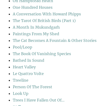
On Hampstead Heath
One Hundred Houses
A Conversation With Howard Phipps
The Tarot Of British Birds (Part 1)
A Month In Mukundgarh
Paintings From My Shed
The Cat Becomes A Fountain & Other Stories
Pool/Loop
The Book Of Vanishing Species
Bathed In Sound
Heart Valley
Le Quattro Volte
Treeline
Person Of The Forest
Look Up
Trees I Have Fallen Out Of…