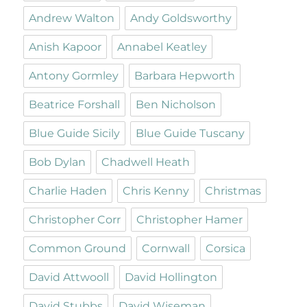
Andrew Walton
Andy Goldsworthy
Anish Kapoor
Annabel Keatley
Antony Gormley
Barbara Hepworth
Beatrice Forshall
Ben Nicholson
Blue Guide Sicily
Blue Guide Tuscany
Bob Dylan
Chadwell Heath
Charlie Haden
Chris Kenny
Christmas
Christopher Corr
Christopher Hamer
Common Ground
Cornwall
Corsica
David Attwooll
David Hollington
David Stubbs
David Wiseman