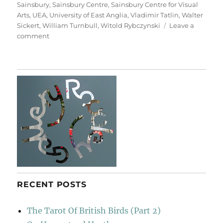
Sainsbury
,
Sainsbury Centre
,
Sainsbury Centre for Visual
Arts
,
UEA
,
University of East Anglia
,
Vladimir Tatlin
,
Walter
Sickert
,
William Turnbull
,
Witold Rybczynski
Leave a
on
comment
A
Walk
To
Sainsbury’s
RECENT POSTS
The Tarot Of British Birds (Part 2)