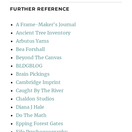
FURTHER REFERENCE
A Frame-Maker's Journal
Ancient Tree Inventory
Arbutus Yarns
Bea Forshall
Beyond The Canvas
BLDGBLOG
Brain Pickings
Cambridge Imprint
Caught By The River
Chaldon Studios
Diana J Hale
Do The Math
Epping Forest Gates
Fife Psychogeography