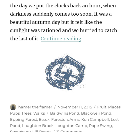
the day we put the clocks back an hour, when
darkness suddenly comes too soon. It was a
beautiful autumn day but it felt like the
sunlight was rationed and we hurried to catch
“Chasing Golden Lig
the last of it.
Continue reading
Author
Posted
Categories
hamer the framer
November 11, 2015
Fruit
,
Places
,
on
Tags
Pubs
,
Trees
,
Walks
Baldwins Pond
,
Blackweir Pond
,
Epping Forest
,
Essex
,
Foresters Arms
,
Ken Campbell
,
Lost
Pond
,
Loughton Brook
,
Loughton Camp
,
Rope Swing
,
on
Strawberry Hill Ponds
11 Comments