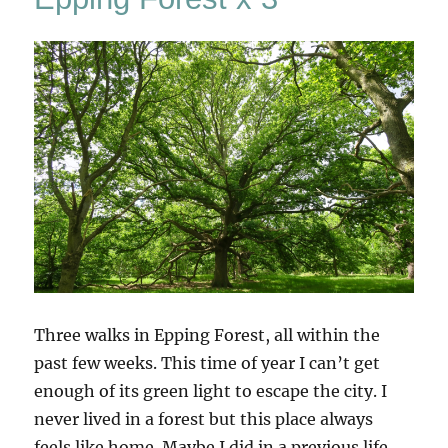
Three walks in Epping Forest, all within the
past few weeks. This time of year I can’t get
enough of its green light to escape the city. I
never lived in a forest but this place always
feels like home. Maybe I did in a previous life,