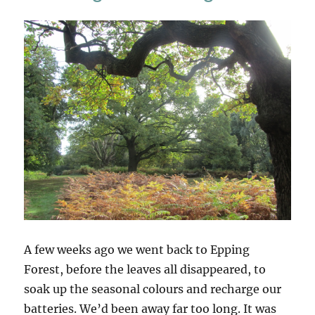
Leaves
A few weeks ago we went back to Epping
Forest, before the leaves all disappeared, to
soak up the seasonal colours and recharge our
batteries. We’d been away far too long. It was