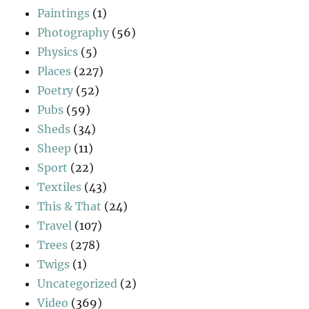
Paintings
(1)
Photography
(56)
Physics
(5)
Places
(227)
Poetry
(52)
Pubs
(59)
Sheds
(34)
Sheep
(11)
Sport
(22)
Textiles
(43)
This & That
(24)
Travel
(107)
Trees
(278)
Twigs
(1)
Uncategorized
(2)
Video
(369)