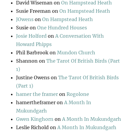
David Wiseman
on
On Hampstead Heath
Susie Freeman
on
On Hampstead Heath
JOwens
on
On Hampstead Heath
Susie
on
One Hundred Houses
Josie Holford
on
A Conversation With
Howard Phipps
Phil Barbrook
on
Mundon Church
Shannon
on
The Tarot Of British Birds (Part
1)
Justine Owens
on
The Tarot Of British Birds
(Part 1)
hamer the framer
on
Rogolone
hamertheframer
on
A Month In
Mukundgarh
Gwen Kinghorn
on
A Month In Mukundgarh
Leslie Richold
on
A Month In Mukundgarh