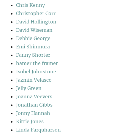
Chris Kenny
Christopher Corr
David Hollington
David Wiseman
Debbie George
Emi Shinmura
Fanny Shorter
hamer the framer
Isobel Johnstone
Jazmin Velasco
Jelly Green
Joanna Veevers
Jonathan Gibbs
Jonny Hannah
Kittie Jones
Linda Farquharson