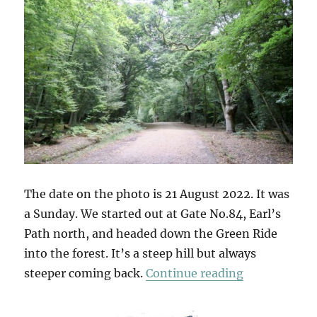
The date on the photo is 21 August 2022. It was
a Sunday. We started out at Gate No.84, Earl’s
Path north, and headed down the Green Ride
into the forest. It’s a steep hill but always
“Gate No.84
steeper coming back.
Continue reading