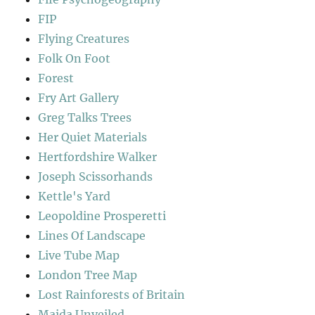
FIP
Flying Creatures
Folk On Foot
Forest
Fry Art Gallery
Greg Talks Trees
Her Quiet Materials
Hertfordshire Walker
Joseph Scissorhands
Kettle's Yard
Leopoldine Prosperetti
Lines Of Landscape
Live Tube Map
London Tree Map
Lost Rainforests of Britain
Maida Unveiled