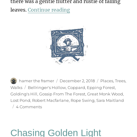
there was a gentle flutter and rustle of falling
“The Sound Of Falling Lea
leaves.
Continue reading
Author
Posted
Categories
hamer the framer
December 2, 2018
Places
,
Trees
,
on
Tags
Walks
Bellringer's Hollow
,
Coppard
,
Epping Forest
,
Golding's Hill
,
Gossip From The Forest
,
Great Monk Wood
,
Lost Pond
,
Robert Macfarlane
,
Rope Swing
,
Sara Maitland
on
4 Comments
The
Sound
Of
Chasing Golden Light
Falling