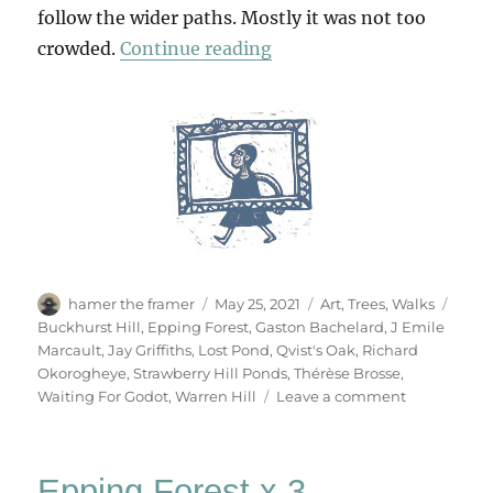
follow the wider paths. Mostly it was not too
“An Easter Sunday Walk
crowded.
Continue reading
Author
Posted
Categories
Tags
hamer the framer
May 25, 2021
Art
,
Trees
,
Walks
on
Buckhurst Hill
,
Epping Forest
,
Gaston Bachelard
,
J Emile
Marcault
,
Jay Griffiths
,
Lost Pond
,
Qvist's Oak
,
Richard
Okorogheye
,
Strawberry Hill Ponds
,
Thérèse Brosse
,
on
Waiting For Godot
,
Warren Hill
Leave a comment
An
Easter
Sunday
Epping Forest x 3
Walk