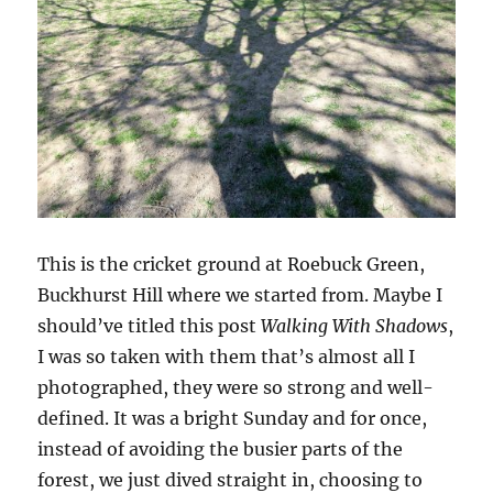
This is the cricket ground at Roebuck Green,
Buckhurst Hill where we started from. Maybe I
should’ve titled this post
Walking With Shadows
,
I was so taken with them that’s almost all I
photographed, they were so strong and well-
defined. It was a bright Sunday and for once,
instead of avoiding the busier parts of the
forest, we just dived straight in, choosing to