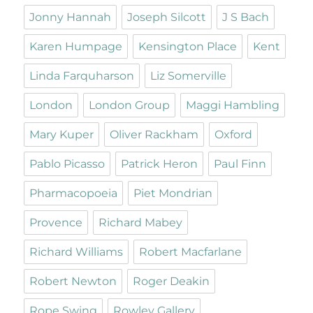
Jonny Hannah
Joseph Silcott
J S Bach
Karen Humpage
Kensington Place
Kent
Linda Farquharson
Liz Somerville
London
London Group
Maggi Hambling
Mary Kuper
Oliver Rackham
Oxford
Pablo Picasso
Patrick Heron
Paul Finn
Pharmacopoeia
Piet Mondrian
Provence
Richard Mabey
Richard Williams
Robert Macfarlane
Robert Newton
Roger Deakin
Rope Swing
Rowley Gallery