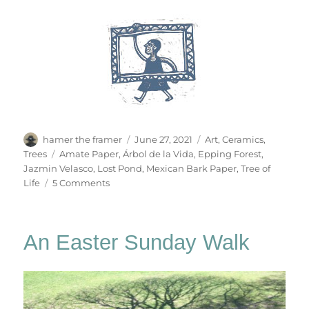
Author
Posted
Categories
hamer the framer
June 27, 2021
Art
,
Ceramics
,
on
Tags
Trees
Amate Paper
,
Árbol de la Vida
,
Epping Forest
,
Jazmin Velasco
,
Lost Pond
,
Mexican Bark Paper
,
Tree of
on
Life
5 Comments
A
Tree
For
An Easter Sunday Walk
Jazmin
Velasco