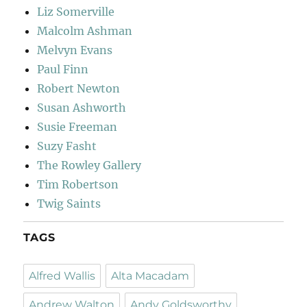
Liz Somerville
Malcolm Ashman
Melvyn Evans
Paul Finn
Robert Newton
Susan Ashworth
Susie Freeman
Suzy Fasht
The Rowley Gallery
Tim Robertson
Twig Saints
TAGS
Alfred Wallis
Alta Macadam
Andrew Walton
Andy Goldsworthy