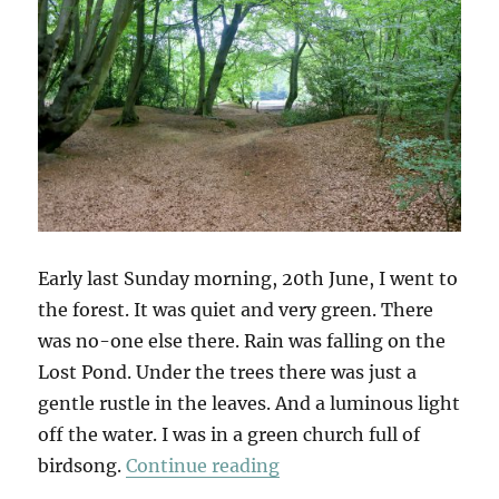
Early last Sunday morning, 20th June, I went to
the forest. It was quiet and very green. There
was no-one else there. Rain was falling on the
Lost Pond. Under the trees there was just a
gentle rustle in the leaves. And a luminous light
off the water. I was in a green church full of
“A Tree For Jazmin Vela
birdsong.
Continue reading