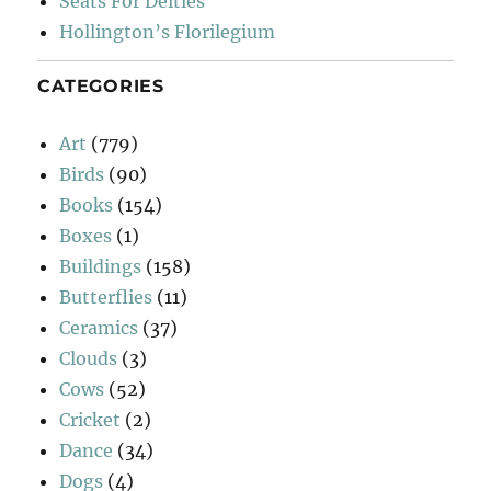
Seats For Deities
Hollington’s Florilegium
CATEGORIES
Art
(779)
Birds
(90)
Books
(154)
Boxes
(1)
Buildings
(158)
Butterflies
(11)
Ceramics
(37)
Clouds
(3)
Cows
(52)
Cricket
(2)
Dance
(34)
Dogs
(4)