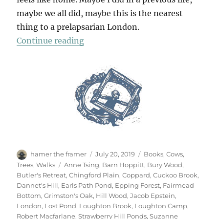
maybe we all did, maybe this is the nearest
thing to a prelapsarian London.
“Epping Forest x 3”
Continue reading
Author
Posted
Categories
hamer the framer
July 20, 2019
Books
,
Cows
,
on
Tags
Trees
,
Walks
Anne Tsing
,
Barn Hoppitt
,
Bury Wood
,
Butler's Retreat
,
Chingford Plain
,
Coppard
,
Cuckoo Brook
,
Dannet's Hill
,
Earls Path Pond
,
Epping Forest
,
Fairmead
Bottom
,
Grimston's Oak
,
Hill Wood
,
Jacob Epstein
,
London
,
Lost Pond
,
Loughton Brook
,
Loughton Camp
,
Robert Macfarlane
,
Strawberry Hill Ponds
,
Suzanne