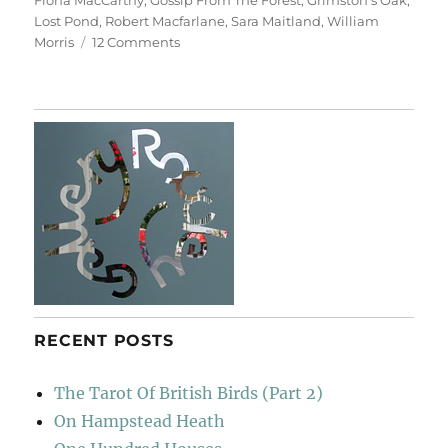
Fiona MacCarthy
,
Gossip From The Forest
,
Grimston's Oak
,
Lost Pond
,
Robert Macfarlane
,
Sara Maitland
,
William
on
Morris
12 Comments
Epping
Snow
RECENT POSTS
The Tarot Of British Birds (Part 2)
On Hampstead Heath