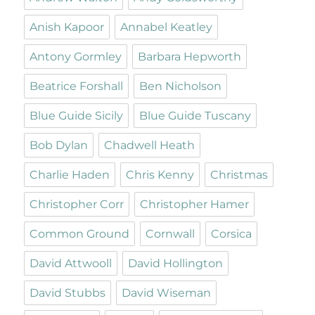
Anish Kapoor
Annabel Keatley
Antony Gormley
Barbara Hepworth
Beatrice Forshall
Ben Nicholson
Blue Guide Sicily
Blue Guide Tuscany
Bob Dylan
Chadwell Heath
Charlie Haden
Chris Kenny
Christmas
Christopher Corr
Christopher Hamer
Common Ground
Cornwall
Corsica
David Attwooll
David Hollington
David Stubbs
David Wiseman