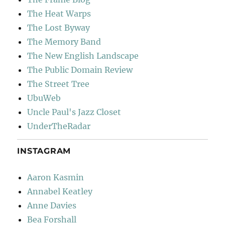
The Heat Warps
The Lost Byway
The Memory Band
The New English Landscape
The Public Domain Review
The Street Tree
UbuWeb
Uncle Paul's Jazz Closet
UnderTheRadar
INSTAGRAM
Aaron Kasmin
Annabel Keatley
Anne Davies
Bea Forshall