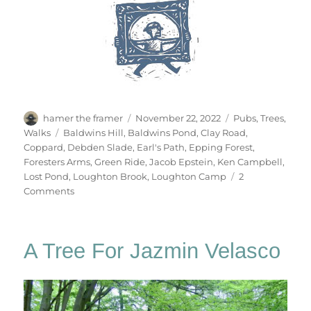
Author
Posted
Categories
hamer the framer
November 22, 2022
Pubs
,
Trees
,
on
Tags
Walks
Baldwins Hill
,
Baldwins Pond
,
Clay Road
,
Coppard
,
Debden Slade
,
Earl's Path
,
Epping Forest
,
Foresters Arms
,
Green Ride
,
Jacob Epstein
,
Ken Campbell
,
Lost Pond
,
Loughton Brook
,
Loughton Camp
2
on
Comments
Gate
No.84
A Tree For Jazmin Velasco