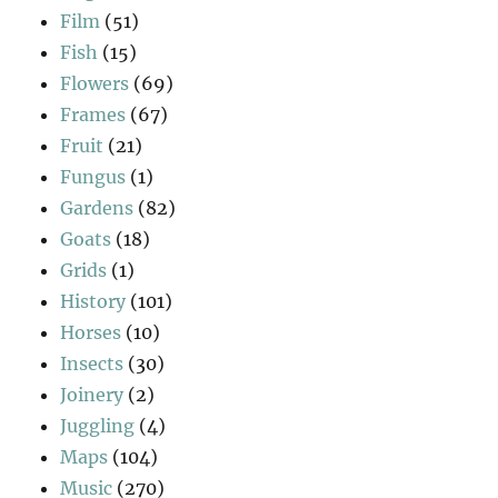
Film
(51)
Fish
(15)
Flowers
(69)
Frames
(67)
Fruit
(21)
Fungus
(1)
Gardens
(82)
Goats
(18)
Grids
(1)
History
(101)
Horses
(10)
Insects
(30)
Joinery
(2)
Juggling
(4)
Maps
(104)
Music
(270)