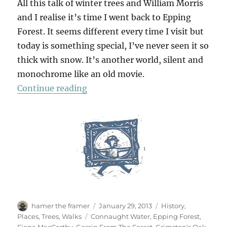
All this talk of winter trees and William Morris
and I realise it’s time I went back to Epping
Forest. It seems different every time I visit but
today is something special, I’ve never seen it so
thick with snow. It’s another world, silent and
monochrome like an old movie.
“Epping Snow”
Continue reading
Author
Posted
Categories
hamer the framer
January 29, 2013
History
,
on
Tags
Places
,
Trees
,
Walks
Connaught Water
,
Epping Forest
,