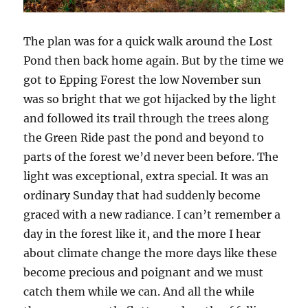
The plan was for a quick walk around the Lost
Pond then back home again. But by the time we
got to Epping Forest the low November sun
was so bright that we got hijacked by the light
and followed its trail through the trees along
the Green Ride past the pond and beyond to
parts of the forest we’d never been before. The
light was exceptional, extra special. It was an
ordinary Sunday that had suddenly become
graced with a new radiance. I can’t remember a
day in the forest like it, and the more I hear
about climate change the more days like these
become precious and poignant and we must
catch them while we can. And all the while