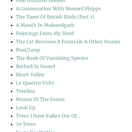
One Hundred Houses
A Conversation With Howard Phipps
The Tarot Of British Birds (Part 1)
A Month In Mukundgarh
Paintings From My Shed
The Cat Becomes A Fountain & Other Stories
Pool/Loop
The Book Of Vanishing Species
Bathed In Sound
Heart Valley
Le Quattro Volte
Treeline
Person Of The Forest
Look Up
Trees I Have Fallen Out Of…
70 Trees