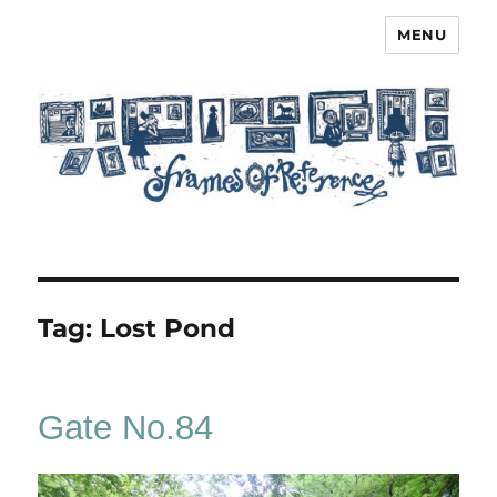
MENU
Frames of Reference
Tag:
Lost Pond
Gate No.84