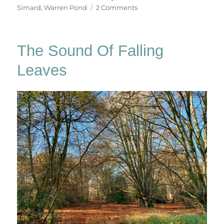
on
Simard
,
Warren Pond
2 Comments
Epping
Forest
x
The Sound Of Falling
3
Leaves