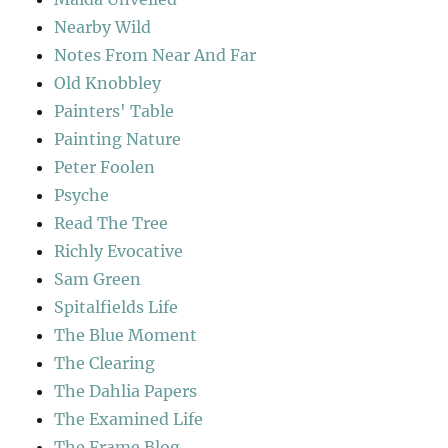
Nearby Wild
Notes From Near And Far
Old Knobbley
Painters' Table
Painting Nature
Peter Foolen
Psyche
Read The Tree
Richly Evocative
Sam Green
Spitalfields Life
The Blue Moment
The Clearing
The Dahlia Papers
The Examined Life
The Frame Blog