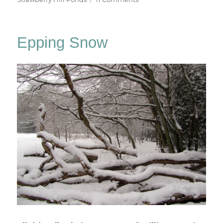
Chasing
Golden
Light
Epping Snow