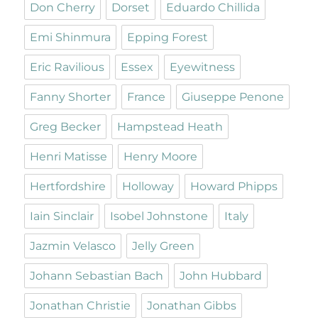
Don Cherry
Dorset
Eduardo Chillida
Emi Shinmura
Epping Forest
Eric Ravilious
Essex
Eyewitness
Fanny Shorter
France
Giuseppe Penone
Greg Becker
Hampstead Heath
Henri Matisse
Henry Moore
Hertfordshire
Holloway
Howard Phipps
Iain Sinclair
Isobel Johnstone
Italy
Jazmin Velasco
Jelly Green
Johann Sebastian Bach
John Hubbard
Jonathan Christie
Jonathan Gibbs