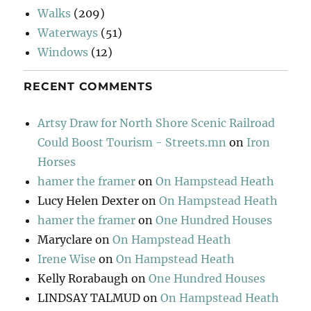
Walks
(209)
Waterways
(51)
Windows
(12)
RECENT COMMENTS
Artsy Draw for North Shore Scenic Railroad
Could Boost Tourism - Streets.mn
on
Iron
Horses
hamer the framer
on
On Hampstead Heath
Lucy Helen Dexter
on
On Hampstead Heath
hamer the framer
on
One Hundred Houses
Maryclare
on
On Hampstead Heath
Irene Wise
on
On Hampstead Heath
Kelly Rorabaugh
on
One Hundred Houses
LINDSAY TALMUD
on
On Hampstead Heath