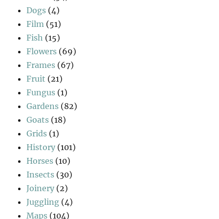
Dogs
(4)
Film
(51)
Fish
(15)
Flowers
(69)
Frames
(67)
Fruit
(21)
Fungus
(1)
Gardens
(82)
Goats
(18)
Grids
(1)
History
(101)
Horses
(10)
Insects
(30)
Joinery
(2)
Juggling
(4)
Maps
(104)