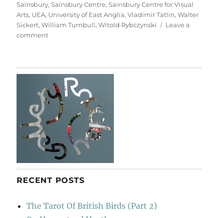
Sainsbury
,
Sainsbury Centre
,
Sainsbury Centre for Visual
Arts
,
UEA
,
University of East Anglia
,
Vladimir Tatlin
,
Walter
Sickert
,
William Turnbull
,
Witold Rybczynski
Leave a
on
comment
A
Walk
To
Sainsbury’s
RECENT POSTS
The Tarot Of British Birds (Part 2)