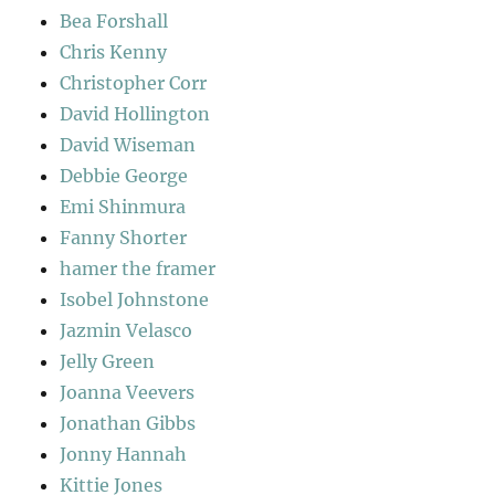
Bea Forshall
Chris Kenny
Christopher Corr
David Hollington
David Wiseman
Debbie George
Emi Shinmura
Fanny Shorter
hamer the framer
Isobel Johnstone
Jazmin Velasco
Jelly Green
Joanna Veevers
Jonathan Gibbs
Jonny Hannah
Kittie Jones