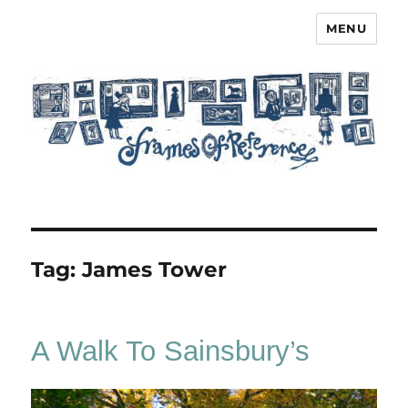
MENU
Frames of Reference
Tag:
James Tower
A Walk To Sainsbury’s