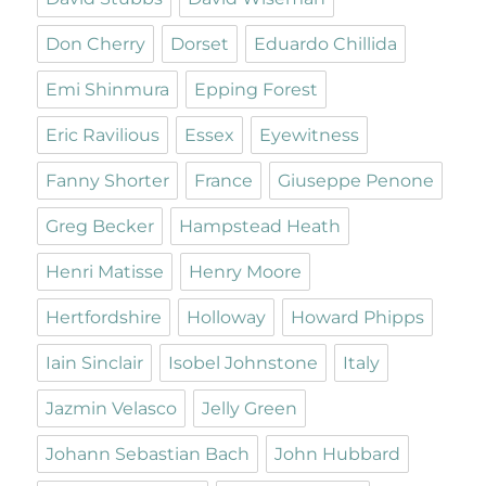
Don Cherry
Dorset
Eduardo Chillida
Emi Shinmura
Epping Forest
Eric Ravilious
Essex
Eyewitness
Fanny Shorter
France
Giuseppe Penone
Greg Becker
Hampstead Heath
Henri Matisse
Henry Moore
Hertfordshire
Holloway
Howard Phipps
Iain Sinclair
Isobel Johnstone
Italy
Jazmin Velasco
Jelly Green
Johann Sebastian Bach
John Hubbard