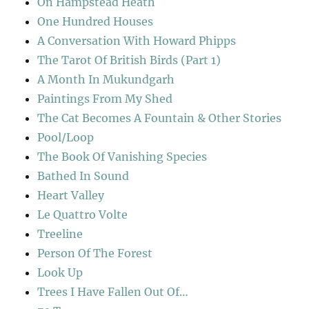
On Hampstead Heath
One Hundred Houses
A Conversation With Howard Phipps
The Tarot Of British Birds (Part 1)
A Month In Mukundgarh
Paintings From My Shed
The Cat Becomes A Fountain & Other Stories
Pool/Loop
The Book Of Vanishing Species
Bathed In Sound
Heart Valley
Le Quattro Volte
Treeline
Person Of The Forest
Look Up
Trees I Have Fallen Out Of…