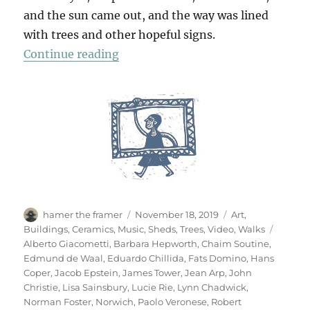
and the sun came out, and the way was lined
with trees and other hopeful signs.
“A Walk To Sainsbury’s”
Continue reading
Author
Posted
Categories
hamer the framer
November 18, 2019
Art
,
on
Tags
Buildings
,
Ceramics
,
Music
,
Sheds
,
Trees
,
Video
,
Walks
Alberto Giacometti
,
Barbara Hepworth
,
Chaim Soutine
,
Edmund de Waal
,
Eduardo Chillida
,
Fats Domino
,
Hans
Coper
,
Jacob Epstein
,
James Tower
,
Jean Arp
,
John
Christie
,
Lisa Sainsbury
,
Lucie Rie
,
Lynn Chadwick
,
Norman Foster
,
Norwich
,
Paolo Veronese
,
Robert