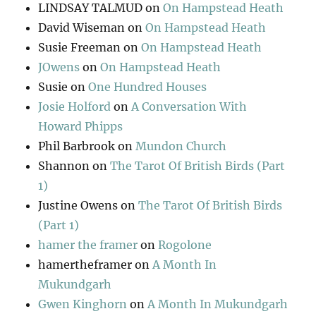
LINDSAY TALMUD
on
On Hampstead Heath
David Wiseman
on
On Hampstead Heath
Susie Freeman
on
On Hampstead Heath
JOwens
on
On Hampstead Heath
Susie
on
One Hundred Houses
Josie Holford
on
A Conversation With
Howard Phipps
Phil Barbrook
on
Mundon Church
Shannon
on
The Tarot Of British Birds (Part
1)
Justine Owens
on
The Tarot Of British Birds
(Part 1)
hamer the framer
on
Rogolone
hamertheframer
on
A Month In
Mukundgarh
Gwen Kinghorn
on
A Month In Mukundgarh