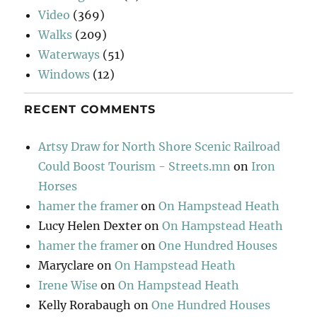
Video
(369)
Walks
(209)
Waterways
(51)
Windows
(12)
RECENT COMMENTS
Artsy Draw for North Shore Scenic Railroad
Could Boost Tourism - Streets.mn
on
Iron
Horses
hamer the framer
on
On Hampstead Heath
Lucy Helen Dexter
on
On Hampstead Heath
hamer the framer
on
One Hundred Houses
Maryclare
on
On Hampstead Heath
Irene Wise
on
On Hampstead Heath
Kelly Rorabaugh
on
One Hundred Houses