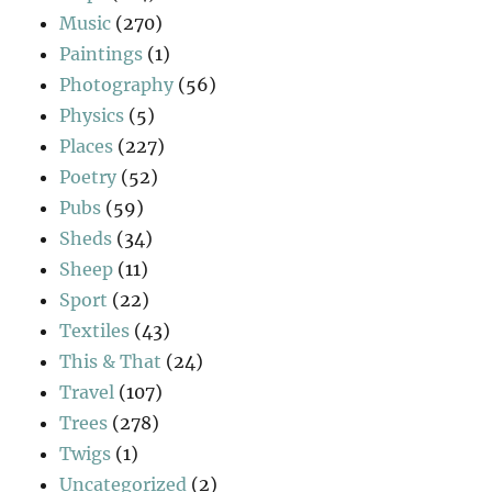
Music
(270)
Paintings
(1)
Photography
(56)
Physics
(5)
Places
(227)
Poetry
(52)
Pubs
(59)
Sheds
(34)
Sheep
(11)
Sport
(22)
Textiles
(43)
This & That
(24)
Travel
(107)
Trees
(278)
Twigs
(1)
Uncategorized
(2)