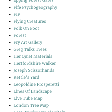
Epping Forest Gates
Fife Psychogeography
FIP
Flying Creatures
Folk On Foot
Forest
Fry Art Gallery
Greg Talks Trees
Her Quiet Materials
Hertfordshire Walker
Joseph Scissorhands
Kettle's Yard
Leopoldine Prosperetti
Lines Of Landscape
Live Tube Map
London Tree Map