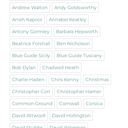
Andrew Walton
Andy Goldsworthy
Anish Kapoor
Annabel Keatley
Antony Gormley
Barbara Hepworth
Beatrice Forshall
Ben Nicholson
Blue Guide Sicily
Blue Guide Tuscany
Bob Dylan
Chadwell Heath
Charlie Haden
Chris Kenny
Christmas
Christopher Corr
Christopher Hamer
Common Ground
Cornwall
Corsica
David Attwooll
David Hollington
David Stubbs
David Wiseman