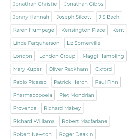
Jonathan Christie
Jonathan Gibbs
Jonny Hannah
Joseph Silcott
J S Bach
Karen Humpage
Kensington Place
Kent
Linda Farquharson
Liz Somerville
London
London Group
Maggi Hambling
Mary Kuper
Oliver Rackham
Oxford
Pablo Picasso
Patrick Heron
Paul Finn
Pharmacopoeia
Piet Mondrian
Provence
Richard Mabey
Richard Williams
Robert Macfarlane
Robert Newton
Roger Deakin