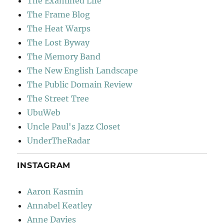
The Examined Life
The Frame Blog
The Heat Warps
The Lost Byway
The Memory Band
The New English Landscape
The Public Domain Review
The Street Tree
UbuWeb
Uncle Paul's Jazz Closet
UnderTheRadar
INSTAGRAM
Aaron Kasmin
Annabel Keatley
Anne Davies