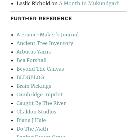
Leslie Richold
on
A Month In Mukundgarh
FURTHER REFERENCE
A Frame-Maker's Journal
Ancient Tree Inventory
Arbutus Yarns
Bea Forshall
Beyond The Canvas
BLDGBLOG
Brain Pickings
Cambridge Imprint
Caught By The River
Chaldon Studios
Diana J Hale
Do The Math