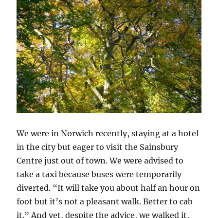
We were in Norwich recently, staying at a hotel
in the city but eager to visit the Sainsbury
Centre just out of town. We were advised to
take a taxi because buses were temporarily
diverted. “It will take you about half an hour on
foot but it’s not a pleasant walk. Better to cab
it.” And yet, despite the advice, we walked it,