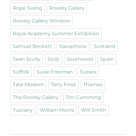
Rope Swing
Rowley Gallery
Rowley Gallery Window
Royal Academy Summer Exhibition
Samuel Beckett
Saxophone
Scotland
Sean Scully
Sicily
Southwold
Spain
Suffolk
Susie Freeman
Sussex
Tate Modern
Terry Frost
Thames
The Rowley Gallery
Tim Cumming
Tuscany
William Morris
Will Smith