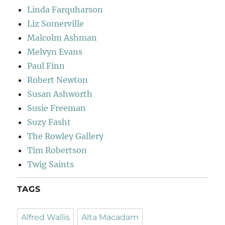
Linda Farquharson
Liz Somerville
Malcolm Ashman
Melvyn Evans
Paul Finn
Robert Newton
Susan Ashworth
Susie Freeman
Suzy Fasht
The Rowley Gallery
Tim Robertson
Twig Saints
TAGS
Alfred Wallis
Alta Macadam