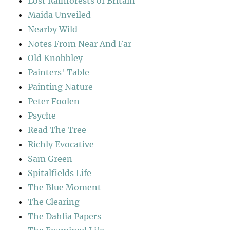
Lost Rainforests of Britain
Maida Unveiled
Nearby Wild
Notes From Near And Far
Old Knobbley
Painters' Table
Painting Nature
Peter Foolen
Psyche
Read The Tree
Richly Evocative
Sam Green
Spitalfields Life
The Blue Moment
The Clearing
The Dahlia Papers