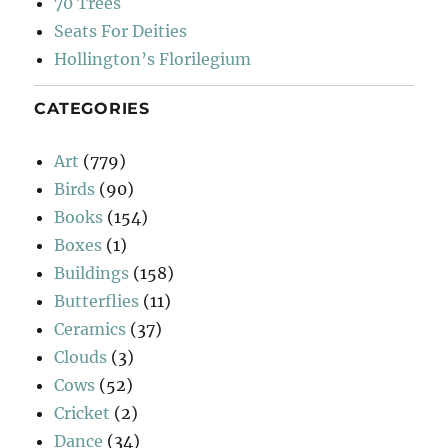
70 Trees
Seats For Deities
Hollington’s Florilegium
CATEGORIES
Art
(779)
Birds
(90)
Books
(154)
Boxes
(1)
Buildings
(158)
Butterflies
(11)
Ceramics
(37)
Clouds
(3)
Cows
(52)
Cricket
(2)
Dance
(34)