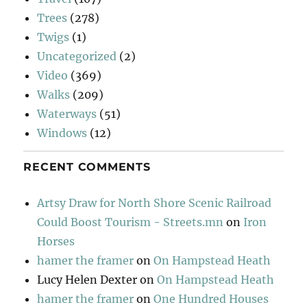
Trees
(278)
Twigs
(1)
Uncategorized
(2)
Video
(369)
Walks
(209)
Waterways
(51)
Windows
(12)
RECENT COMMENTS
Artsy Draw for North Shore Scenic Railroad
Could Boost Tourism - Streets.mn
on
Iron
Horses
hamer the framer
on
On Hampstead Heath
Lucy Helen Dexter
on
On Hampstead Heath
hamer the framer
on
One Hundred Houses