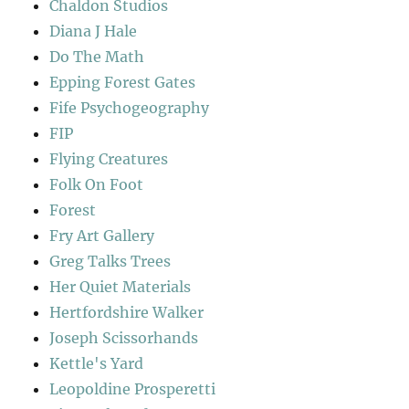
Chaldon Studios
Diana J Hale
Do The Math
Epping Forest Gates
Fife Psychogeography
FIP
Flying Creatures
Folk On Foot
Forest
Fry Art Gallery
Greg Talks Trees
Her Quiet Materials
Hertfordshire Walker
Joseph Scissorhands
Kettle's Yard
Leopoldine Prosperetti