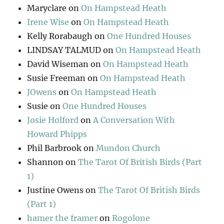
Maryclare
on
On Hampstead Heath
Irene Wise
on
On Hampstead Heath
Kelly Rorabaugh
on
One Hundred Houses
LINDSAY TALMUD
on
On Hampstead Heath
David Wiseman
on
On Hampstead Heath
Susie Freeman
on
On Hampstead Heath
JOwens
on
On Hampstead Heath
Susie
on
One Hundred Houses
Josie Holford
on
A Conversation With
Howard Phipps
Phil Barbrook
on
Mundon Church
Shannon
on
The Tarot Of British Birds (Part
1)
Justine Owens
on
The Tarot Of British Birds
(Part 1)
hamer the framer
on
Rogolone