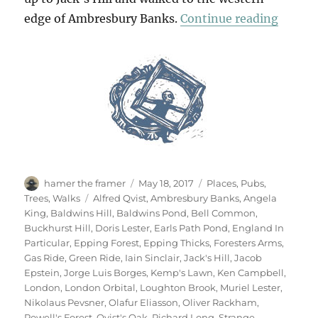
“Two D
edge of Ambresbury Banks.
Continue reading
Author
Posted
Categories
hamer the framer
May 18, 2017
Places
,
Pubs
,
on
Tags
Trees
,
Walks
Alfred Qvist
,
Ambresbury Banks
,
Angela
King
,
Baldwins Hill
,
Baldwins Pond
,
Bell Common
,
Buckhurst Hill
,
Doris Lester
,
Earls Path Pond
,
England In
Particular
,
Epping Forest
,
Epping Thicks
,
Foresters Arms
,
Gas Ride
,
Green Ride
,
Iain Sinclair
,
Jack's Hill
,
Jacob
Epstein
,
Jorge Luis Borges
,
Kemp's Lawn
,
Ken Campbell
,
London
,
London Orbital
,
Loughton Brook
,
Muriel Lester
,
Nikolaus Pevsner
,
Olafur Eliasson
,
Oliver Rackham
,
Powell's Forest
,
Qvist's Oak
,
Richard Long
,
Strange