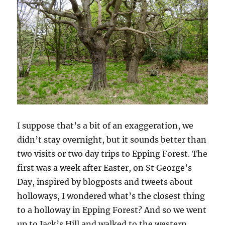
I suppose that’s a bit of an exaggeration, we
didn’t stay overnight, but it sounds better than
two visits or two day trips to Epping Forest. The
first was a week after Easter, on St George’s
Day, inspired by blogposts and tweets about
holloways, I wondered what’s the closest thing
to a holloway in Epping Forest? And so we went
up to Jack’s Hill and walked to the western