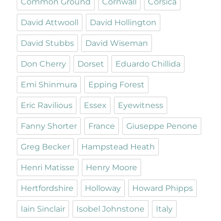
Common Ground
Cornwall
Corsica
David Attwooll
David Hollington
David Stubbs
David Wiseman
Don Cherry
Dorset
Eduardo Chillida
Emi Shinmura
Epping Forest
Eric Ravilious
Essex
Eyewitness
Fanny Shorter
France
Giuseppe Penone
Greg Becker
Hampstead Heath
Henri Matisse
Henry Moore
Hertfordshire
Holloway
Howard Phipps
Iain Sinclair
Isobel Johnstone
Italy