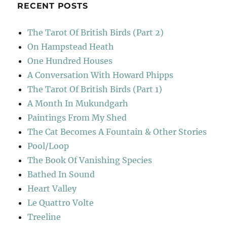
RECENT POSTS
The Tarot Of British Birds (Part 2)
On Hampstead Heath
One Hundred Houses
A Conversation With Howard Phipps
The Tarot Of British Birds (Part 1)
A Month In Mukundgarh
Paintings From My Shed
The Cat Becomes A Fountain & Other Stories
Pool/Loop
The Book Of Vanishing Species
Bathed In Sound
Heart Valley
Le Quattro Volte
Treeline