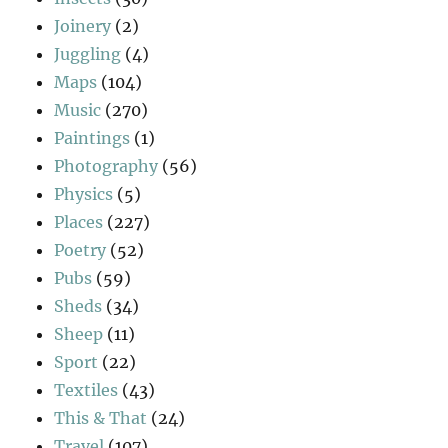
Joinery
(2)
Juggling
(4)
Maps
(104)
Music
(270)
Paintings
(1)
Photography
(56)
Physics
(5)
Places
(227)
Poetry
(52)
Pubs
(59)
Sheds
(34)
Sheep
(11)
Sport
(22)
Textiles
(43)
This & That
(24)
Travel
(107)