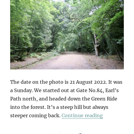
The date on the photo is 21 August 2022. It was
a Sunday. We started out at Gate No.84, Earl’s
Path north, and headed down the Green Ride
into the forest. It’s a steep hill but always
“Gate No.84
steeper coming back.
Continue reading