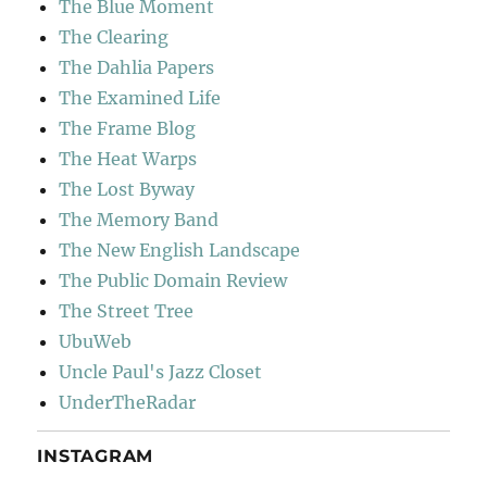
The Blue Moment
The Clearing
The Dahlia Papers
The Examined Life
The Frame Blog
The Heat Warps
The Lost Byway
The Memory Band
The New English Landscape
The Public Domain Review
The Street Tree
UbuWeb
Uncle Paul's Jazz Closet
UnderTheRadar
INSTAGRAM