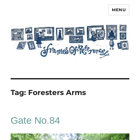
MENU
Frames of Reference
Tag:
Foresters Arms
Gate No.84