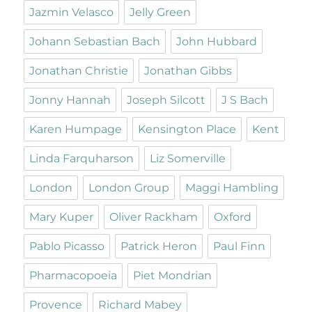
Jazmin Velasco
Jelly Green
Johann Sebastian Bach
John Hubbard
Jonathan Christie
Jonathan Gibbs
Jonny Hannah
Joseph Silcott
J S Bach
Karen Humpage
Kensington Place
Kent
Linda Farquharson
Liz Somerville
London
London Group
Maggi Hambling
Mary Kuper
Oliver Rackham
Oxford
Pablo Picasso
Patrick Heron
Paul Finn
Pharmacopoeia
Piet Mondrian
Provence
Richard Mabey