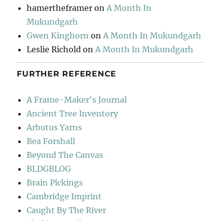
hamertheframer
on
A Month In
Mukundgarh
Gwen Kinghorn
on
A Month In Mukundgarh
Leslie Richold
on
A Month In Mukundgarh
FURTHER REFERENCE
A Frame-Maker's Journal
Ancient Tree Inventory
Arbutus Yarns
Bea Forshall
Beyond The Canvas
BLDGBLOG
Brain Pickings
Cambridge Imprint
Caught By The River