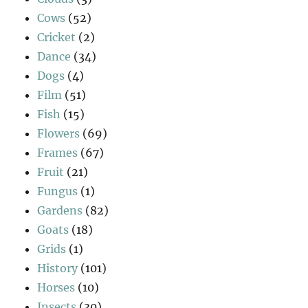
Cows
(52)
Cricket
(2)
Dance
(34)
Dogs
(4)
Film
(51)
Fish
(15)
Flowers
(69)
Frames
(67)
Fruit
(21)
Fungus
(1)
Gardens
(82)
Goats
(18)
Grids
(1)
History
(101)
Horses
(10)
Insects
(30)