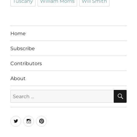
Tuscany
William Morris
Will Smith
Home
Subscribe
Contributors
About
SE
Search
for:
Twitter
Instagram
Pinterest