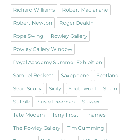
Richard Williams
Robert Macfarlane
Robert Newton
Roger Deakin
Rope Swing
Rowley Gallery
Rowley Gallery Window
Royal Academy Summer Exhibition
Samuel Beckett
Saxophone
Scotland
Sean Scully
Sicily
Southwold
Spain
Suffolk
Susie Freeman
Sussex
Tate Modern
Terry Frost
Thames
The Rowley Gallery
Tim Cumming