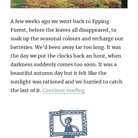
A few weeks ago we went back to Epping
Forest, before the leaves all disappeared, to
soak up the seasonal colours and recharge our
batteries. We’d been away far too long. It was
the day we put the clocks back an hour, when
darkness suddenly comes too soon. It was a
beautiful autumn day but it felt like the
sunlight was rationed and we hurried to catch
“Chasing Golden Lig
the last of it.
Continue reading