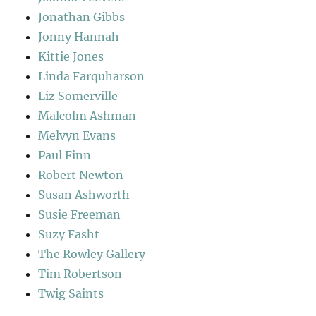
Jonathan Gibbs
Jonny Hannah
Kittie Jones
Linda Farquharson
Liz Somerville
Malcolm Ashman
Melvyn Evans
Paul Finn
Robert Newton
Susan Ashworth
Susie Freeman
Suzy Fasht
The Rowley Gallery
Tim Robertson
Twig Saints