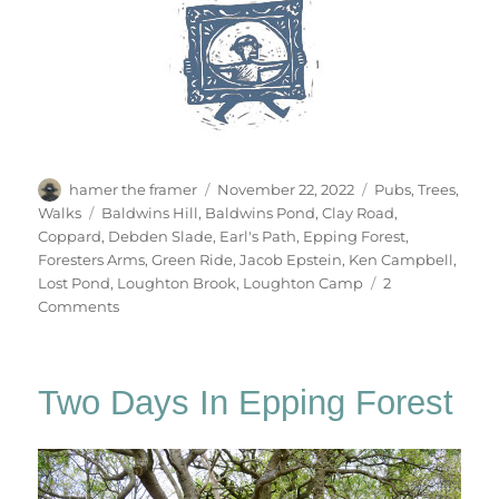
Author
Posted
Categories
hamer the framer
November 22, 2022
Pubs
,
Trees
,
on
Tags
Walks
Baldwins Hill
,
Baldwins Pond
,
Clay Road
,
Coppard
,
Debden Slade
,
Earl's Path
,
Epping Forest
,
Foresters Arms
,
Green Ride
,
Jacob Epstein
,
Ken Campbell
,
Lost Pond
,
Loughton Brook
,
Loughton Camp
2
on
Comments
Gate
No.84
Two Days In Epping Forest