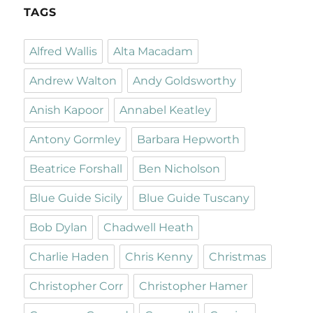
TAGS
Alfred Wallis
Alta Macadam
Andrew Walton
Andy Goldsworthy
Anish Kapoor
Annabel Keatley
Antony Gormley
Barbara Hepworth
Beatrice Forshall
Ben Nicholson
Blue Guide Sicily
Blue Guide Tuscany
Bob Dylan
Chadwell Heath
Charlie Haden
Chris Kenny
Christmas
Christopher Corr
Christopher Hamer