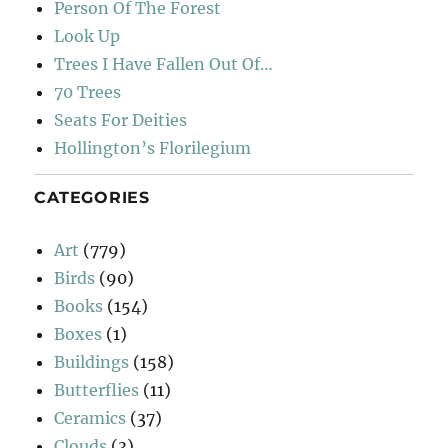
Person Of The Forest
Look Up
Trees I Have Fallen Out Of…
70 Trees
Seats For Deities
Hollington’s Florilegium
CATEGORIES
Art
(779)
Birds
(90)
Books
(154)
Boxes
(1)
Buildings
(158)
Butterflies
(11)
Ceramics
(37)
Clouds
(3)