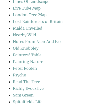
Lines Of Landscape
Live Tube Map
London Tree Map
Lost Rainforests of Britain
Maida Unveiled
Nearby Wild
Notes From Near And Far
Old Knobbley
Painters' Table
Painting Nature
Peter Foolen
Psyche
Read The Tree
Richly Evocative
Sam Green
Spitalfields Life