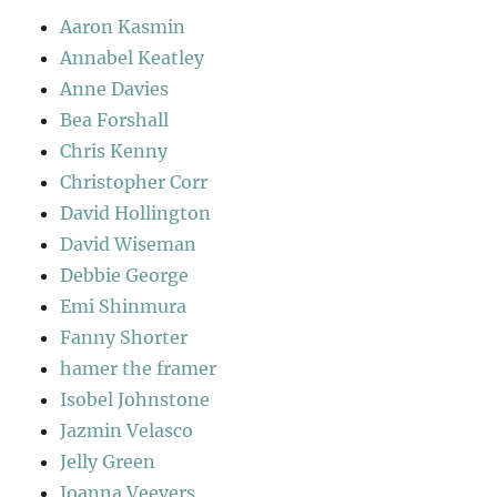
Aaron Kasmin
Annabel Keatley
Anne Davies
Bea Forshall
Chris Kenny
Christopher Corr
David Hollington
David Wiseman
Debbie George
Emi Shinmura
Fanny Shorter
hamer the framer
Isobel Johnstone
Jazmin Velasco
Jelly Green
Joanna Veevers