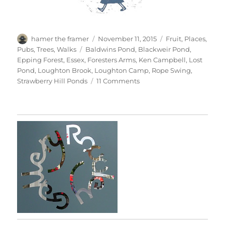
Author
Posted
Categories
hamer the framer
November 11, 2015
Fruit
,
Places
,
on
Tags
Pubs
,
Trees
,
Walks
Baldwins Pond
,
Blackweir Pond
,
Epping Forest
,
Essex
,
Foresters Arms
,
Ken Campbell
,
Lost
Pond
,
Loughton Brook
,
Loughton Camp
,
Rope Swing
,
on
Strawberry Hill Ponds
11 Comments
Chasing
Golden
Light