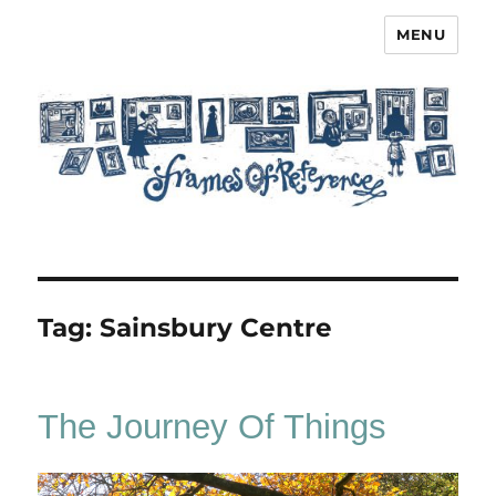
MENU
Frames of Reference
Tag:
Sainsbury Centre
The Journey Of Things