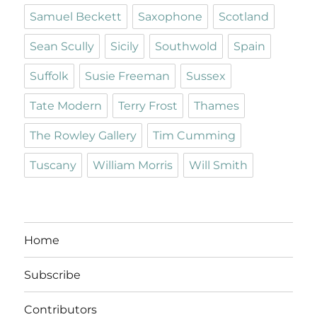
Samuel Beckett
Saxophone
Scotland
Sean Scully
Sicily
Southwold
Spain
Suffolk
Susie Freeman
Sussex
Tate Modern
Terry Frost
Thames
The Rowley Gallery
Tim Cumming
Tuscany
William Morris
Will Smith
Home
Subscribe
Contributors