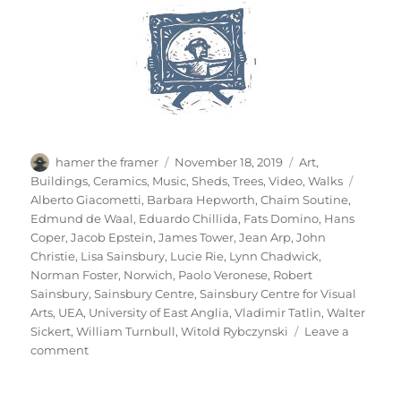
Author
Posted
Categories
hamer the framer
November 18, 2019
Art
,
on
Tags
Buildings
,
Ceramics
,
Music
,
Sheds
,
Trees
,
Video
,
Walks
Alberto Giacometti
,
Barbara Hepworth
,
Chaim Soutine
,
Edmund de Waal
,
Eduardo Chillida
,
Fats Domino
,
Hans
Coper
,
Jacob Epstein
,
James Tower
,
Jean Arp
,
John
Christie
,
Lisa Sainsbury
,
Lucie Rie
,
Lynn Chadwick
,
Norman Foster
,
Norwich
,
Paolo Veronese
,
Robert
Sainsbury
,
Sainsbury Centre
,
Sainsbury Centre for Visual
Arts
,
UEA
,
University of East Anglia
,
Vladimir Tatlin
,
Walter
Sickert
,
William Turnbull
,
Witold Rybczynski
Leave a
on
comment
A
Walk