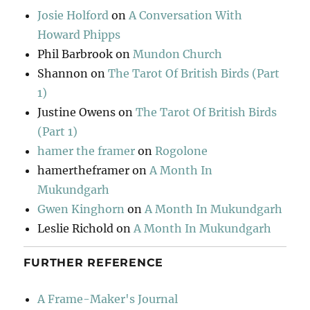
Josie Holford
on
A Conversation With
Howard Phipps
Phil Barbrook
on
Mundon Church
Shannon
on
The Tarot Of British Birds (Part
1)
Justine Owens
on
The Tarot Of British Birds
(Part 1)
hamer the framer
on
Rogolone
hamertheframer
on
A Month In
Mukundgarh
Gwen Kinghorn
on
A Month In Mukundgarh
Leslie Richold
on
A Month In Mukundgarh
FURTHER REFERENCE
A Frame-Maker's Journal