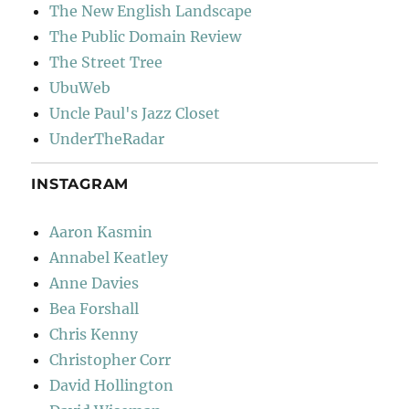
The New English Landscape
The Public Domain Review
The Street Tree
UbuWeb
Uncle Paul's Jazz Closet
UnderTheRadar
INSTAGRAM
Aaron Kasmin
Annabel Keatley
Anne Davies
Bea Forshall
Chris Kenny
Christopher Corr
David Hollington