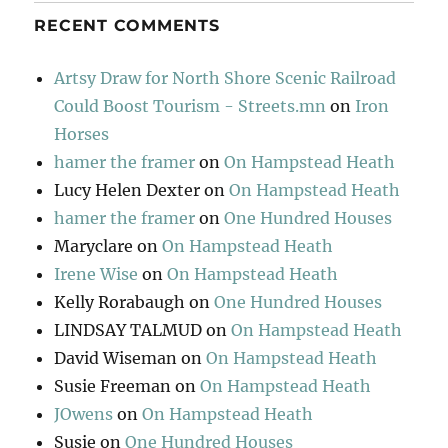
RECENT COMMENTS
Artsy Draw for North Shore Scenic Railroad
Could Boost Tourism - Streets.mn
on
Iron
Horses
hamer the framer
on
On Hampstead Heath
Lucy Helen Dexter
on
On Hampstead Heath
hamer the framer
on
One Hundred Houses
Maryclare
on
On Hampstead Heath
Irene Wise
on
On Hampstead Heath
Kelly Rorabaugh
on
One Hundred Houses
LINDSAY TALMUD
on
On Hampstead Heath
David Wiseman
on
On Hampstead Heath
Susie Freeman
on
On Hampstead Heath
JOwens
on
On Hampstead Heath
Susie
on
One Hundred Houses