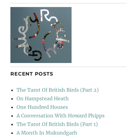
To
Sainsbury’s
RECENT POSTS
The Tarot Of British Birds (Part 2)
On Hampstead Heath
One Hundred Houses
A Conversation With Howard Phipps
The Tarot Of British Birds (Part 1)
A Month In Mukundgarh