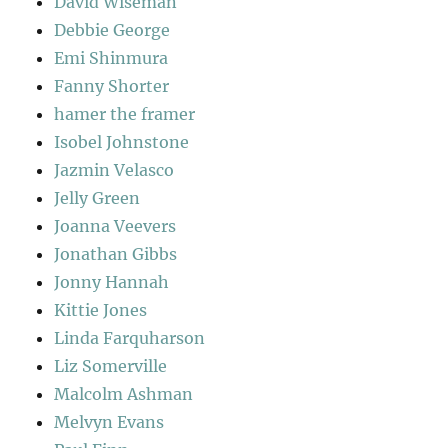
David Wiseman
Debbie George
Emi Shinmura
Fanny Shorter
hamer the framer
Isobel Johnstone
Jazmin Velasco
Jelly Green
Joanna Veevers
Jonathan Gibbs
Jonny Hannah
Kittie Jones
Linda Farquharson
Liz Somerville
Malcolm Ashman
Melvyn Evans