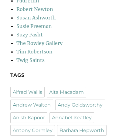
Paul Finn
Robert Newton
Susan Ashworth
Susie Freeman
Suzy Fasht
The Rowley Gallery
Tim Robertson
Twig Saints
TAGS
Alfred Wallis
Alta Macadam
Andrew Walton
Andy Goldsworthy
Anish Kapoor
Annabel Keatley
Antony Gormley
Barbara Hepworth