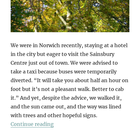
We were in Norwich recently, staying at a hotel
in the city but eager to visit the Sainsbury
Centre just out of town. We were advised to
take a taxi because buses were temporarily
diverted. “It will take you about half an hour on
foot but it’s not a pleasant walk. Better to cab
it.” And yet, despite the advice, we walked it,
and the sun came out, and the way was lined
with trees and other hopeful signs.
“A Walk To Sainsbury’s”
Continue reading