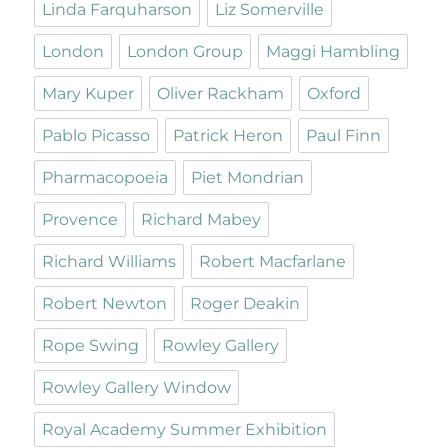
Linda Farquharson
Liz Somerville
London
London Group
Maggi Hambling
Mary Kuper
Oliver Rackham
Oxford
Pablo Picasso
Patrick Heron
Paul Finn
Pharmacopoeia
Piet Mondrian
Provence
Richard Mabey
Richard Williams
Robert Macfarlane
Robert Newton
Roger Deakin
Rope Swing
Rowley Gallery
Rowley Gallery Window
Royal Academy Summer Exhibition