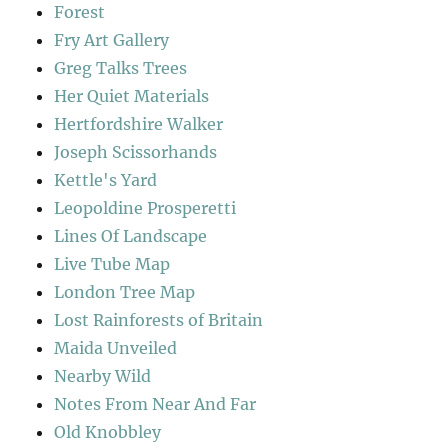
Forest
Fry Art Gallery
Greg Talks Trees
Her Quiet Materials
Hertfordshire Walker
Joseph Scissorhands
Kettle's Yard
Leopoldine Prosperetti
Lines Of Landscape
Live Tube Map
London Tree Map
Lost Rainforests of Britain
Maida Unveiled
Nearby Wild
Notes From Near And Far
Old Knobbley