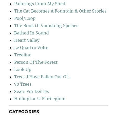
Paintings From My Shed
The Cat Becomes A Fountain & Other Stories
Pool/Loop
The Book Of Vanishing Species
Bathed In Sound
Heart Valley
Le Quattro Volte
Treeline
Person Of The Forest
Look Up
Trees I Have Fallen Out Of…
70 Trees
Seats For Deities
Hollington’s Florilegium
CATEGORIES