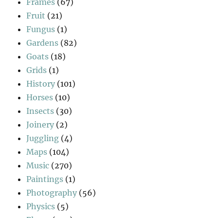
Frames
(67)
Fruit
(21)
Fungus
(1)
Gardens
(82)
Goats
(18)
Grids
(1)
History
(101)
Horses
(10)
Insects
(30)
Joinery
(2)
Juggling
(4)
Maps
(104)
Music
(270)
Paintings
(1)
Photography
(56)
Physics
(5)