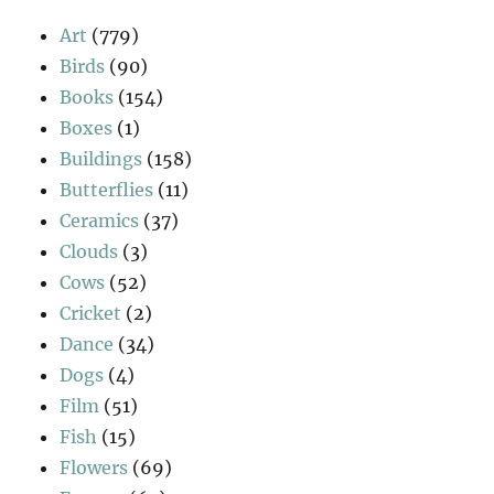
Art
(779)
Birds
(90)
Books
(154)
Boxes
(1)
Buildings
(158)
Butterflies
(11)
Ceramics
(37)
Clouds
(3)
Cows
(52)
Cricket
(2)
Dance
(34)
Dogs
(4)
Film
(51)
Fish
(15)
Flowers
(69)