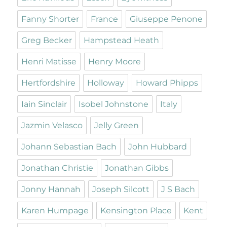
Fanny Shorter
France
Giuseppe Penone
Greg Becker
Hampstead Heath
Henri Matisse
Henry Moore
Hertfordshire
Holloway
Howard Phipps
Iain Sinclair
Isobel Johnstone
Italy
Jazmin Velasco
Jelly Green
Johann Sebastian Bach
John Hubbard
Jonathan Christie
Jonathan Gibbs
Jonny Hannah
Joseph Silcott
J S Bach
Karen Humpage
Kensington Place
Kent