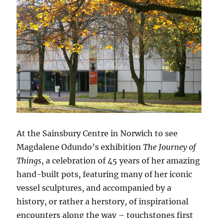
At the Sainsbury Centre in Norwich to see
Magdalene Odundo’s exhibition
The Journey of
Things
, a celebration of 45 years of her amazing
hand-built pots, featuring many of her iconic
vessel sculptures, and accompanied by a
history, or rather a herstory, of inspirational
encounters along the way – touchstones first