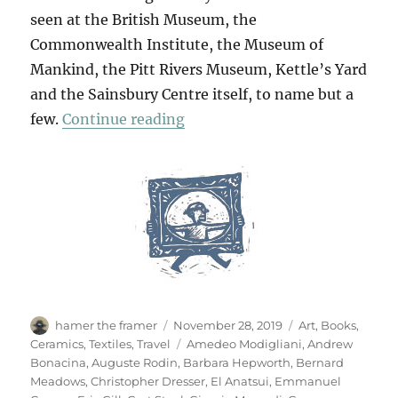
seen at the British Museum, the
Commonwealth Institute, the Museum of
Mankind, the Pitt Rivers Museum, Kettle’s Yard
and the Sainsbury Centre itself, to name but a
“The Journey Of Things”
few.
Continue reading
Author
Posted
Categories
hamer the framer
November 28, 2019
Art
,
Books
,
on
Tags
Ceramics
,
Textiles
,
Travel
Amedeo Modigliani
,
Andrew
Bonacina
,
Auguste Rodin
,
Barbara Hepworth
,
Bernard
Meadows
,
Christopher Dresser
,
El Anatsui
,
Emmanuel