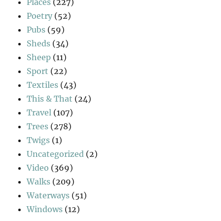
Places
(227)
Poetry
(52)
Pubs
(59)
Sheds
(34)
Sheep
(11)
Sport
(22)
Textiles
(43)
This & That
(24)
Travel
(107)
Trees
(278)
Twigs
(1)
Uncategorized
(2)
Video
(369)
Walks
(209)
Waterways
(51)
Windows
(12)