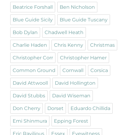
Beatrice Forshall
Ben Nicholson
Blue Guide Sicily
Blue Guide Tuscany
Bob Dylan
Chadwell Heath
Charlie Haden
Chris Kenny
Christmas
Christopher Corr
Christopher Hamer
Common Ground
Cornwall
Corsica
David Attwooll
David Hollington
David Stubbs
David Wiseman
Don Cherry
Dorset
Eduardo Chillida
Emi Shinmura
Epping Forest
Eric Ravilious
Essex
Eyewitness