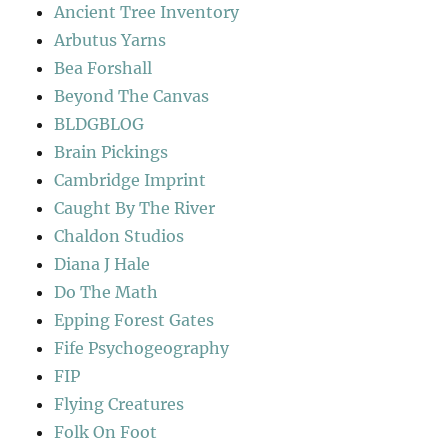
Ancient Tree Inventory
Arbutus Yarns
Bea Forshall
Beyond The Canvas
BLDGBLOG
Brain Pickings
Cambridge Imprint
Caught By The River
Chaldon Studios
Diana J Hale
Do The Math
Epping Forest Gates
Fife Psychogeography
FIP
Flying Creatures
Folk On Foot