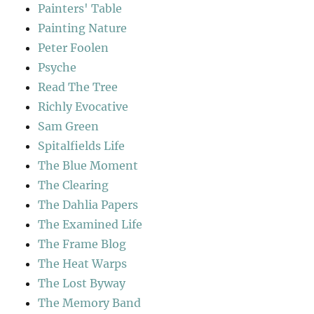
Painters' Table
Painting Nature
Peter Foolen
Psyche
Read The Tree
Richly Evocative
Sam Green
Spitalfields Life
The Blue Moment
The Clearing
The Dahlia Papers
The Examined Life
The Frame Blog
The Heat Warps
The Lost Byway
The Memory Band