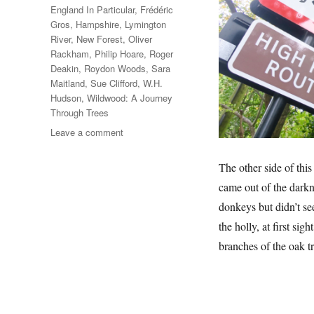
England In Particular
,
Frédéric
Gros
,
Hampshire
,
Lymington
River
,
New Forest
,
Oliver
Rackham
,
Philip Hoare
,
Roger
Deakin
,
Roydon Woods
,
Sara
Maitland
,
Sue Clifford
,
W.H.
Hudson
,
Wildwood: A Journey
Through Trees
on
Leave a comment
A
Walk
The other side of thi
In
came out of the darkn
The
New
donkeys but didn’t se
Forest
the holly, at first sig
branches of the oak t