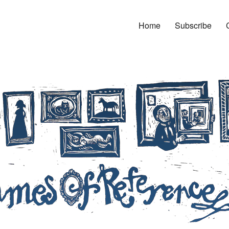
Home
Subscribe