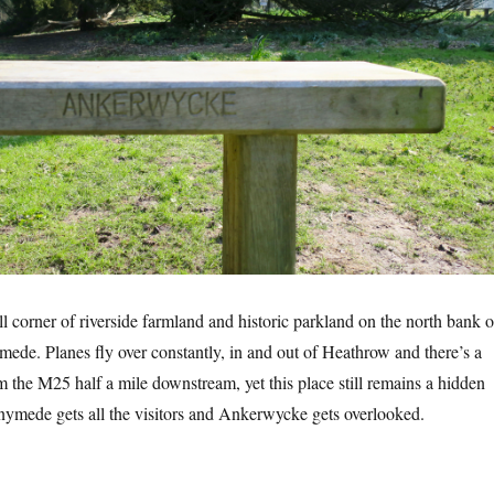
 corner of riverside farmland and historic parkland on the north bank o
de. Planes fly over constantly, in and out of Heathrow and there’s a
 the M25 half a mile downstream, yet this place still remains a hidden
nymede gets all the visitors and Ankerwycke gets overlooked.
kerwycke”