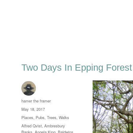
Two Days In Epping Forest
Author
hamer the framer
Posted
May 18, 2017
on
Categories
Places
,
Pubs
,
Trees
,
Walks
Tags
Alfred Qvist
,
Ambresbury
Banks
,
Angela King
,
Baldwins