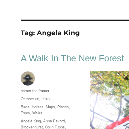
Tag:
Angela King
A Walk In The New Forest
Author
hamer the framer
Posted
October 28, 2018
on
Categories
Birds
,
Horses
,
Maps
,
Places
,
Trees
,
Walks
Tags
Angela King
,
Anna Pavord
,
Brockenhurst
,
Colin Tubbs
,