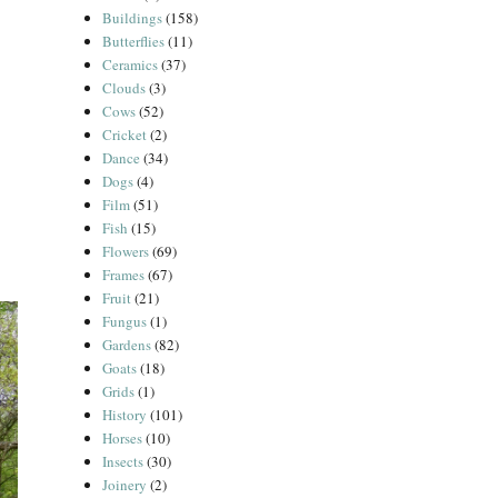
Buildings
(158)
Butterflies
(11)
Ceramics
(37)
Clouds
(3)
Cows
(52)
Cricket
(2)
Dance
(34)
Dogs
(4)
Film
(51)
Fish
(15)
Flowers
(69)
Frames
(67)
Fruit
(21)
Fungus
(1)
Gardens
(82)
Goats
(18)
Grids
(1)
History
(101)
Horses
(10)
Insects
(30)
Joinery
(2)