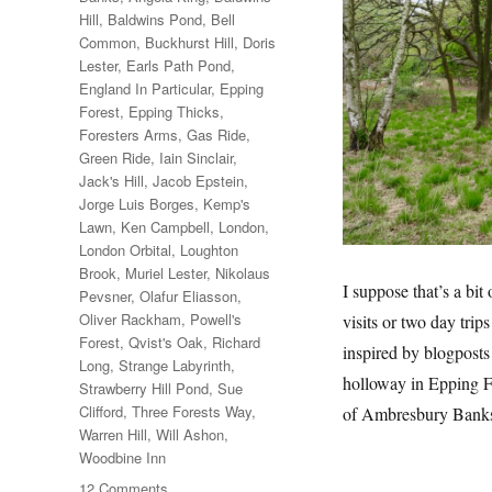
Hill
,
Baldwins Pond
,
Bell
Common
,
Buckhurst Hill
,
Doris
Lester
,
Earls Path Pond
,
England In Particular
,
Epping
Forest
,
Epping Thicks
,
Foresters Arms
,
Gas Ride
,
Green Ride
,
Iain Sinclair
,
Jack's Hill
,
Jacob Epstein
,
Jorge Luis Borges
,
Kemp's
Lawn
,
Ken Campbell
,
London
,
London Orbital
,
Loughton
Brook
,
Muriel Lester
,
Nikolaus
I suppose that’s a bit
Pevsner
,
Olafur Eliasson
,
Oliver Rackham
,
Powell's
visits or two day trip
Forest
,
Qvist's Oak
,
Richard
inspired by blogposts
Long
,
Strange Labyrinth
,
holloway in Epping F
Strawberry Hill Pond
,
Sue
Clifford
,
Three Forests Way
,
of Ambresbury Bank
Warren Hill
,
Will Ashon
,
Woodbine Inn
on
12 Comments