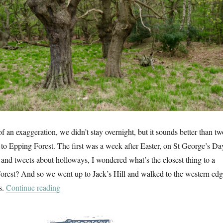
 of an exaggeration, we didn’t stay overnight, but it sounds better than tw
s to Epping Forest. The first was a week after Easter, on St George’s Da
 and tweets about holloways, I wondered what’s the closest thing to a
orest? And so we went up to Jack’s Hill and walked to the western ed
“Two Days In Epping Forest”
s.
Continue reading