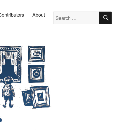
SEARC
Search for:
Contributors
About