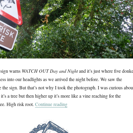
s sign warns
WATCH OUT Day and Night
and it’s just where five donk
ess into our headlights as we arrived the night before. We saw the
e the sign. But that’s not why I took the photograph. I was curious abou
ht it’s a tree but then higher up it’s more like a vine reaching for the
“A Walk In The New Forest”
ree. High risk root.
Continue reading