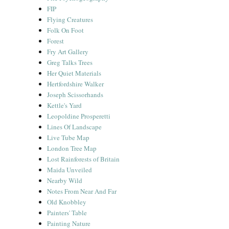
FIP
Flying Creatures
Folk On Foot
Forest
Fry Art Gallery
Greg Talks Trees
Her Quiet Materials
Hertfordshire Walker
Joseph Scissorhands
Kettle's Yard
Leopoldine Prosperetti
Lines Of Landscape
Live Tube Map
London Tree Map
Lost Rainforests of Britain
Maida Unveiled
Nearby Wild
Notes From Near And Far
Old Knobbley
Painters' Table
Painting Nature