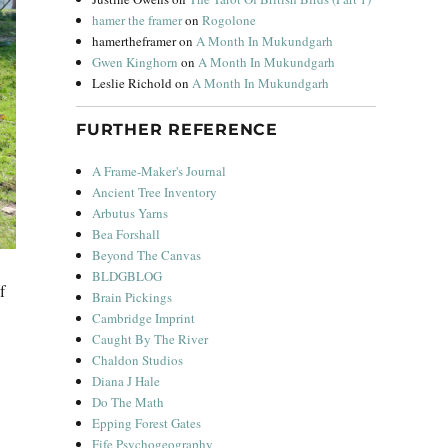
hamer the framer
on
Rogolone
hamertheframer
on
A Month In Mukundgarh
Gwen Kinghorn
on
A Month In Mukundgarh
Leslie Richold
on
A Month In Mukundgarh
FURTHER REFERENCE
A Frame-Maker's Journal
Ancient Tree Inventory
Arbutus Yarns
Bea Forshall
Beyond The Canvas
BLDGBLOG
f
Brain Pickings
Cambridge Imprint
Caught By The River
Chaldon Studios
Diana J Hale
Do The Math
Epping Forest Gates
Fife Psychogeography