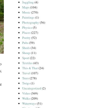
Juggling
(4)
Maps
(104)
Music
(270)
Paintings
(1)
Photography
(56)
Physics
(5)
Places
(227)
Poetry
(52)
Pubs
(59)
Sheds
(34)
Sheep
(11)
Sport
(22)
Textiles
(43)
o
This & That
(24)
y,
Travel
(107)
Trees
(278)
Twigs
(1)
ge
Uncategorized
(2)
Video
(369)
Walks
(209)
Waterways
(51)