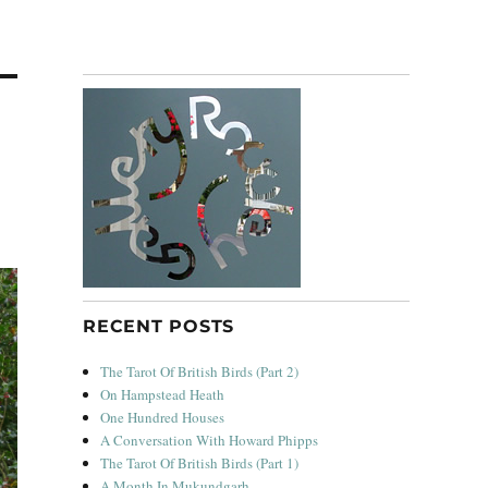
RECENT POSTS
The Tarot Of British Birds (Part 2)
On Hampstead Heath
One Hundred Houses
A Conversation With Howard Phipps
The Tarot Of British Birds (Part 1)
A Month In Mukundgarh