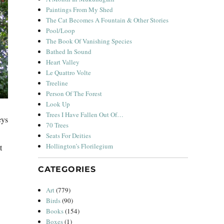
Paintings From My Shed
The Cat Becomes A Fountain & Other Stories
Pool/Loop
The Book Of Vanishing Species
Bathed In Sound
Heart Valley
Le Quattro Volte
Treeline
Person Of The Forest
Look Up
Trees I Have Fallen Out Of…
eys
70 Trees
Seats For Deities
Hollington’s Florilegium
t
CATEGORIES
Art
(779)
Birds
(90)
Books
(154)
Boxes
(1)