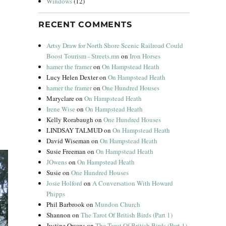
Windows
(12)
RECENT COMMENTS
Artsy Draw for North Shore Scenic Railroad Could
Boost Tourism - Streets.mn
on
Iron Horses
hamer the framer
on
On Hampstead Heath
Lucy Helen Dexter
on
On Hampstead Heath
hamer the framer
on
One Hundred Houses
Maryclare
on
On Hampstead Heath
Irene Wise
on
On Hampstead Heath
Kelly Rorabaugh
on
One Hundred Houses
LINDSAY TALMUD
on
On Hampstead Heath
David Wiseman
on
On Hampstead Heath
Susie Freeman
on
On Hampstead Heath
JOwens
on
On Hampstead Heath
Susie
on
One Hundred Houses
Josie Holford
on
A Conversation With Howard
Phipps
Phil Barbrook
on
Mundon Church
Shannon
on
The Tarot Of British Birds (Part 1)
Justine Owens
on
The Tarot Of British Birds (Part 1)