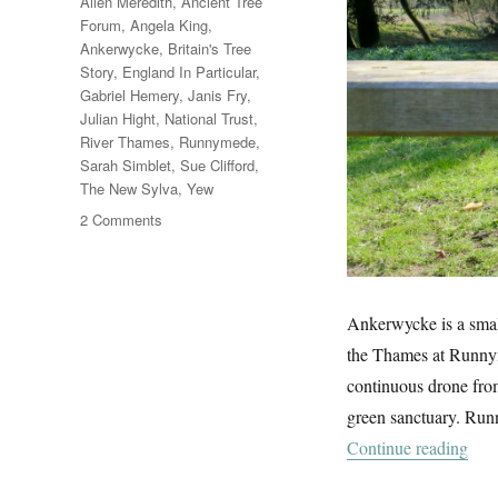
Tags
Allen Meredith
,
Ancient Tree
Forum
,
Angela King
,
Ankerwycke
,
Britain's Tree
Story
,
England In Particular
,
Gabriel Hemery
,
Janis Fry
,
Julian Hight
,
National Trust
,
River Thames
,
Runnymede
,
Sarah Simblet
,
Sue Clifford
,
The New Sylva
,
Yew
on
2 Comments
Ankerwycke
Ankerwycke is a small
the Thames at Runnyme
continuous drone from
green sanctuary. Run
“An
Continue reading