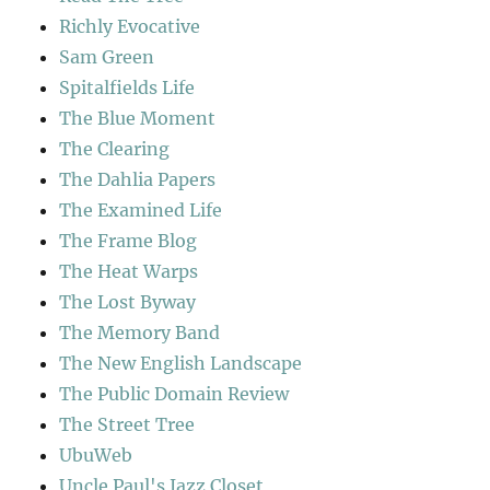
Richly Evocative
Sam Green
Spitalfields Life
The Blue Moment
The Clearing
The Dahlia Papers
The Examined Life
The Frame Blog
The Heat Warps
The Lost Byway
The Memory Band
The New English Landscape
The Public Domain Review
The Street Tree
UbuWeb
Uncle Paul's Jazz Closet