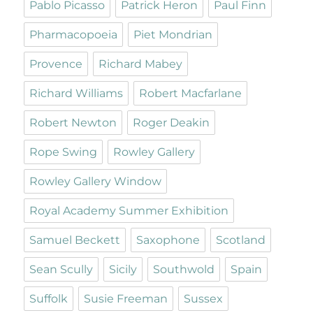
Pablo Picasso
Patrick Heron
Paul Finn
Pharmacopoeia
Piet Mondrian
Provence
Richard Mabey
Richard Williams
Robert Macfarlane
Robert Newton
Roger Deakin
Rope Swing
Rowley Gallery
Rowley Gallery Window
Royal Academy Summer Exhibition
Samuel Beckett
Saxophone
Scotland
Sean Scully
Sicily
Southwold
Spain
Suffolk
Susie Freeman
Sussex