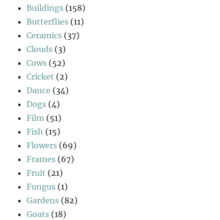
Buildings
(158)
Butterflies
(11)
Ceramics
(37)
Clouds
(3)
Cows
(52)
Cricket
(2)
Dance
(34)
Dogs
(4)
Film
(51)
Fish
(15)
Flowers
(69)
Frames
(67)
Fruit
(21)
Fungus
(1)
Gardens
(82)
Goats
(18)