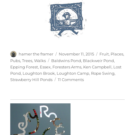
Author
Posted
Categories
hamer the framer
November 11, 2015
Fruit
,
Places
,
on
Tags
Pubs
,
Trees
,
Walks
Baldwins Pond
,
Blackweir Pond
,
Epping Forest
,
Essex
,
Foresters Arms
,
Ken Campbell
,
Lost
Pond
,
Loughton Brook
,
Loughton Camp
,
Rope Swing
,
on
Strawberry Hill Ponds
11 Comments
Chasing
Golden
Light