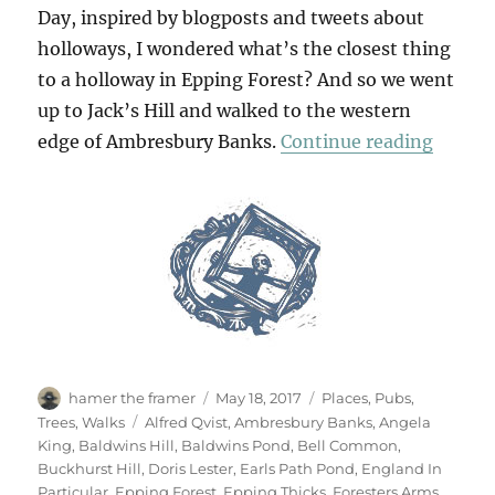
Day, inspired by blogposts and tweets about
holloways, I wondered what’s the closest thing
to a holloway in Epping Forest? And so we went
up to Jack’s Hill and walked to the western
“Two D
edge of Ambresbury Banks.
Continue reading
Author
Posted
Categories
hamer the framer
May 18, 2017
Places
,
Pubs
,
on
Tags
Trees
,
Walks
Alfred Qvist
,
Ambresbury Banks
,
Angela
King
,
Baldwins Hill
,
Baldwins Pond
,
Bell Common
,
Buckhurst Hill
,
Doris Lester
,
Earls Path Pond
,
England In
Particular
,
Epping Forest
,
Epping Thicks
,
Foresters Arms
,