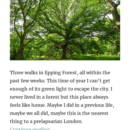
Three walks in Epping Forest, all within the
past few weeks. This time of year I can’t get
enough of its green light to escape the city. I
never lived in a forest but this place always
feels like home. Maybe I did in a previous life,
maybe we all did, maybe this is the nearest
thing to a prelapsarian London.
“Epping Forest x 3”
Continue reading