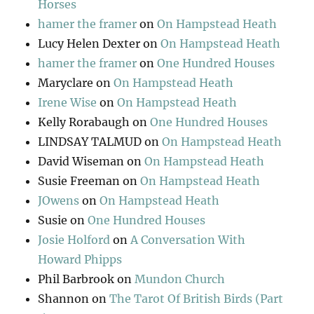
Horses
hamer the framer
on
On Hampstead Heath
Lucy Helen Dexter
on
On Hampstead Heath
hamer the framer
on
One Hundred Houses
Maryclare
on
On Hampstead Heath
Irene Wise
on
On Hampstead Heath
Kelly Rorabaugh
on
One Hundred Houses
LINDSAY TALMUD
on
On Hampstead Heath
David Wiseman
on
On Hampstead Heath
Susie Freeman
on
On Hampstead Heath
JOwens
on
On Hampstead Heath
Susie
on
One Hundred Houses
Josie Holford
on
A Conversation With
Howard Phipps
Phil Barbrook
on
Mundon Church
Shannon
on
The Tarot Of British Birds (Part