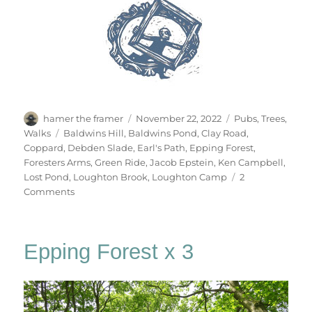
Author
Posted
Categories
hamer the framer
November 22, 2022
Pubs
,
Trees
,
on
Tags
Walks
Baldwins Hill
,
Baldwins Pond
,
Clay Road
,
Coppard
,
Debden Slade
,
Earl's Path
,
Epping Forest
,
Foresters Arms
,
Green Ride
,
Jacob Epstein
,
Ken Campbell
,
Lost Pond
,
Loughton Brook
,
Loughton Camp
2
on
Comments
Gate
No.84
Epping Forest x 3