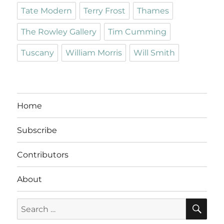
Tate Modern
Terry Frost
Thames
The Rowley Gallery
Tim Cumming
Tuscany
William Morris
Will Smith
Home
Subscribe
Contributors
About
SE
Search
for: