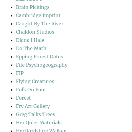
Brain Pickings
Cambridge Imprint
Caught By The River
Chaldon Studios
Diana J Hale
Do The Math
Epping Forest Gates
Fife Psychogeography
FIP
Flying Creatures
Folk On Foot
Forest
Fry Art Gallery
Greg Talks Trees
Her Quiet Materials
Hertfordshire Walker