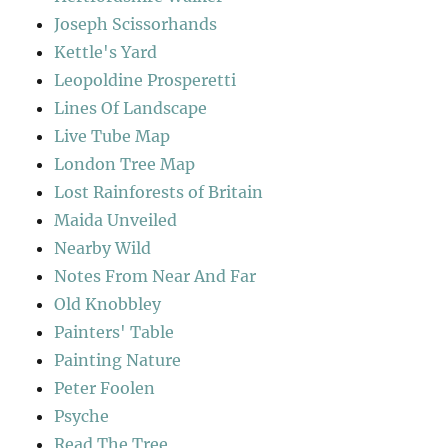
Joseph Scissorhands
Kettle's Yard
Leopoldine Prosperetti
Lines Of Landscape
Live Tube Map
London Tree Map
Lost Rainforests of Britain
Maida Unveiled
Nearby Wild
Notes From Near And Far
Old Knobbley
Painters' Table
Painting Nature
Peter Foolen
Psyche
Read The Tree