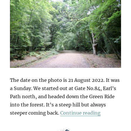
The date on the photo is 21 August 2022. It was
a Sunday. We started out at Gate No.84, Earl’s
Path north, and headed down the Green Ride
into the forest. It’s a steep hill but always
“Gate No.84
steeper coming back.
Continue reading