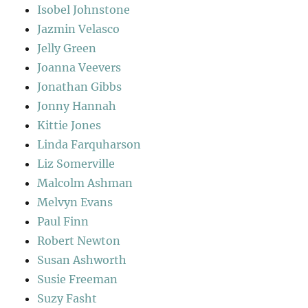
Isobel Johnstone
Jazmin Velasco
Jelly Green
Joanna Veevers
Jonathan Gibbs
Jonny Hannah
Kittie Jones
Linda Farquharson
Liz Somerville
Malcolm Ashman
Melvyn Evans
Paul Finn
Robert Newton
Susan Ashworth
Susie Freeman
Suzy Fasht