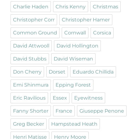
Charlie Haden
Chris Kenny
Christmas
Christopher Corr
Christopher Hamer
Common Ground
Cornwall
Corsica
David Attwooll
David Hollington
David Stubbs
David Wiseman
Don Cherry
Dorset
Eduardo Chillida
Emi Shinmura
Epping Forest
Eric Ravilious
Essex
Eyewitness
Fanny Shorter
France
Giuseppe Penone
Greg Becker
Hampstead Heath
Henri Matisse
Henry Moore