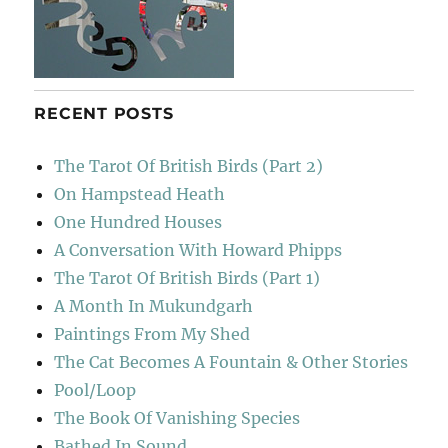
RECENT POSTS
The Tarot Of British Birds (Part 2)
On Hampstead Heath
One Hundred Houses
A Conversation With Howard Phipps
The Tarot Of British Birds (Part 1)
A Month In Mukundgarh
Paintings From My Shed
The Cat Becomes A Fountain & Other Stories
Pool/Loop
The Book Of Vanishing Species
Bathed In Sound