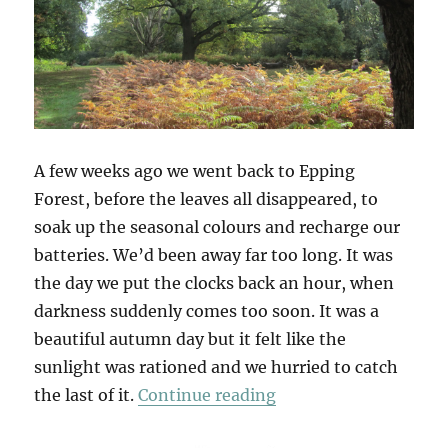
A few weeks ago we went back to Epping
Forest, before the leaves all disappeared, to
soak up the seasonal colours and recharge our
batteries. We’d been away far too long. It was
the day we put the clocks back an hour, when
darkness suddenly comes too soon. It was a
beautiful autumn day but it felt like the
sunlight was rationed and we hurried to catch
“Chasing Golden Lig
the last of it.
Continue reading