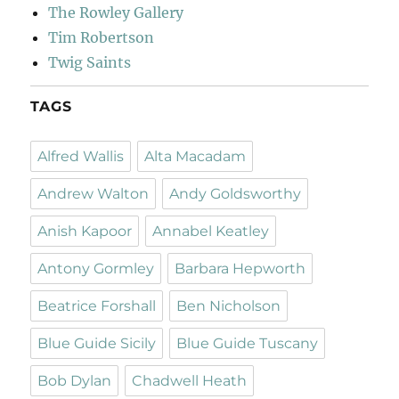
The Rowley Gallery
Tim Robertson
Twig Saints
TAGS
Alfred Wallis
Alta Macadam
Andrew Walton
Andy Goldsworthy
Anish Kapoor
Annabel Keatley
Antony Gormley
Barbara Hepworth
Beatrice Forshall
Ben Nicholson
Blue Guide Sicily
Blue Guide Tuscany
Bob Dylan
Chadwell Heath