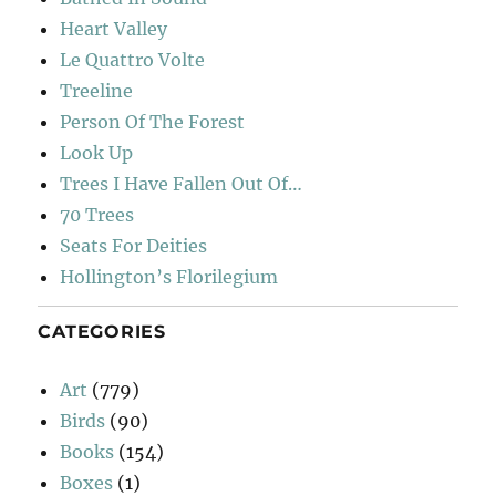
Heart Valley
Le Quattro Volte
Treeline
Person Of The Forest
Look Up
Trees I Have Fallen Out Of…
70 Trees
Seats For Deities
Hollington’s Florilegium
CATEGORIES
Art
(779)
Birds
(90)
Books
(154)
Boxes
(1)