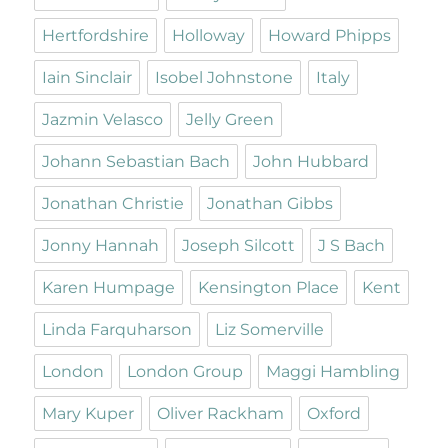
Hertfordshire
Holloway
Howard Phipps
Iain Sinclair
Isobel Johnstone
Italy
Jazmin Velasco
Jelly Green
Johann Sebastian Bach
John Hubbard
Jonathan Christie
Jonathan Gibbs
Jonny Hannah
Joseph Silcott
J S Bach
Karen Humpage
Kensington Place
Kent
Linda Farquharson
Liz Somerville
London
London Group
Maggi Hambling
Mary Kuper
Oliver Rackham
Oxford