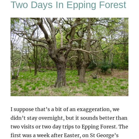
Two Days In Epping Forest
3
I suppose that’s a bit of an exaggeration, we
didn’t stay overnight, but it sounds better than
two visits or two day trips to Epping Forest. The
first was a week after Easter, on St George’s