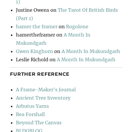
1)
Justine Owens
on
The Tarot Of British Birds
(Part 1)
hamer the framer
on
Rogolone
hamertheframer
on
A Month In
Mukundgarh
Gwen Kinghorn
on
A Month In Mukundgarh
Leslie Richold
on
A Month In Mukundgarh
FURTHER REFERENCE
A Frame-Maker's Journal
Ancient Tree Inventory
Arbutus Yarns
Bea Forshall
Beyond The Canvas
BLDGBLOG