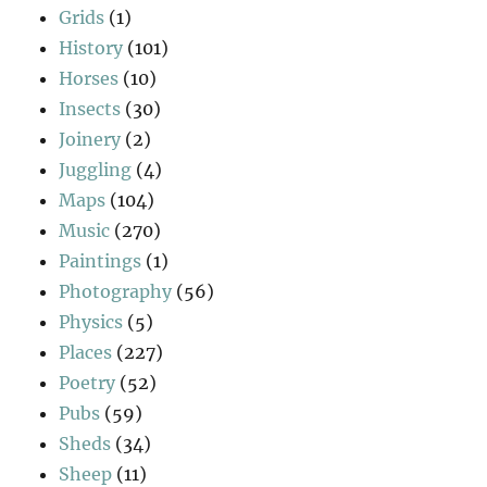
Grids
(1)
History
(101)
Horses
(10)
Insects
(30)
Joinery
(2)
Juggling
(4)
Maps
(104)
Music
(270)
Paintings
(1)
Photography
(56)
Physics
(5)
Places
(227)
Poetry
(52)
Pubs
(59)
Sheds
(34)
Sheep
(11)