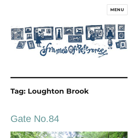
MENU
Frames of Reference
Tag:
Loughton Brook
Gate No.84