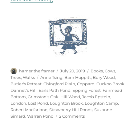
Author
Posted
Categories
hamer the framer
July 20, 2019
Books
,
Cows
,
on
Tags
Trees
,
Walks
Anne Tsing
,
Barn Hoppitt
,
Bury Wood
,
Butler's Retreat
,
Chingford Plain
,
Coppard
,
Cuckoo Brook
,
Dannet's Hill
,
Earls Path Pond
,
Epping Forest
,
Fairmead
Bottom
,
Grimston's Oak
,
Hill Wood
,
Jacob Epstein
,
London
,
Lost Pond
,
Loughton Brook
,
Loughton Camp
,
Robert Macfarlane
,
Strawberry Hill Ponds
,
Suzanne
on
Simard
,
Warren Pond
2 Comments
Epping
Forest
x