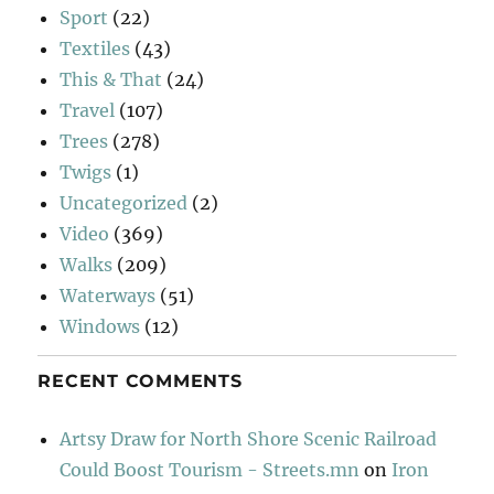
Sport
(22)
Textiles
(43)
This & That
(24)
Travel
(107)
Trees
(278)
Twigs
(1)
Uncategorized
(2)
Video
(369)
Walks
(209)
Waterways
(51)
Windows
(12)
RECENT COMMENTS
Artsy Draw for North Shore Scenic Railroad
Could Boost Tourism - Streets.mn
on
Iron