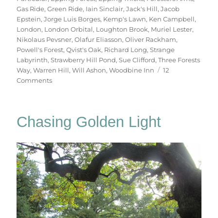
Gas Ride
,
Green Ride
,
Iain Sinclair
,
Jack's Hill
,
Jacob
Epstein
,
Jorge Luis Borges
,
Kemp's Lawn
,
Ken Campbell
,
London
,
London Orbital
,
Loughton Brook
,
Muriel Lester
,
Nikolaus Pevsner
,
Olafur Eliasson
,
Oliver Rackham
,
Powell's Forest
,
Qvist's Oak
,
Richard Long
,
Strange
Labyrinth
,
Strawberry Hill Pond
,
Sue Clifford
,
Three Forests
Way
,
Warren Hill
,
Will Ashon
,
Woodbine Inn
12
on
Comments
Two
Days
In
Chasing Golden Light
Epping
Forest