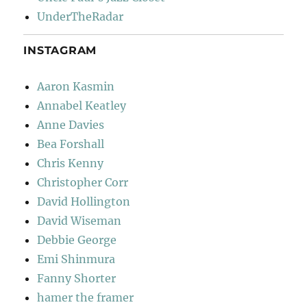
UnderTheRadar
INSTAGRAM
Aaron Kasmin
Annabel Keatley
Anne Davies
Bea Forshall
Chris Kenny
Christopher Corr
David Hollington
David Wiseman
Debbie George
Emi Shinmura
Fanny Shorter
hamer the framer