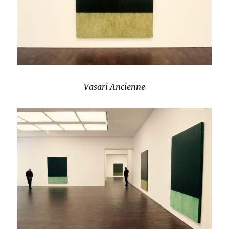
Vasari Ancienne