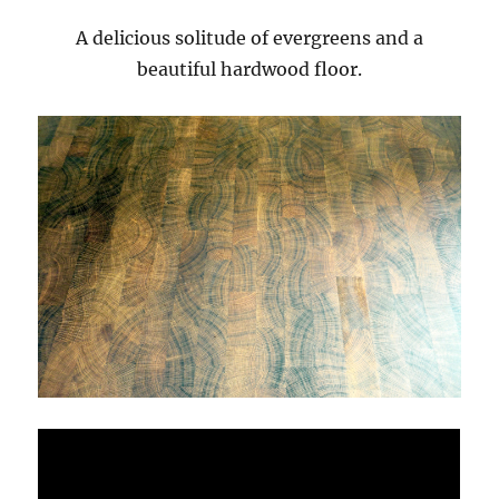
A delicious solitude of evergreens and a
beautiful hardwood floor.