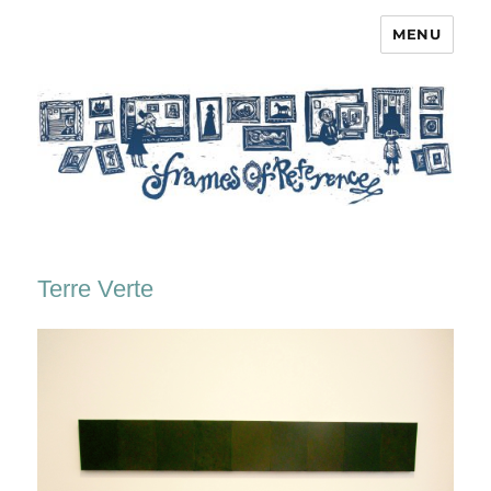
MENU
Frames of Reference
Terre Verte