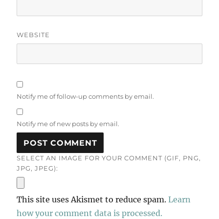
WEBSITE
Notify me of follow-up comments by email.
Notify me of new posts by email.
SELECT AN IMAGE FOR YOUR COMMENT (GIF, PNG,
JPG, JPEG):
This site uses Akismet to reduce spam.
Learn
how your comment data is processed.