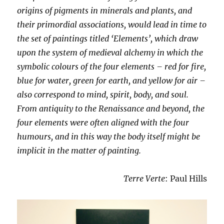
origins of pigments in minerals and plants, and
their primordial associations, would lead in time to
the set of paintings titled ‘Elements’, which draw
upon the system of medieval alchemy in which the
symbolic colours of the four elements – red for fire,
blue for water, green for earth, and yellow for air –
also correspond to mind, spirit, body, and soul.
From antiquity to the Renaissance and beyond, the
four elements were often aligned with the four
humours, and in this way the body itself might be
implicit in the matter of painting.
Terre Verte
: Paul Hills