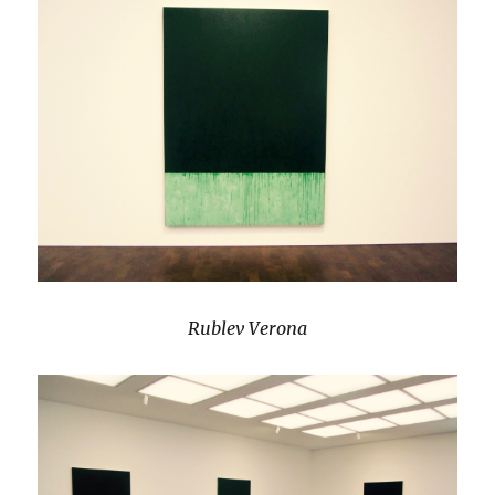
Rublev Verona