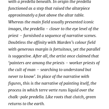
with a predella beneath. In origin the predella
functioned as a step that raised the altarpiece
approximately a foot above the altar table.
Whereas the main field usually presented iconic
images, the predella – closer to the eye level of the
priest – furnished a sequence of narrative scenes.
Doubtless the affinity with Marden’s colour field
with generous margin is fortuitous, yet the parallel
is suggestive. After all, the artist once claimed that
‘painters are among the priests – worker priests of
the cult of man – searching to understand but
never to know’. In place of the narrative with
figures, this is the narrative of painting itself, the
process in which terre verte runs liquid over the
chalk-pale predella. Like roots that clutch, green
returns to the earth.