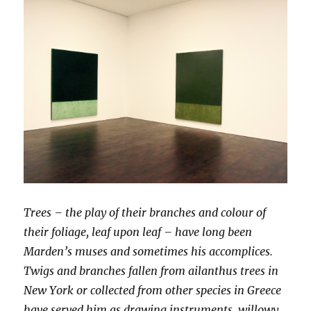
Trees – the play of their branches and colour of
their foliage, leaf upon leaf – have long been
Marden’s muses and sometimes his accomplices.
Twigs and branches fallen from ailanthus trees in
New York or collected from other species in Greece
have served him as drawing instruments, willowy