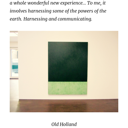
a whole wonderful new experience… To me, it
involves harnessing some of the powers of the
earth. Harnessing and communicating.
Old Holland