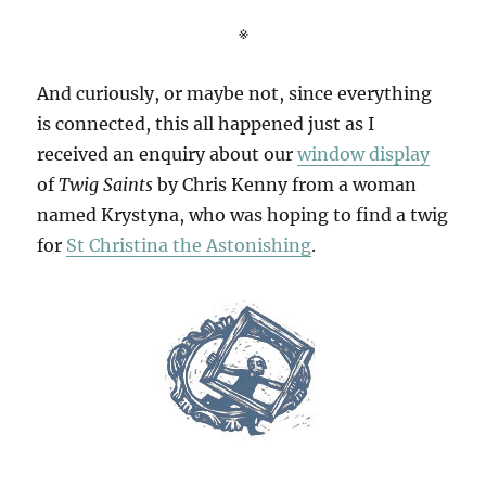
※
And curiously, or maybe not, since everything
is connected, this all happened just as I
received an enquiry about our
window display
of
Twig Saints
by Chris Kenny from a woman
named Krystyna, who was hoping to find a twig
for
St Christina the Astonishing
.