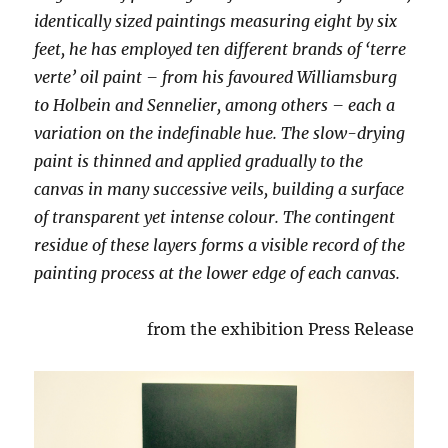
identically sized paintings measuring eight by six
feet, he has employed ten different brands of ‘terre
verte’ oil paint – from his favoured Williamsburg
to Holbein and Sennelier, among others – each a
variation on the indefinable hue. The slow-drying
paint is thinned and applied gradually to the
canvas in many successive veils, building a surface
of transparent yet intense colour. The contingent
residue of these layers forms a visible record of the
painting process at the lower edge of each canvas.
from the exhibition Press Release