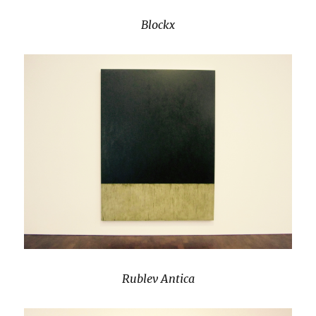
Blockx
Rublev Antica