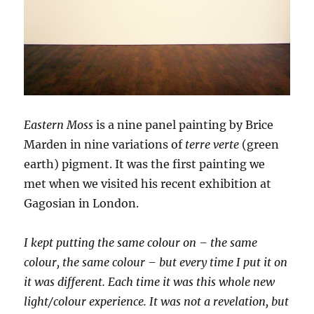
Eastern Moss
is a nine panel painting by Brice
Marden in nine variations of
terre verte
(green
earth) pigment. It was the first painting we
met when we visited his recent exhibition at
Gagosian in London.
I kept putting the same colour on – the same
colour, the same colour – but every time I put it on
it was different. Each time it was this whole new
light/colour experience. It was not a revelation, but