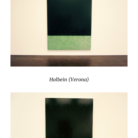
Holbein (Verona)