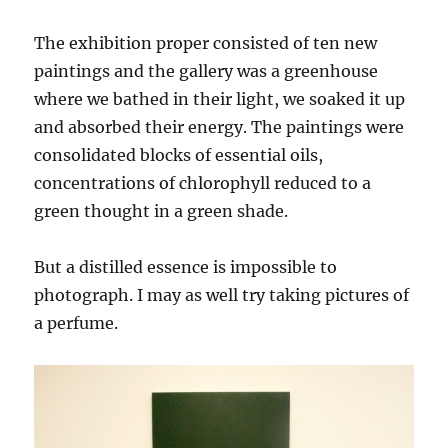
The exhibition proper consisted of ten new
paintings and the gallery was a greenhouse
where we bathed in their light, we soaked it up
and absorbed their energy. The paintings were
consolidated blocks of essential oils,
concentrations of chlorophyll reduced to a
green thought in a green shade.
But a distilled essence is impossible to
photograph. I may as well try taking pictures of
a perfume.