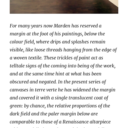
For many years now Marden has reserved a
margin at the foot of his paintings, below the
colour field, where drips and splashes remain
visible, like loose threads hanging from the edge of
a woven textile. These trickles of paint act as
telltale signs of the coming into being of the work,
and at the same time hint at what has been
obscured and negated. In the present series of
canvases in terre verte he has widened the margin
and covered it with a single translucent coat of
green: by chance, the relative proportions of the
dark field and the paler margin below are
comparable to those of a Renaissance altarpiece