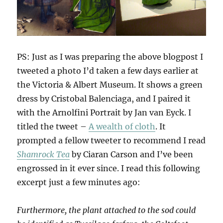
PS: Just as I was preparing the above blogpost I
tweeted a photo I’d taken a few days earlier at
the Victoria & Albert Museum. It shows a green
dress by Cristobal Balenciaga, and I paired it
with the Arnolfini Portrait by Jan van Eyck. I
titled the tweet –
A wealth of cloth
. It
prompted a fellow tweeter to recommend I read
Shamrock Tea
by Ciaran Carson and I’ve been
engrossed in it ever since. I read this following
excerpt just a few minutes ago:
Furthermore, the plant attached to the sod could