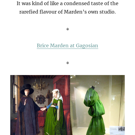
It was kind of like a condensed taste of the
rarefied flavour of Marden’s own studio.
※
Brice Marden at Gagosian
※