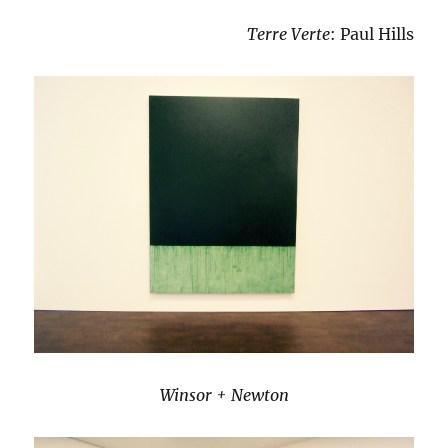
Terre Verte
: Paul Hills
Winsor + Newton