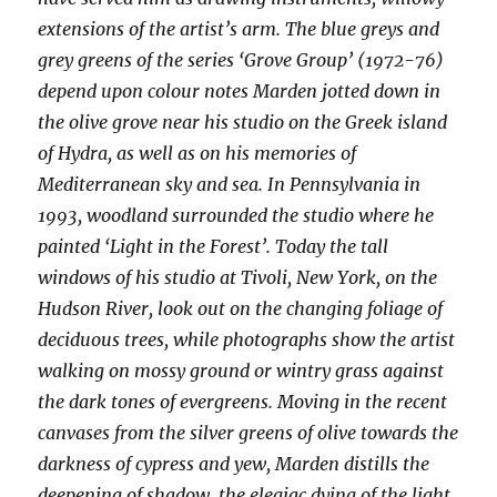
extensions of the artist’s arm. The blue greys and
grey greens of the series ‘Grove Group’ (1972-76)
depend upon colour notes Marden jotted down in
the olive grove near his studio on the Greek island
of Hydra, as well as on his memories of
Mediterranean sky and sea. In Pennsylvania in
1993, woodland surrounded the studio where he
painted ‘Light in the Forest’. Today the tall
windows of his studio at Tivoli, New York, on the
Hudson River, look out on the changing foliage of
deciduous trees, while photographs show the artist
walking on mossy ground or wintry grass against
the dark tones of evergreens. Moving in the recent
canvases from the silver greens of olive towards the
darkness of cypress and yew, Marden distills the
deepening of shadow, the elegiac dying of the light.