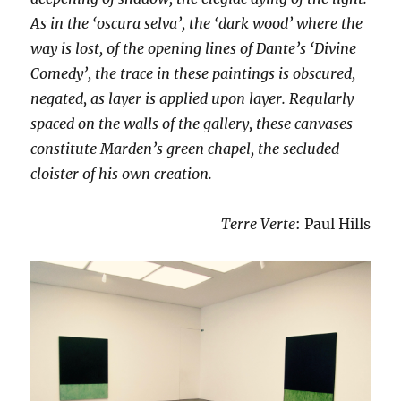
As in the ‘oscura selva’, the ‘dark wood’ where the
way is lost, of the opening lines of Dante’s ‘Divine
Comedy’, the trace in these paintings is obscured,
negated, as layer is applied upon layer. Regularly
spaced on the walls of the gallery, these canvases
constitute Marden’s green chapel, the secluded
cloister of his own creation.
Terre Verte
: Paul Hills