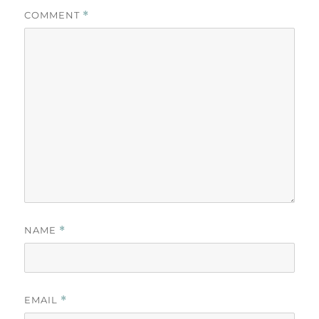
COMMENT
*
NAME
*
EMAIL
*