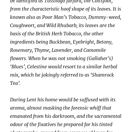
be identified as Tussilago farfara, the Coltsfoot,
from the characteristic hoof shape of its leaves. It is
known also as Poor Man’s Tobacco, Dummy-weed,
Coughwort, and Wild Rhubarb; its leaves are the
basis of the British Herb Tobacco, the other
ingredients being Buckbean, Eyebright, Betony,
Rosemary, Thyme, Lavender, and Camomile
flowers. When he was not smoking (Gallaher’s)
‘Blues’, Celestine would resort to a similar herbal
mix, which he jokingly referred to as ‘Shamrock
Tea’.
During Lent his home would be suffused with its
aroma, almost masking the forensic whiff that
emanated from his darkroom, and the sacramental
odour of the fixatives he prepared for his tinted