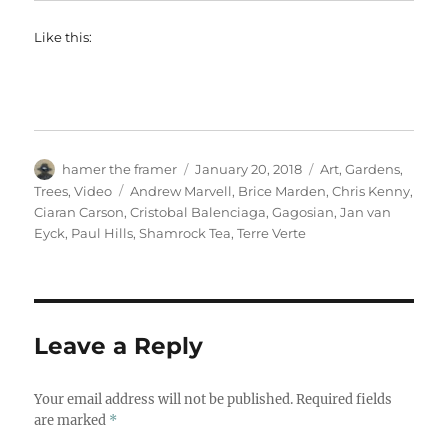
Like this:
Author
Posted
Categories
hamer the framer
January 20, 2018
Art
,
Gardens
,
on
Tags
Trees
,
Video
Andrew Marvell
,
Brice Marden
,
Chris Kenny
,
Ciaran Carson
,
Cristobal Balenciaga
,
Gagosian
,
Jan van
Eyck
,
Paul Hills
,
Shamrock Tea
,
Terre Verte
Leave a Reply
Your email address will not be published.
Required fields
are marked
*