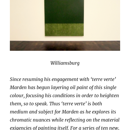
Williamsburg
Since resuming his engagement with ‘terre verte’
Marden has begun layering oil paint of this single
colour, focusing his conditions in order to heighten
them, so to speak. Thus ‘terre verte’ is both
medium and subject for Marden as he explores its
chromatic nuances while reflecting on the material
exigencies of painting itself. For a series of ten new,