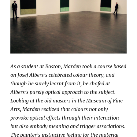
As a student at Boston, Marden took a course based
on Josef Albers’s celebrated colour theory, and
though he surely learnt from it, he chafed at
Albers’s purely optical approach to the subject.
Looking at the old masters in the Museum of Fine
Arts, Marden realized that colours not only
provoke optical effects through their interaction
but also embody meaning and trigger associations.
The painter’s instinctive feeling for the material