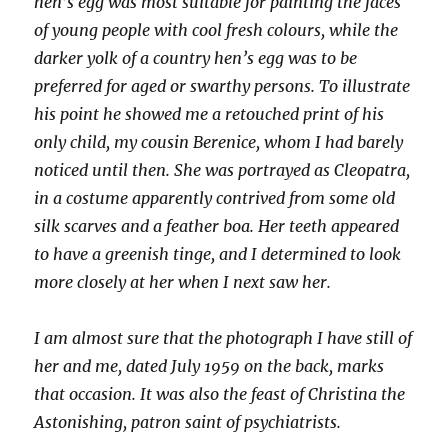
hen’s egg was most suitable for painting the faces
of young people with cool fresh colours, while the
darker yolk of a country hen’s egg was to be
preferred for aged or swarthy persons. To illustrate
his point he showed me a retouched print of his
only child, my cousin Berenice, whom I had barely
noticed until then. She was portrayed as Cleopatra,
in a costume apparently contrived from some old
silk scarves and a feather boa. Her teeth appeared
to have a greenish tinge, and I determined to look
more closely at her when I next saw her.
I am almost sure that the photograph I have still of
her and me, dated July 1959 on the back, marks
that occasion. It was also the feast of Christina the
Astonishing, patron saint of psychiatrists.