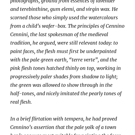
photographs, ground from essences of lavender
and terebinthine, gum elemi, and virgin wax. He
scorned those who simply used the watercolours
from a child’s wafer-box. The principles of Cennino
Cennini, the last spokesman of the medieval
tradition, he argued, were still relevant today: to
paint faces, the flesh must first be underpainted
with the pale green earth, “terre verte”, and the
pink flesh tones hatched thinly on top, working in
progressively paler shades from shadow to light;
the green was allowed to show through in the
half-tones, and nicely imitated the pearly tones of
real flesh.
In a brief flirtation with tempera, he had proved
Cennino’s assertion that the pale yolk of a town