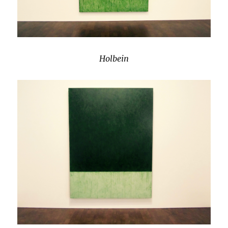
Holbein