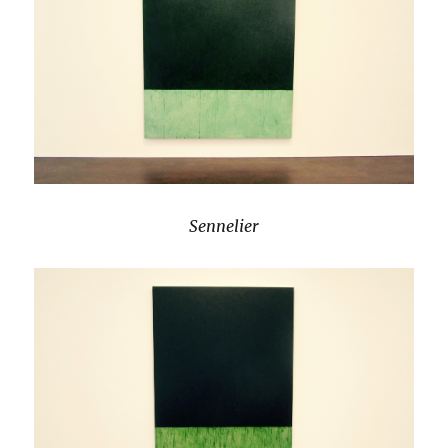
Sennelier