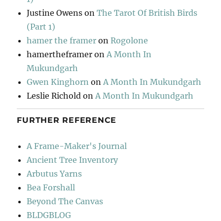
Justine Owens
on
The Tarot Of British Birds
(Part 1)
hamer the framer
on
Rogolone
hamertheframer
on
A Month In
Mukundgarh
Gwen Kinghorn
on
A Month In Mukundgarh
Leslie Richold
on
A Month In Mukundgarh
FURTHER REFERENCE
A Frame-Maker's Journal
Ancient Tree Inventory
Arbutus Yarns
Bea Forshall
Beyond The Canvas
BLDGBLOG