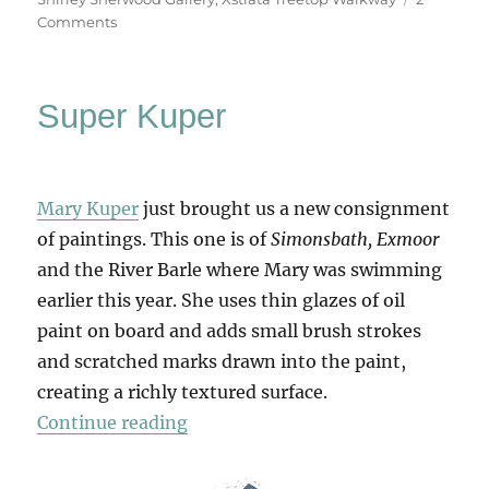
on
Comments
Kew
Gardens
Super Kuper
Mary Kuper
just brought us a new consignment
of paintings. This one is of
Simonsbath, Exmoor
and the River Barle where Mary was swimming
earlier this year. She uses thin glazes of oil
paint on board and adds small brush strokes
and scratched marks drawn into the paint,
creating a richly textured surface.
“Super Kuper”
Continue reading