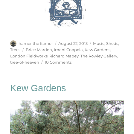
Author
Posted
Categories
hamer the framer
August 22, 2013
Music
,
Sheds
,
on
Tags
Trees
Brice Marden
,
Imani Coppola
,
Kew Gardens
,
London Fieldworks
,
Richard Mabey
,
The Rowley Gallery
,
on
tree-of-heaven
10 Comments
Tree
Of
Heaven
Kew Gardens