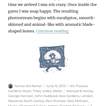
time we arrived I was stir crazy. Once inside the
gates I was snap happy. The resulting
photostream begins with eucalyptus, smooth-
skinned and animal-like with aromatic blade-
“Kew Gardens”
shaped leaves.
Continue reading
Author
Posted
Categories
hamer the framer
June 15, 2013
Art
,
Flowers
,
on
Tags
Gardens
,
Music
,
Trees
,
Video
,
Walks
Ackroyd & Harvey
,
George Harrison
,
John Hubbard
,
Kew Gardens
,
London
,
Marianne North Gallery
,
Ravi Shankar
,
Rory McEwen
,
Shirley Sherwood Gallery
,
Xstrata Treetop Walkway
2