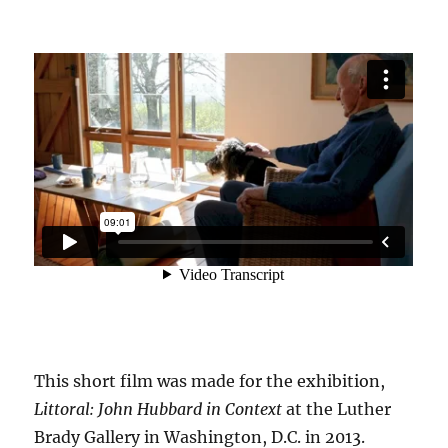
This short film was made for the exhibition,
Littoral: John Hubbard in Context
at the Luther
Brady Gallery in Washington, D.C. in 2013.