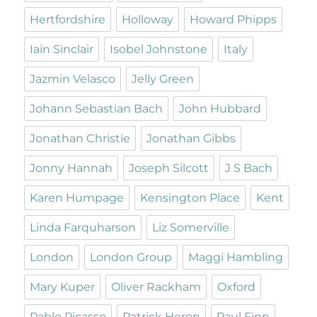
Hertfordshire
Holloway
Howard Phipps
Iain Sinclair
Isobel Johnstone
Italy
Jazmin Velasco
Jelly Green
Johann Sebastian Bach
John Hubbard
Jonathan Christie
Jonathan Gibbs
Jonny Hannah
Joseph Silcott
J S Bach
Karen Humpage
Kensington Place
Kent
Linda Farquharson
Liz Somerville
London
London Group
Maggi Hambling
Mary Kuper
Oliver Rackham
Oxford
Pablo Picasso
Patrick Heron
Paul Finn