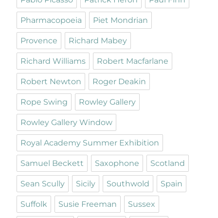
Pharmacopoeia
Piet Mondrian
Provence
Richard Mabey
Richard Williams
Robert Macfarlane
Robert Newton
Roger Deakin
Rope Swing
Rowley Gallery
Rowley Gallery Window
Royal Academy Summer Exhibition
Samuel Beckett
Saxophone
Scotland
Sean Scully
Sicily
Southwold
Spain
Suffolk
Susie Freeman
Sussex