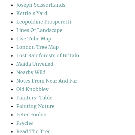
Joseph Scissorhands
Kettle's Yard
Leopoldine Prosperetti
Lines Of Landscape
Live Tube Map
London Tree Map
Lost Rainforests of Britain
Maida Unveiled
Nearby Wild
Notes From Near And Far
Old Knobbley
Painters' Table
Painting Nature
Peter Foolen
Psyche
Read The Tree