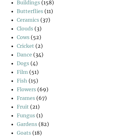
Buildings
(158)
Butterflies
(11)
Ceramics
(37)
Clouds
(3)
Cows
(52)
Cricket
(2)
Dance
(34)
Dogs
(4)
Film
(51)
Fish
(15)
Flowers
(69)
Frames
(67)
Fruit
(21)
Fungus
(1)
Gardens
(82)
Goats
(18)