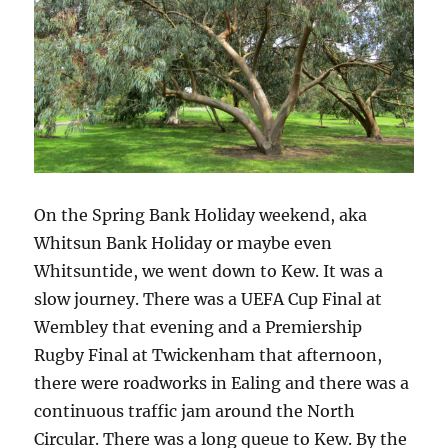
On the Spring Bank Holiday weekend, aka
Whitsun Bank Holiday or maybe even
Whitsuntide, we went down to Kew. It was a
slow journey. There was a UEFA Cup Final at
Wembley that evening and a Premiership
Rugby Final at Twickenham that afternoon,
there were roadworks in Ealing and there was a
continuous traffic jam around the North
Circular. There was a long queue to Kew. By the