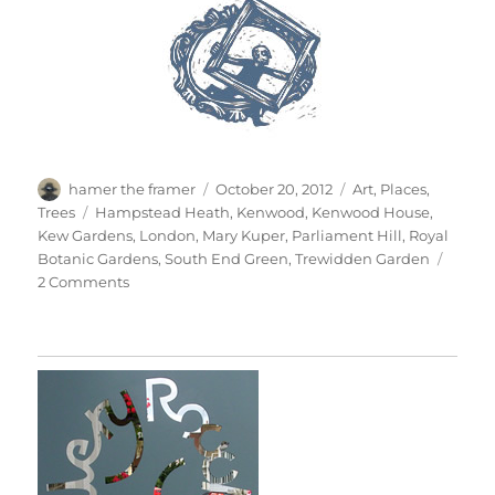
Author
Posted
Categories
hamer the framer
October 20, 2012
Art
,
Places
,
on
Tags
Trees
Hampstead Heath
,
Kenwood
,
Kenwood House
,
Kew Gardens
,
London
,
Mary Kuper
,
Parliament Hill
,
Royal
Botanic Gardens
,
South End Green
,
Trewidden Garden
on
2 Comments
Super
Kuper