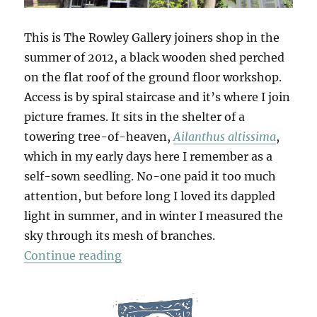
This is The Rowley Gallery joiners shop in the
summer of 2012, a black wooden shed perched
on the flat roof of the ground floor workshop.
Access is by spiral staircase and it’s where I join
picture frames. It sits in the shelter of a
towering tree-of-heaven,
Ailanthus altissima
,
which in my early days here I remember as a
self-sown seedling. No-one paid it too much
attention, but before long I loved its dappled
light in summer, and in winter I measured the
sky through its mesh of branches.
“Tree Of Heaven”
Continue reading