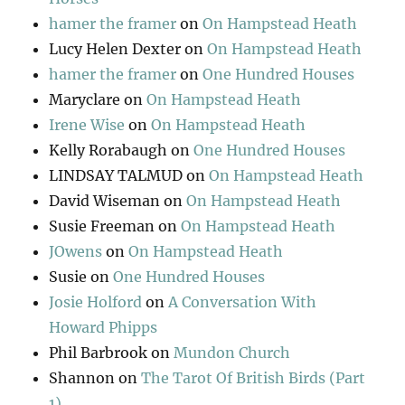
hamer the framer
on
On Hampstead Heath
Lucy Helen Dexter
on
On Hampstead Heath
hamer the framer
on
One Hundred Houses
Maryclare
on
On Hampstead Heath
Irene Wise
on
On Hampstead Heath
Kelly Rorabaugh
on
One Hundred Houses
LINDSAY TALMUD
on
On Hampstead Heath
David Wiseman
on
On Hampstead Heath
Susie Freeman
on
On Hampstead Heath
JOwens
on
On Hampstead Heath
Susie
on
One Hundred Houses
Josie Holford
on
A Conversation With
Howard Phipps
Phil Barbrook
on
Mundon Church
Shannon
on
The Tarot Of British Birds (Part
1)