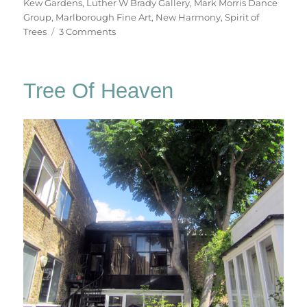
Kew Gardens
,
Luther W Brady Gallery
,
Mark Morris Dance
Group
,
Marlborough Fine Art
,
New Harmony
,
Spirit of
on
Trees
3 Comments
For
John
Hubbard
Tree Of Heaven