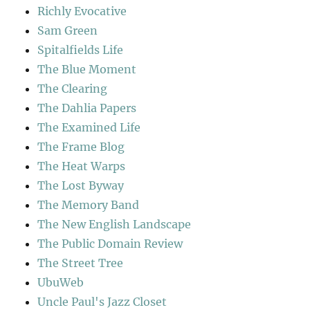
Richly Evocative
Sam Green
Spitalfields Life
The Blue Moment
The Clearing
The Dahlia Papers
The Examined Life
The Frame Blog
The Heat Warps
The Lost Byway
The Memory Band
The New English Landscape
The Public Domain Review
The Street Tree
UbuWeb
Uncle Paul's Jazz Closet