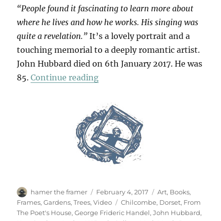
“People found it fascinating to learn more about
where he lives and how he works. His singing was
quite a revelation.”
It’s a lovely portrait and a
touching memorial to a deeply romantic artist.
John Hubbard died on 6th January 2017. He was
“For John Hubbard”
85.
Continue reading
Author
Posted
Categories
hamer the framer
February 4, 2017
Art
,
Books
,
on
Tags
Frames
,
Gardens
,
Trees
,
Video
Chilcombe
,
Dorset
,
From
The Poet's House
,
George Frideric Handel
,
John Hubbard
,