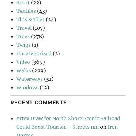
Sport
(22)
Textiles
(43)
This & That
(24)
Travel
(107)
Trees
(278)
Twigs
(1)
Uncategorized
(2)
Video
(369)
Walks
(209)
Waterways
(51)
Windows
(12)
RECENT COMMENTS
Artsy Draw for North Shore Scenic Railroad
Could Boost Tourism - Streets.mn
on
Iron
Horses