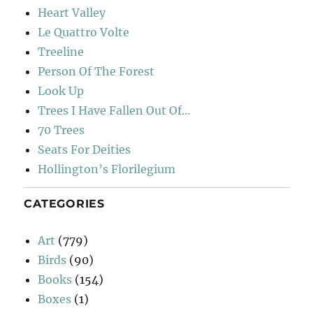
Heart Valley
Le Quattro Volte
Treeline
Person Of The Forest
Look Up
Trees I Have Fallen Out Of…
70 Trees
Seats For Deities
Hollington’s Florilegium
CATEGORIES
Art
(779)
Birds
(90)
Books
(154)
Boxes
(1)