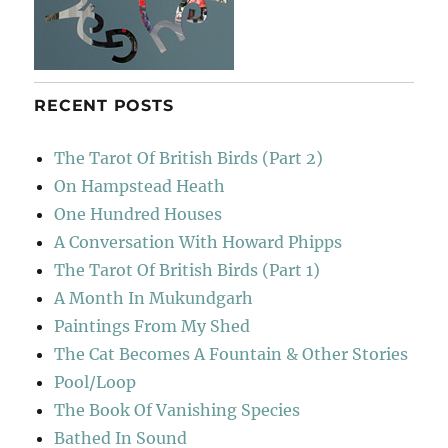
RECENT POSTS
The Tarot Of British Birds (Part 2)
On Hampstead Heath
One Hundred Houses
A Conversation With Howard Phipps
The Tarot Of British Birds (Part 1)
A Month In Mukundgarh
Paintings From My Shed
The Cat Becomes A Fountain & Other Stories
Pool/Loop
The Book Of Vanishing Species
Bathed In Sound