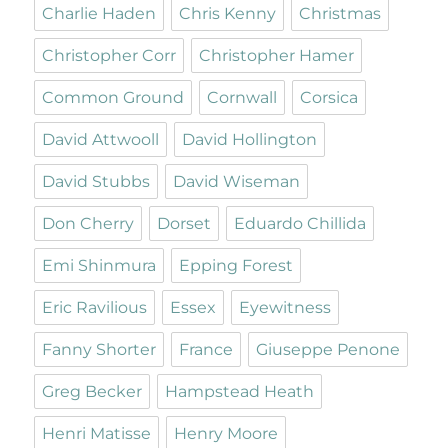
Charlie Haden
Chris Kenny
Christmas
Christopher Corr
Christopher Hamer
Common Ground
Cornwall
Corsica
David Attwooll
David Hollington
David Stubbs
David Wiseman
Don Cherry
Dorset
Eduardo Chillida
Emi Shinmura
Epping Forest
Eric Ravilious
Essex
Eyewitness
Fanny Shorter
France
Giuseppe Penone
Greg Becker
Hampstead Heath
Henri Matisse
Henry Moore