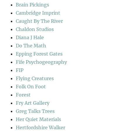
Brain Pickings
Cambridge Imprint
Caught By The River
Chaldon Studios
Diana J Hale
Do The Math
Epping Forest Gates
Fife Psychogeography
FIP
Flying Creatures
Folk On Foot
Forest
Fry Art Gallery
Greg Talks Trees
Her Quiet Materials
Hertfordshire Walker