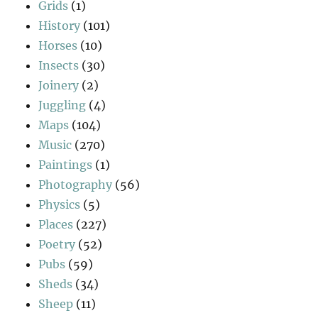
Grids
(1)
History
(101)
Horses
(10)
Insects
(30)
Joinery
(2)
Juggling
(4)
Maps
(104)
Music
(270)
Paintings
(1)
Photography
(56)
Physics
(5)
Places
(227)
Poetry
(52)
Pubs
(59)
Sheds
(34)
Sheep
(11)