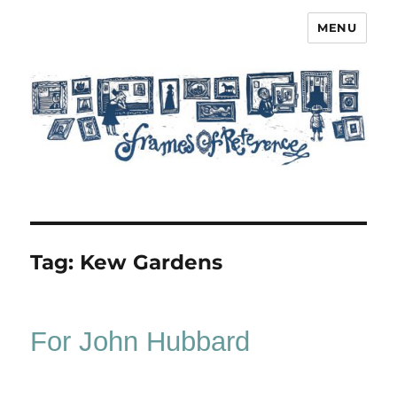
MENU
Frames of Reference
Tag:
Kew Gardens
For John Hubbard