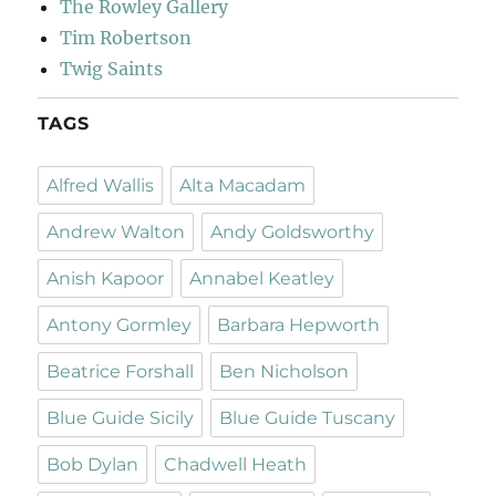
The Rowley Gallery
Tim Robertson
Twig Saints
TAGS
Alfred Wallis
Alta Macadam
Andrew Walton
Andy Goldsworthy
Anish Kapoor
Annabel Keatley
Antony Gormley
Barbara Hepworth
Beatrice Forshall
Ben Nicholson
Blue Guide Sicily
Blue Guide Tuscany
Bob Dylan
Chadwell Heath