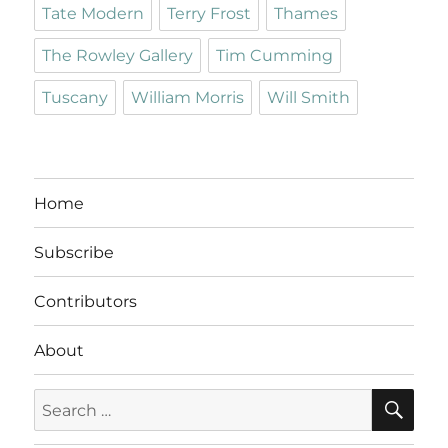
Tate Modern
Terry Frost
Thames
The Rowley Gallery
Tim Cumming
Tuscany
William Morris
Will Smith
Home
Subscribe
Contributors
About
SE
Search
for: