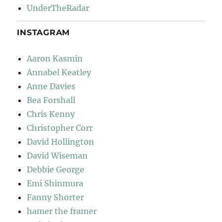
UnderTheRadar
INSTAGRAM
Aaron Kasmin
Annabel Keatley
Anne Davies
Bea Forshall
Chris Kenny
Christopher Corr
David Hollington
David Wiseman
Debbie George
Emi Shinmura
Fanny Shorter
hamer the framer