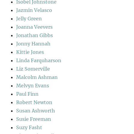
Isobel Johnstone
Jazmin Velasco
Jelly Green
Joanna Veevers
Jonathan Gibbs
Jonny Hannah
Kittie Jones
Linda Farquharson
Liz Somerville
Malcolm Ashman
Melvyn Evans
Paul Finn
Robert Newton
Susan Ashworth
Susie Freeman
Suzy Fasht