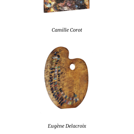
Camille Corot
Eugène Delacroix