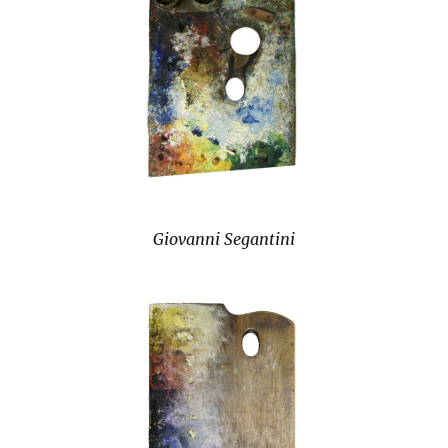
Giovanni Segantini