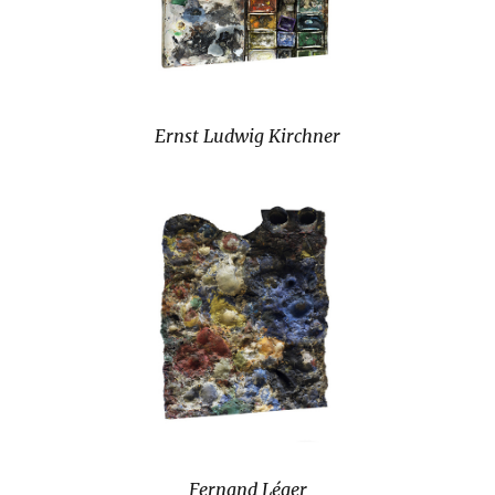
Ernst Ludwig Kirchner
Fernand Léger