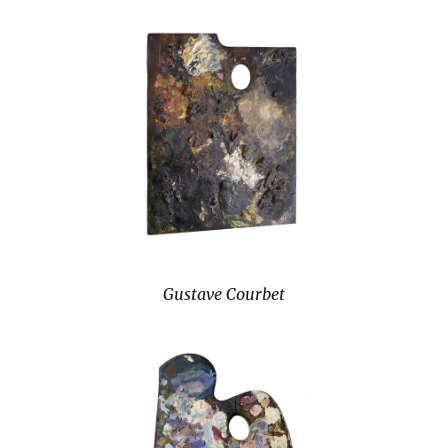
Gustave Courbet