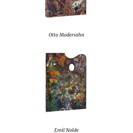
Otto Modersohn
Emil Nolde