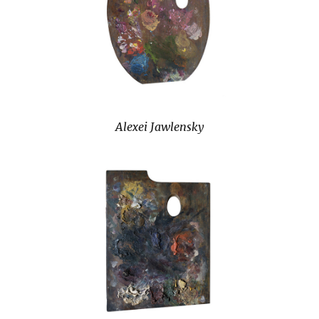
Alexei Jawlensky