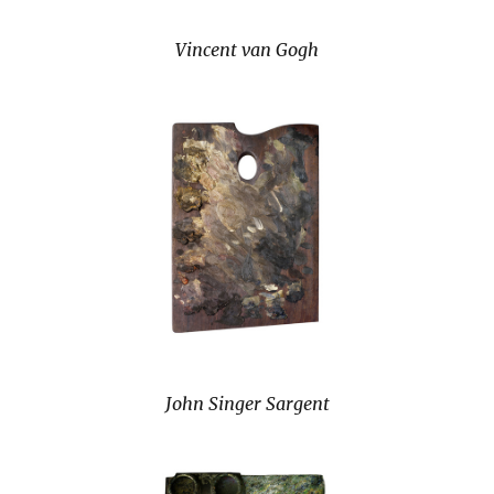
Vincent van Gogh
John Singer Sargent