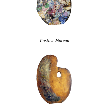
Gustave Moreau