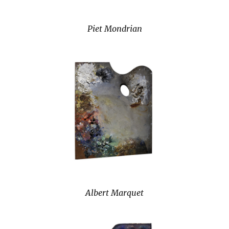
Piet Mondrian
Albert Marquet