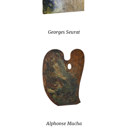
Georges Seurat
Alphonse Mucha