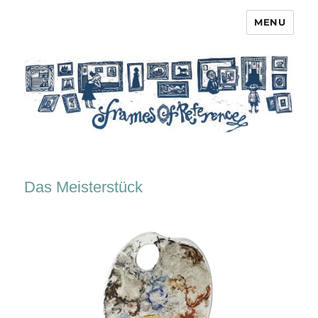
MENU
Frames of Reference
Das Meisterstück