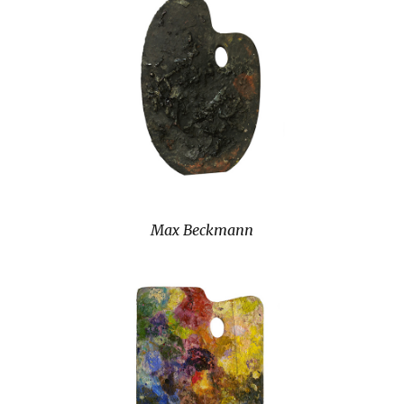
Max Beckmann