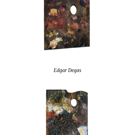
Edgar Degas