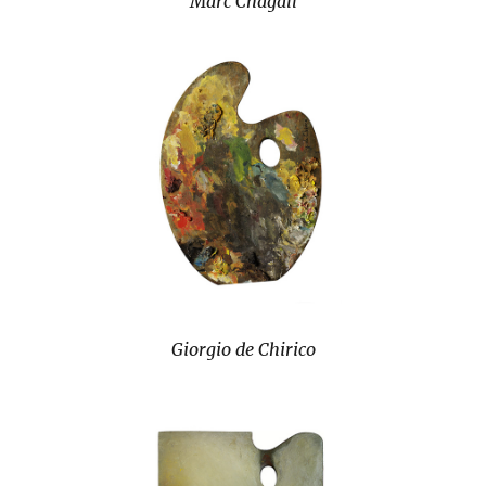
Marc Chagall
Giorgio de Chirico