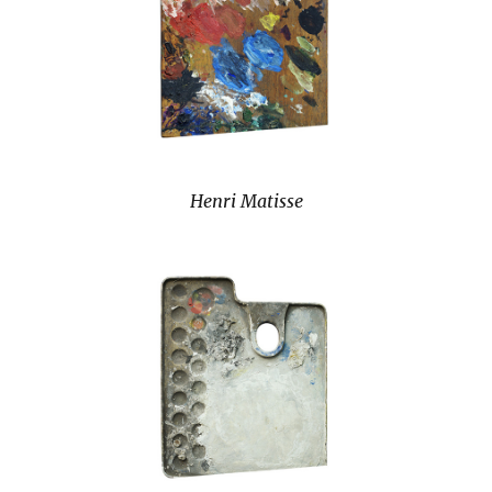
Henri Matisse