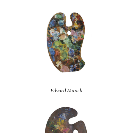
Edvard Munch