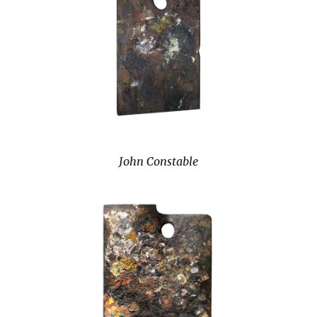
John Constable