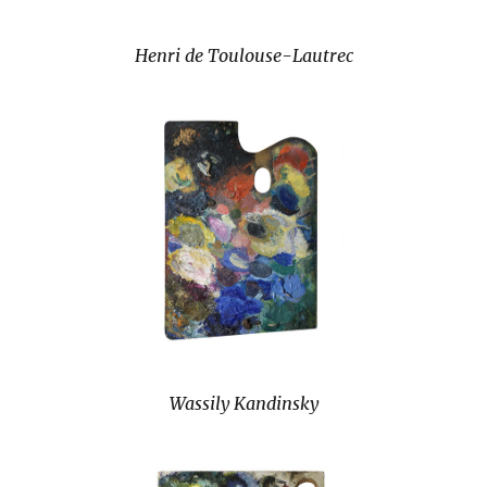
Henri de Toulouse-Lautrec
Wassily Kandinsky