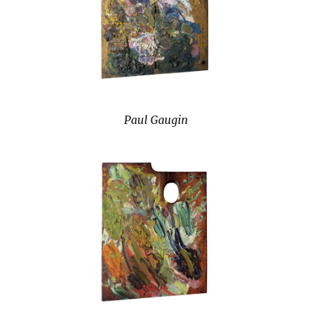
Paul Gaugin