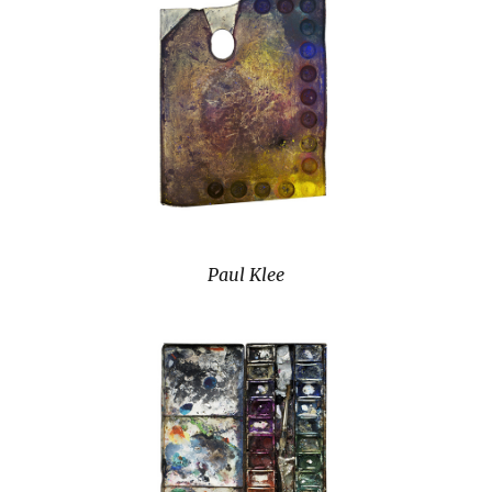
Paul Klee