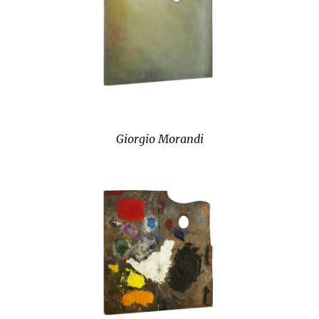
Giorgio Morandi