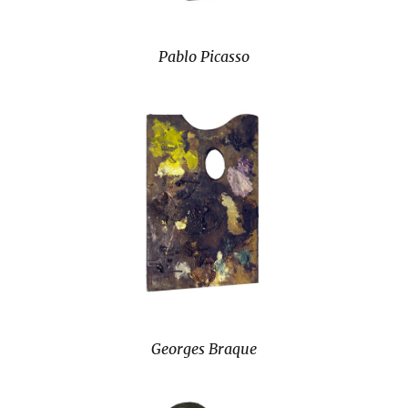
Pablo Picasso
Georges Braque