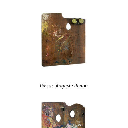
Pierre-Auguste Renoir