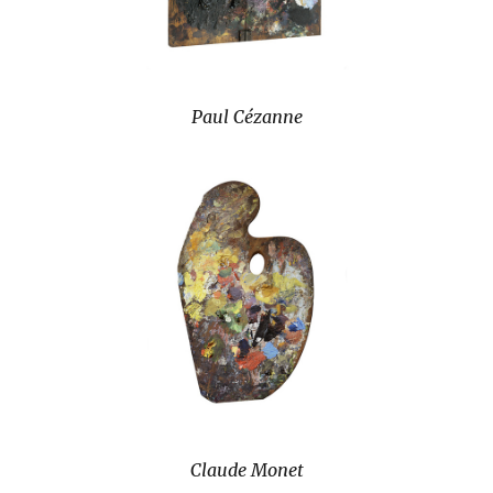
Paul Cézanne
Claude Monet