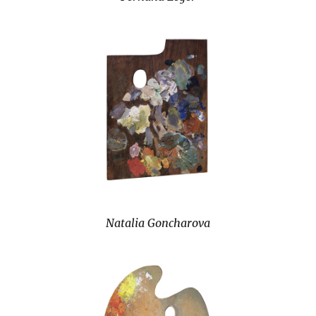
Natalia Goncharova