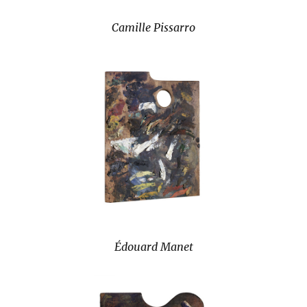
Camille Pissarro
Édouard Manet