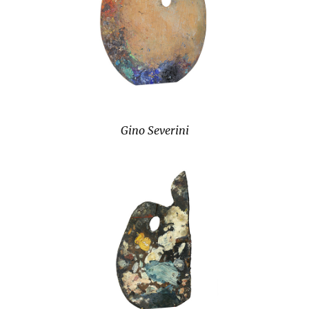
Gino Severini