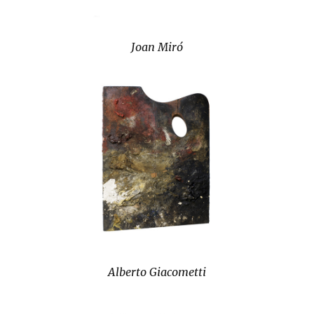
Joan Miró
Alberto Giacometti