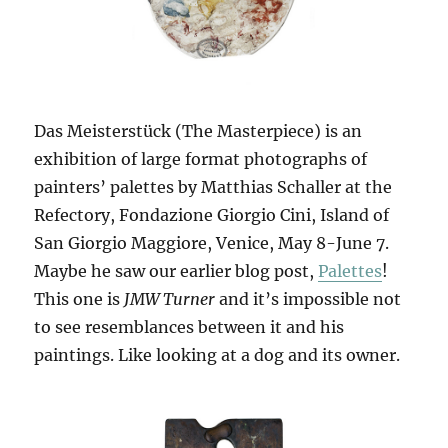
Das Meisterstück (The Masterpiece) is an
exhibition of large format photographs of
painters’ palettes by Matthias Schaller at the
Refectory, Fondazione Giorgio Cini, Island of
San Giorgio Maggiore, Venice, May 8-June 7.
Maybe he saw our earlier blog post,
Palettes
!
This one is
JMW Turner
and it’s impossible not
to see resemblances between it and his
paintings. Like looking at a dog and its owner.