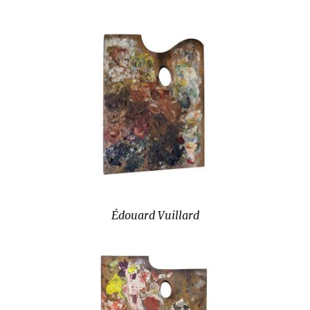
Édouard Vuillard