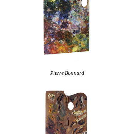
Pierre Bonnard