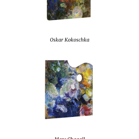
Oskar Kokoschka