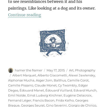
to see resemblances between it and his
paintings. Like looking at a dog and its owner.
“Das Meisterstück”
Continue reading
Author
Posted
Categories
hamer the framer
May 17, 2015
Art
,
Photography
on
Tags
Albert Marquet
,
Alberto Giacometti
,
Alexei Jawlensky
,
Alphonse Mucha
,
Asger Jorn
,
Balthus
,
Camille Corot
,
Camille Pissarro
,
Claude Monet
,
Cy Twombly
,
Edgar
Degas
,
Édouard Manet
,
Édouard Vuillard
,
Edvard Munch
,
Emil Nolde
,
Ernst Ludwig Kirchner
,
Eugène Delacroix
,
Fernand Léger
,
Francis Bacon
,
Frida Kalho
,
Georges
Braque
,
Georges Seurat
,
Gino Severini
,
Giorgio de Chirico
,