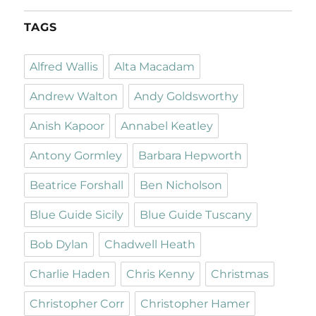
TAGS
Alfred Wallis
Alta Macadam
Andrew Walton
Andy Goldsworthy
Anish Kapoor
Annabel Keatley
Antony Gormley
Barbara Hepworth
Beatrice Forshall
Ben Nicholson
Blue Guide Sicily
Blue Guide Tuscany
Bob Dylan
Chadwell Heath
Charlie Haden
Chris Kenny
Christmas
Christopher Corr
Christopher Hamer