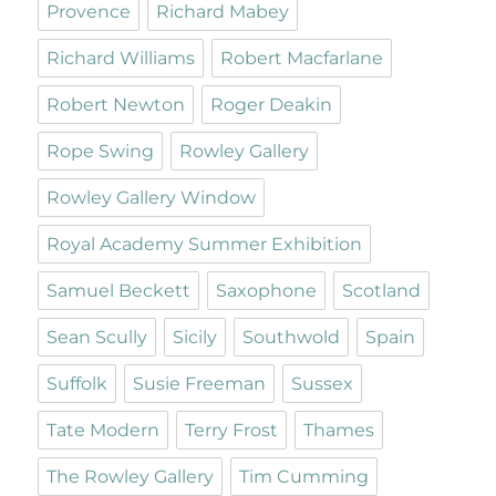
Provence
Richard Mabey
Richard Williams
Robert Macfarlane
Robert Newton
Roger Deakin
Rope Swing
Rowley Gallery
Rowley Gallery Window
Royal Academy Summer Exhibition
Samuel Beckett
Saxophone
Scotland
Sean Scully
Sicily
Southwold
Spain
Suffolk
Susie Freeman
Sussex
Tate Modern
Terry Frost
Thames
The Rowley Gallery
Tim Cumming