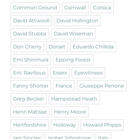
Common Ground
Cornwall
Corsica
David Attwooll
David Hollington
David Stubbs
David Wiseman
Don Cherry
Dorset
Eduardo Chillida
Emi Shinmura
Epping Forest
Eric Ravilious
Essex
Eyewitness
Fanny Shorter
France
Giuseppe Penone
Greg Becker
Hampstead Heath
Henri Matisse
Henry Moore
Hertfordshire
Holloway
Howard Phipps
Iain Sinclair
Isobel Johnstone
Italy