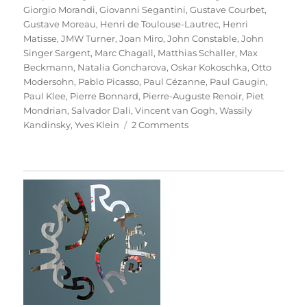
Giorgio Morandi
,
Giovanni Segantini
,
Gustave Courbet
,
Gustave Moreau
,
Henri de Toulouse-Lautrec
,
Henri
Matisse
,
JMW Turner
,
Joan Miro
,
John Constable
,
John
Singer Sargent
,
Marc Chagall
,
Matthias Schaller
,
Max
Beckmann
,
Natalia Goncharova
,
Oskar Kokoschka
,
Otto
Modersohn
,
Pablo Picasso
,
Paul Cézanne
,
Paul Gaugin
,
Paul Klee
,
Pierre Bonnard
,
Pierre-Auguste Renoir
,
Piet
Mondrian
,
Salvador Dali
,
Vincent van Gogh
,
Wassily
on
Kandinsky
,
Yves Klein
2 Comments
Das
Meisterstück