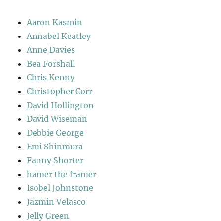
Aaron Kasmin
Annabel Keatley
Anne Davies
Bea Forshall
Chris Kenny
Christopher Corr
David Hollington
David Wiseman
Debbie George
Emi Shinmura
Fanny Shorter
hamer the framer
Isobel Johnstone
Jazmin Velasco
Jelly Green