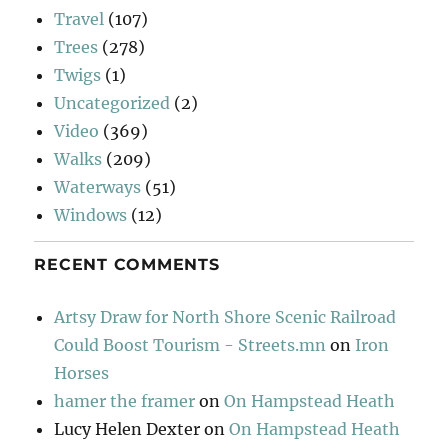
Travel
(107)
Trees
(278)
Twigs
(1)
Uncategorized
(2)
Video
(369)
Walks
(209)
Waterways
(51)
Windows
(12)
RECENT COMMENTS
Artsy Draw for North Shore Scenic Railroad
Could Boost Tourism - Streets.mn
on
Iron
Horses
hamer the framer
on
On Hampstead Heath
Lucy Helen Dexter
on
On Hampstead Heath