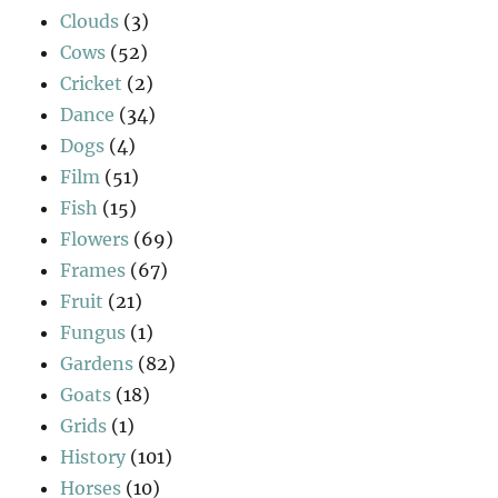
Clouds
(3)
Cows
(52)
Cricket
(2)
Dance
(34)
Dogs
(4)
Film
(51)
Fish
(15)
Flowers
(69)
Frames
(67)
Fruit
(21)
Fungus
(1)
Gardens
(82)
Goats
(18)
Grids
(1)
History
(101)
Horses
(10)