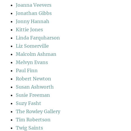
Joanna Veevers
Jonathan Gibbs
Jonny Hannah
Kittie Jones
Linda Farquharson
Liz Somerville
Malcolm Ashman
Melvyn Evans
Paul Finn
Robert Newton
Susan Ashworth
Susie Freeman
Suzy Fasht
The Rowley Gallery
Tim Robertson
Twig Saints