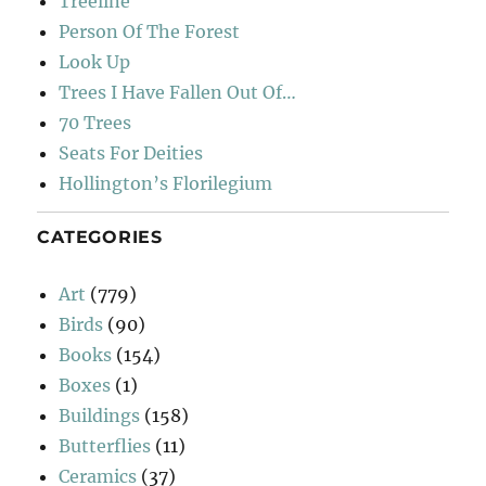
Treeline
Person Of The Forest
Look Up
Trees I Have Fallen Out Of…
70 Trees
Seats For Deities
Hollington’s Florilegium
CATEGORIES
Art
(779)
Birds
(90)
Books
(154)
Boxes
(1)
Buildings
(158)
Butterflies
(11)
Ceramics
(37)