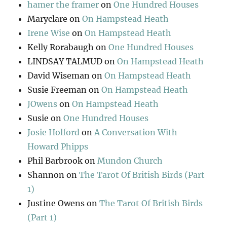
hamer the framer
on
One Hundred Houses
Maryclare
on
On Hampstead Heath
Irene Wise
on
On Hampstead Heath
Kelly Rorabaugh
on
One Hundred Houses
LINDSAY TALMUD
on
On Hampstead Heath
David Wiseman
on
On Hampstead Heath
Susie Freeman
on
On Hampstead Heath
JOwens
on
On Hampstead Heath
Susie
on
One Hundred Houses
Josie Holford
on
A Conversation With
Howard Phipps
Phil Barbrook
on
Mundon Church
Shannon
on
The Tarot Of British Birds (Part
1)
Justine Owens
on
The Tarot Of British Birds
(Part 1)