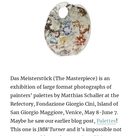
Das Meisterstück (The Masterpiece) is an
exhibition of large format photographs of
painters’ palettes by Matthias Schaller at the
Refectory, Fondazione Giorgio Cini, Island of
San Giorgio Maggiore, Venice, May 8-June 7.
Maybe he saw our earlier blog post,
Palettes
!
This one is
JMW Turner
and it’s impossible not