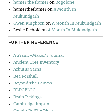
hamer the framer
on
Rogolone
hamertheframer
on
A Month In
Mukundgarh
Gwen Kinghorn
on
A Month In Mukundgarh
Leslie Richold
on
A Month In Mukundgarh
FURTHER REFERENCE
A Frame-Maker's Journal
Ancient Tree Inventory
Arbutus Yarns
Bea Forshall
Beyond The Canvas
BLDGBLOG
Brain Pickings
Cambridge Imprint
Caught By The River