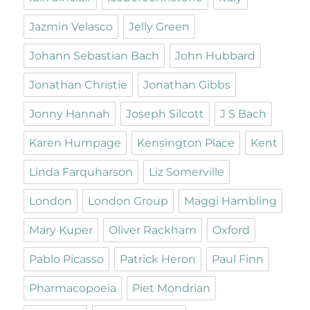
Jazmin Velasco
Jelly Green
Johann Sebastian Bach
John Hubbard
Jonathan Christie
Jonathan Gibbs
Jonny Hannah
Joseph Silcott
J S Bach
Karen Humpage
Kensington Place
Kent
Linda Farquharson
Liz Somerville
London
London Group
Maggi Hambling
Mary Kuper
Oliver Rackham
Oxford
Pablo Picasso
Patrick Heron
Paul Finn
Pharmacopoeia
Piet Mondrian