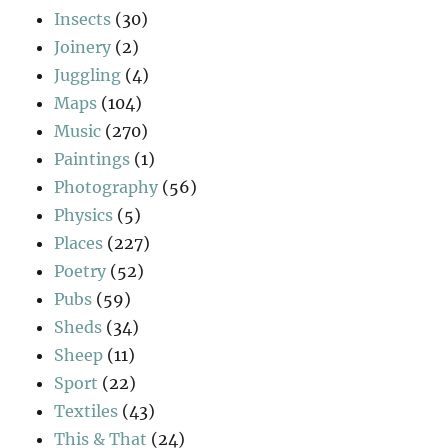
Insects
(30)
Joinery
(2)
Juggling
(4)
Maps
(104)
Music
(270)
Paintings
(1)
Photography
(56)
Physics
(5)
Places
(227)
Poetry
(52)
Pubs
(59)
Sheds
(34)
Sheep
(11)
Sport
(22)
Textiles
(43)
This & That
(24)