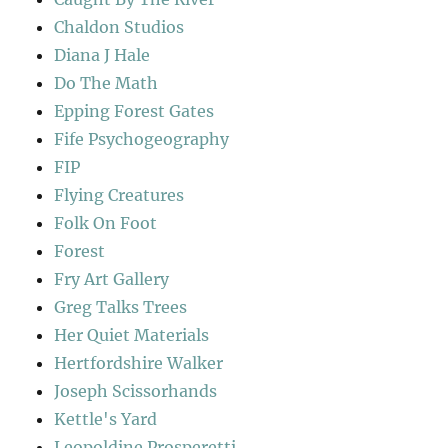
Chaldon Studios
Diana J Hale
Do The Math
Epping Forest Gates
Fife Psychogeography
FIP
Flying Creatures
Folk On Foot
Forest
Fry Art Gallery
Greg Talks Trees
Her Quiet Materials
Hertfordshire Walker
Joseph Scissorhands
Kettle's Yard
Leopoldine Prosperetti