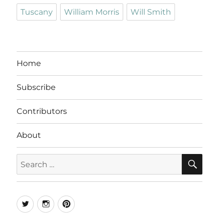
Tuscany
William Morris
Will Smith
Home
Subscribe
Contributors
About
SE
Search
for:
Twitter
Instagram
Pinterest