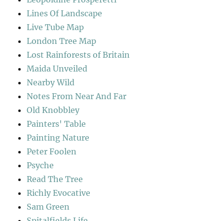
Lines Of Landscape
Live Tube Map
London Tree Map
Lost Rainforests of Britain
Maida Unveiled
Nearby Wild
Notes From Near And Far
Old Knobbley
Painters' Table
Painting Nature
Peter Foolen
Psyche
Read The Tree
Richly Evocative
Sam Green
Spitalfields Life