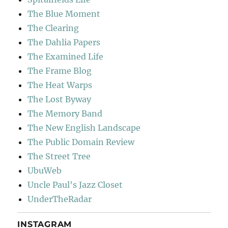
The Blue Moment
The Clearing
The Dahlia Papers
The Examined Life
The Frame Blog
The Heat Warps
The Lost Byway
The Memory Band
The New English Landscape
The Public Domain Review
The Street Tree
UbuWeb
Uncle Paul's Jazz Closet
UnderTheRadar
INSTAGRAM