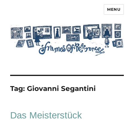
MENU
Frames of Reference
Tag:
Giovanni Segantini
Das Meisterstück