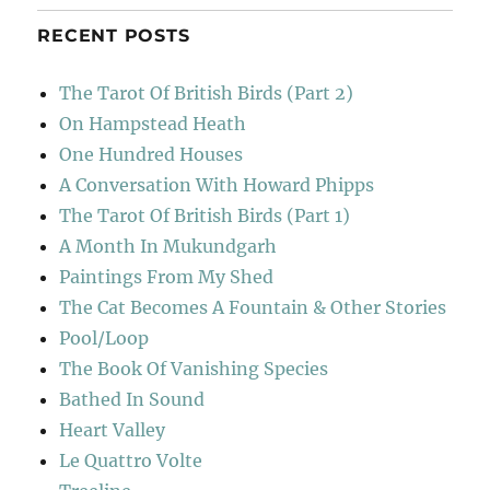
RECENT POSTS
The Tarot Of British Birds (Part 2)
On Hampstead Heath
One Hundred Houses
A Conversation With Howard Phipps
The Tarot Of British Birds (Part 1)
A Month In Mukundgarh
Paintings From My Shed
The Cat Becomes A Fountain & Other Stories
Pool/Loop
The Book Of Vanishing Species
Bathed In Sound
Heart Valley
Le Quattro Volte