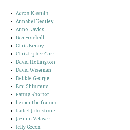
Aaron Kasmin
Annabel Keatley
Anne Davies
Bea Forshall
Chris Kenny
Christopher Corr
David Hollington
David Wiseman
Debbie George
Emi Shinmura
Fanny Shorter
hamer the framer
Isobel Johnstone
Jazmin Velasco
Jelly Green