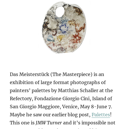
Das Meisterstück (The Masterpiece) is an
exhibition of large format photographs of
painters’ palettes by Matthias Schaller at the
Refectory, Fondazione Giorgio Cini, Island of
San Giorgio Maggiore, Venice, May 8-June 7.
Maybe he saw our earlier blog post,
Palettes
!
This one is
JMW Turner
and it’s impossible not