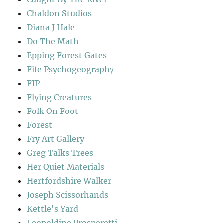
Chaldon Studios
Diana J Hale
Do The Math
Epping Forest Gates
Fife Psychogeography
FIP
Flying Creatures
Folk On Foot
Forest
Fry Art Gallery
Greg Talks Trees
Her Quiet Materials
Hertfordshire Walker
Joseph Scissorhands
Kettle's Yard
Leopoldine Prosperetti