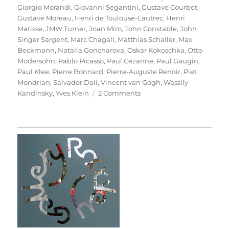
Giorgio Morandi
,
Giovanni Segantini
,
Gustave Courbet
,
Gustave Moreau
,
Henri de Toulouse-Lautrec
,
Henri
Matisse
,
JMW Turner
,
Joan Miro
,
John Constable
,
John
Singer Sargent
,
Marc Chagall
,
Matthias Schaller
,
Max
Beckmann
,
Natalia Goncharova
,
Oskar Kokoschka
,
Otto
Modersohn
,
Pablo Picasso
,
Paul Cézanne
,
Paul Gaugin
,
Paul Klee
,
Pierre Bonnard
,
Pierre-Auguste Renoir
,
Piet
Mondrian
,
Salvador Dali
,
Vincent van Gogh
,
Wassily
on
Kandinsky
,
Yves Klein
2 Comments
Das
Meisterstück