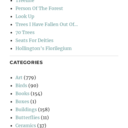
Treeline
Person Of The Forest
Look Up
Trees I Have Fallen Out Of…
70 Trees
Seats For Deities
Hollington’s Florilegium
CATEGORIES
Art
(779)
Birds
(90)
Books
(154)
Boxes
(1)
Buildings
(158)
Butterflies
(11)
Ceramics
(37)