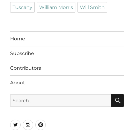
Tuscany
William Morris
Will Smith
Home
Subscribe
Contributors
About
SE
Search
for:
Twitter
Instagram
Pinterest