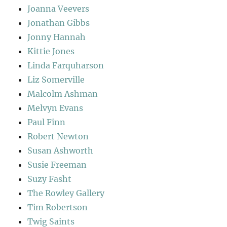
Joanna Veevers
Jonathan Gibbs
Jonny Hannah
Kittie Jones
Linda Farquharson
Liz Somerville
Malcolm Ashman
Melvyn Evans
Paul Finn
Robert Newton
Susan Ashworth
Susie Freeman
Suzy Fasht
The Rowley Gallery
Tim Robertson
Twig Saints