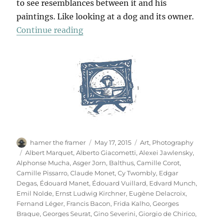
to see resemblances between it and his
paintings. Like looking at a dog and its owner.
“Das Meisterstück”
Continue reading
Author
Posted
Categories
hamer the framer
May 17, 2015
Art
,
Photography
on
Tags
Albert Marquet
,
Alberto Giacometti
,
Alexei Jawlensky
,
Alphonse Mucha
,
Asger Jorn
,
Balthus
,
Camille Corot
,
Camille Pissarro
,
Claude Monet
,
Cy Twombly
,
Edgar
Degas
,
Édouard Manet
,
Édouard Vuillard
,
Edvard Munch
,
Emil Nolde
,
Ernst Ludwig Kirchner
,
Eugène Delacroix
,
Fernand Léger
,
Francis Bacon
,
Frida Kalho
,
Georges
Braque
,
Georges Seurat
,
Gino Severini
,
Giorgio de Chirico
,