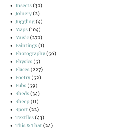
Insects
(30)
Joinery
(2)
Juggling
(4)
Maps
(104)
Music
(270)
Paintings
(1)
Photography
(56)
Physics
(5)
Places
(227)
Poetry
(52)
Pubs
(59)
Sheds
(34)
Sheep
(11)
Sport
(22)
Textiles
(43)
This & That
(24)