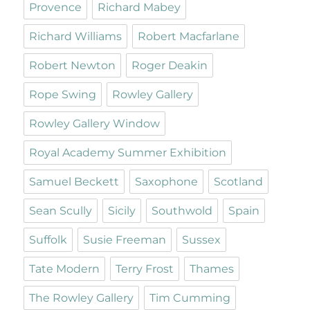
Provence
Richard Mabey
Richard Williams
Robert Macfarlane
Robert Newton
Roger Deakin
Rope Swing
Rowley Gallery
Rowley Gallery Window
Royal Academy Summer Exhibition
Samuel Beckett
Saxophone
Scotland
Sean Scully
Sicily
Southwold
Spain
Suffolk
Susie Freeman
Sussex
Tate Modern
Terry Frost
Thames
The Rowley Gallery
Tim Cumming