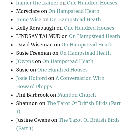
hamer the framer
on
One Hundred Houses
Maryclare
on
On Hampstead Heath
Irene Wise
on
On Hampstead Heath
Kelly Rorabaugh
on
One Hundred Houses
LINDSAY TALMUD
on
On Hampstead Heath
David Wiseman
on
On Hampstead Heath
Susie Freeman
on
On Hampstead Heath
JOwens
on
On Hampstead Heath
Susie
on
One Hundred Houses
Josie Holford
on
A Conversation With
Howard Phipps
Phil Barbrook
on
Mundon Church
Shannon
on
The Tarot Of British Birds (Part
1)
Justine Owens
on
The Tarot Of British Birds
(Part 1)