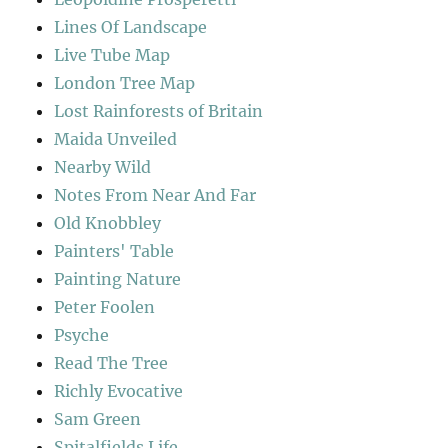
Lines Of Landscape
Live Tube Map
London Tree Map
Lost Rainforests of Britain
Maida Unveiled
Nearby Wild
Notes From Near And Far
Old Knobbley
Painters' Table
Painting Nature
Peter Foolen
Psyche
Read The Tree
Richly Evocative
Sam Green
Spitalfields Life