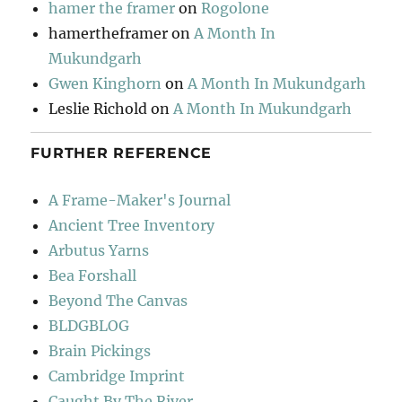
hamer the framer
on
Rogolone
hamertheframer
on
A Month In
Mukundgarh
Gwen Kinghorn
on
A Month In Mukundgarh
Leslie Richold
on
A Month In Mukundgarh
FURTHER REFERENCE
A Frame-Maker's Journal
Ancient Tree Inventory
Arbutus Yarns
Bea Forshall
Beyond The Canvas
BLDGBLOG
Brain Pickings
Cambridge Imprint
Caught By The River