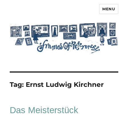
MENU
Frames of Reference
Tag:
Ernst Ludwig Kirchner
Das Meisterstück