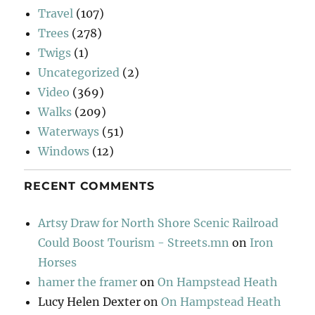
Travel
(107)
Trees
(278)
Twigs
(1)
Uncategorized
(2)
Video
(369)
Walks
(209)
Waterways
(51)
Windows
(12)
RECENT COMMENTS
Artsy Draw for North Shore Scenic Railroad
Could Boost Tourism - Streets.mn
on
Iron
Horses
hamer the framer
on
On Hampstead Heath
Lucy Helen Dexter
on
On Hampstead Heath