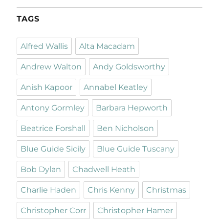
TAGS
Alfred Wallis
Alta Macadam
Andrew Walton
Andy Goldsworthy
Anish Kapoor
Annabel Keatley
Antony Gormley
Barbara Hepworth
Beatrice Forshall
Ben Nicholson
Blue Guide Sicily
Blue Guide Tuscany
Bob Dylan
Chadwell Heath
Charlie Haden
Chris Kenny
Christmas
Christopher Corr
Christopher Hamer