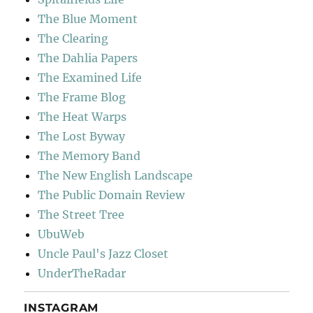
The Blue Moment
The Clearing
The Dahlia Papers
The Examined Life
The Frame Blog
The Heat Warps
The Lost Byway
The Memory Band
The New English Landscape
The Public Domain Review
The Street Tree
UbuWeb
Uncle Paul's Jazz Closet
UnderTheRadar
INSTAGRAM