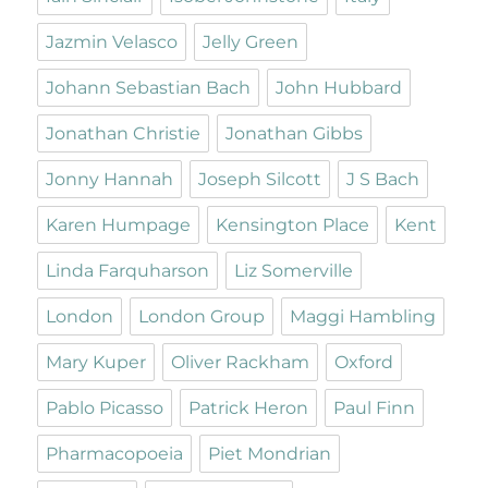
Jazmin Velasco
Jelly Green
Johann Sebastian Bach
John Hubbard
Jonathan Christie
Jonathan Gibbs
Jonny Hannah
Joseph Silcott
J S Bach
Karen Humpage
Kensington Place
Kent
Linda Farquharson
Liz Somerville
London
London Group
Maggi Hambling
Mary Kuper
Oliver Rackham
Oxford
Pablo Picasso
Patrick Heron
Paul Finn
Pharmacopoeia
Piet Mondrian