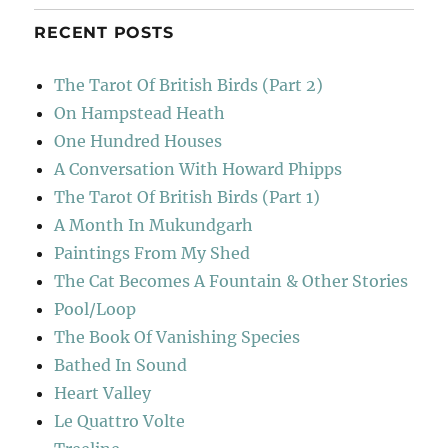
RECENT POSTS
The Tarot Of British Birds (Part 2)
On Hampstead Heath
One Hundred Houses
A Conversation With Howard Phipps
The Tarot Of British Birds (Part 1)
A Month In Mukundgarh
Paintings From My Shed
The Cat Becomes A Fountain & Other Stories
Pool/Loop
The Book Of Vanishing Species
Bathed In Sound
Heart Valley
Le Quattro Volte