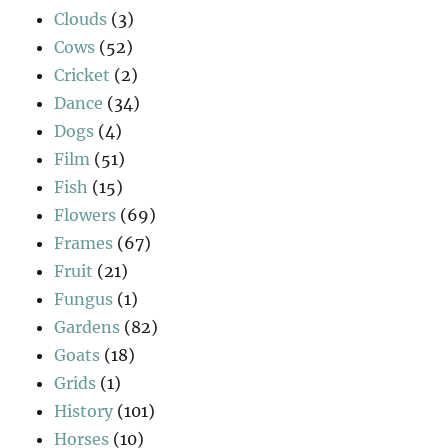
Clouds
(3)
Cows
(52)
Cricket
(2)
Dance
(34)
Dogs
(4)
Film
(51)
Fish
(15)
Flowers
(69)
Frames
(67)
Fruit
(21)
Fungus
(1)
Gardens
(82)
Goats
(18)
Grids
(1)
History
(101)
Horses
(10)