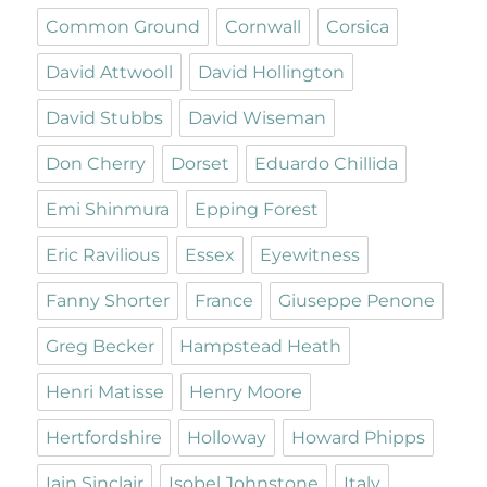
Common Ground
Cornwall
Corsica
David Attwooll
David Hollington
David Stubbs
David Wiseman
Don Cherry
Dorset
Eduardo Chillida
Emi Shinmura
Epping Forest
Eric Ravilious
Essex
Eyewitness
Fanny Shorter
France
Giuseppe Penone
Greg Becker
Hampstead Heath
Henri Matisse
Henry Moore
Hertfordshire
Holloway
Howard Phipps
Iain Sinclair
Isobel Johnstone
Italy