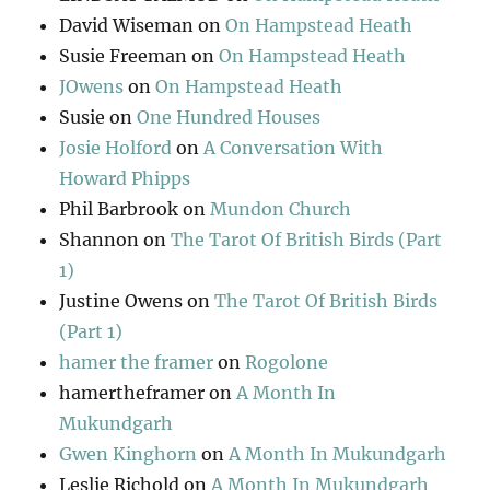
David Wiseman
on
On Hampstead Heath
Susie Freeman
on
On Hampstead Heath
JOwens
on
On Hampstead Heath
Susie
on
One Hundred Houses
Josie Holford
on
A Conversation With
Howard Phipps
Phil Barbrook
on
Mundon Church
Shannon
on
The Tarot Of British Birds (Part
1)
Justine Owens
on
The Tarot Of British Birds
(Part 1)
hamer the framer
on
Rogolone
hamertheframer
on
A Month In
Mukundgarh
Gwen Kinghorn
on
A Month In Mukundgarh
Leslie Richold
on
A Month In Mukundgarh