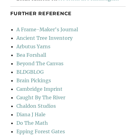
FURTHER REFERENCE
A Frame-Maker's Journal
Ancient Tree Inventory
Arbutus Yarns
Bea Forshall
Beyond The Canvas
BLDGBLOG
Brain Pickings
Cambridge Imprint
Caught By The River
Chaldon Studios
Diana J Hale
Do The Math
Epping Forest Gates