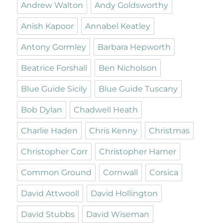
Andrew Walton
Andy Goldsworthy
Anish Kapoor
Annabel Keatley
Antony Gormley
Barbara Hepworth
Beatrice Forshall
Ben Nicholson
Blue Guide Sicily
Blue Guide Tuscany
Bob Dylan
Chadwell Heath
Charlie Haden
Chris Kenny
Christmas
Christopher Corr
Christopher Hamer
Common Ground
Cornwall
Corsica
David Attwooll
David Hollington
David Stubbs
David Wiseman