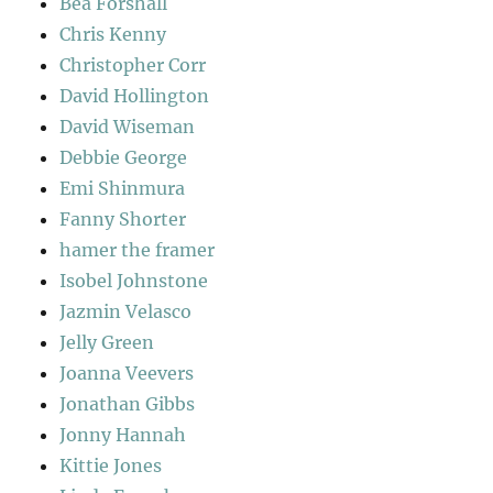
Bea Forshall
Chris Kenny
Christopher Corr
David Hollington
David Wiseman
Debbie George
Emi Shinmura
Fanny Shorter
hamer the framer
Isobel Johnstone
Jazmin Velasco
Jelly Green
Joanna Veevers
Jonathan Gibbs
Jonny Hannah
Kittie Jones