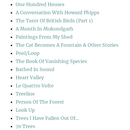
One Hundred Houses
A Conversation With Howard Phipps
The Tarot Of British Birds (Part 1)
A Month In Mukundgarh
Paintings From My Shed
The Cat Becomes A Fountain & Other Stories
Pool/Loop
The Book Of Vanishing Species
Bathed In Sound
Heart Valley
Le Quattro Volte
Treeline
Person Of The Forest
Look Up
Trees I Have Fallen Out Of…
70 Trees