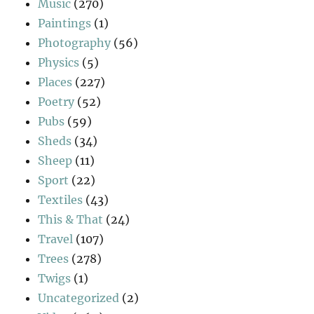
Music
(270)
Paintings
(1)
Photography
(56)
Physics
(5)
Places
(227)
Poetry
(52)
Pubs
(59)
Sheds
(34)
Sheep
(11)
Sport
(22)
Textiles
(43)
This & That
(24)
Travel
(107)
Trees
(278)
Twigs
(1)
Uncategorized
(2)