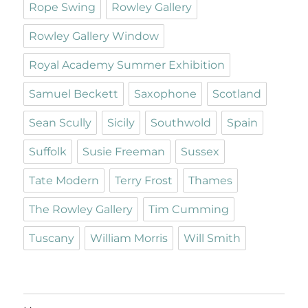
Rope Swing
Rowley Gallery
Rowley Gallery Window
Royal Academy Summer Exhibition
Samuel Beckett
Saxophone
Scotland
Sean Scully
Sicily
Southwold
Spain
Suffolk
Susie Freeman
Sussex
Tate Modern
Terry Frost
Thames
The Rowley Gallery
Tim Cumming
Tuscany
William Morris
Will Smith