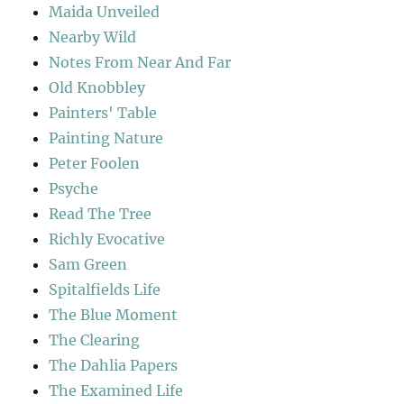
Maida Unveiled
Nearby Wild
Notes From Near And Far
Old Knobbley
Painters' Table
Painting Nature
Peter Foolen
Psyche
Read The Tree
Richly Evocative
Sam Green
Spitalfields Life
The Blue Moment
The Clearing
The Dahlia Papers
The Examined Life