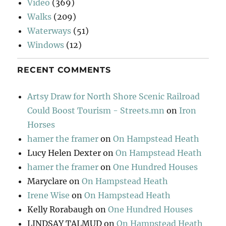
Video
(369)
Walks
(209)
Waterways
(51)
Windows
(12)
RECENT COMMENTS
Artsy Draw for North Shore Scenic Railroad
Could Boost Tourism - Streets.mn
on
Iron
Horses
hamer the framer
on
On Hampstead Heath
Lucy Helen Dexter
on
On Hampstead Heath
hamer the framer
on
One Hundred Houses
Maryclare
on
On Hampstead Heath
Irene Wise
on
On Hampstead Heath
Kelly Rorabaugh
on
One Hundred Houses
LINDSAY TALMUD
on
On Hampstead Heath