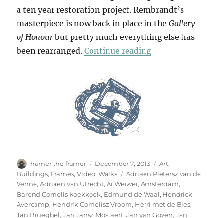
a ten year restoration project. Rembrandt’s
masterpiece is now back in place in the
Gallery
of Honour
but pretty much everything else has
“Our Heroes Are 
been rearranged.
Continue reading
Author
Posted
Categories
hamer the framer
December 7, 2013
Art
,
on
Tags
Buildings
,
Frames
,
Video
,
Walks
Adriaen Pietersz van de
Venne
,
Adriaen van Utrecht
,
Ai Weiwei
,
Amsterdam
,
Barend Cornelis Koekkoek
,
Edmund de Waal
,
Hendrick
Avercamp
,
Hendrik Cornelisz Vroom
,
Herri met de Bles
,
Jan Brueghel
,
Jan Jansz Mostaert
,
Jan van Goyen
,
Jan