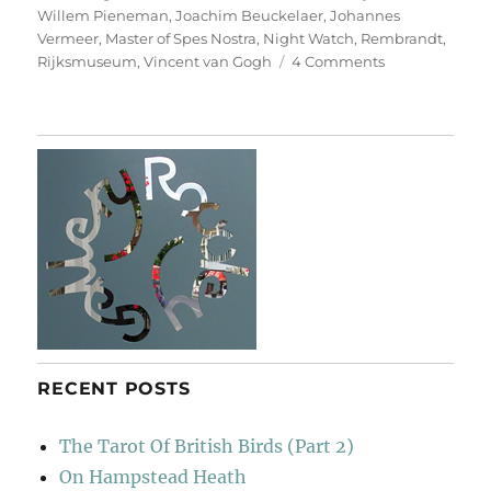
Willem Pieneman
,
Joachim Beuckelaer
,
Johannes
Vermeer
,
Master of Spes Nostra
,
Night Watch
,
Rembrandt
,
on
Rijksmuseum
,
Vincent van Gogh
4 Comments
Our
Heroes
Are
Back!
RECENT POSTS
The Tarot Of British Birds (Part 2)
On Hampstead Heath