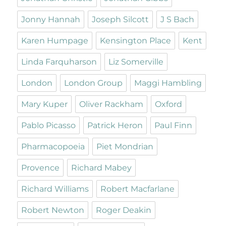
Jonny Hannah
Joseph Silcott
J S Bach
Karen Humpage
Kensington Place
Kent
Linda Farquharson
Liz Somerville
London
London Group
Maggi Hambling
Mary Kuper
Oliver Rackham
Oxford
Pablo Picasso
Patrick Heron
Paul Finn
Pharmacopoeia
Piet Mondrian
Provence
Richard Mabey
Richard Williams
Robert Macfarlane
Robert Newton
Roger Deakin