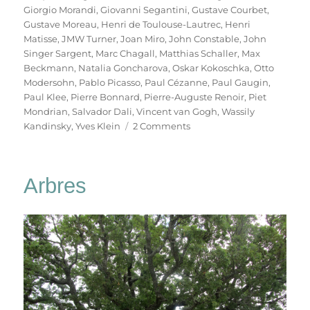
Giorgio Morandi
,
Giovanni Segantini
,
Gustave Courbet
,
Gustave Moreau
,
Henri de Toulouse-Lautrec
,
Henri
Matisse
,
JMW Turner
,
Joan Miro
,
John Constable
,
John
Singer Sargent
,
Marc Chagall
,
Matthias Schaller
,
Max
Beckmann
,
Natalia Goncharova
,
Oskar Kokoschka
,
Otto
Modersohn
,
Pablo Picasso
,
Paul Cézanne
,
Paul Gaugin
,
Paul Klee
,
Pierre Bonnard
,
Pierre-Auguste Renoir
,
Piet
Mondrian
,
Salvador Dali
,
Vincent van Gogh
,
Wassily
on
Kandinsky
,
Yves Klein
2 Comments
Das
Meisterstück
Arbres