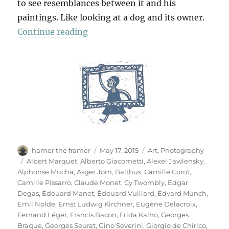
to see resemblances between it and his
paintings. Like looking at a dog and its owner.
“Das Meisterstück”
Continue reading
Author
Posted
Categories
hamer the framer
May 17, 2015
Art
,
Photography
on
Tags
Albert Marquet
,
Alberto Giacometti
,
Alexei Jawlensky
,
Alphonse Mucha
,
Asger Jorn
,
Balthus
,
Camille Corot
,
Camille Pissarro
,
Claude Monet
,
Cy Twombly
,
Edgar
Degas
,
Édouard Manet
,
Édouard Vuillard
,
Edvard Munch
,
Emil Nolde
,
Ernst Ludwig Kirchner
,
Eugène Delacroix
,
Fernand Léger
,
Francis Bacon
,
Frida Kalho
,
Georges
Braque
,
Georges Seurat
,
Gino Severini
,
Giorgio de Chirico
,