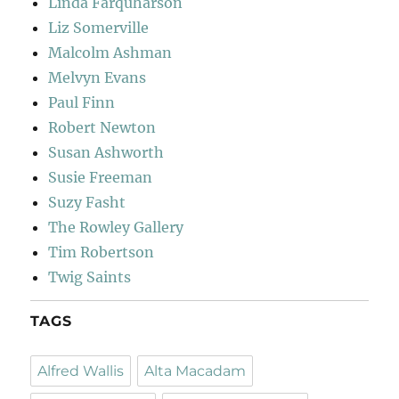
Linda Farquharson
Liz Somerville
Malcolm Ashman
Melvyn Evans
Paul Finn
Robert Newton
Susan Ashworth
Susie Freeman
Suzy Fasht
The Rowley Gallery
Tim Robertson
Twig Saints
TAGS
Alfred Wallis
Alta Macadam