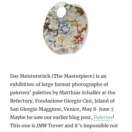
Das Meisterstück (The Masterpiece) is an
exhibition of large format photographs of
painters’ palettes by Matthias Schaller at the
Refectory, Fondazione Giorgio Cini, Island of
San Giorgio Maggiore, Venice, May 8-June 7.
Maybe he saw our earlier blog post,
Palettes
!
This one is
JMW Turner
and it’s impossible not