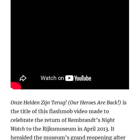
Onze Helden Zijn Terug! (Our Heroes Are Back!)
is
the title of this flashmob video made to
celebrate the return of Rembrandt’s
Night
Watch
to the Rijksmuseum in April 2013. It
heralded the museum’s grand reopening after