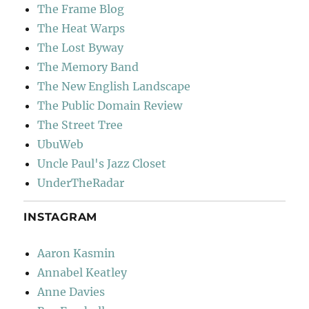
The Frame Blog
The Heat Warps
The Lost Byway
The Memory Band
The New English Landscape
The Public Domain Review
The Street Tree
UbuWeb
Uncle Paul's Jazz Closet
UnderTheRadar
INSTAGRAM
Aaron Kasmin
Annabel Keatley
Anne Davies