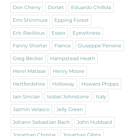
Don Cherry
Dorset
Eduardo Chillida
Emi Shinmura
Epping Forest
Eric Ravilious
Essex
Eyewitness
Fanny Shorter
France
Giuseppe Penone
Greg Becker
Hampstead Heath
Henri Matisse
Henry Moore
Hertfordshire
Holloway
Howard Phipps
Iain Sinclair
Isobel Johnstone
Italy
Jazmin Velasco
Jelly Green
Johann Sebastian Bach
John Hubbard
Jonathan Christie
Jonathan Gibbs