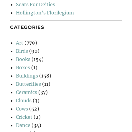
Seats For Deities
Hollington’s Florilegium
CATEGORIES
Art
(779)
Birds
(90)
Books
(154)
Boxes
(1)
Buildings
(158)
Butterflies
(11)
Ceramics
(37)
Clouds
(3)
Cows
(52)
Cricket
(2)
Dance
(34)