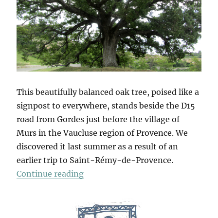
This beautifully balanced oak tree, poised like a
signpost to everywhere, stands beside the D15
road from Gordes just before the village of
Murs in the Vaucluse region of Provence. We
discovered it last summer as a result of an
earlier trip to Saint-Rémy-de-Provence.
“Arbres”
Continue reading