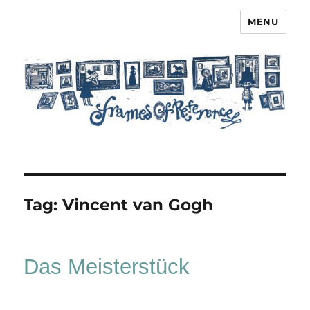
MENU
Frames of Reference
Tag:
Vincent van Gogh
Das Meisterstück