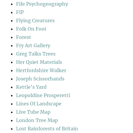
Fife Psychogeography
FIP
Flying Creatures
Folk On Foot
Forest
Fry Art Gallery
Greg Talks Trees
Her Quiet Materials
Hertfordshire Walker
Joseph Scissorhands
Kettle's Yard
Leopoldine Prosperetti
Lines Of Landscape
Live Tube Map
London Tree Map
Lost Rainforests of Britain