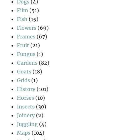
Dogs
(4)
Film
(51)
Fish
(15)
Flowers
(69)
Frames
(67)
Fruit
(21)
Fungus
(1)
Gardens
(82)
Goats
(18)
Grids
(1)
History
(101)
Horses
(10)
Insects
(30)
Joinery
(2)
Juggling
(4)
Maps
(104)