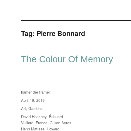
Tag:
Pierre Bonnard
The Colour Of Memory
Author
hamer the framer
Posted
April 19, 2019
on
Categories
Art
,
Gardens
Tags
David Hockney
,
Édouard
Vuillard
,
France
,
Gillian Ayres
,
Henri Matisse
,
Howard