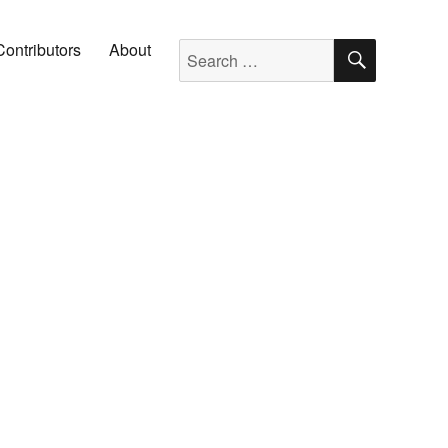
SEARC
Search for:
Contributors
About