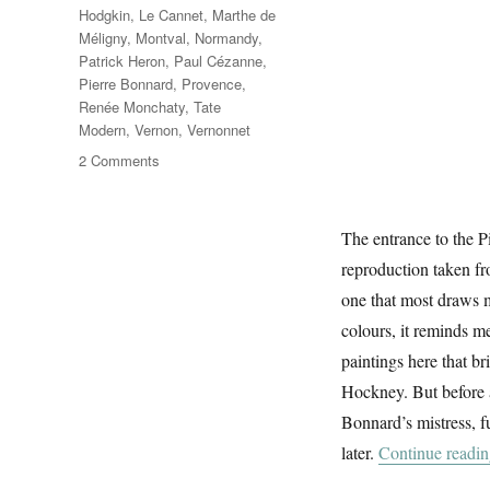
Hodgkin
,
Le Cannet
,
Marthe de
Méligny
,
Montval
,
Normandy
,
Patrick Heron
,
Paul Cézanne
,
Pierre Bonnard
,
Provence
,
Renée Monchaty
,
Tate
Modern
,
Vernon
,
Vernonnet
on
2 Comments
The
Colour
Of
The entrance to the P
Memory
reproduction taken fr
one that most draws me
colours, it reminds m
paintings here that 
Hockney. But before al
Bonnard’s mistress, f
later.
Continue readi