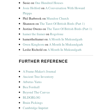
Susie
on
One Hundred Houses
Josie Holford
on
A Conversation With Howard
Phipps
Phil Barbrook
on
Mundon Church
Shannon
on
The Tarot Of British Birds (Part 1)
Justine Owens
on
The Tarot Of British Birds (Part 1)
hamer the framer
on
Rogolone
hamertheframer
on
A Month In Mukundgarh
Gwen Kinghorn
on
A Month In Mukundgarh
Leslie Richold
on
A Month In Mukundgarh
FURTHER REFERENCE
A Frame-Maker's Journal
Ancient Tree Inventory
Arbutus Yarns
Bea Forshall
Beyond The Canvas
BLDGBLOG
Brain Pickings
Cambridge Imprint