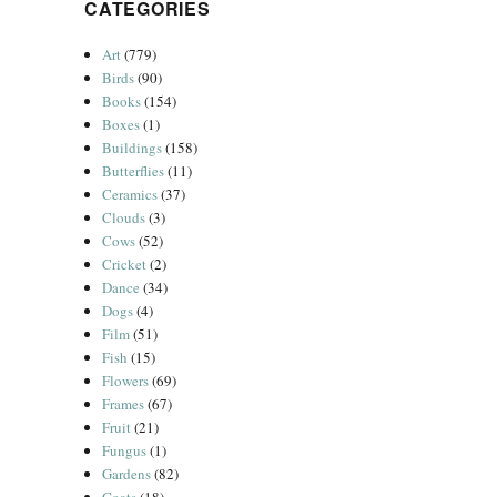
CATEGORIES
Art
(779)
Birds
(90)
Books
(154)
Boxes
(1)
Buildings
(158)
Butterflies
(11)
Ceramics
(37)
Clouds
(3)
Cows
(52)
Cricket
(2)
Dance
(34)
Dogs
(4)
Film
(51)
Fish
(15)
Flowers
(69)
Frames
(67)
Fruit
(21)
Fungus
(1)
Gardens
(82)