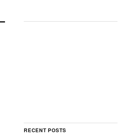
RECENT POSTS