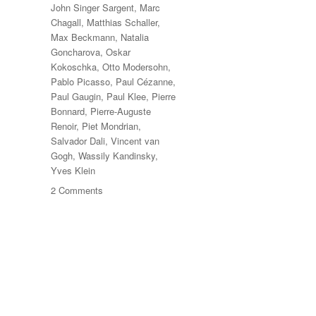
John Singer Sargent
,
Marc
Chagall
,
Matthias Schaller
,
Max Beckmann
,
Natalia
Goncharova
,
Oskar
Kokoschka
,
Otto Modersohn
,
Pablo Picasso
,
Paul Cézanne
,
Paul Gaugin
,
Paul Klee
,
Pierre
Bonnard
,
Pierre-Auguste
Renoir
,
Piet Mondrian
,
Salvador Dali
,
Vincent van
Gogh
,
Wassily Kandinsky
,
Yves Klein
on
2 Comments
Das
Meisterstück