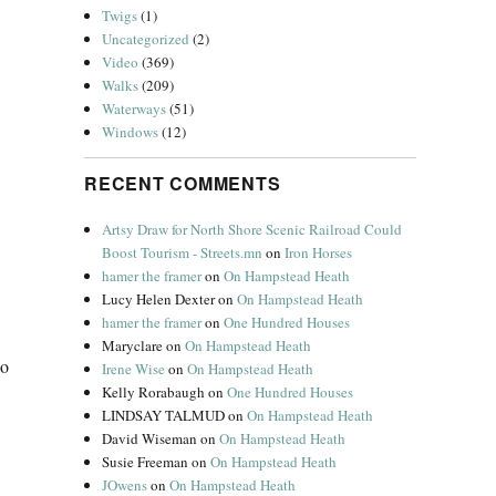
Twigs
(1)
Uncategorized
(2)
Video
(369)
Walks
(209)
Waterways
(51)
Windows
(12)
RECENT COMMENTS
Artsy Draw for North Shore Scenic Railroad Could
Boost Tourism - Streets.mn
on
Iron Horses
hamer the framer
on
On Hampstead Heath
Lucy Helen Dexter
on
On Hampstead Heath
hamer the framer
on
One Hundred Houses
Maryclare
on
On Hampstead Heath
io
Irene Wise
on
On Hampstead Heath
Kelly Rorabaugh
on
One Hundred Houses
LINDSAY TALMUD
on
On Hampstead Heath
David Wiseman
on
On Hampstead Heath
Susie Freeman
on
On Hampstead Heath
JOwens
on
On Hampstead Heath