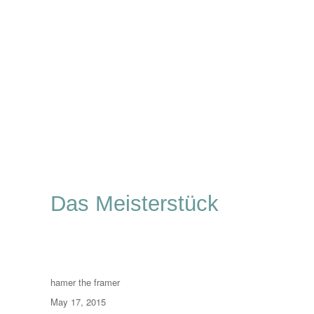
Das Meisterstück
Author
hamer the framer
Posted
May 17, 2015