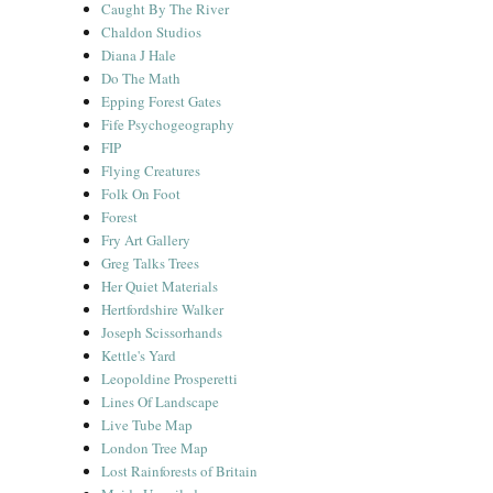
Caught By The River
Chaldon Studios
Diana J Hale
Do The Math
Epping Forest Gates
Fife Psychogeography
FIP
Flying Creatures
Folk On Foot
Forest
Fry Art Gallery
Greg Talks Trees
Her Quiet Materials
Hertfordshire Walker
Joseph Scissorhands
Kettle's Yard
Leopoldine Prosperetti
Lines Of Landscape
Live Tube Map
London Tree Map
Lost Rainforests of Britain