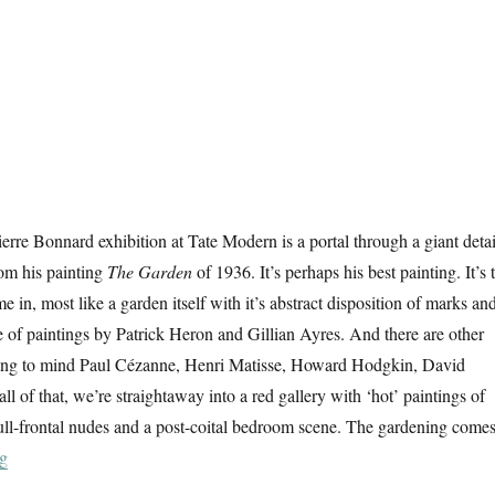
ierre Bonnard exhibition at Tate Modern is a portal through a giant detai
om his painting
The Garden
of 1936. It’s perhaps his best painting. It’s 
 in, most like a garden itself with it’s abstract disposition of marks an
e of paintings by Patrick Heron and Gillian Ayres. And there are other
bring to mind Paul Cézanne, Henri Matisse, Howard Hodgkin, David
l of that, we’re straightaway into a red gallery with ‘hot’ paintings of
ull-frontal nudes and a post-coital bedroom scene. The gardening come
“The Colour Of Memory”
ng