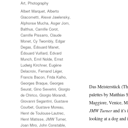
on
Categories
Art
,
Photography
Tags
Albert Marquet
,
Alberto
Giacometti
,
Alexei Jawlensky
,
Alphonse Mucha
,
Asger Jorn
,
Balthus
,
Camille Corot
,
Camille Pissarro
,
Claude
Monet
,
Cy Twombly
,
Edgar
Degas
,
Édouard Manet
,
Édouard Vuillard
,
Edvard
Munch
,
Emil Nolde
,
Ernst
Ludwig Kirchner
,
Eugène
Delacroix
,
Fernand Léger
,
Francis Bacon
,
Frida Kalho
,
Georges Braque
,
Georges
Das Meisterstück (The
Seurat
,
Gino Severini
,
Giorgio
palettes by Matthias 
de Chirico
,
Giorgio Morandi
,
Giovanni Segantini
,
Gustave
Maggiore, Venice, Ma
Courbet
,
Gustave Moreau
,
JMW Turner
and it’s
Henri de Toulouse-Lautrec
,
looking at a dog and 
Henri Matisse
,
JMW Turner
,
Joan Miro
,
John Constable
,