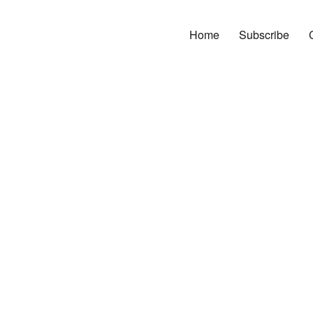
Home
Subscribe