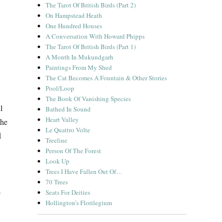
The Tarot Of British Birds (Part 2)
On Hampstead Heath
One Hundred Houses
A Conversation With Howard Phipps
The Tarot Of British Birds (Part 1)
A Month In Mukundgarh
Paintings From My Shed
The Cat Becomes A Fountain & Other Stories
Pool/Loop
The Book Of Vanishing Species
l
Bathed In Sound
Heart Valley
the
Le Quattro Volte
d
Treeline
Person Of The Forest
Look Up
Trees I Have Fallen Out Of…
70 Trees
s
Seats For Deities
Hollington’s Florilegium