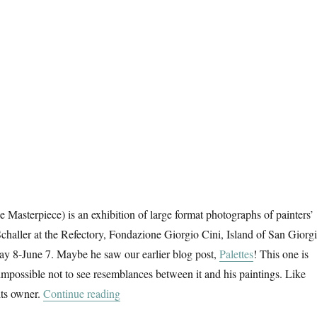
 Masterpiece) is an exhibition of large format photographs of painters’
Schaller at the Refectory, Fondazione Giorgio Cini, Island of San Giorg
y 8-June 7. Maybe he saw our earlier blog post,
Palettes
! This one is
 impossible not to see resemblances between it and his paintings. Like
“Das Meisterstück”
its owner.
Continue reading