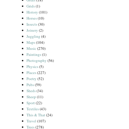
Goats
(18)
Grids
(1)
History
(101)
Horses
(10)
Insects
(30)
Joinery
(2)
Juggling
(4)
Maps
(104)
Music
(270)
Paintings
(1)
Photography
(56)
Physics
(5)
Places
(227)
Poetry
(52)
Pubs
(59)
Sheds
(34)
Sheep
(11)
Sport
(22)
Textiles
(43)
This & That
(24)
Travel
(107)
Trees
(278)