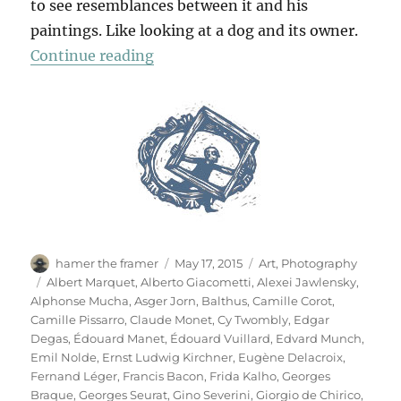
to see resemblances between it and his
paintings. Like looking at a dog and its owner.
“Das Meisterstück”
Continue reading
Author
Posted
Categories
hamer the framer
May 17, 2015
Art
,
Photography
on
Tags
Albert Marquet
,
Alberto Giacometti
,
Alexei Jawlensky
,
Alphonse Mucha
,
Asger Jorn
,
Balthus
,
Camille Corot
,
Camille Pissarro
,
Claude Monet
,
Cy Twombly
,
Edgar
Degas
,
Édouard Manet
,
Édouard Vuillard
,
Edvard Munch
,
Emil Nolde
,
Ernst Ludwig Kirchner
,
Eugène Delacroix
,
Fernand Léger
,
Francis Bacon
,
Frida Kalho
,
Georges
Braque
,
Georges Seurat
,
Gino Severini
,
Giorgio de Chirico
,