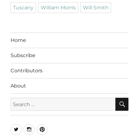
Tuscany
William Morris
Will Smith
Home
Subscribe
Contributors
About
SE
Search
for:
Twitter
Instagram
Pinterest