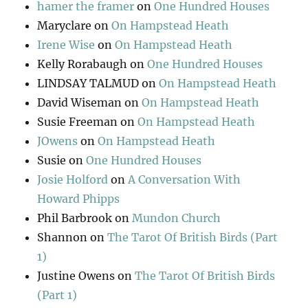
hamer the framer
on
One Hundred Houses
Maryclare
on
On Hampstead Heath
Irene Wise
on
On Hampstead Heath
Kelly Rorabaugh
on
One Hundred Houses
LINDSAY TALMUD
on
On Hampstead Heath
David Wiseman
on
On Hampstead Heath
Susie Freeman
on
On Hampstead Heath
JOwens
on
On Hampstead Heath
Susie
on
One Hundred Houses
Josie Holford
on
A Conversation With
Howard Phipps
Phil Barbrook
on
Mundon Church
Shannon
on
The Tarot Of British Birds (Part
1)
Justine Owens
on
The Tarot Of British Birds
(Part 1)