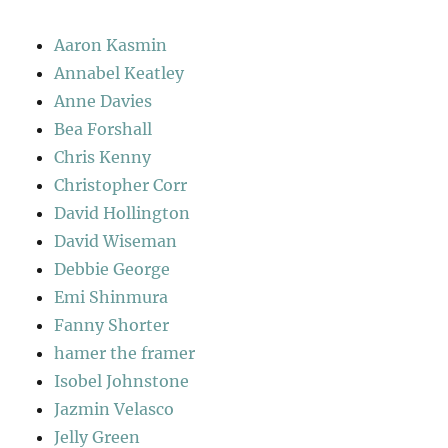
Aaron Kasmin
Annabel Keatley
Anne Davies
Bea Forshall
Chris Kenny
Christopher Corr
David Hollington
David Wiseman
Debbie George
Emi Shinmura
Fanny Shorter
hamer the framer
Isobel Johnstone
Jazmin Velasco
Jelly Green