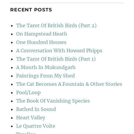
RECENT POSTS
The Tarot Of British Birds (Part 2)
On Hampstead Heath
One Hundred Houses
A Conversation With Howard Phipps
The Tarot Of British Birds (Part 1)
A Month In Mukundgarh
Paintings From My Shed
The Cat Becomes A Fountain & Other Stories
Pool/Loop
The Book Of Vanishing Species
Bathed In Sound
Heart Valley
Le Quattro Volte