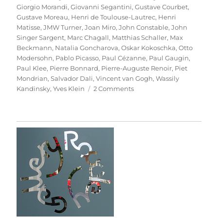
Giorgio Morandi
,
Giovanni Segantini
,
Gustave Courbet
,
Gustave Moreau
,
Henri de Toulouse-Lautrec
,
Henri
Matisse
,
JMW Turner
,
Joan Miro
,
John Constable
,
John
Singer Sargent
,
Marc Chagall
,
Matthias Schaller
,
Max
Beckmann
,
Natalia Goncharova
,
Oskar Kokoschka
,
Otto
Modersohn
,
Pablo Picasso
,
Paul Cézanne
,
Paul Gaugin
,
Paul Klee
,
Pierre Bonnard
,
Pierre-Auguste Renoir
,
Piet
Mondrian
,
Salvador Dali
,
Vincent van Gogh
,
Wassily
on
Kandinsky
,
Yves Klein
2 Comments
Das
Meisterstück