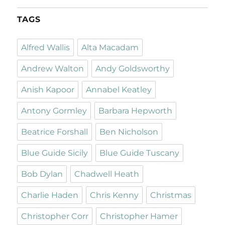
TAGS
Alfred Wallis
Alta Macadam
Andrew Walton
Andy Goldsworthy
Anish Kapoor
Annabel Keatley
Antony Gormley
Barbara Hepworth
Beatrice Forshall
Ben Nicholson
Blue Guide Sicily
Blue Guide Tuscany
Bob Dylan
Chadwell Heath
Charlie Haden
Chris Kenny
Christmas
Christopher Corr
Christopher Hamer