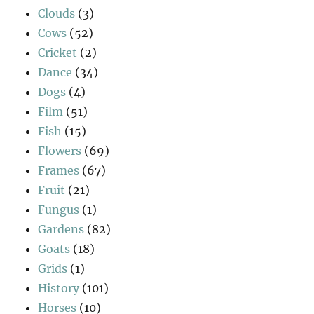
Clouds
(3)
Cows
(52)
Cricket
(2)
Dance
(34)
Dogs
(4)
Film
(51)
Fish
(15)
Flowers
(69)
Frames
(67)
Fruit
(21)
Fungus
(1)
Gardens
(82)
Goats
(18)
Grids
(1)
History
(101)
Horses
(10)