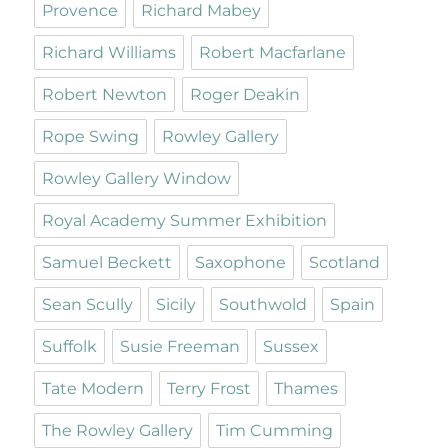
Provence
Richard Mabey
Richard Williams
Robert Macfarlane
Robert Newton
Roger Deakin
Rope Swing
Rowley Gallery
Rowley Gallery Window
Royal Academy Summer Exhibition
Samuel Beckett
Saxophone
Scotland
Sean Scully
Sicily
Southwold
Spain
Suffolk
Susie Freeman
Sussex
Tate Modern
Terry Frost
Thames
The Rowley Gallery
Tim Cumming