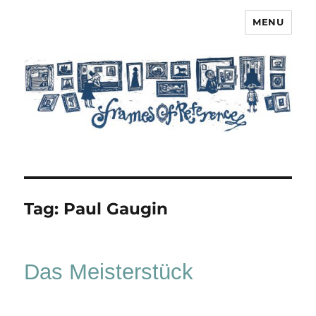
MENU
Frames of Reference
Tag:
Paul Gaugin
Das Meisterstück