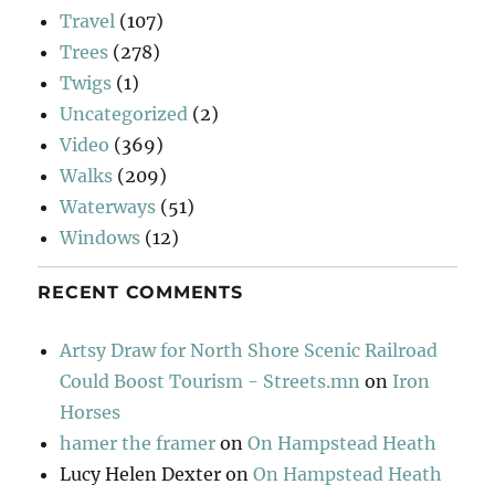
Travel
(107)
Trees
(278)
Twigs
(1)
Uncategorized
(2)
Video
(369)
Walks
(209)
Waterways
(51)
Windows
(12)
RECENT COMMENTS
Artsy Draw for North Shore Scenic Railroad
Could Boost Tourism - Streets.mn
on
Iron
Horses
hamer the framer
on
On Hampstead Heath
Lucy Helen Dexter
on
On Hampstead Heath