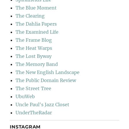
The Blue Moment
The Clearing
The Dahlia Papers
The Examined Life
The Frame Blog
The Heat Warps
The Lost Byway
The Memory Band
The New English Landscape
The Public Domain Review
The Street Tree
UbuWeb
Uncle Paul's Jazz Closet
UnderTheRadar
INSTAGRAM