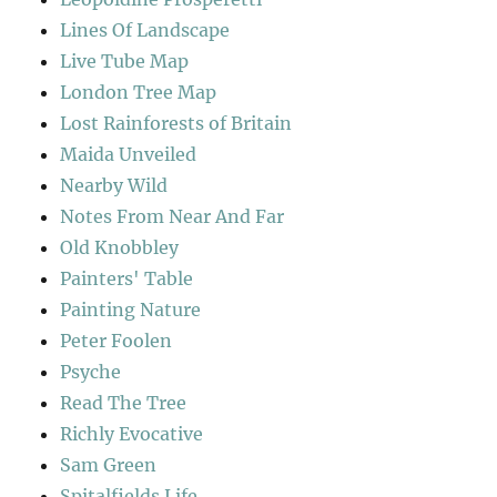
Lines Of Landscape
Live Tube Map
London Tree Map
Lost Rainforests of Britain
Maida Unveiled
Nearby Wild
Notes From Near And Far
Old Knobbley
Painters' Table
Painting Nature
Peter Foolen
Psyche
Read The Tree
Richly Evocative
Sam Green
Spitalfields Life