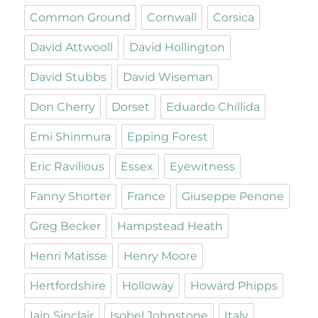
Common Ground
Cornwall
Corsica
David Attwooll
David Hollington
David Stubbs
David Wiseman
Don Cherry
Dorset
Eduardo Chillida
Emi Shinmura
Epping Forest
Eric Ravilious
Essex
Eyewitness
Fanny Shorter
France
Giuseppe Penone
Greg Becker
Hampstead Heath
Henri Matisse
Henry Moore
Hertfordshire
Holloway
Howard Phipps
Iain Sinclair
Isobel Johnstone
Italy