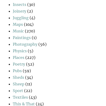
Insects
(30)
Joinery
(2)
Juggling
(4)
Maps
(104)
Music
(270)
Paintings
(1)
Photography
(56)
Physics
(5)
Places
(227)
Poetry
(52)
Pubs
(59)
Sheds
(34)
Sheep
(11)
Sport
(22)
Textiles
(43)
This & That
(24)