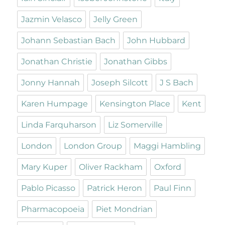
Jazmin Velasco
Jelly Green
Johann Sebastian Bach
John Hubbard
Jonathan Christie
Jonathan Gibbs
Jonny Hannah
Joseph Silcott
J S Bach
Karen Humpage
Kensington Place
Kent
Linda Farquharson
Liz Somerville
London
London Group
Maggi Hambling
Mary Kuper
Oliver Rackham
Oxford
Pablo Picasso
Patrick Heron
Paul Finn
Pharmacopoeia
Piet Mondrian