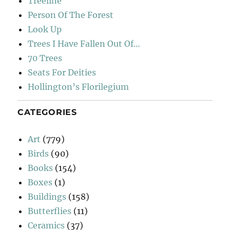
Treeline
Person Of The Forest
Look Up
Trees I Have Fallen Out Of…
70 Trees
Seats For Deities
Hollington’s Florilegium
CATEGORIES
Art
(779)
Birds
(90)
Books
(154)
Boxes
(1)
Buildings
(158)
Butterflies
(11)
Ceramics
(37)