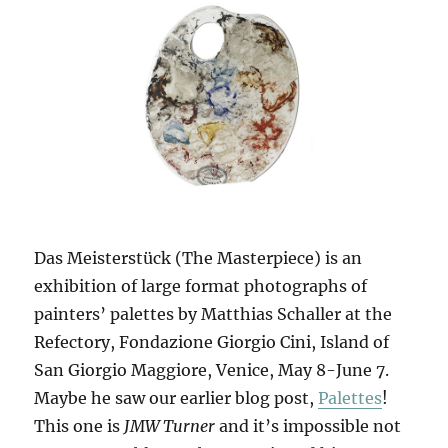
Das Meisterstück (The Masterpiece) is an
exhibition of large format photographs of
painters’ palettes by Matthias Schaller at the
Refectory, Fondazione Giorgio Cini, Island of
San Giorgio Maggiore, Venice, May 8-June 7.
Maybe he saw our earlier blog post,
Palettes
!
This one is
JMW Turner
and it’s impossible not