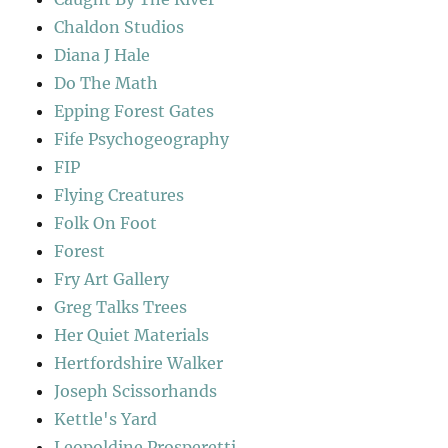
Chaldon Studios
Diana J Hale
Do The Math
Epping Forest Gates
Fife Psychogeography
FIP
Flying Creatures
Folk On Foot
Forest
Fry Art Gallery
Greg Talks Trees
Her Quiet Materials
Hertfordshire Walker
Joseph Scissorhands
Kettle's Yard
Leopoldine Prosperetti