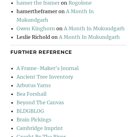
hamer the framer
on
Rogolone
hamertheframer
on
A Month In
Mukundgarh
Gwen Kinghorn
on
A Month In Mukundgarh
Leslie Richold
on
A Month In Mukundgarh
FURTHER REFERENCE
A Frame-Maker's Journal
Ancient Tree Inventory
Arbutus Yarns
Bea Forshall
Beyond The Canvas
BLDGBLOG
Brain Pickings
Cambridge Imprint
Caught By The River