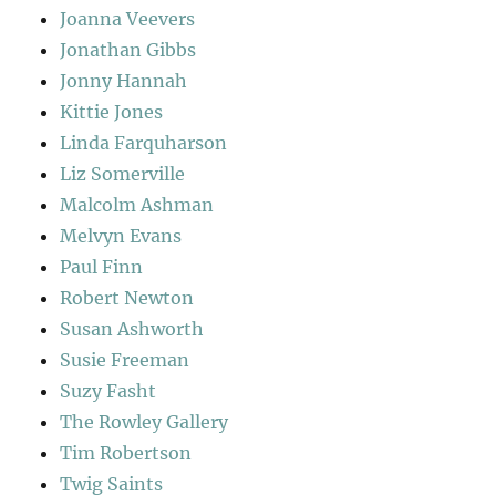
Joanna Veevers
Jonathan Gibbs
Jonny Hannah
Kittie Jones
Linda Farquharson
Liz Somerville
Malcolm Ashman
Melvyn Evans
Paul Finn
Robert Newton
Susan Ashworth
Susie Freeman
Suzy Fasht
The Rowley Gallery
Tim Robertson
Twig Saints